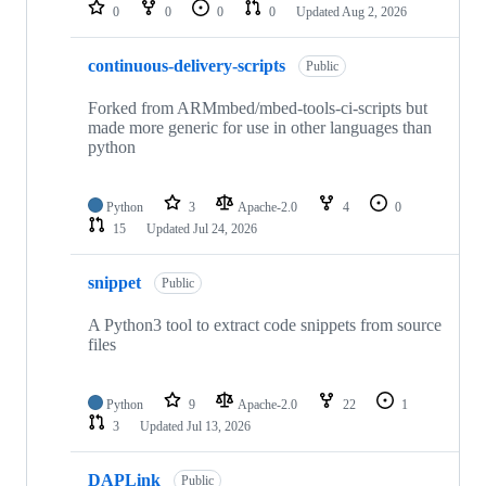
repositories
0
0
0
0
Updated
Aug 2, 2026
continuous-delivery-scripts
Public
Forked from ARMmbed/mbed-tools-ci-scripts but
made more generic for use in other languages than
python
Python
3
Apache-2.0
4
0
15
Updated
Jul 24, 2026
snippet
Public
A Python3 tool to extract code snippets from source
files
Python
9
Apache-2.0
22
1
3
Updated
Jul 13, 2026
DAPLink
Public