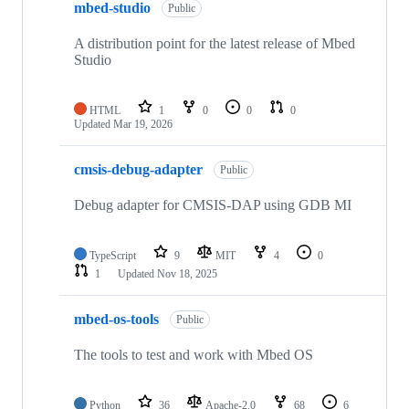
mbed-studio
Public
A distribution point for the latest release of Mbed
Studio
HTML
1
0
0
0
Updated
Mar 19, 2026
cmsis-debug-adapter
Public
Debug adapter for CMSIS-DAP using GDB MI
TypeScript
9
MIT
4
0
1
Updated
Nov 18, 2025
mbed-os-tools
Public
The tools to test and work with Mbed OS
Python
36
Apache-2.0
68
6