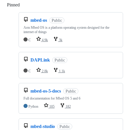
Pinned
Loading
mbed-os
Public
Arm Mbed OS is a platform operating system designed for the
internet of things
C
4.9k
3k
DAPLink
Public
C
2.8k
1.1k
mbed-os-5-docs
Public
Full documentation for Mbed OS 5 and 6
Python
105
182
mbed-studio
Public