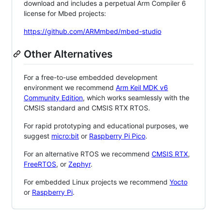
download and includes a perpetual Arm Compiler 6
license for Mbed projects:
https://github.com/ARMmbed/mbed-studio
Other Alternatives
For a free-to-use embedded development
environment we recommend
Arm Keil MDK v6
Community Edition
, which works seamlessly with the
CMSIS standard and CMSIS RTX RTOS.
For rapid prototyping and educational purposes, we
suggest
micro:bit
or
Raspberry Pi Pico
.
For an alternative RTOS we recommend
CMSIS RTX
,
FreeRTOS
, or
Zephyr
.
For embedded Linux projects we recommend
Yocto
or
Raspberry Pi
.