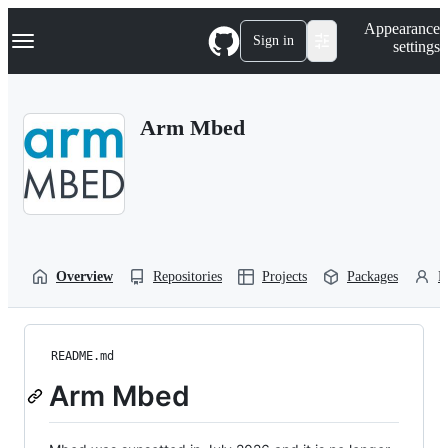
S
Navigation Menu
Appearance
k
Sign in
settings
i
p
t
o
Arm Mbed
c
o
n
t
e
n
t
Overview
Repositories
Projects
Packages
P
README.md
Arm Mbed