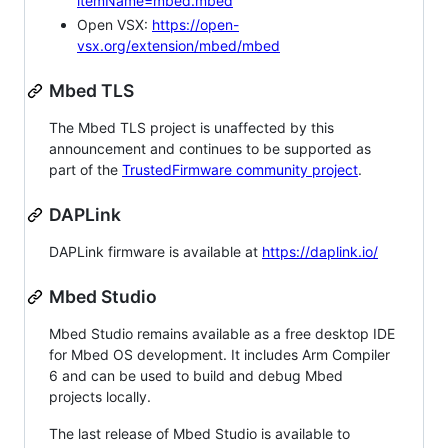
itemName=mbed.mbed
Open VSX:
https://open-
vsx.org/extension/mbed/mbed
Mbed TLS
The Mbed TLS project is unaffected by this
announcement and continues to be supported as
part of the
TrustedFirmware community project
.
DAPLink
DAPLink firmware is available at
https://daplink.io/
Mbed Studio
Mbed Studio remains available as a free desktop IDE
for Mbed OS development. It includes Arm Compiler
6 and can be used to build and debug Mbed
projects locally.
The last release of Mbed Studio is available to