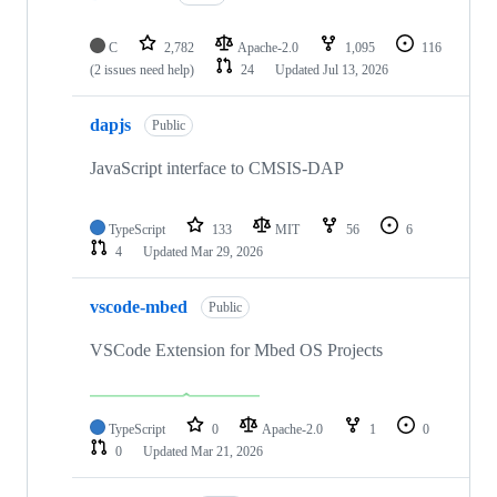
C
2,782
Apache-2.0
1,095
116
(2 issues need help)
24
Updated
Jul 13, 2026
dapjs
Public
JavaScript interface to CMSIS-DAP
TypeScript
133
MIT
56
6
4
Updated
Mar 29, 2026
vscode-mbed
Public
VSCode Extension for Mbed OS Projects
TypeScript
0
Apache-2.0
1
0
0
Updated
Mar 21, 2026