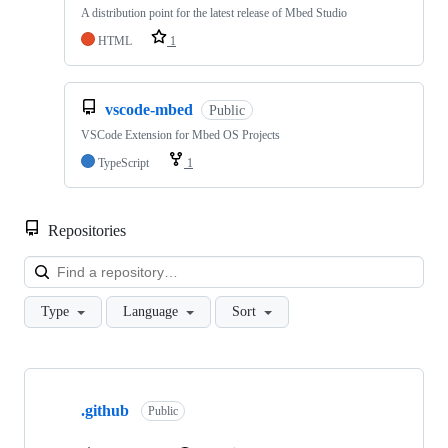
A distribution point for the latest release of Mbed Studio
HTML
1
vscode-mbed
Public
VSCode Extension for Mbed OS Projects
TypeScript
1
Repositories
Loa
Type
Language
Sort
Showing
10
.github
of
Public
682