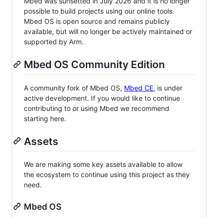
Mbed was sunsetted in July 2026 and it is no longer
possible to build projects using our online tools.
Mbed OS is open source and remains publicly
available, but will no longer be actively maintained or
supported by Arm.
Mbed OS Community Edition
A community fork of Mbed OS,
Mbed CE
, is under
active development. If you would like to continue
contributing to or using Mbed we recommend
starting here.
Assets
We are making some key assets available to allow
the ecosystem to continue using this project as they
need.
Mbed OS