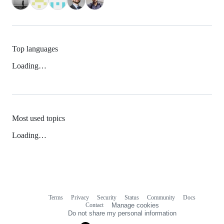
Top languages
Loading…
Most used topics
Loading…
Terms
Privacy
Security
Status
Community
Docs
Footer
Footer
Contact
Manage cookies
navigation
Do not share my personal information