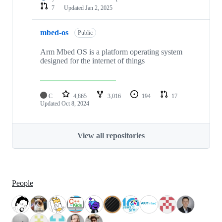
7
Updated
Jan 2, 2025
mbed-os
Public
Arm Mbed OS is a platform operating system
designed for the internet of things
C
4,865
3,016
194
17
Updated
Oct 8, 2024
View all repositories
People