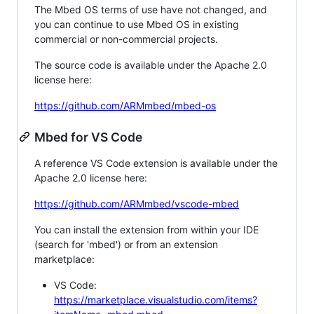
The Mbed OS terms of use have not changed, and
you can continue to use Mbed OS in existing
commercial or non-commercial projects.
The source code is available under the Apache 2.0
license here:
https://github.com/ARMmbed/mbed-os
Mbed for VS Code
A reference VS Code extension is available under the
Apache 2.0 license here:
https://github.com/ARMmbed/vscode-mbed
You can install the extension from within your IDE
(search for 'mbed') or from an extension
marketplace:
VS Code:
https://marketplace.visualstudio.com/items?