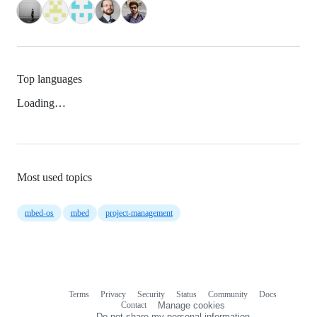
Top languages
Loading…
Most used topics
mbed-os
mbed
project-management
Terms
Privacy
Security
Status
Community
Docs
Footer
Footer
Contact
Manage cookies
navigation
Do not share my personal information