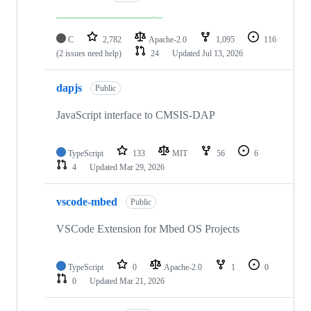
C
2,782
Apache-2.0
1,095
116
(2 issues need help)
24
Updated
Jul 13, 2026
dapjs
Public
JavaScript interface to CMSIS-DAP
TypeScript
133
MIT
56
6
4
Updated
Mar 29, 2026
vscode-mbed
Public
VSCode Extension for Mbed OS Projects
TypeScript
0
Apache-2.0
1
0
0
Updated
Mar 21, 2026