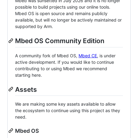
Mbed was sunsetted in July 2026 and it is no longer
possible to build projects using our online tools.
Mbed OS is open source and remains publicly
available, but will no longer be actively maintained or
supported by Arm.
Mbed OS Community Edition
A community fork of Mbed OS,
Mbed CE
, is under
active development. If you would like to continue
contributing to or using Mbed we recommend
starting here.
Assets
We are making some key assets available to allow
the ecosystem to continue using this project as they
need.
Mbed OS