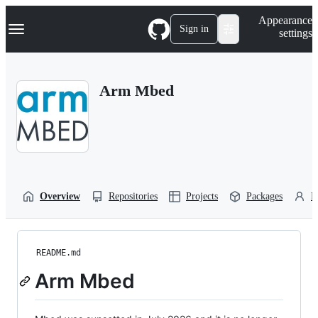
S
Navigation Menu
Appearance
k
Sign in
settings
i
p
t
o
Arm Mbed
c
o
n
t
e
n
t
Overview
Repositories
Projects
Packages
P
README.md
Arm Mbed