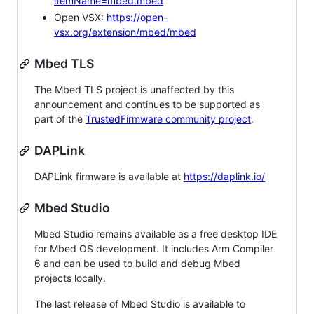
itemName=mbed.mbed
Open VSX:
https://open-
vsx.org/extension/mbed/mbed
Mbed TLS
The Mbed TLS project is unaffected by this
announcement and continues to be supported as
part of the
TrustedFirmware community project
.
DAPLink
DAPLink firmware is available at
https://daplink.io/
Mbed Studio
Mbed Studio remains available as a free desktop IDE
for Mbed OS development. It includes Arm Compiler
6 and can be used to build and debug Mbed
projects locally.
The last release of Mbed Studio is available to