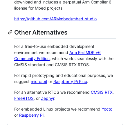
download and includes a perpetual Arm Compiler 6
license for Mbed projects:
https://github.com/ARMmbed/mbed-studio
Other Alternatives
For a free-to-use embedded development
environment we recommend
Arm Keil MDK v6
Community Edition
, which works seamlessly with the
CMSIS standard and CMSIS RTX RTOS.
For rapid prototyping and educational purposes, we
suggest
micro:bit
or
Raspberry Pi Pico
.
For an alternative RTOS we recommend
CMSIS RTX
,
FreeRTOS
, or
Zephyr
.
For embedded Linux projects we recommend
Yocto
or
Raspberry Pi
.