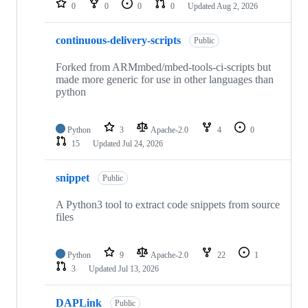
0
0
0
0
Updated
Aug 2, 2026
continuous-delivery-scripts
Public
Forked from ARMmbed/mbed-tools-ci-scripts but
made more generic for use in other languages than
python
Python
3
Apache-2.0
4
0
15
Updated
Jul 24, 2026
snippet
Public
A Python3 tool to extract code snippets from source
files
Python
9
Apache-2.0
22
1
3
Updated
Jul 13, 2026
DAPLink
Public