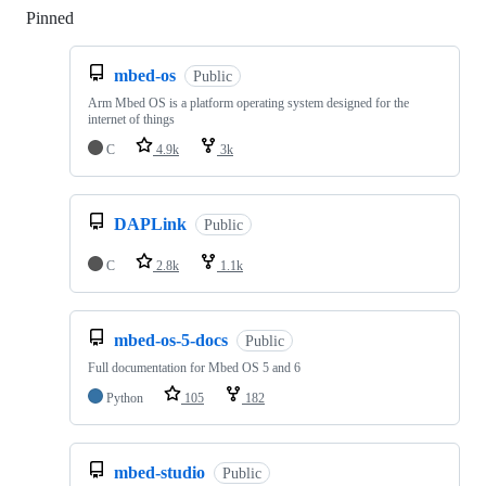
Pinned
Loading
mbed-os
Public
Arm Mbed OS is a platform operating system designed for the
internet of things
C
4.9k
3k
DAPLink
Public
C
2.8k
1.1k
mbed-os-5-docs
Public
Full documentation for Mbed OS 5 and 6
Python
105
182
mbed-studio
Public