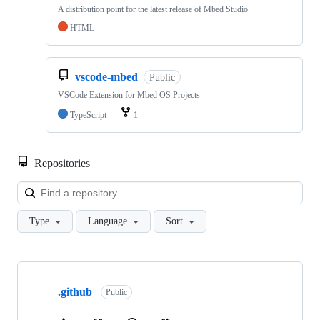
A distribution point for the latest release of Mbed Studio
HTML
vscode-mbed
Public
VSCode Extension for Mbed OS Projects
TypeScript
1
Repositories
Loa
Type
Language
Sort
Showing
10
.github
of
Public
682
repositories