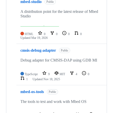
mbed-studio
Public
A distribution point for the latest release of Mbed
Studio
HTML
0
0
0
0
Updated
Mar 19, 2026
cmsis-debug-adapter
Public
Debug adapter for CMSIS-DAP using GDB MI
TypeScript
9
MIT
4
0
1
Updated
Nov 18, 2025
mbed-os-tools
Public
The tools to test and work with Mbed OS