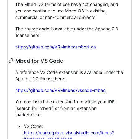
The Mbed OS terms of use have not changed, and
you can continue to use Mbed OS in existing
commercial or non-commercial projects.
The source code is available under the Apache 2.0
license here:
https://github.com/ARMmbed/mbed-os
Mbed for VS Code
A reference VS Code extension is available under the
Apache 2.0 license here:
https://github.com/ARMmbed/vscode-mbed
You can install the extension from within your IDE
(search for 'mbed') or from an extension
marketplace:
VS Code:
https://marketplace.visualstudio.com/items?