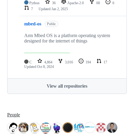
Python
36
Apache-2.0
68
6
7
Updated
Jan 2, 2025
mbed-os
Public
Arm Mbed OS is a platform operating system
designed for the internet of things
C
4,864
3,016
194
17
Updated
Oct 8, 2024
View all repositories
People