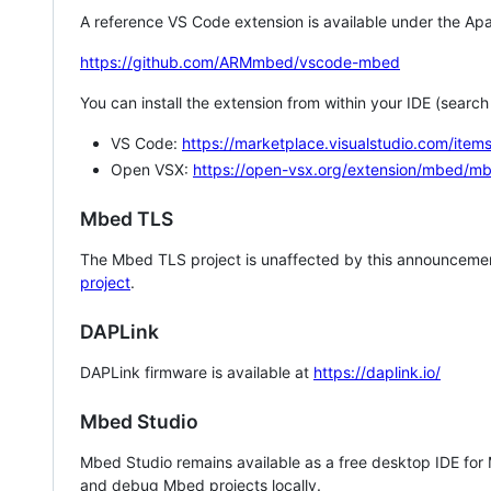
A reference VS Code extension is available under the Apa
https://github.com/ARMmbed/vscode-mbed
You can install the extension from within your IDE (searc
VS Code:
https://marketplace.visualstudio.com/i
Open VSX:
https://open-vsx.org/extension/mbed/m
Mbed TLS
The Mbed TLS project is unaffected by this announcemen
project
.
DAPLink
DAPLink firmware is available at
https://daplink.io/
Mbed Studio
Mbed Studio remains available as a free desktop IDE for
and debug Mbed projects locally.