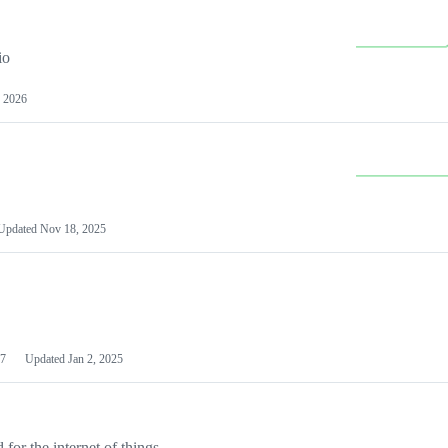
io
 2026
Updated
Nov 18, 2025
7
Updated
Jan 2, 2025
or the internet of things