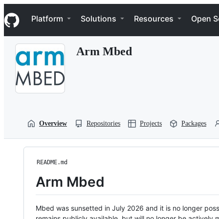
S
Navigation Menu
k
Platform
Solutions
Resources
Open S
i
p
t
Arm Mbed
o
c
o
n
t
e
n
t
Overview
Repositories
Projects
Packages
README.md
Arm Mbed
Mbed was sunsetted in July 2026 and it is no longer possi
remains publicly available, but will no longer be activel