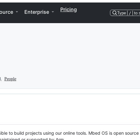
Pricing
ource
Enterprise
Type
/
to 
People
ble to build projects using our online tools. Mbed OS is open source
y maintained or supported by Arm.