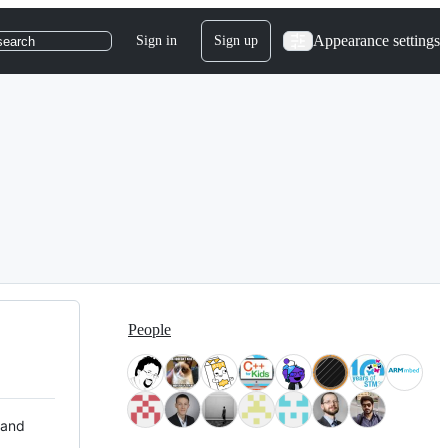
Appearance settings
Sign in
Sign up
search
People
 and