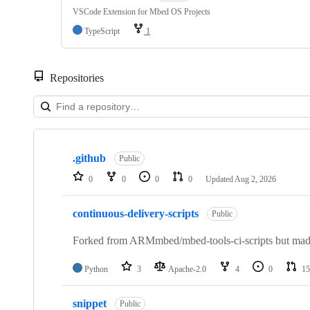
VSCode Extension for Mbed OS Projects
TypeScript
1
Repositories
Showing
10
.github
of
Public
682
0
0
0
0
Updated
Aug 2, 2026
repositories
continuous-delivery-scripts
Public
Forked from ARMmbed/mbed-tools-ci-scripts but made 
Python
3
Apache-2.0
4
0
15
snippet
Public