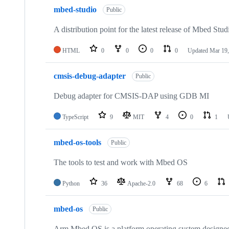
mbed-studio
Public
A distribution point for the latest release of Mbed Stud
HTML
0
0
0
0
Updated
Mar 19,
cmsis-debug-adapter
Public
Debug adapter for CMSIS-DAP using GDB MI
TypeScript
9
MIT
4
0
1
mbed-os-tools
Public
The tools to test and work with Mbed OS
Python
36
Apache-2.0
68
6
mbed-os
Public
Arm Mbed OS is a platform operating system designed f