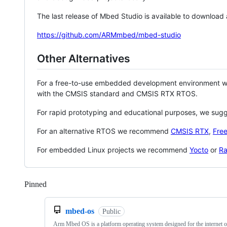
The last release of Mbed Studio is available to download
https://github.com/ARMmbed/mbed-studio
Other Alternatives
For a free-to-use embedded development environment
with the CMSIS standard and CMSIS RTX RTOS.
For rapid prototyping and educational purposes, we sug
For an alternative RTOS we recommend
CMSIS RTX
,
Fre
For embedded Linux projects we recommend
Yocto
or
Ra
Pinned
Loading
mbed-os
Public
Arm Mbed OS is a platform operating system designed for the internet o