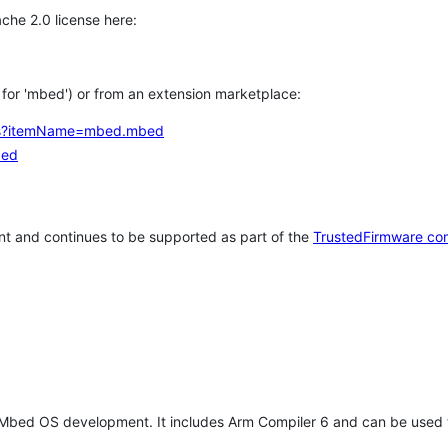
che 2.0 license here:
h for 'mbed') or from an extension marketplace:
tems?itemName=mbed.mbed
bed
t and continues to be supported as part of the
TrustedFirmware co
 Mbed OS development. It includes Arm Compiler 6 and can be used 