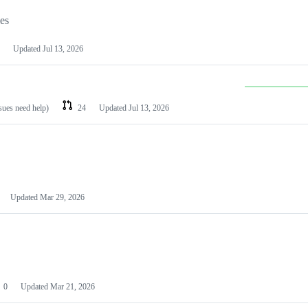
les
Updated
Jul 13, 2026
ssues need help)
24
Updated
Jul 13, 2026
Updated
Mar 29, 2026
0
Updated
Mar 21, 2026