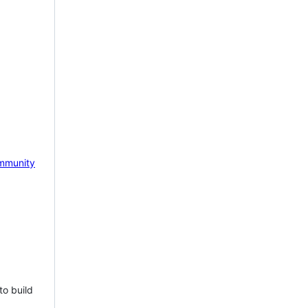
mmunity
to build