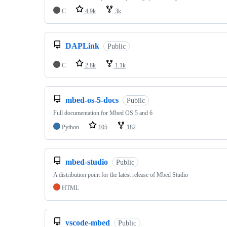
C
4.9k
3k
DAPLink
Public
C
2.8k
1.1k
mbed-os-5-docs
Public
Full documentation for Mbed OS 5 and 6
Python
105
182
mbed-studio
Public
A distribution point for the latest release of Mbed Studio
HTML
vscode-mbed
Public