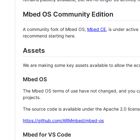
Mbed OS Community Edition
A community fork of Mbed OS,
Mbed CE
, is under activ
recommend starting here.
Assets
We are making some key assets available to allow the eco
Mbed OS
The Mbed OS terms of use have not changed, and you ca
projects.
The source code is available under the Apache 2.0 licens
https://github.com/ARMmbed/mbed-os
Mbed for VS Code