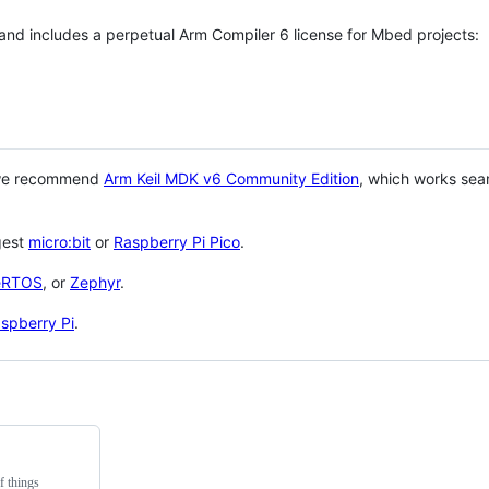
 and includes a perpetual Arm Compiler 6 license for Mbed projects:
 we recommend
Arm Keil MDK v6 Community Edition
, which works sea
gest
micro:bit
or
Raspberry Pi Pico
.
eRTOS
, or
Zephyr
.
spberry Pi
.
f things