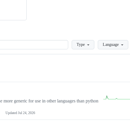
Loading
Type
Language
more generic for use in other languages than python
Updated
Jul 24, 2026