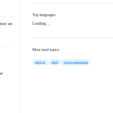
Top languages
Loading…
 Mbed we
Most used topics
mbed-os
mbed
project-management
al