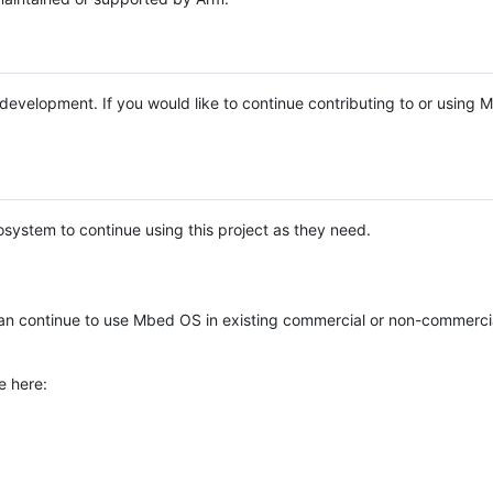
e development. If you would like to continue contributing to or using
system to continue using this project as they need.
n continue to use Mbed OS in existing commercial or non-commerci
e here: