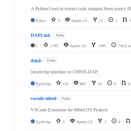
A Python3 tool to extract code snippets from source fi
Python
9
Apache-2.0
22
1
3
DAPLink
Public
C
2,782
Apache-2.0
1,095
116
(2 i
dapjs
Public
JavaScript interface to CMSIS-DAP
TypeScript
133
MIT
56
6
4
vscode-mbed
Public
VSCode Extension for Mbed OS Projects
TypeScript
0
Apache-2.0
1
0