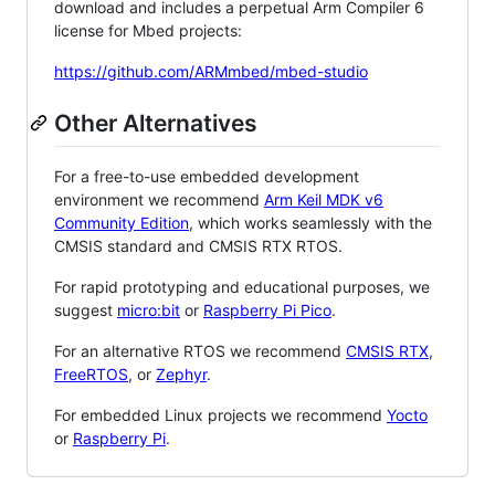
download and includes a perpetual Arm Compiler 6
license for Mbed projects:
https://github.com/ARMmbed/mbed-studio
Other Alternatives
For a free-to-use embedded development
environment we recommend
Arm Keil MDK v6
Community Edition
, which works seamlessly with the
CMSIS standard and CMSIS RTX RTOS.
For rapid prototyping and educational purposes, we
suggest
micro:bit
or
Raspberry Pi Pico
.
For an alternative RTOS we recommend
CMSIS RTX
,
FreeRTOS
, or
Zephyr
.
For embedded Linux projects we recommend
Yocto
or
Raspberry Pi
.