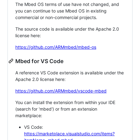
The Mbed OS terms of use have not changed, and
you can continue to use Mbed OS in existing
commercial or non-commercial projects.
The source code is available under the Apache 2.0
license here:
https://github.com/ARMmbed/mbed-os
Mbed for VS Code
A reference VS Code extension is available under the
Apache 2.0 license here:
https://github.com/ARMmbed/vscode-mbed
You can install the extension from within your IDE
(search for 'mbed') or from an extension
marketplace:
VS Code:
https://marketplace.visualstudio.com/items?