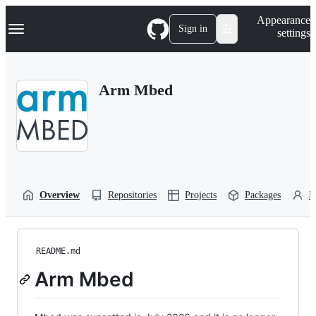
S
Navigation Menu
Appearance
k
Sign in
settings
i
p
t
o
Arm Mbed
c
o
n
t
e
n
t
Overview
Repositories
Projects
Packages
P
README.md
Arm Mbed