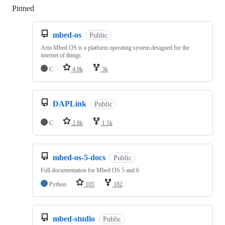
Pinned
Loading
mbed-os
Public
Arm Mbed OS is a platform operating system designed for the
internet of things
C
4.9k
3k
DAPLink
Public
C
2.8k
1.1k
mbed-os-5-docs
Public
Full documentation for Mbed OS 5 and 6
Python
105
182
mbed-studio
Public