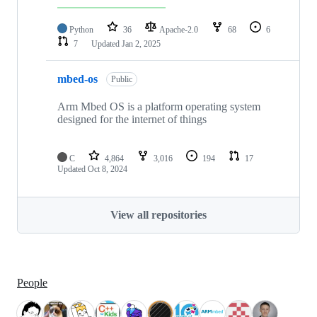
Python
36
Apache-2.0
68
6
7
Updated
Jan 2, 2025
mbed-os
Public
Arm Mbed OS is a platform operating system
designed for the internet of things
C
4,864
3,016
194
17
Updated
Oct 8, 2024
View all repositories
People