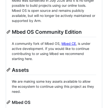
Mbed was sunsetted in July 2026 and it is no longer
possible to build projects using our online tools.
Mbed OS is open source and remains publicly
available, but will no longer be actively maintained or
supported by Arm.
Mbed OS Community Edition
A community fork of Mbed OS,
Mbed CE
, is under
active development. If you would like to continue
contributing to or using Mbed we recommend
starting here.
Assets
We are making some key assets available to allow
the ecosystem to continue using this project as they
need.
Mbed OS