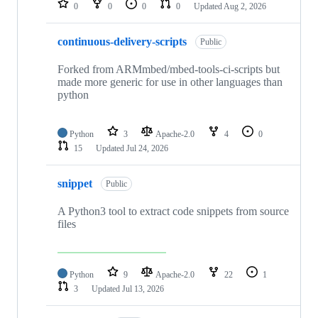
0
0
0
0
Updated
Aug 2, 2026
continuous-delivery-scripts
Public
Forked from ARMmbed/mbed-tools-ci-scripts but
made more generic for use in other languages than
python
Python
3
Apache-2.0
4
0
15
Updated
Jul 24, 2026
snippet
Public
A Python3 tool to extract code snippets from source
files
Python
9
Apache-2.0
22
1
3
Updated
Jul 13, 2026