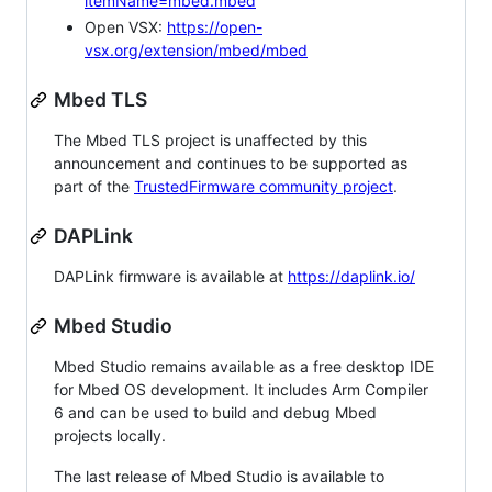
itemName=mbed.mbed
Open VSX:
https://open-
vsx.org/extension/mbed/mbed
Mbed TLS
The Mbed TLS project is unaffected by this
announcement and continues to be supported as
part of the
TrustedFirmware community project
.
DAPLink
DAPLink firmware is available at
https://daplink.io/
Mbed Studio
Mbed Studio remains available as a free desktop IDE
for Mbed OS development. It includes Arm Compiler
6 and can be used to build and debug Mbed
projects locally.
The last release of Mbed Studio is available to