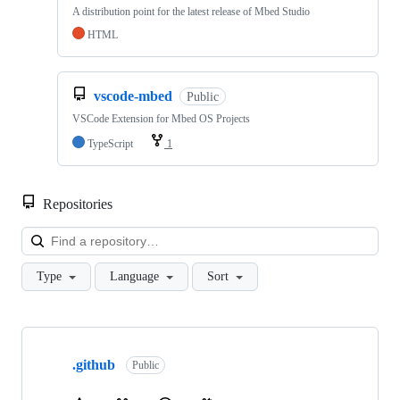
A distribution point for the latest release of Mbed Studio
HTML
vscode-mbed
Public
VSCode Extension for Mbed OS Projects
TypeScript
1
Repositories
Loa
Type
Language
Sort
Showing
10
.github
of
Public
682
repositories