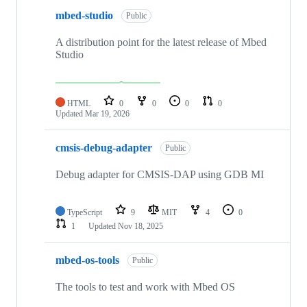
mbed-studio
Public
A distribution point for the latest release of Mbed
Studio
HTML
0
0
0
0
Updated
Mar 19, 2026
cmsis-debug-adapter
Public
Debug adapter for CMSIS-DAP using GDB MI
TypeScript
9
MIT
4
0
1
Updated
Nov 18, 2025
mbed-os-tools
Public
The tools to test and work with Mbed OS