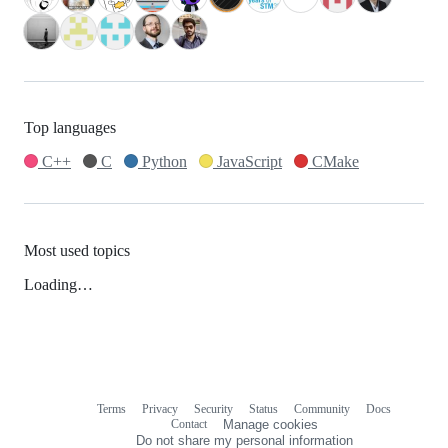
Top languages
C++
C
Python
JavaScript
CMake
Most used topics
Loading…
Terms
Privacy
Security
Status
Community
Docs
Footer
Footer
Contact
Manage cookies
navigation
Do not share my personal information