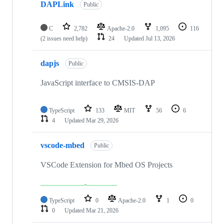
DAPLink
Public
C
2,782
Apache-2.0
1,095
116
(2 issues need help)
24
Updated
Jul 13, 2026
dapjs
Public
JavaScript interface to CMSIS-DAP
TypeScript
133
MIT
56
6
4
Updated
Mar 29, 2026
vscode-mbed
Public
VSCode Extension for Mbed OS Projects
TypeScript
0
Apache-2.0
1
0
0
Updated
Mar 21, 2026