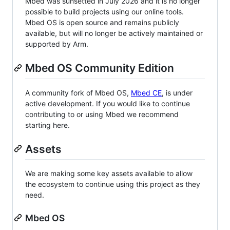
Mbed was sunsetted in July 2026 and it is no longer
possible to build projects using our online tools.
Mbed OS is open source and remains publicly
available, but will no longer be actively maintained or
supported by Arm.
Mbed OS Community Edition
A community fork of Mbed OS,
Mbed CE
, is under
active development. If you would like to continue
contributing to or using Mbed we recommend
starting here.
Assets
We are making some key assets available to allow
the ecosystem to continue using this project as they
need.
Mbed OS