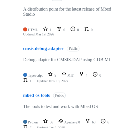
A distribution point for the latest release of Mbed
Studio
HTML
1
0
0
0
Updated
Mar 19, 2026
cmsis-debug-adapter
Public
Debug adapter for CMSIS-DAP using GDB MI
TypeScript
9
MIT
4
0
1
Updated
Nov 18, 2025
mbed-os-tools
Public
The tools to test and work with Mbed OS
Python
36
Apache-2.0
68
6
7
Updated
Jan 2, 2025