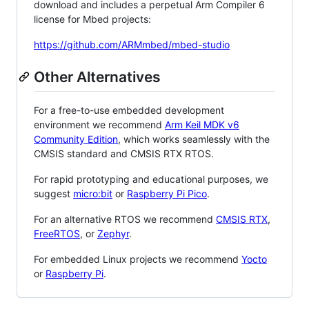
download and includes a perpetual Arm Compiler 6
license for Mbed projects:
https://github.com/ARMmbed/mbed-studio
Other Alternatives
For a free-to-use embedded development
environment we recommend
Arm Keil MDK v6
Community Edition
, which works seamlessly with the
CMSIS standard and CMSIS RTX RTOS.
For rapid prototyping and educational purposes, we
suggest
micro:bit
or
Raspberry Pi Pico
.
For an alternative RTOS we recommend
CMSIS RTX
,
FreeRTOS
, or
Zephyr
.
For embedded Linux projects we recommend
Yocto
or
Raspberry Pi
.