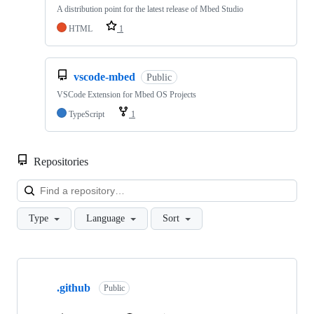
A distribution point for the latest release of Mbed Studio
HTML
1
vscode-mbed
Public
VSCode Extension for Mbed OS Projects
TypeScript
1
Repositories
Loa
Type
Language
Sort
Showing
10
.github
of
Public
682