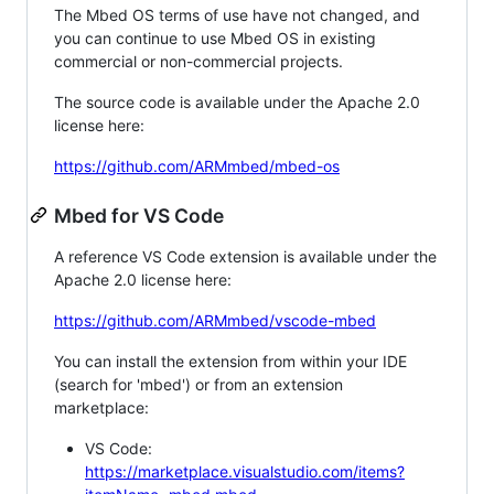
The Mbed OS terms of use have not changed, and
you can continue to use Mbed OS in existing
commercial or non-commercial projects.
The source code is available under the Apache 2.0
license here:
https://github.com/ARMmbed/mbed-os
Mbed for VS Code
A reference VS Code extension is available under the
Apache 2.0 license here:
https://github.com/ARMmbed/vscode-mbed
You can install the extension from within your IDE
(search for 'mbed') or from an extension
marketplace:
VS Code:
https://marketplace.visualstudio.com/items?