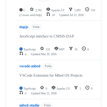
C
2,782
Apache-2.0
1,095
116
(2 issues need help)
24
Updated
Jul 13, 2026
dapjs
Public
JavaScript interface to CMSIS-DAP
TypeScript
133
MIT
56
6
4
Updated
Mar 29, 2026
vscode-mbed
Public
VSCode Extension for Mbed OS Projects
TypeScript
0
Apache-2.0
1
0
0
Updated
Mar 21, 2026
mbed-studio
Public