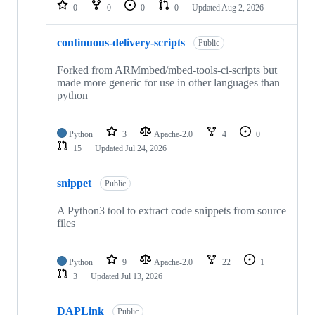
repositories
0
0
0
0
Updated
Aug 2, 2026
continuous-delivery-scripts
Public
Forked from ARMmbed/mbed-tools-ci-scripts but
made more generic for use in other languages than
python
Python
3
Apache-2.0
4
0
15
Updated
Jul 24, 2026
snippet
Public
A Python3 tool to extract code snippets from source
files
Python
9
Apache-2.0
22
1
3
Updated
Jul 13, 2026
DAPLink
Public