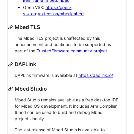
itemName=mbed.mbed
Open VSX:
https://open-
vsx.org/extension/mbed/mbed
Mbed TLS
The Mbed TLS project is unaffected by this
announcement and continues to be supported as
part of the
TrustedFirmware community project
.
DAPLink
DAPLink firmware is available at
https://daplink.io/
Mbed Studio
Mbed Studio remains available as a free desktop IDE
for Mbed OS development. It includes Arm Compiler
6 and can be used to build and debug Mbed
projects locally.
The last release of Mbed Studio is available to