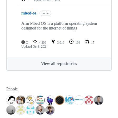
mbed-os
Public
Arm Mbed OS is a platform operating system
designed for the internet of things
C
4,866
3,016
194
17
Updated
Oct 8, 2024
View all repositories
People