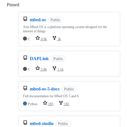
Pinned
Loading
mbed-os
Public
Arm Mbed OS is a platform operating system designed for the
internet of things
C
4.9k
3k
DAPLink
Public
C
2.8k
1.1k
mbed-os-5-docs
Public
Full documentation for Mbed OS 5 and 6
Python
105
182
mbed-studio
Public