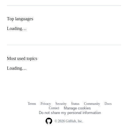
Top languages
Loading…
Most used topics
Loading…
Terms
Privacy
Security
Status
Community
Docs
Footer
Footer
Contact
Manage cookies
navigation
Do not share my personal information
© 2026 GitHub, Inc.