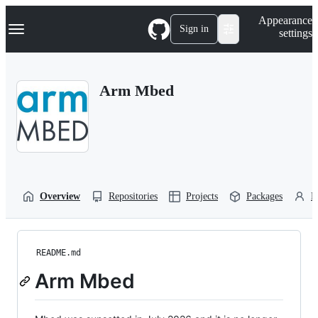
S
Navigation Menu
Appearance
k
Sign in
settings
i
p
t
o
Arm Mbed
c
o
n
t
e
n
t
Overview
Repositories
Projects
Packages
P
README.md
Arm Mbed