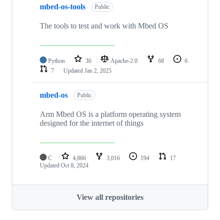
mbed-os-tools
Public
The tools to test and work with Mbed OS
Python
36
Apache-2.0
68
6
7
Updated
Jan 2, 2025
mbed-os
Public
Arm Mbed OS is a platform operating system
designed for the internet of things
C
4,866
3,016
194
17
Updated
Oct 8, 2024
View all repositories