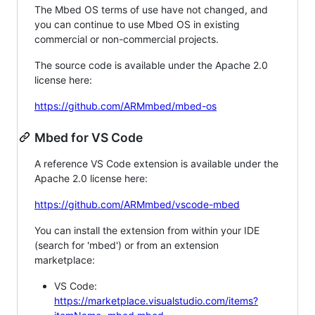
The Mbed OS terms of use have not changed, and
you can continue to use Mbed OS in existing
commercial or non-commercial projects.
The source code is available under the Apache 2.0
license here:
https://github.com/ARMmbed/mbed-os
Mbed for VS Code
A reference VS Code extension is available under the
Apache 2.0 license here:
https://github.com/ARMmbed/vscode-mbed
You can install the extension from within your IDE
(search for 'mbed') or from an extension
marketplace:
VS Code:
https://marketplace.visualstudio.com/items?