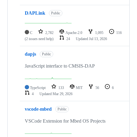
DAPLink
Public
C
2,782
Apache-2.0
1,095
116
(2 issues need help)
24
Updated
Jul 13, 2026
dapjs
Public
JavaScript interface to CMSIS-DAP
TypeScript
133
MIT
56
6
4
Updated
Mar 29, 2026
vscode-mbed
Public
VSCode Extension for Mbed OS Projects