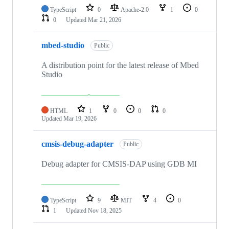
TypeScript
0
Apache-2.0
1
0
0
Updated
Mar 21, 2026
mbed-studio
Public
A distribution point for the latest release of Mbed
Studio
HTML
1
0
0
0
Updated
Mar 19, 2026
cmsis-debug-adapter
Public
Debug adapter for CMSIS-DAP using GDB MI
TypeScript
9
MIT
4
0
1
Updated
Nov 18, 2025