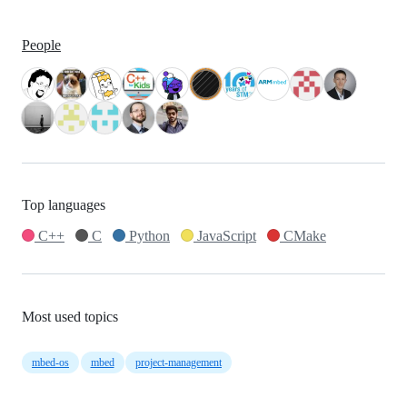
People
Top languages
C++
C
Python
JavaScript
CMake
Most used topics
mbed-os
mbed
project-management