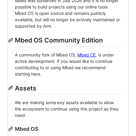
Mbed was sunsetted in July 2026 and it is no longer
possible to build projects using our online tools.
Mbed OS is open source and remains publicly
available, but will no longer be actively maintained or
supported by Arm.
Mbed OS Community Edition
A community fork of Mbed OS,
Mbed CE
, is under
active development. If you would like to continue
contributing to or using Mbed we recommend
starting here.
Assets
We are making some key assets available to allow
the ecosystem to continue using this project as they
need.
Mbed OS