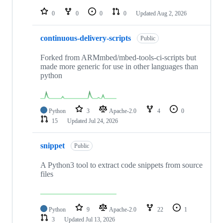
repositories
0
0
0
0
Updated
Aug 2, 2026
continuous-delivery-scripts
Public
Forked from ARMmbed/mbed-tools-ci-scripts but
made more generic for use in other languages than
python
Python
3
Apache-2.0
4
0
15
Updated
Jul 24, 2026
snippet
Public
A Python3 tool to extract code snippets from source
files
Python
9
Apache-2.0
22
1
3
Updated
Jul 13, 2026