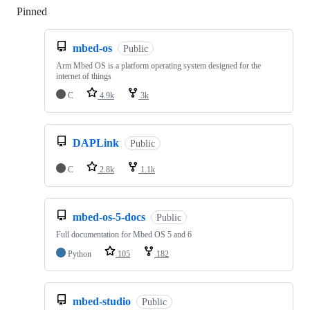
Pinned
Loading
mbed-os
Public
Arm Mbed OS is a platform operating system designed for the
internet of things
C
4.9k
3k
DAPLink
Public
C
2.8k
1.1k
mbed-os-5-docs
Public
Full documentation for Mbed OS 5 and 6
Python
105
182
mbed-studio
Public