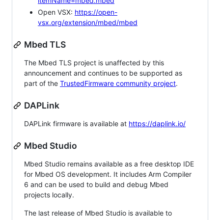
itemName=mbed.mbed
Open VSX:
https://open-
vsx.org/extension/mbed/mbed
Mbed TLS
The Mbed TLS project is unaffected by this
announcement and continues to be supported as
part of the
TrustedFirmware community project
.
DAPLink
DAPLink firmware is available at
https://daplink.io/
Mbed Studio
Mbed Studio remains available as a free desktop IDE
for Mbed OS development. It includes Arm Compiler
6 and can be used to build and debug Mbed
projects locally.
The last release of Mbed Studio is available to