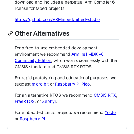
download and includes a perpetual Arm Compiler 6
license for Mbed projects:
https://github.com/ARMmbed/mbed-studio
Other Alternatives
For a free-to-use embedded development
environment we recommend
Arm Keil MDK v6
Community Edition
, which works seamlessly with the
CMSIS standard and CMSIS RTX RTOS.
For rapid prototyping and educational purposes, we
suggest
micro:bit
or
Raspberry Pi Pico
.
For an alternative RTOS we recommend
CMSIS RTX
,
FreeRTOS
, or
Zephyr
.
For embedded Linux projects we recommend
Yocto
or
Raspberry Pi
.