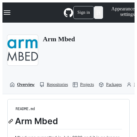
S
Navigation Menu
Appearance
k
Sign in
settings
i
p
t
o
Arm Mbed
c
o
n
t
e
n
t
Overview
Repositories
Projects
Packages
P
README.md
Arm Mbed