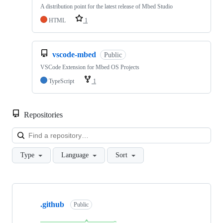
A distribution point for the latest release of Mbed Studio
HTML
1
vscode-mbed
Public
VSCode Extension for Mbed OS Projects
TypeScript
1
Repositories
Loa
Type
Language
Sort
Showing
10
.github
of
Public
682