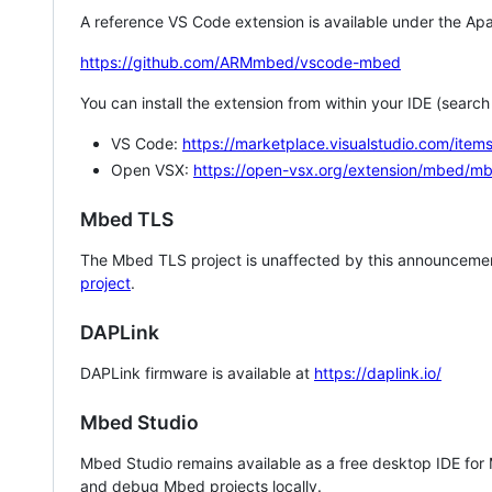
A reference VS Code extension is available under the Apa
https://github.com/ARMmbed/vscode-mbed
You can install the extension from within your IDE (searc
VS Code:
https://marketplace.visualstudio.com/i
Open VSX:
https://open-vsx.org/extension/mbed/m
Mbed TLS
The Mbed TLS project is unaffected by this announcemen
project
.
DAPLink
DAPLink firmware is available at
https://daplink.io/
Mbed Studio
Mbed Studio remains available as a free desktop IDE for
and debug Mbed projects locally.