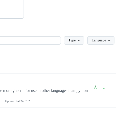
Loading
Type
Language
more generic for use in other languages than python
Updated
Jul 24, 2026