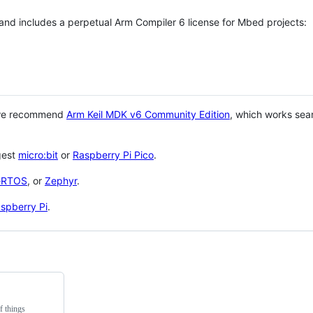
 and includes a perpetual Arm Compiler 6 license for Mbed projects:
 we recommend
Arm Keil MDK v6 Community Edition
, which works sea
gest
micro:bit
or
Raspberry Pi Pico
.
eRTOS
, or
Zephyr
.
spberry Pi
.
f things