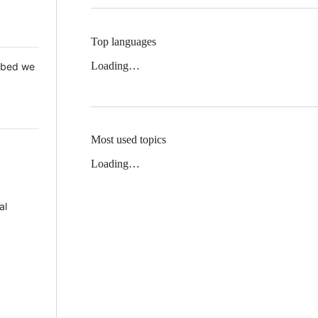
Top languages
Loading…
 Mbed we
Most used topics
Loading…
al