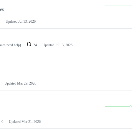
les
Updated
Jul 13, 2026
ssues need help)
24
Updated
Jul 13, 2026
Updated
Mar 29, 2026
0
Updated
Mar 21, 2026