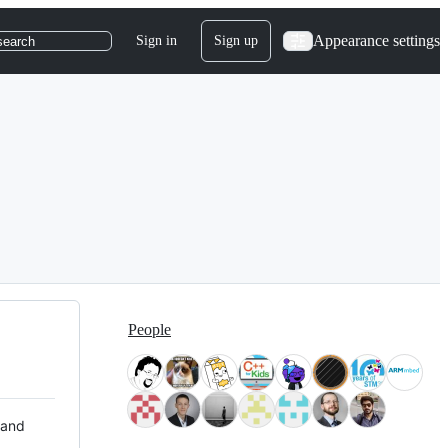
Appearance settings
Sign in
Sign up
search
People
 and