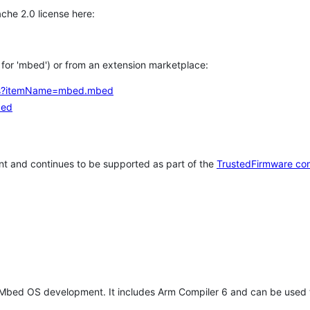
che 2.0 license here:
h for 'mbed') or from an extension marketplace:
tems?itemName=mbed.mbed
bed
t and continues to be supported as part of the
TrustedFirmware co
 Mbed OS development. It includes Arm Compiler 6 and can be used 