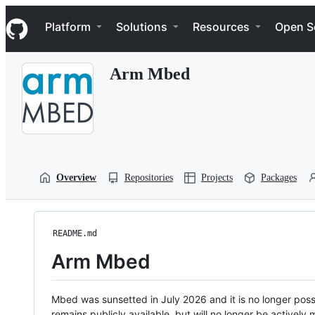
S
Navigation Menu
k
Platform
Solutions
Resources
Open S
i
p
t
Arm Mbed
o
c
o
n
t
e
n
t
Overview
Repositories
Projects
Packages
README.md
Arm Mbed
Mbed was sunsetted in July 2026 and it is no longer possi
remains publicly available, but will no longer be activel