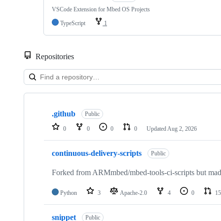
VSCode Extension for Mbed OS Projects
TypeScript
1
Repositories
Showing
10
.github
of
Public
682
0
0
0
0
Updated
Aug 2, 2026
repositories
continuous-delivery-scripts
Public
Forked from ARMmbed/mbed-tools-ci-scripts but made 
Python
3
Apache-2.0
4
0
15
snippet
Public