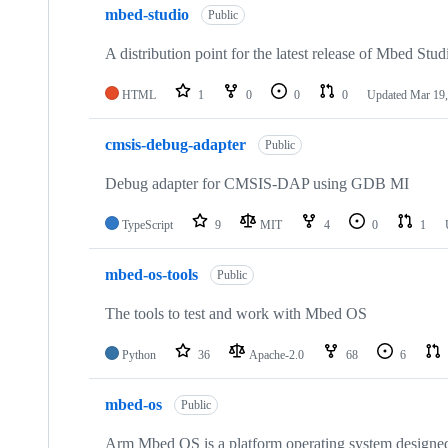
mbed-studio
Public
A distribution point for the latest release of Mbed Stud
HTML
1
0
0
0
Updated
Mar 19,
cmsis-debug-adapter
Public
Debug adapter for CMSIS-DAP using GDB MI
TypeScript
9
MIT
4
0
1
mbed-os-tools
Public
The tools to test and work with Mbed OS
Python
36
Apache-2.0
68
6
mbed-os
Public
Arm Mbed OS is a platform operating system designed f