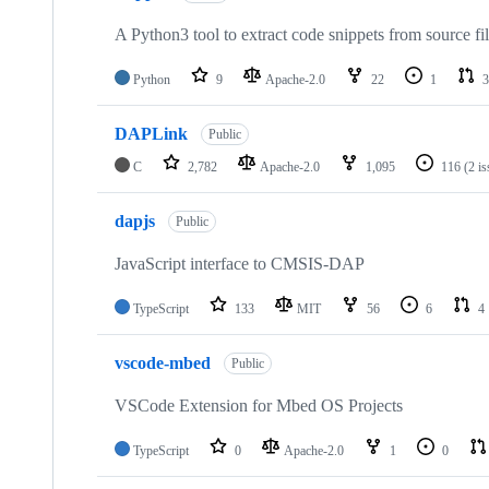
A Python3 tool to extract code snippets from source fi
Python
9
Apache-2.0
22
1
3
DAPLink
Public
C
2,782
Apache-2.0
1,095
116
(2 i
dapjs
Public
JavaScript interface to CMSIS-DAP
TypeScript
133
MIT
56
6
4
vscode-mbed
Public
VSCode Extension for Mbed OS Projects
TypeScript
0
Apache-2.0
1
0