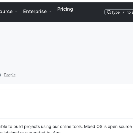
Pricing
ource
Enterprise
Type
/
to 
People
ble to build projects using our online tools. Mbed OS is open source
y maintained or supported by Arm.