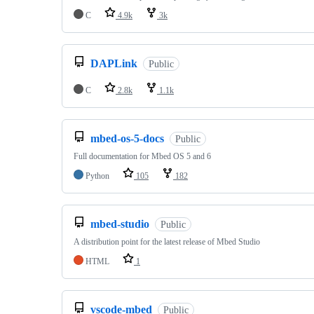
C
4.9k
3k
DAPLink
Public
C
2.8k
1.1k
mbed-os-5-docs
Public
Full documentation for Mbed OS 5 and 6
Python
105
182
mbed-studio
Public
A distribution point for the latest release of Mbed Studio
HTML
1
vscode-mbed
Public