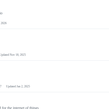
io
 2026
Updated
Nov 18, 2025
7
Updated
Jan 2, 2025
or the internet of things