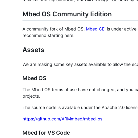
Mbed OS Community Edition
A community fork of Mbed OS,
Mbed CE
, is under activ
recommend starting here.
Assets
We are making some key assets available to allow the eco
Mbed OS
The Mbed OS terms of use have not changed, and you ca
projects.
The source code is available under the Apache 2.0 licens
https://github.com/ARMmbed/mbed-os
Mbed for VS Code