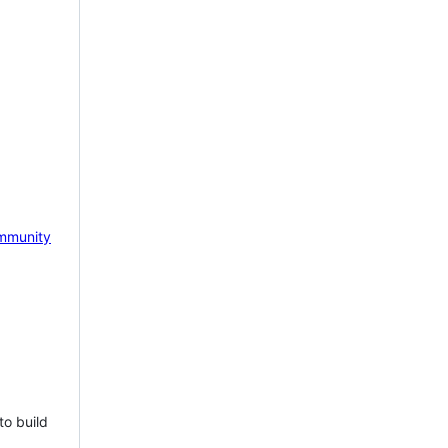
mmunity
to build