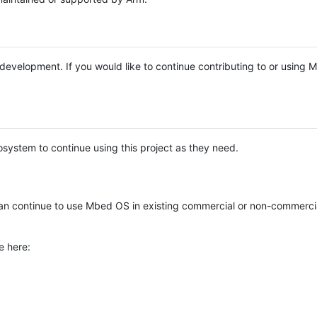
e development. If you would like to continue contributing to or using
system to continue using this project as they need.
n continue to use Mbed OS in existing commercial or non-commerci
e here: