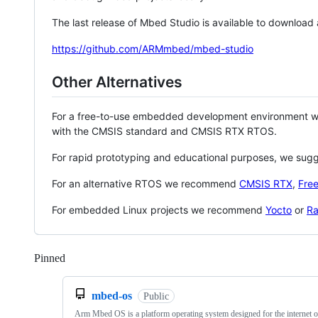
The last release of Mbed Studio is available to download
https://github.com/ARMmbed/mbed-studio
Other Alternatives
For a free-to-use embedded development environment
with the CMSIS standard and CMSIS RTX RTOS.
For rapid prototyping and educational purposes, we sug
For an alternative RTOS we recommend
CMSIS RTX
,
Fre
For embedded Linux projects we recommend
Yocto
or
Ra
Pinned
Loading
mbed-os
Public
Arm Mbed OS is a platform operating system designed for the internet o