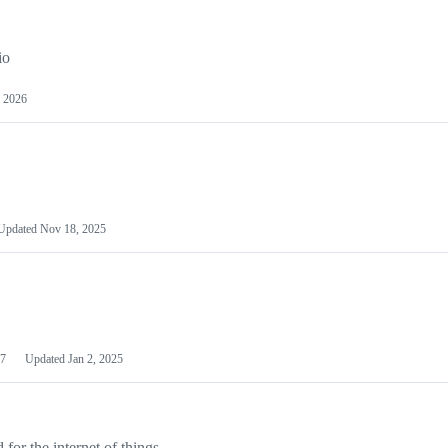
io
 2026
Updated
Nov 18, 2025
7
Updated
Jan 2, 2025
or the internet of things