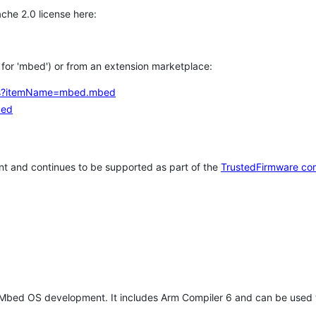
che 2.0 license here:
h for 'mbed') or from an extension marketplace:
tems?itemName=mbed.mbed
bed
t and continues to be supported as part of the
TrustedFirmware co
 Mbed OS development. It includes Arm Compiler 6 and can be used 