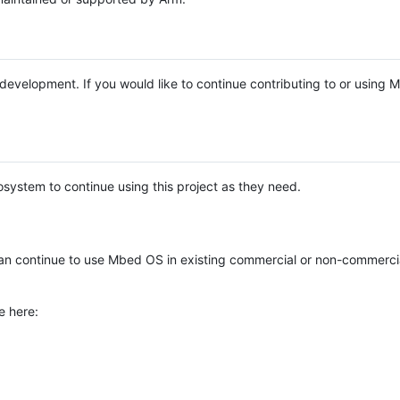
e development. If you would like to continue contributing to or using
system to continue using this project as they need.
n continue to use Mbed OS in existing commercial or non-commerci
e here: