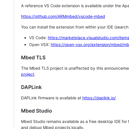
A reference VS Code extension is available under the Apa
https://github.com/ARMmbed/vscode-mbed
You can install the extension from within your IDE (searc
VS Code:
https://marketplace.visualstudio.com/i
Open VSX:
https://open-vsx.org/extension/mbed/m
Mbed TLS
The Mbed TLS project is unaffected by this announcemen
project
.
DAPLink
DAPLink firmware is available at
https://daplink.io/
Mbed Studio
Mbed Studio remains available as a free desktop IDE for
and debug Mbed projects locally.