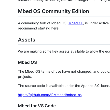
Mbed OS Community Edition
A community fork of Mbed OS,
Mbed CE
, is under activ
recommend starting here.
Assets
We are making some key assets available to allow the eco
Mbed OS
The Mbed OS terms of use have not changed, and you ca
projects.
The source code is available under the Apache 2.0 licens
https://github.com/ARMmbed/mbed-os
Mbed for VS Code