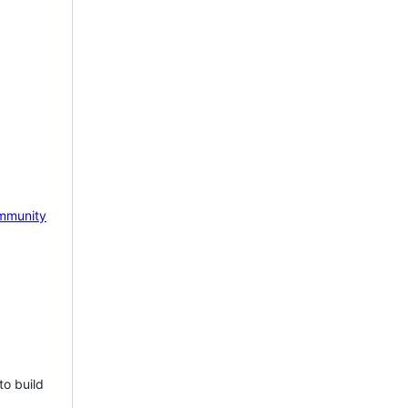
mmunity
to build