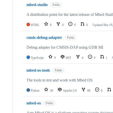
mbed-studio
Public
A distribution point for the latest release of Mbed Stud
HTML
0
0
0
0
Updated
Mar 19,
cmsis-debug-adapter
Public
Debug adapter for CMSIS-DAP using GDB MI
TypeScript
9
MIT
4
0
1
mbed-os-tools
Public
The tools to test and work with Mbed OS
Python
36
Apache-2.0
68
6
mbed-os
Public
Arm Mbed OS is a platform operating system designed f