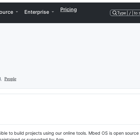
Pricing
ource
Enterprise
Type
/
to 
People
ble to build projects using our online tools. Mbed OS is open source
y maintained or supported by Arm.