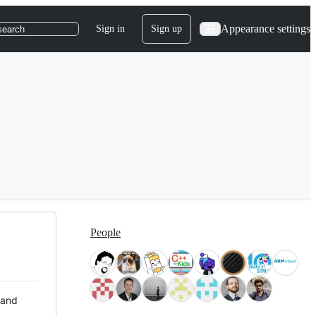
Appearance settings
Sign in
Sign up
search
People
 and