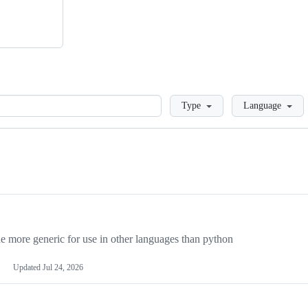
Loading
Type
Language
more generic for use in other languages than python
Updated
Jul 24, 2026