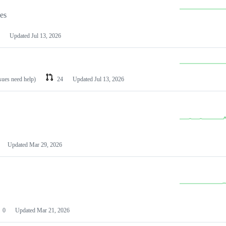
les
Updated
Jul 13, 2026
ssues need help)
24
Updated
Jul 13, 2026
Updated
Mar 29, 2026
0
Updated
Mar 21, 2026