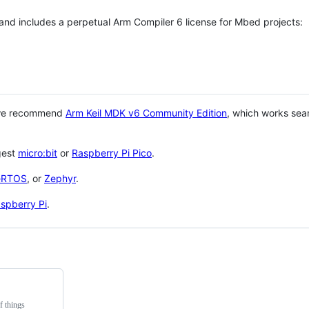
 and includes a perpetual Arm Compiler 6 license for Mbed projects:
 we recommend
Arm Keil MDK v6 Community Edition
, which works sea
gest
micro:bit
or
Raspberry Pi Pico
.
eRTOS
, or
Zephyr
.
spberry Pi
.
f things