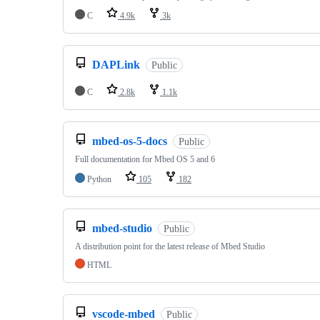
C
4.9k
3k
DAPLink
Public
C
2.8k
1.1k
mbed-os-5-docs
Public
Full documentation for Mbed OS 5 and 6
Python
105
182
mbed-studio
Public
A distribution point for the latest release of Mbed Studio
HTML
vscode-mbed
Public