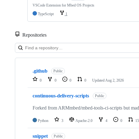
VSCode Extension for Mbed OS Projects
TypeScript
1
Repositories
Showing
10
.github
of
Public
682
0
0
0
0
Updated
Aug 2, 2026
repositories
continuous-delivery-scripts
Public
Forked from ARMmbed/mbed-tools-ci-scripts but made 
Python
3
Apache-2.0
4
0
15
snippet
Public