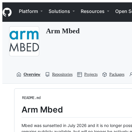
S
Navigation Menu
k
Platform
Solutions
Resources
Open S
i
p
t
Arm Mbed
o
c
o
n
t
e
n
t
Overview
Repositories
Projects
Packages
README.md
Arm Mbed
Mbed was sunsetted in July 2026 and it is no longer possi
remains publicly available, but will no longer be activel