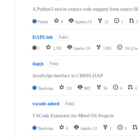
A Python3 tool to extract code snippets from source fi
Python
9
Apache-2.0
22
1
3
DAPLink
Public
C
2,782
Apache-2.0
1,095
116
(2 i
dapjs
Public
JavaScript interface to CMSIS-DAP
TypeScript
133
MIT
56
6
4
vscode-mbed
Public
VSCode Extension for Mbed OS Projects
TypeScript
0
Apache-2.0
1
0