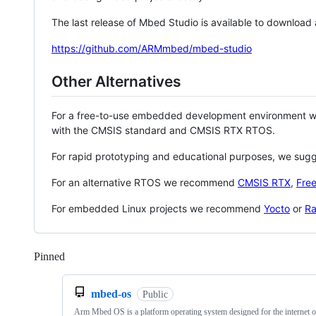
The last release of Mbed Studio is available to download
https://github.com/ARMmbed/mbed-studio
Other Alternatives
For a free-to-use embedded development environment
with the CMSIS standard and CMSIS RTX RTOS.
For rapid prototyping and educational purposes, we sug
For an alternative RTOS we recommend
CMSIS RTX
,
Fre
For embedded Linux projects we recommend
Yocto
or
Ra
Pinned
Loading
mbed-os
Public
Arm Mbed OS is a platform operating system designed for the internet o