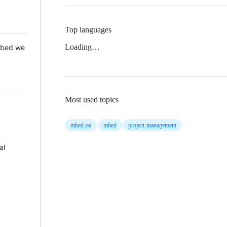
Top languages
Loading…
 Mbed we
Most used topics
mbed-os
mbed
project-management
al