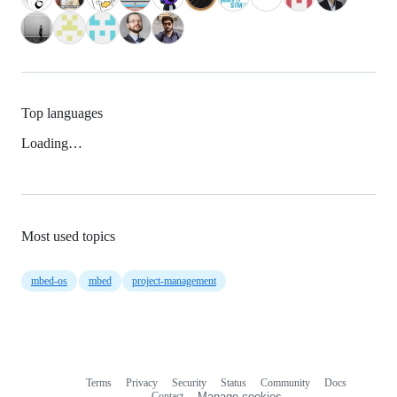
Top languages
Loading…
Most used topics
mbed-os
mbed
project-management
Terms
Privacy
Security
Status
Community
Docs
Footer
Footer
Contact
Manage cookies