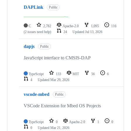
DAPLink
Public
C
2,782
Apache-2.0
1,095
116
(2 issues need help)
24
Updated
Jul 13, 2026
dapjs
Public
JavaScript interface to CMSIS-DAP
TypeScript
133
MIT
56
6
4
Updated
Mar 29, 2026
vscode-mbed
Public
VSCode Extension for Mbed OS Projects
TypeScript
0
Apache-2.0
1
0
0
Updated
Mar 21, 2026