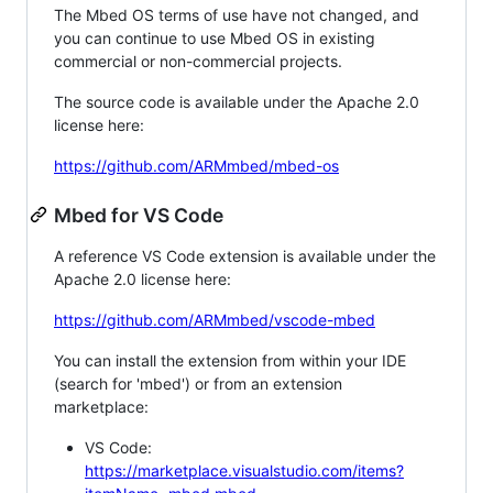
The Mbed OS terms of use have not changed, and
you can continue to use Mbed OS in existing
commercial or non-commercial projects.
The source code is available under the Apache 2.0
license here:
https://github.com/ARMmbed/mbed-os
Mbed for VS Code
A reference VS Code extension is available under the
Apache 2.0 license here:
https://github.com/ARMmbed/vscode-mbed
You can install the extension from within your IDE
(search for 'mbed') or from an extension
marketplace:
VS Code:
https://marketplace.visualstudio.com/items?