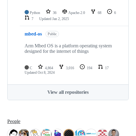
Python
36
Apache-2.0
68
6
7
Updated
Jan 2, 2025
mbed-os
Public
Arm Mbed OS is a platform operating system
designed for the internet of things
C
4,864
3,016
194
17
Updated
Oct 8, 2024
View all repositories
People