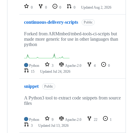
0
0
0
0
Updated
Aug 2, 2026
continuous-delivery-scripts
Public
Forked from ARMmbed/mbed-tools-ci-scripts but
made more generic for use in other languages than
python
Python
3
Apache-2.0
4
0
15
Updated
Jul 24, 2026
snippet
Public
A Python3 tool to extract code snippets from source
files
Python
9
Apache-2.0
22
1
3
Updated
Jul 13, 2026