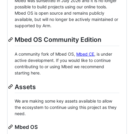
Mbed was sunsetted in July 2026 and it is no longer
possible to build projects using our online tools.
Mbed OS is open source and remains publicly
available, but will no longer be actively maintained or
supported by Arm.
Mbed OS Community Edition
A community fork of Mbed OS,
Mbed CE
, is under
active development. If you would like to continue
contributing to or using Mbed we recommend
starting here.
Assets
We are making some key assets available to allow
the ecosystem to continue using this project as they
need.
Mbed OS