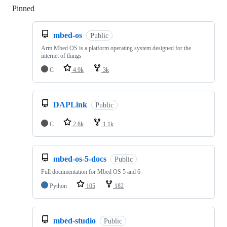
Pinned
Loading
mbed-os
Public
Arm Mbed OS is a platform operating system designed for the
internet of things
C
4.9k
3k
DAPLink
Public
C
2.8k
1.1k
mbed-os-5-docs
Public
Full documentation for Mbed OS 5 and 6
Python
105
182
mbed-studio
Public