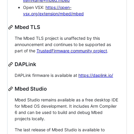
itemName=mbed.mbed
Open VSX:
https://open-
vsx.org/extension/mbed/mbed
Mbed TLS
The Mbed TLS project is unaffected by this
announcement and continues to be supported as
part of the
TrustedFirmware community project
.
DAPLink
DAPLink firmware is available at
https://daplink.io/
Mbed Studio
Mbed Studio remains available as a free desktop IDE
for Mbed OS development. It includes Arm Compiler
6 and can be used to build and debug Mbed
projects locally.
The last release of Mbed Studio is available to