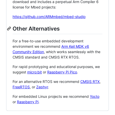
download and includes a perpetual Arm Compiler 6
license for Mbed projects:
https://github.com/ARMmbed/mbed-studio
Other Alternatives
For a free-to-use embedded development
environment we recommend
Arm Keil MDK v6
Community Edition
, which works seamlessly with the
CMSIS standard and CMSIS RTX RTOS.
For rapid prototyping and educational purposes, we
suggest
micro:bit
or
Raspberry Pi Pico
.
For an alternative RTOS we recommend
CMSIS RTX
,
FreeRTOS
, or
Zephyr
.
For embedded Linux projects we recommend
Yocto
or
Raspberry Pi
.