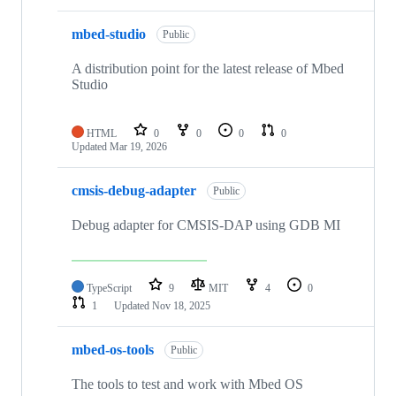
mbed-studio
Public
A distribution point for the latest release of Mbed
Studio
HTML
0
0
0
0
Updated
Mar 19, 2026
cmsis-debug-adapter
Public
Debug adapter for CMSIS-DAP using GDB MI
TypeScript
9
MIT
4
0
1
Updated
Nov 18, 2025
mbed-os-tools
Public
The tools to test and work with Mbed OS