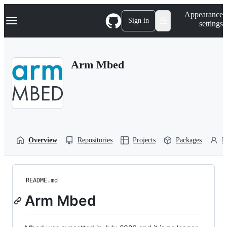
S
Navigation Menu
Appearance
k
Sign in
settings
i
p
t
o
Arm Mbed
c
o
n
t
e
n
t
Overview
Repositories
Projects
Packages
P
README.md
Arm Mbed