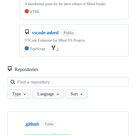
A distribution point for the latest release of Mbed Studio
HTML
vscode-mbed
Public
VSCode Extension for Mbed OS Projects
TypeScript
1
Repositories
Loa
Type
Language
Sort
Showing
10
.github
of
Public
682
repositories