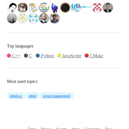
Top languages
C++
C
Python
JavaScript
CMake
Most used topics
mbed-os
mbed
project-management
Terms
Privacy
Security
Status
Community
Docs