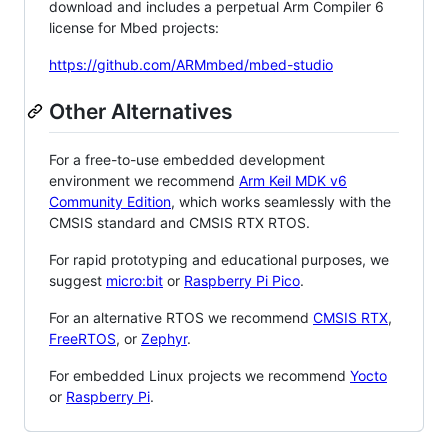
download and includes a perpetual Arm Compiler 6
license for Mbed projects:
https://github.com/ARMmbed/mbed-studio
Other Alternatives
For a free-to-use embedded development
environment we recommend
Arm Keil MDK v6
Community Edition
, which works seamlessly with the
CMSIS standard and CMSIS RTX RTOS.
For rapid prototyping and educational purposes, we
suggest
micro:bit
or
Raspberry Pi Pico
.
For an alternative RTOS we recommend
CMSIS RTX
,
FreeRTOS
, or
Zephyr
.
For embedded Linux projects we recommend
Yocto
or
Raspberry Pi
.