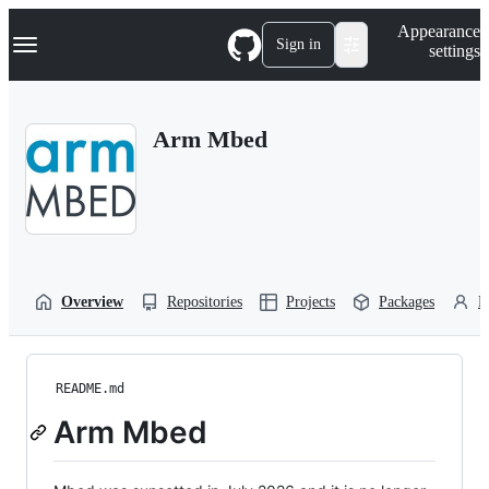
S
Navigation Menu
Appearance
k
Sign in
settings
i
p
t
o
Arm Mbed
c
o
n
t
e
n
t
Overview
Repositories
Projects
Packages
P
README.md
Arm Mbed