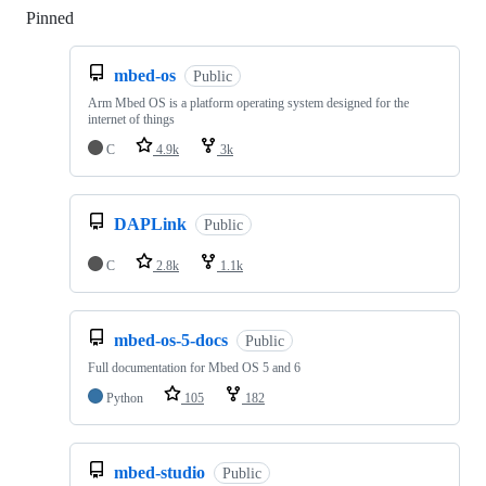
Pinned
Loading
mbed-os
Public
Arm Mbed OS is a platform operating system designed for the
internet of things
C
4.9k
3k
DAPLink
Public
C
2.8k
1.1k
mbed-os-5-docs
Public
Full documentation for Mbed OS 5 and 6
Python
105
182
mbed-studio
Public