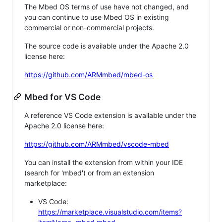
The Mbed OS terms of use have not changed, and
you can continue to use Mbed OS in existing
commercial or non-commercial projects.
The source code is available under the Apache 2.0
license here:
https://github.com/ARMmbed/mbed-os
Mbed for VS Code
A reference VS Code extension is available under the
Apache 2.0 license here:
https://github.com/ARMmbed/vscode-mbed
You can install the extension from within your IDE
(search for 'mbed') or from an extension
marketplace:
VS Code:
https://marketplace.visualstudio.com/items?