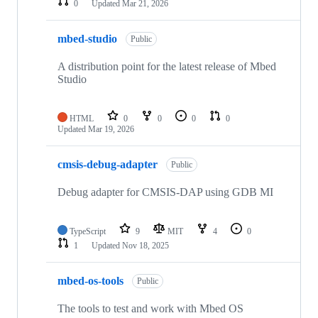
0
Updated
Mar 21, 2026
mbed-studio
Public
A distribution point for the latest release of Mbed
Studio
HTML
0
0
0
0
Updated
Mar 19, 2026
cmsis-debug-adapter
Public
Debug adapter for CMSIS-DAP using GDB MI
TypeScript
9
MIT
4
0
1
Updated
Nov 18, 2025
mbed-os-tools
Public
The tools to test and work with Mbed OS