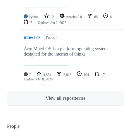
Python
36
Apache-2.0
68
6
7
Updated
Jan 2, 2025
mbed-os
Public
Arm Mbed OS is a platform operating system
designed for the internet of things
C
4,864
3,016
194
17
Updated
Oct 8, 2024
View all repositories
People