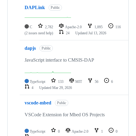
DAPLink
Public
C
2,782
Apache-2.0
1,095
116
(2 issues need help)
24
Updated
Jul 13, 2026
dapjs
Public
JavaScript interface to CMSIS-DAP
TypeScript
133
MIT
56
6
4
Updated
Mar 29, 2026
vscode-mbed
Public
VSCode Extension for Mbed OS Projects
TypeScript
0
Apache-2.0
1
0