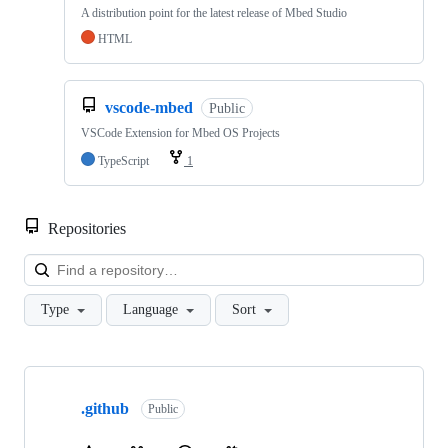
A distribution point for the latest release of Mbed Studio
HTML
vscode-mbed
Public
VSCode Extension for Mbed OS Projects
TypeScript
1
Repositories
Loa
Type
Language
Sort
Showing
10
.github
of
Public
682
repositories