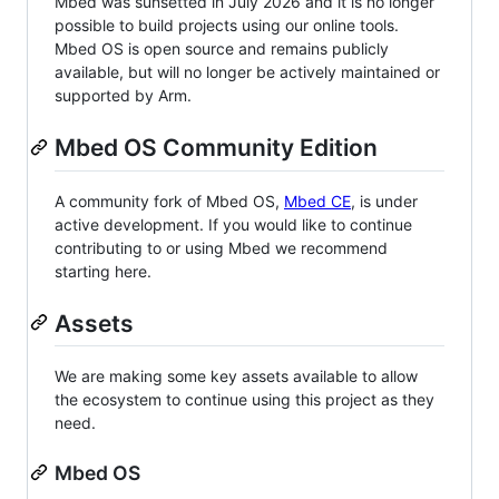
Mbed was sunsetted in July 2026 and it is no longer
possible to build projects using our online tools.
Mbed OS is open source and remains publicly
available, but will no longer be actively maintained or
supported by Arm.
Mbed OS Community Edition
A community fork of Mbed OS,
Mbed CE
, is under
active development. If you would like to continue
contributing to or using Mbed we recommend
starting here.
Assets
We are making some key assets available to allow
the ecosystem to continue using this project as they
need.
Mbed OS