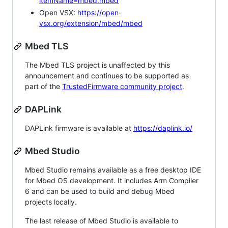
itemName=mbed.mbed
Open VSX:
https://open-
vsx.org/extension/mbed/mbed
Mbed TLS
The Mbed TLS project is unaffected by this
announcement and continues to be supported as
part of the
TrustedFirmware community project
.
DAPLink
DAPLink firmware is available at
https://daplink.io/
Mbed Studio
Mbed Studio remains available as a free desktop IDE
for Mbed OS development. It includes Arm Compiler
6 and can be used to build and debug Mbed
projects locally.
The last release of Mbed Studio is available to