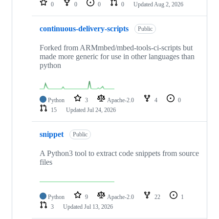
0
0
0
0
Updated
Aug 2, 2026
continuous-delivery-scripts
Public
Forked from ARMmbed/mbed-tools-ci-scripts but
made more generic for use in other languages than
python
Python
3
Apache-2.0
4
0
15
Updated
Jul 24, 2026
snippet
Public
A Python3 tool to extract code snippets from source
files
Python
9
Apache-2.0
22
1
3
Updated
Jul 13, 2026