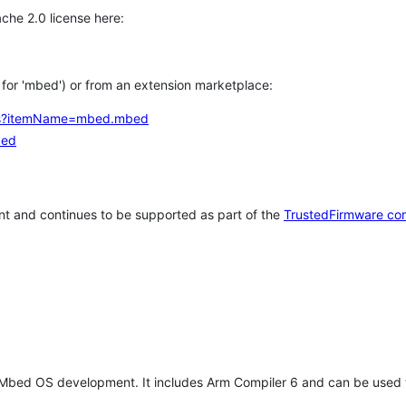
che 2.0 license here:
h for 'mbed') or from an extension marketplace:
tems?itemName=mbed.mbed
bed
t and continues to be supported as part of the
TrustedFirmware co
 Mbed OS development. It includes Arm Compiler 6 and can be used 