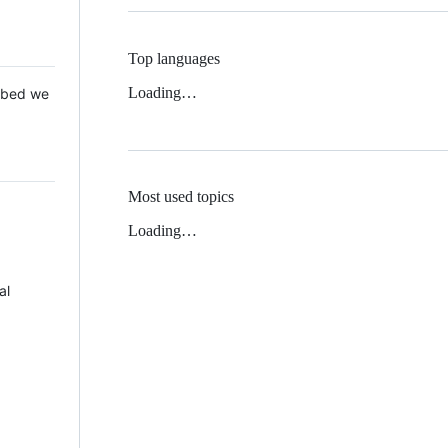
Top languages
Loading…
 Mbed we
Most used topics
Loading…
al