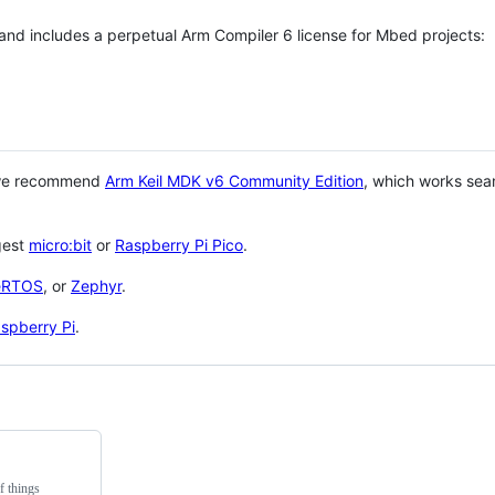
 and includes a perpetual Arm Compiler 6 license for Mbed projects:
 we recommend
Arm Keil MDK v6 Community Edition
, which works sea
gest
micro:bit
or
Raspberry Pi Pico
.
eRTOS
, or
Zephyr
.
spberry Pi
.
f things