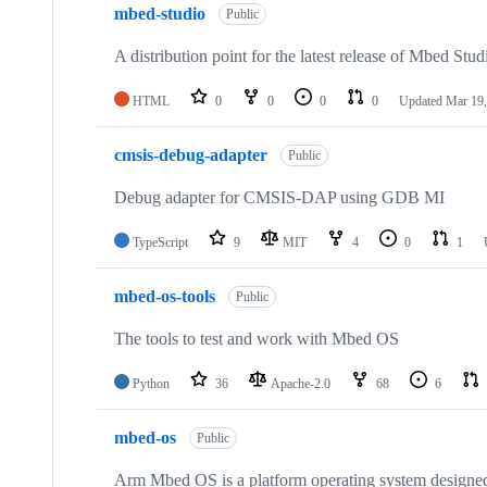
mbed-studio
Public
A distribution point for the latest release of Mbed Stud
HTML
0
0
0
0
Updated
Mar 19,
cmsis-debug-adapter
Public
Debug adapter for CMSIS-DAP using GDB MI
TypeScript
9
MIT
4
0
1
mbed-os-tools
Public
The tools to test and work with Mbed OS
Python
36
Apache-2.0
68
6
mbed-os
Public
Arm Mbed OS is a platform operating system designed f