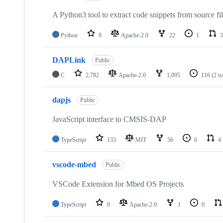
A Python3 tool to extract code snippets from source fi
Python
9
Apache-2.0
22
1
3
DAPLink
Public
C
2,782
Apache-2.0
1,095
116
(2 i
dapjs
Public
JavaScript interface to CMSIS-DAP
TypeScript
133
MIT
56
6
4
vscode-mbed
Public
VSCode Extension for Mbed OS Projects
TypeScript
0
Apache-2.0
1
0