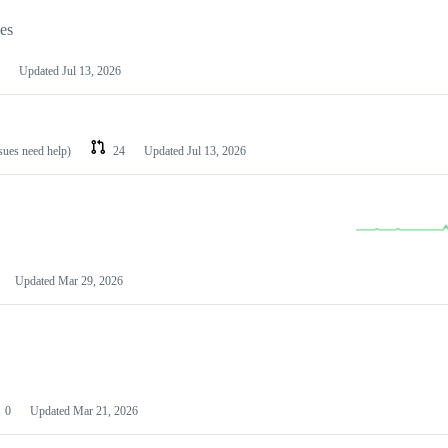
les
Updated
Jul 13, 2026
ssues need help)
24
Updated
Jul 13, 2026
Updated
Mar 29, 2026
0
Updated
Mar 21, 2026