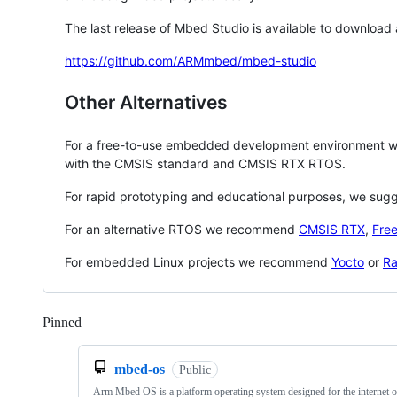
The last release of Mbed Studio is available to download
https://github.com/ARMmbed/mbed-studio
Other Alternatives
For a free-to-use embedded development environment
with the CMSIS standard and CMSIS RTX RTOS.
For rapid prototyping and educational purposes, we sug
For an alternative RTOS we recommend
CMSIS RTX
,
Fre
For embedded Linux projects we recommend
Yocto
or
Ra
Pinned
Loading
mbed-os
Public
Arm Mbed OS is a platform operating system designed for the internet o