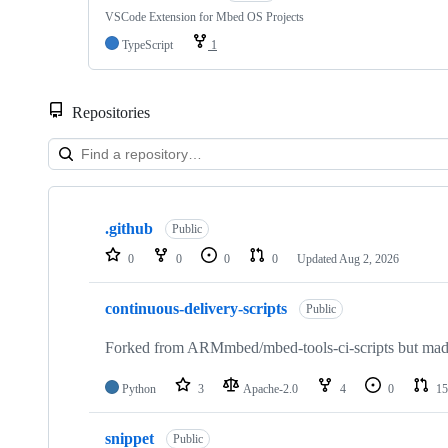
VSCode Extension for Mbed OS Projects
TypeScript
1
Repositories
Showing
10
.github
of
Public
682
0
0
0
0
Updated
Aug 2, 2026
repositories
continuous-delivery-scripts
Public
Forked from ARMmbed/mbed-tools-ci-scripts but made 
Python
3
Apache-2.0
4
0
15
snippet
Public