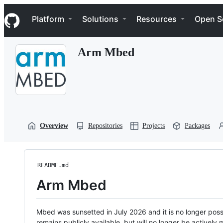
S
Navigation Menu
k
Platform
Solutions
Resources
Open S
i
p
t
Arm Mbed
o
c
o
n
t
e
n
t
Overview
Repositories
Projects
Packages
README.md
Arm Mbed
Mbed was sunsetted in July 2026 and it is no longer possi
remains publicly available, but will no longer be activel