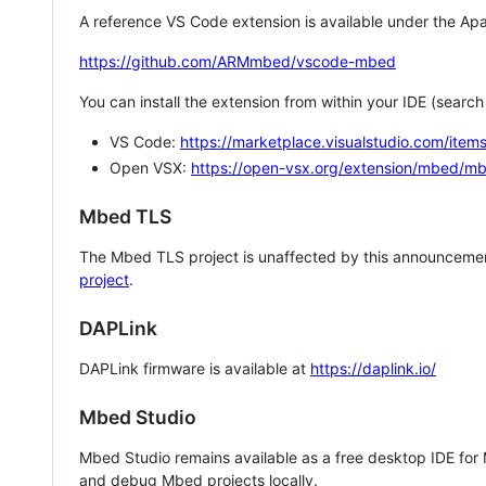
A reference VS Code extension is available under the Apa
https://github.com/ARMmbed/vscode-mbed
You can install the extension from within your IDE (searc
VS Code:
https://marketplace.visualstudio.com/i
Open VSX:
https://open-vsx.org/extension/mbed/m
Mbed TLS
The Mbed TLS project is unaffected by this announcemen
project
.
DAPLink
DAPLink firmware is available at
https://daplink.io/
Mbed Studio
Mbed Studio remains available as a free desktop IDE for
and debug Mbed projects locally.