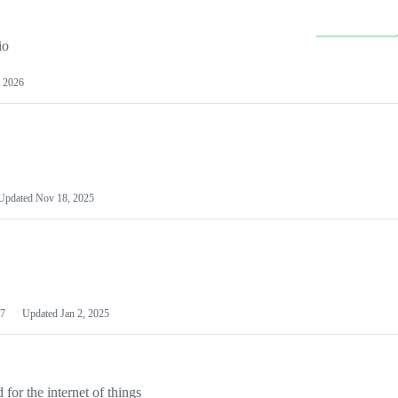
io
 2026
Updated
Nov 18, 2025
7
Updated
Jan 2, 2025
or the internet of things