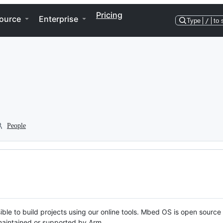
Pricing
ource
Enterprise
Type
/
to 
People
ble to build projects using our online tools. Mbed OS is open source
y maintained or supported by Arm.