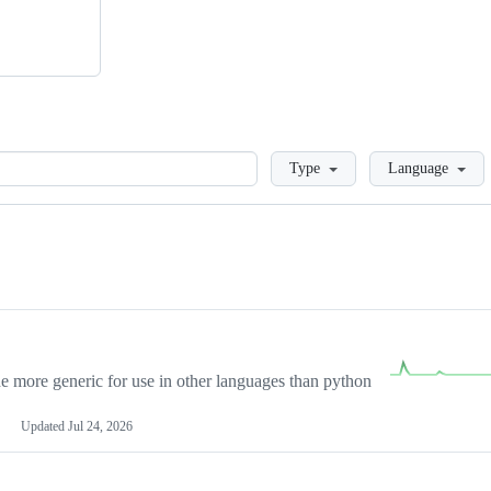
Loading
Type
Language
more generic for use in other languages than python
Updated
Jul 24, 2026