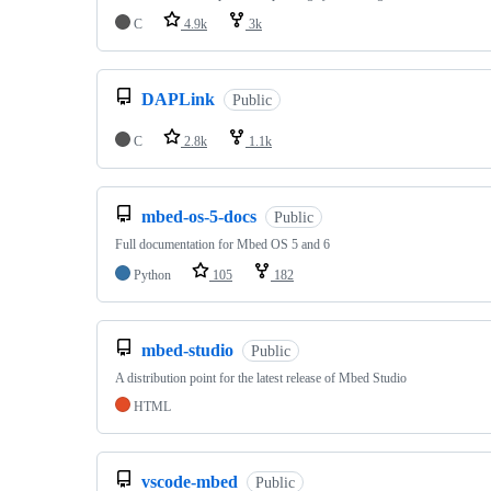
C
4.9k
3k
DAPLink
Public
C
2.8k
1.1k
mbed-os-5-docs
Public
Full documentation for Mbed OS 5 and 6
Python
105
182
mbed-studio
Public
A distribution point for the latest release of Mbed Studio
HTML
vscode-mbed
Public