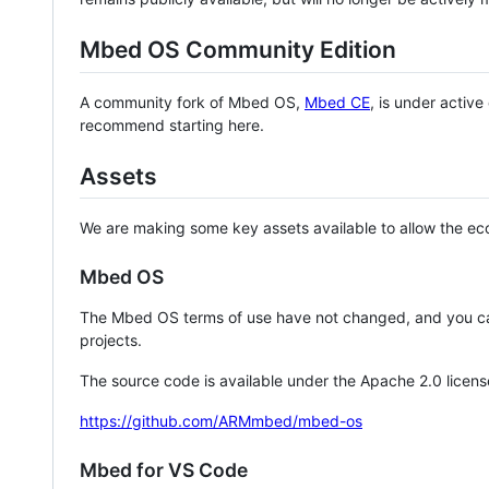
Mbed OS Community Edition
A community fork of Mbed OS,
Mbed CE
, is under activ
recommend starting here.
Assets
We are making some key assets available to allow the eco
Mbed OS
The Mbed OS terms of use have not changed, and you ca
projects.
The source code is available under the Apache 2.0 licens
https://github.com/ARMmbed/mbed-os
Mbed for VS Code