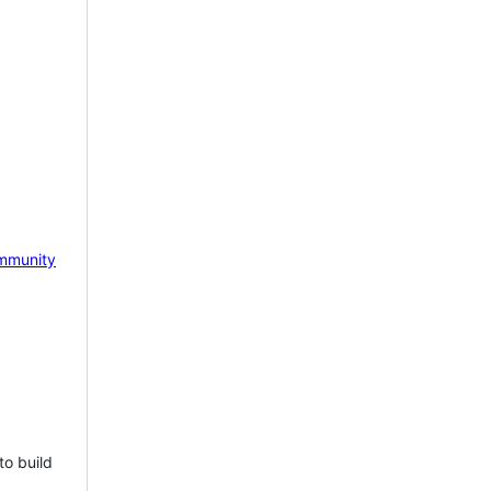
mmunity
to build