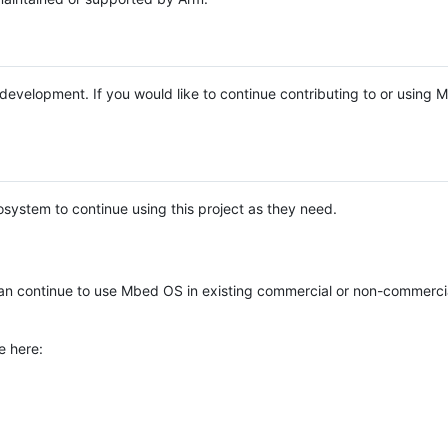
e development. If you would like to continue contributing to or using
system to continue using this project as they need.
n continue to use Mbed OS in existing commercial or non-commerci
e here: