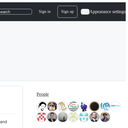
Appearance settings
Sign in
Sign up
search
People
 and