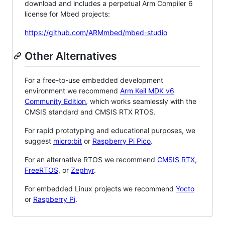
download and includes a perpetual Arm Compiler 6
license for Mbed projects:
https://github.com/ARMmbed/mbed-studio
Other Alternatives
For a free-to-use embedded development
environment we recommend
Arm Keil MDK v6
Community Edition
, which works seamlessly with the
CMSIS standard and CMSIS RTX RTOS.
For rapid prototyping and educational purposes, we
suggest
micro:bit
or
Raspberry Pi Pico
.
For an alternative RTOS we recommend
CMSIS RTX
,
FreeRTOS
, or
Zephyr
.
For embedded Linux projects we recommend
Yocto
or
Raspberry Pi
.