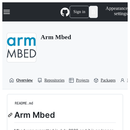
S
Navigation Menu
Appearance
k
Sign in
settings
i
p
t
o
Arm Mbed
c
o
n
t
e
n
t
Overview
Repositories
Projects
Packages
P
README.md
Arm Mbed