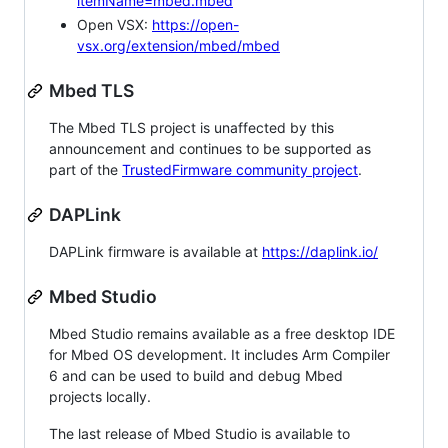
itemName=mbed.mbed
Open VSX:
https://open-
vsx.org/extension/mbed/mbed
Mbed TLS
The Mbed TLS project is unaffected by this
announcement and continues to be supported as
part of the
TrustedFirmware community project
.
DAPLink
DAPLink firmware is available at
https://daplink.io/
Mbed Studio
Mbed Studio remains available as a free desktop IDE
for Mbed OS development. It includes Arm Compiler
6 and can be used to build and debug Mbed
projects locally.
The last release of Mbed Studio is available to