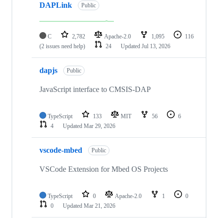
DAPLink
Public
C
2,782
Apache-2.0
1,095
116
(2 issues need help)
24
Updated
Jul 13, 2026
dapjs
Public
JavaScript interface to CMSIS-DAP
TypeScript
133
MIT
56
6
4
Updated
Mar 29, 2026
vscode-mbed
Public
VSCode Extension for Mbed OS Projects
TypeScript
0
Apache-2.0
1
0
0
Updated
Mar 21, 2026