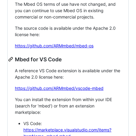
The Mbed OS terms of use have not changed, and
you can continue to use Mbed OS in existing
commercial or non-commercial projects.
The source code is available under the Apache 2.0
license here:
https://github.com/ARMmbed/mbed-os
Mbed for VS Code
A reference VS Code extension is available under the
Apache 2.0 license here:
https://github.com/ARMmbed/vscode-mbed
You can install the extension from within your IDE
(search for 'mbed') or from an extension
marketplace:
VS Code:
https://marketplace.visualstudio.com/items?