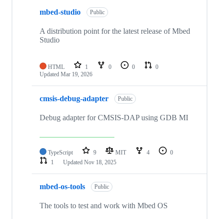
mbed-studio
Public
A distribution point for the latest release of Mbed
Studio
HTML
1
0
0
0
Updated
Mar 19, 2026
cmsis-debug-adapter
Public
Debug adapter for CMSIS-DAP using GDB MI
TypeScript
9
MIT
4
0
1
Updated
Nov 18, 2025
mbed-os-tools
Public
The tools to test and work with Mbed OS