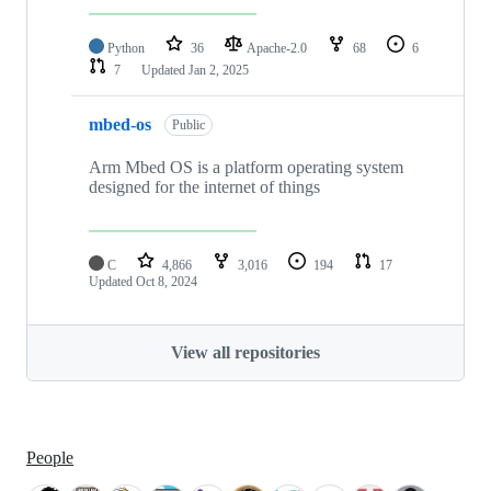
Python
36
Apache-2.0
68
6
7
Updated
Jan 2, 2025
mbed-os
Public
Arm Mbed OS is a platform operating system
designed for the internet of things
C
4,866
3,016
194
17
Updated
Oct 8, 2024
View all repositories
People