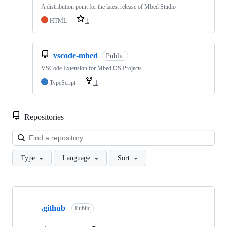
A distribution point for the latest release of Mbed Studio
HTML
1
vscode-mbed
Public
VSCode Extension for Mbed OS Projects
TypeScript
1
Repositories
Loa
Type
Language
Sort
Showing
10
.github
of
Public
682