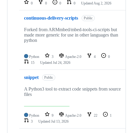
repositories
0
0
0
0
Updated
Aug 2, 2026
continuous-delivery-scripts
Public
Forked from ARMmbed/mbed-tools-ci-scripts but
made more generic for use in other languages than
python
Python
3
Apache-2.0
4
0
15
Updated
Jul 24, 2026
snippet
Public
A Python3 tool to extract code snippets from source
files
Python
9
Apache-2.0
22
1
3
Updated
Jul 13, 2026