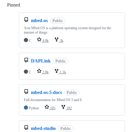
Pinned
Loading
mbed-os
Public
Arm Mbed OS is a platform operating system designed for the
internet of things
C
4.9k
3k
DAPLink
Public
C
2.8k
1.1k
mbed-os-5-docs
Public
Full documentation for Mbed OS 5 and 6
Python
105
182
mbed-studio
Public