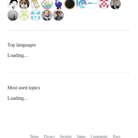
Top languages
Loading…
Most used topics
Loading…
Terms
Privacy
Security
Status
Community
Docs
Footer