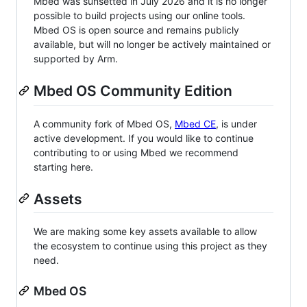
Mbed was sunsetted in July 2026 and it is no longer
possible to build projects using our online tools.
Mbed OS is open source and remains publicly
available, but will no longer be actively maintained or
supported by Arm.
Mbed OS Community Edition
A community fork of Mbed OS,
Mbed CE
, is under
active development. If you would like to continue
contributing to or using Mbed we recommend
starting here.
Assets
We are making some key assets available to allow
the ecosystem to continue using this project as they
need.
Mbed OS