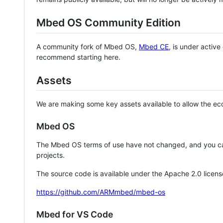
Mbed OS Community Edition
A community fork of Mbed OS,
Mbed CE
, is under activ
recommend starting here.
Assets
We are making some key assets available to allow the eco
Mbed OS
The Mbed OS terms of use have not changed, and you ca
projects.
The source code is available under the Apache 2.0 licens
https://github.com/ARMmbed/mbed-os
Mbed for VS Code