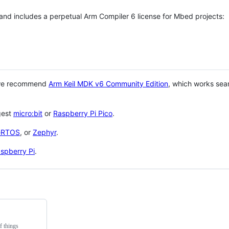
 and includes a perpetual Arm Compiler 6 license for Mbed projects:
 we recommend
Arm Keil MDK v6 Community Edition
, which works sea
gest
micro:bit
or
Raspberry Pi Pico
.
eRTOS
, or
Zephyr
.
spberry Pi
.
f things