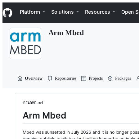
S
Navigation Menu
k
Platform
Solutions
Resources
Open S
i
p
t
Arm Mbed
o
c
o
n
t
e
n
t
Overview
Repositories
Projects
Packages
README.md
Arm Mbed
Mbed was sunsetted in July 2026 and it is no longer possi
remains publicly available, but will no longer be activel