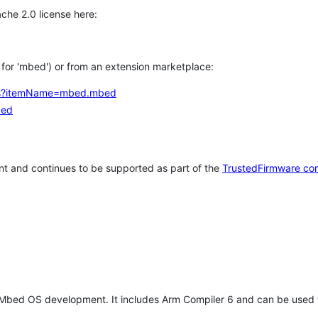
che 2.0 license here:
h for 'mbed') or from an extension marketplace:
tems?itemName=mbed.mbed
bed
t and continues to be supported as part of the
TrustedFirmware co
 Mbed OS development. It includes Arm Compiler 6 and can be used 