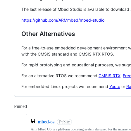
The last release of Mbed Studio is available to download
https://github.com/ARMmbed/mbed-studio
Other Alternatives
For a free-to-use embedded development environment
with the CMSIS standard and CMSIS RTX RTOS.
For rapid prototyping and educational purposes, we sug
For an alternative RTOS we recommend
CMSIS RTX
,
Fre
For embedded Linux projects we recommend
Yocto
or
Ra
Pinned
Loading
mbed-os
Public
Arm Mbed OS is a platform operating system designed for the internet o