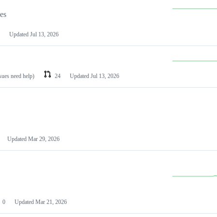
les
Updated
Jul 13, 2026
ssues need help)
24
Updated
Jul 13, 2026
Updated
Mar 29, 2026
0
Updated
Mar 21, 2026