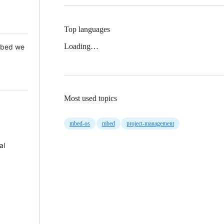
Top languages
Loading…
 Mbed we
Most used topics
mbed-os
mbed
project-management
al