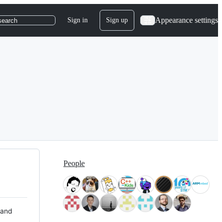
Appearance settings
Sign in
Sign up
search
People
 and