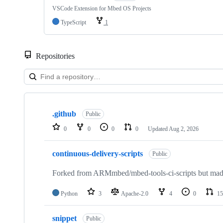
VSCode Extension for Mbed OS Projects
TypeScript
1
Repositories
Showing
10
.github
of
Public
682
0
0
0
0
Updated
Aug 2, 2026
repositories
continuous-delivery-scripts
Public
Forked from ARMmbed/mbed-tools-ci-scripts but made 
Python
3
Apache-2.0
4
0
15
snippet
Public