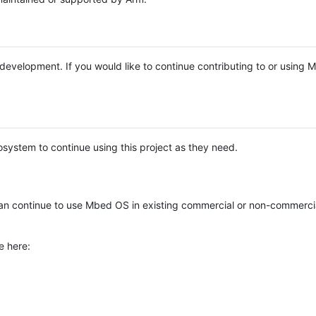
e development. If you would like to continue contributing to or using
system to continue using this project as they need.
n continue to use Mbed OS in existing commercial or non-commerci
e here: