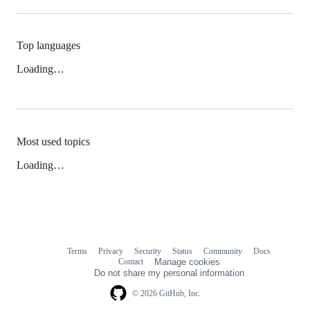
Top languages
Loading…
Most used topics
Loading…
Terms
Privacy
Security
Status
Community
Docs
Footer
Footer
Contact
Manage cookies
navigation
Do not share my personal information
© 2026 GitHub, Inc.