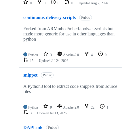
repositories
0
0
0
0
Updated
Aug 2, 2026
continuous-delivery-scripts
Public
Forked from ARMmbed/mbed-tools-ci-scripts but
made more generic for use in other languages than
python
Python
3
Apache-2.0
4
0
15
Updated
Jul 24, 2026
snippet
Public
A Python3 tool to extract code snippets from source
files
Python
9
Apache-2.0
22
1
3
Updated
Jul 13, 2026
DAPLink
Public