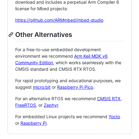
download and includes a perpetual Arm Compiler 6
license for Mbed projects:
https://github.com/ARMmbed/mbed-studio
Other Alternatives
For a free-to-use embedded development
environment we recommend
Arm Keil MDK v6
Community Edition
, which works seamlessly with the
CMSIS standard and CMSIS RTX RTOS.
For rapid prototyping and educational purposes, we
suggest
micro:bit
or
Raspberry Pi Pico
.
For an alternative RTOS we recommend
CMSIS RTX
,
FreeRTOS
, or
Zephyr
.
For embedded Linux projects we recommend
Yocto
or
Raspberry Pi
.