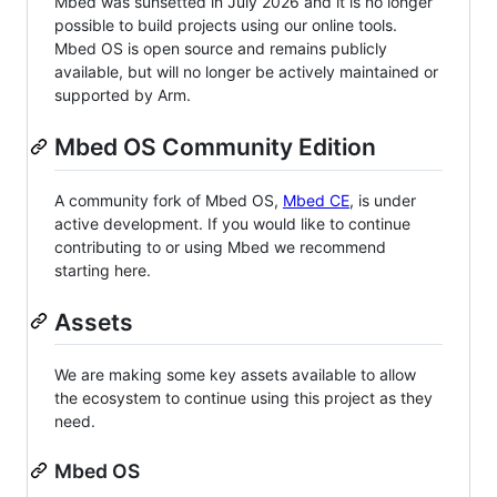
Mbed was sunsetted in July 2026 and it is no longer
possible to build projects using our online tools.
Mbed OS is open source and remains publicly
available, but will no longer be actively maintained or
supported by Arm.
Mbed OS Community Edition
A community fork of Mbed OS,
Mbed CE
, is under
active development. If you would like to continue
contributing to or using Mbed we recommend
starting here.
Assets
We are making some key assets available to allow
the ecosystem to continue using this project as they
need.
Mbed OS