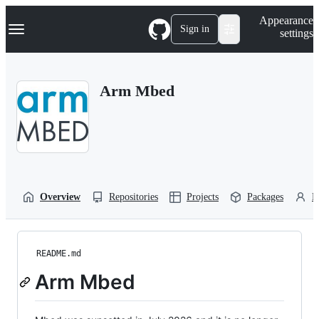
S
Navigation Menu
Appearance
k
Sign in
settings
i
p
t
o
Arm Mbed
c
o
n
t
e
n
t
Overview
Repositories
Projects
Packages
P
README.md
Arm Mbed