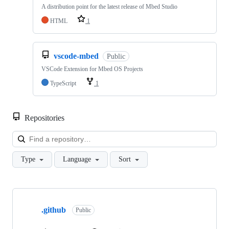
A distribution point for the latest release of Mbed Studio
HTML
1
vscode-mbed
Public
VSCode Extension for Mbed OS Projects
TypeScript
1
Repositories
Loa
Type
Language
Sort
Showing
10
.github
of
Public
682