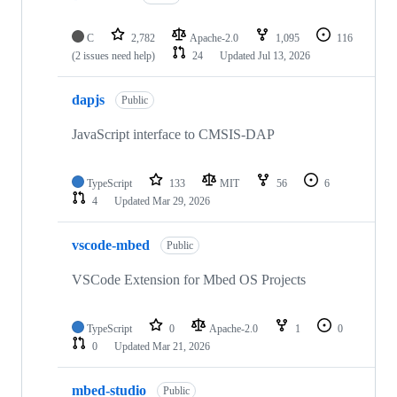
C
2,782
Apache-2.0
1,095
116
(2 issues need help)
24
Updated
Jul 13, 2026
dapjs
Public
JavaScript interface to CMSIS-DAP
TypeScript
133
MIT
56
6
4
Updated
Mar 29, 2026
vscode-mbed
Public
VSCode Extension for Mbed OS Projects
TypeScript
0
Apache-2.0
1
0
0
Updated
Mar 21, 2026
mbed-studio
Public