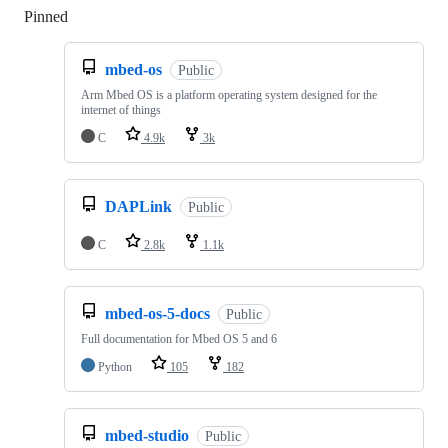
Pinned
Loading
mbed-os
Public
Arm Mbed OS is a platform operating system designed for the
internet of things
C
4.9k
3k
DAPLink
Public
C
2.8k
1.1k
mbed-os-5-docs
Public
Full documentation for Mbed OS 5 and 6
Python
105
182
mbed-studio
Public