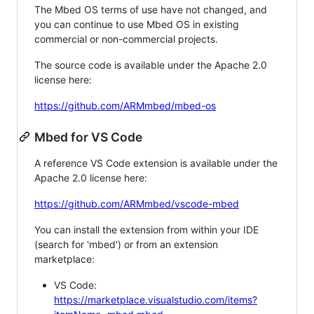
The Mbed OS terms of use have not changed, and
you can continue to use Mbed OS in existing
commercial or non-commercial projects.
The source code is available under the Apache 2.0
license here:
https://github.com/ARMmbed/mbed-os
Mbed for VS Code
A reference VS Code extension is available under the
Apache 2.0 license here:
https://github.com/ARMmbed/vscode-mbed
You can install the extension from within your IDE
(search for 'mbed') or from an extension
marketplace:
VS Code:
https://marketplace.visualstudio.com/items?