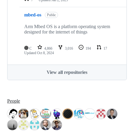
mbed-os
Public
Arm Mbed OS is a platform operating system
designed for the internet of things
C
4,866
3,016
194
17
Updated
Oct 8, 2024
View all repositories
People