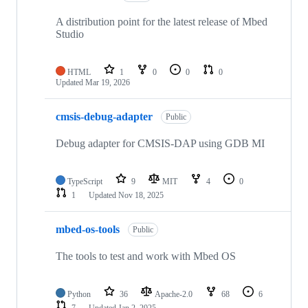
A distribution point for the latest release of Mbed
Studio
HTML
1
0
0
0
Updated
Mar 19, 2026
cmsis-debug-adapter
Public
Debug adapter for CMSIS-DAP using GDB MI
TypeScript
9
MIT
4
0
1
Updated
Nov 18, 2025
mbed-os-tools
Public
The tools to test and work with Mbed OS
Python
36
Apache-2.0
68
6
7
Updated
Jan 2, 2025