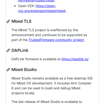
itemName=mbed.mbed
Open VSX:
https://open-
vsx.org/extension/mbed/mbed
Mbed TLS
The Mbed TLS project is unaffected by this
announcement and continues to be supported as
part of the
TrustedFirmware community project
.
DAPLink
DAPLink firmware is available at
https://daplink.io/
Mbed Studio
Mbed Studio remains available as a free desktop IDE
for Mbed OS development. It includes Arm Compiler
6 and can be used to build and debug Mbed
projects locally.
The last release of Mbed Studio is available to