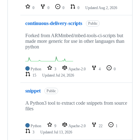
0
0
0
0
Updated
Aug 2, 2026
continuous-delivery-scripts
Public
Forked from ARMmbed/mbed-tools-ci-scripts but
made more generic for use in other languages than
python
Python
3
Apache-2.0
4
0
15
Updated
Jul 24, 2026
snippet
Public
A Python3 tool to extract code snippets from source
files
Python
9
Apache-2.0
22
1
3
Updated
Jul 13, 2026