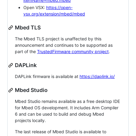
itemName=mbed.mbed
Open VSX:
https://open-
vsx.org/extension/mbed/mbed
Mbed TLS
The Mbed TLS project is unaffected by this
announcement and continues to be supported as
part of the
TrustedFirmware community project
.
DAPLink
DAPLink firmware is available at
https://daplink.io/
Mbed Studio
Mbed Studio remains available as a free desktop IDE
for Mbed OS development. It includes Arm Compiler
6 and can be used to build and debug Mbed
projects locally.
The last release of Mbed Studio is available to