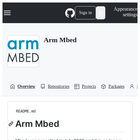
S
Navigation Menu
Appearance
k
Sign in
settings
i
p
t
o
Arm Mbed
c
o
n
t
e
n
t
Overview
Repositories
Projects
Packages
P
README.md
Arm Mbed