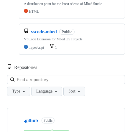
A distribution point for the latest release of Mbed Studio
HTML
vscode-mbed
Public
VSCode Extension for Mbed OS Projects
TypeScript
1
Repositories
Loa
Type
Language
Sort
Showing
10
.github
of
Public
682
repositories