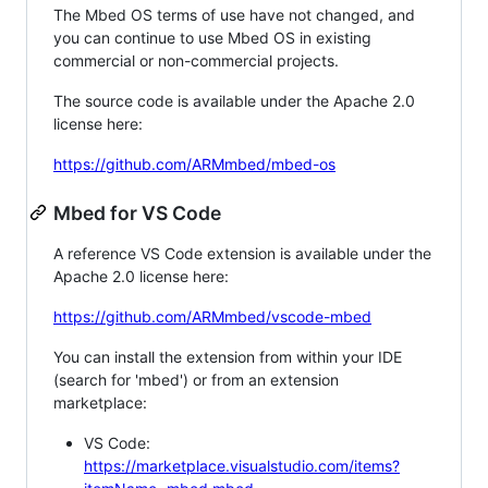
The Mbed OS terms of use have not changed, and
you can continue to use Mbed OS in existing
commercial or non-commercial projects.
The source code is available under the Apache 2.0
license here:
https://github.com/ARMmbed/mbed-os
Mbed for VS Code
A reference VS Code extension is available under the
Apache 2.0 license here:
https://github.com/ARMmbed/vscode-mbed
You can install the extension from within your IDE
(search for 'mbed') or from an extension
marketplace:
VS Code:
https://marketplace.visualstudio.com/items?