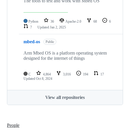
The tools to test and work with Mbed OS
Python
36
Apache-2.0
68
6
7
Updated
Jan 2, 2025
mbed-os
Public
Arm Mbed OS is a platform operating system
designed for the internet of things
C
4,864
3,016
194
17
Updated
Oct 8, 2024
View all repositories
People