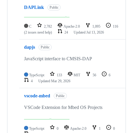
DAPLink
Public
C
2,782
Apache-2.0
1,095
116
(2 issues need help)
24
Updated
Jul 13, 2026
dapjs
Public
JavaScript interface to CMSIS-DAP
TypeScript
133
MIT
56
6
4
Updated
Mar 29, 2026
vscode-mbed
Public
VSCode Extension for Mbed OS Projects
TypeScript
0
Apache-2.0
1
0