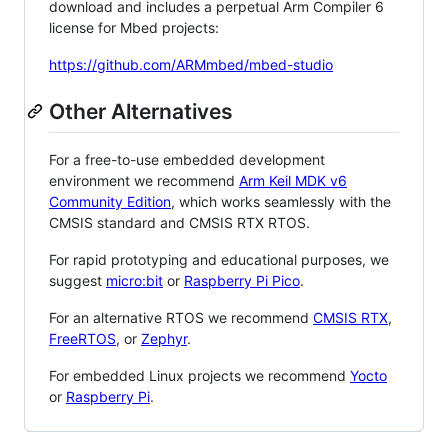
download and includes a perpetual Arm Compiler 6
license for Mbed projects:
https://github.com/ARMmbed/mbed-studio
Other Alternatives
For a free-to-use embedded development
environment we recommend
Arm Keil MDK v6
Community Edition
, which works seamlessly with the
CMSIS standard and CMSIS RTX RTOS.
For rapid prototyping and educational purposes, we
suggest
micro:bit
or
Raspberry Pi Pico
.
For an alternative RTOS we recommend
CMSIS RTX
,
FreeRTOS
, or
Zephyr
.
For embedded Linux projects we recommend
Yocto
or
Raspberry Pi
.