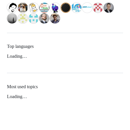
Top languages
Loading…
Most used topics
Loading…