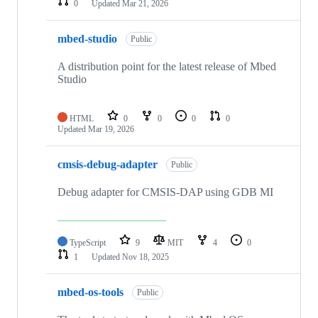
0
Updated
Mar 21, 2026
mbed-studio
Public
A distribution point for the latest release of Mbed
Studio
HTML
0
0
0
0
Updated
Mar 19, 2026
cmsis-debug-adapter
Public
Debug adapter for CMSIS-DAP using GDB MI
TypeScript
9
MIT
4
0
1
Updated
Nov 18, 2025
mbed-os-tools
Public