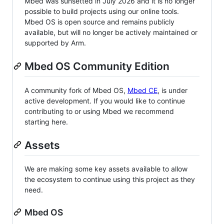
Mbed was sunsetted in July 2026 and it is no longer
possible to build projects using our online tools.
Mbed OS is open source and remains publicly
available, but will no longer be actively maintained or
supported by Arm.
Mbed OS Community Edition
A community fork of Mbed OS,
Mbed CE
, is under
active development. If you would like to continue
contributing to or using Mbed we recommend
starting here.
Assets
We are making some key assets available to allow
the ecosystem to continue using this project as they
need.
Mbed OS