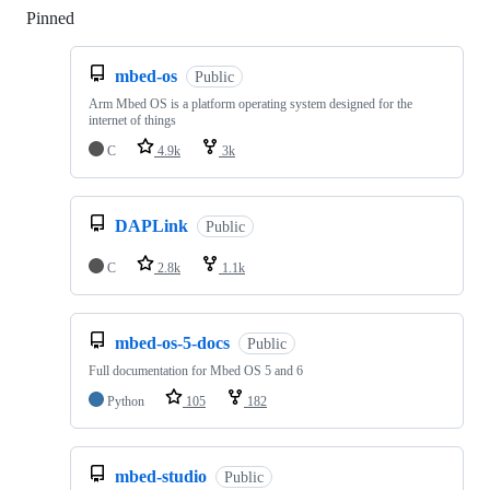
Pinned
Loading
mbed-os
Public
Arm Mbed OS is a platform operating system designed for the
internet of things
C
4.9k
3k
DAPLink
Public
C
2.8k
1.1k
mbed-os-5-docs
Public
Full documentation for Mbed OS 5 and 6
Python
105
182
mbed-studio
Public