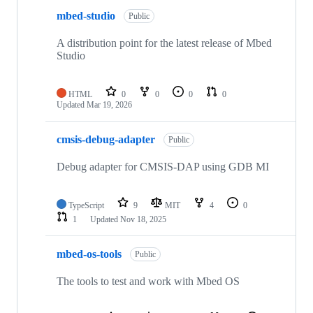
mbed-studio
Public
A distribution point for the latest release of Mbed
Studio
HTML
0
0
0
0
Updated
Mar 19, 2026
cmsis-debug-adapter
Public
Debug adapter for CMSIS-DAP using GDB MI
TypeScript
9
MIT
4
0
1
Updated
Nov 18, 2025
mbed-os-tools
Public
The tools to test and work with Mbed OS