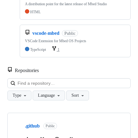
A distribution point for the latest release of Mbed Studio
HTML
vscode-mbed
Public
VSCode Extension for Mbed OS Projects
TypeScript
1
Repositories
Loa
Type
Language
Sort
Showing
10
.github
of
Public
682
repositories