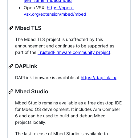
itemName=mbed.mbed
Open VSX:
https://open-
vsx.org/extension/mbed/mbed
Mbed TLS
The Mbed TLS project is unaffected by this
announcement and continues to be supported as
part of the
TrustedFirmware community project
.
DAPLink
DAPLink firmware is available at
https://daplink.io/
Mbed Studio
Mbed Studio remains available as a free desktop IDE
for Mbed OS development. It includes Arm Compiler
6 and can be used to build and debug Mbed
projects locally.
The last release of Mbed Studio is available to