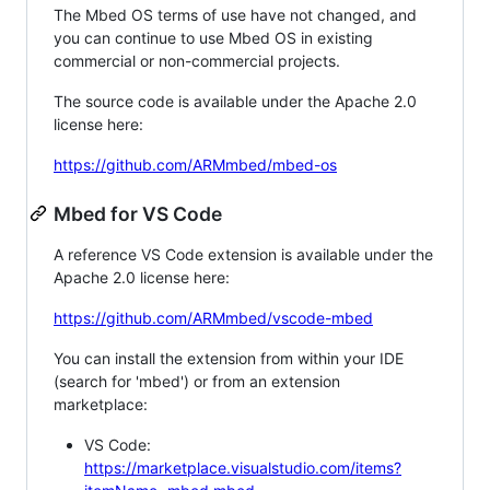
The Mbed OS terms of use have not changed, and
you can continue to use Mbed OS in existing
commercial or non-commercial projects.
The source code is available under the Apache 2.0
license here:
https://github.com/ARMmbed/mbed-os
Mbed for VS Code
A reference VS Code extension is available under the
Apache 2.0 license here:
https://github.com/ARMmbed/vscode-mbed
You can install the extension from within your IDE
(search for 'mbed') or from an extension
marketplace:
VS Code:
https://marketplace.visualstudio.com/items?