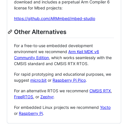
download and includes a perpetual Arm Compiler 6
license for Mbed projects:
https://github.com/ARMmbed/mbed-studio
Other Alternatives
For a free-to-use embedded development
environment we recommend
Arm Keil MDK v6
Community Edition
, which works seamlessly with the
CMSIS standard and CMSIS RTX RTOS.
For rapid prototyping and educational purposes, we
suggest
micro:bit
or
Raspberry Pi Pico
.
For an alternative RTOS we recommend
CMSIS RTX
,
FreeRTOS
, or
Zephyr
.
For embedded Linux projects we recommend
Yocto
or
Raspberry Pi
.