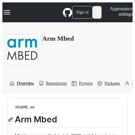
S
Navigation Menu
Appearance
k
Sign in
settings
i
p
t
o
Arm Mbed
c
o
n
t
e
n
t
Overview
Repositories
Projects
Packages
P
README.md
Arm Mbed