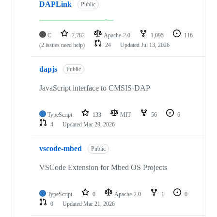
DAPLink
Public
C
2,782
Apache-2.0
1,095
116
(2 issues need help)
24
Updated
Jul 13, 2026
dapjs
Public
JavaScript interface to CMSIS-DAP
TypeScript
133
MIT
56
6
4
Updated
Mar 29, 2026
vscode-mbed
Public
VSCode Extension for Mbed OS Projects
TypeScript
0
Apache-2.0
1
0
0
Updated
Mar 21, 2026