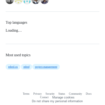
Top languages
Loading…
Most used topics
mbed-os
mbed
project-management
Terms
Privacy
Security
Status
Community
Docs
Footer
Footer
Contact
Manage cookies
navigation
Do not share my personal information