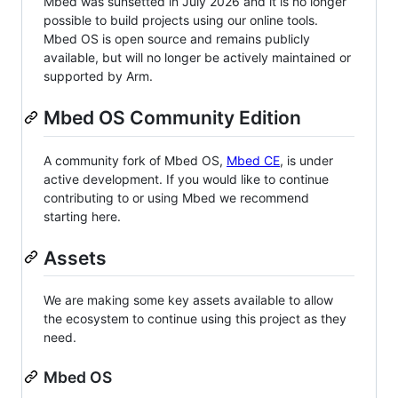
Mbed was sunsetted in July 2026 and it is no longer
possible to build projects using our online tools.
Mbed OS is open source and remains publicly
available, but will no longer be actively maintained or
supported by Arm.
Mbed OS Community Edition
A community fork of Mbed OS,
Mbed CE
, is under
active development. If you would like to continue
contributing to or using Mbed we recommend
starting here.
Assets
We are making some key assets available to allow
the ecosystem to continue using this project as they
need.
Mbed OS