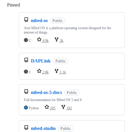
Pinned
Loading
mbed-os
Public
Arm Mbed OS is a platform operating system designed for the
internet of things
C
4.9k
3k
DAPLink
Public
C
2.8k
1.1k
mbed-os-5-docs
Public
Full documentation for Mbed OS 5 and 6
Python
105
182
mbed-studio
Public