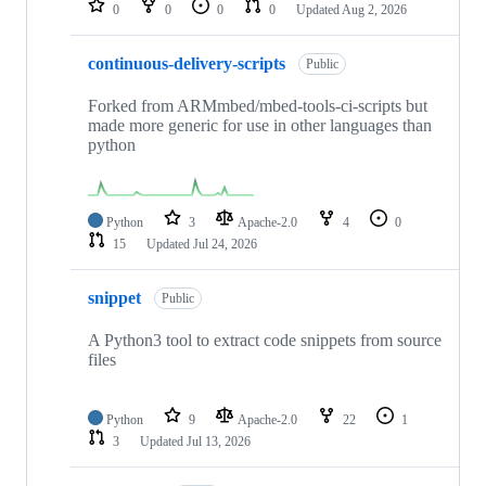
0
0
0
0
Updated
Aug 2, 2026
continuous-delivery-scripts
Public
Forked from ARMmbed/mbed-tools-ci-scripts but
made more generic for use in other languages than
python
Python
3
Apache-2.0
4
0
15
Updated
Jul 24, 2026
snippet
Public
A Python3 tool to extract code snippets from source
files
Python
9
Apache-2.0
22
1
3
Updated
Jul 13, 2026