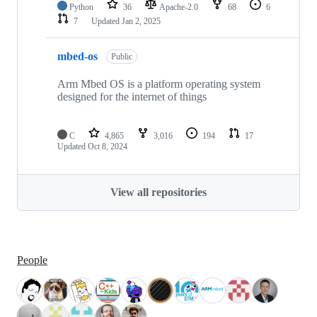
Python
36
Apache-2.0
68
6
7
Updated
Jan 2, 2025
mbed-os
Public
Arm Mbed OS is a platform operating system
designed for the internet of things
C
4,865
3,016
194
17
Updated
Oct 8, 2024
View all repositories
People