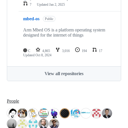
7
Updated
Jan 2, 2025
mbed-os
Public
Arm Mbed OS is a platform operating system
designed for the internet of things
C
4,865
3,016
194
17
Updated
Oct 8, 2024
View all repositories
People