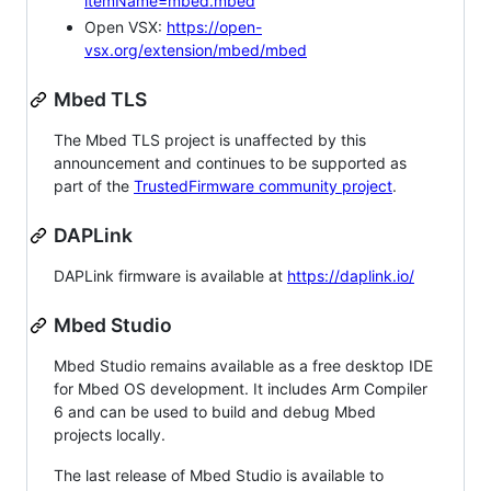
itemName=mbed.mbed
Open VSX:
https://open-
vsx.org/extension/mbed/mbed
Mbed TLS
The Mbed TLS project is unaffected by this
announcement and continues to be supported as
part of the
TrustedFirmware community project
.
DAPLink
DAPLink firmware is available at
https://daplink.io/
Mbed Studio
Mbed Studio remains available as a free desktop IDE
for Mbed OS development. It includes Arm Compiler
6 and can be used to build and debug Mbed
projects locally.
The last release of Mbed Studio is available to