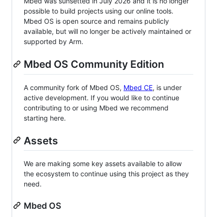
Mbed was sunsetted in July 2026 and it is no longer
possible to build projects using our online tools.
Mbed OS is open source and remains publicly
available, but will no longer be actively maintained or
supported by Arm.
Mbed OS Community Edition
A community fork of Mbed OS,
Mbed CE
, is under
active development. If you would like to continue
contributing to or using Mbed we recommend
starting here.
Assets
We are making some key assets available to allow
the ecosystem to continue using this project as they
need.
Mbed OS