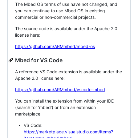
The Mbed OS terms of use have not changed, and
you can continue to use Mbed OS in existing
commercial or non-commercial projects.
The source code is available under the Apache 2.0
license here:
https://github.com/ARMmbed/mbed-os
Mbed for VS Code
A reference VS Code extension is available under the
Apache 2.0 license here:
https://github.com/ARMmbed/vscode-mbed
You can install the extension from within your IDE
(search for 'mbed') or from an extension
marketplace:
VS Code:
https://marketplace.visualstudio.com/items?