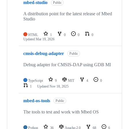
mbed-studio
Public
A distribution point for the latest release of Mbed
Studio
HTML
1
0
0
0
Updated
Mar 19, 2026
cmsis-debug-adapter
Public
Debug adapter for CMSIS-DAP using GDB MI
TypeScript
9
MIT
4
0
1
Updated
Nov 18, 2025
mbed-os-tools
Public
The tools to test and work with Mbed OS
Python
36
Apache-2.0
68
6