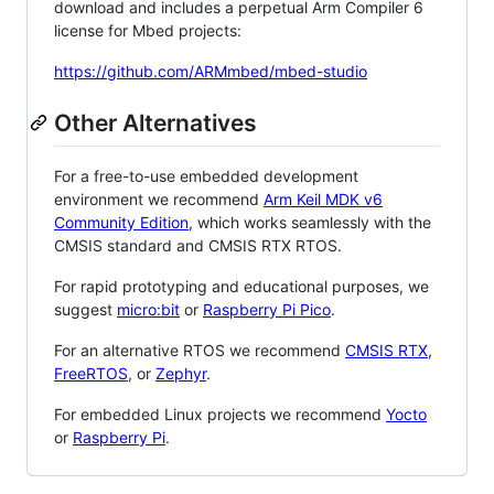
download and includes a perpetual Arm Compiler 6
license for Mbed projects:
https://github.com/ARMmbed/mbed-studio
Other Alternatives
For a free-to-use embedded development
environment we recommend
Arm Keil MDK v6
Community Edition
, which works seamlessly with the
CMSIS standard and CMSIS RTX RTOS.
For rapid prototyping and educational purposes, we
suggest
micro:bit
or
Raspberry Pi Pico
.
For an alternative RTOS we recommend
CMSIS RTX
,
FreeRTOS
, or
Zephyr
.
For embedded Linux projects we recommend
Yocto
or
Raspberry Pi
.