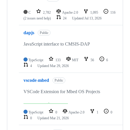
C
2,782
Apache-2.0
1,095
116
(2 issues need help)
24
Updated
Jul 13, 2026
dapjs
Public
JavaScript interface to CMSIS-DAP
TypeScript
133
MIT
56
6
4
Updated
Mar 29, 2026
vscode-mbed
Public
VSCode Extension for Mbed OS Projects
TypeScript
0
Apache-2.0
1
0
0
Updated
Mar 21, 2026