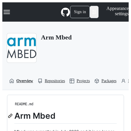
S
Navigation Menu
Appearance
k
Sign in
settings
i
p
t
o
Arm Mbed
c
o
n
t
e
n
t
Overview
Repositories
Projects
Packages
P
README.md
Arm Mbed