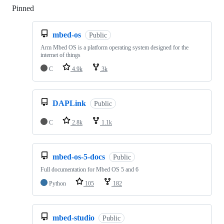
Pinned
Loading
mbed-os
Public
Arm Mbed OS is a platform operating system designed for the
internet of things
C
4.9k
3k
DAPLink
Public
C
2.8k
1.1k
mbed-os-5-docs
Public
Full documentation for Mbed OS 5 and 6
Python
105
182
mbed-studio
Public