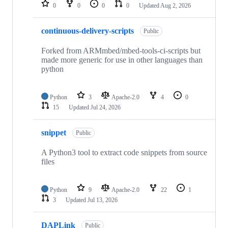
repositories
0
0
0
0
Updated
Aug 2, 2026
continuous-delivery-scripts
Public
Forked from ARMmbed/mbed-tools-ci-scripts but
made more generic for use in other languages than
python
Python
3
Apache-2.0
4
0
15
Updated
Jul 24, 2026
snippet
Public
A Python3 tool to extract code snippets from source
files
Python
9
Apache-2.0
22
1
3
Updated
Jul 13, 2026
DAPLink
Public