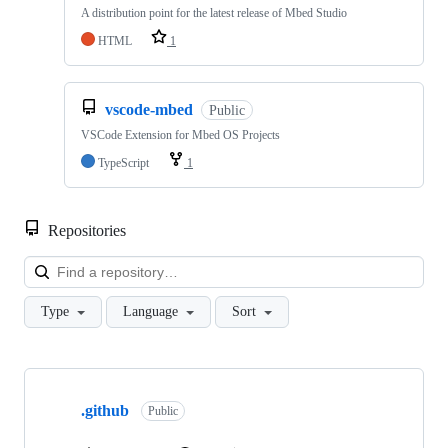
A distribution point for the latest release of Mbed Studio
HTML
1
vscode-mbed
Public
VSCode Extension for Mbed OS Projects
TypeScript
1
Repositories
Loa
Type
Language
Sort
Showing
10
.github
of
Public
682