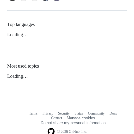
Top languages
Loading…
Most used topics
Loading…
Terms
Privacy
Security
Status
Community
Docs
Footer
Footer
Contact
Manage cookies
navigation
Do not share my personal information
© 2026 GitHub, Inc.