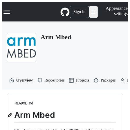
S
Navigation Menu
Appearance
k
Sign in
settings
i
p
t
o
Arm Mbed
c
o
n
t
e
n
t
Overview
Repositories
Projects
Packages
P
README.md
Arm Mbed