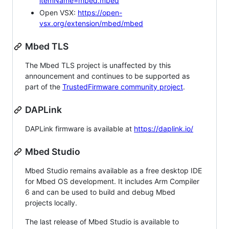
itemName=mbed.mbed
Open VSX:
https://open-
vsx.org/extension/mbed/mbed
Mbed TLS
The Mbed TLS project is unaffected by this
announcement and continues to be supported as
part of the
TrustedFirmware community project
.
DAPLink
DAPLink firmware is available at
https://daplink.io/
Mbed Studio
Mbed Studio remains available as a free desktop IDE
for Mbed OS development. It includes Arm Compiler
6 and can be used to build and debug Mbed
projects locally.
The last release of Mbed Studio is available to