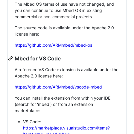
The Mbed OS terms of use have not changed, and
you can continue to use Mbed OS in existing
commercial or non-commercial projects.
The source code is available under the Apache 2.0
license here:
https://github.com/ARMmbed/mbed-os
Mbed for VS Code
A reference VS Code extension is available under the
Apache 2.0 license here:
https://github.com/ARMmbed/vscode-mbed
You can install the extension from within your IDE
(search for 'mbed') or from an extension
marketplace:
VS Code:
https://marketplace.visualstudio.com/items?