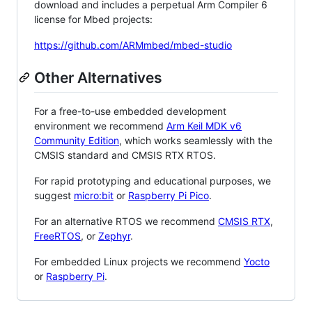
download and includes a perpetual Arm Compiler 6
license for Mbed projects:
https://github.com/ARMmbed/mbed-studio
Other Alternatives
For a free-to-use embedded development
environment we recommend
Arm Keil MDK v6
Community Edition
, which works seamlessly with the
CMSIS standard and CMSIS RTX RTOS.
For rapid prototyping and educational purposes, we
suggest
micro:bit
or
Raspberry Pi Pico
.
For an alternative RTOS we recommend
CMSIS RTX
,
FreeRTOS
, or
Zephyr
.
For embedded Linux projects we recommend
Yocto
or
Raspberry Pi
.