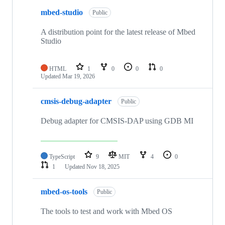
mbed-studio
Public
A distribution point for the latest release of Mbed
Studio
HTML
1
0
0
0
Updated
Mar 19, 2026
cmsis-debug-adapter
Public
Debug adapter for CMSIS-DAP using GDB MI
TypeScript
9
MIT
4
0
1
Updated
Nov 18, 2025
mbed-os-tools
Public
The tools to test and work with Mbed OS