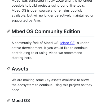
Mbed was sunsetted in July 2026 and it is no longer
possible to build projects using our online tools.
Mbed OS is open source and remains publicly
available, but will no longer be actively maintained or
supported by Arm.
Mbed OS Community Edition
A community fork of Mbed OS,
Mbed CE
, is under
active development. If you would like to continue
contributing to or using Mbed we recommend
starting here.
Assets
We are making some key assets available to allow
the ecosystem to continue using this project as they
need.
Mbed OS