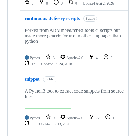
repositories
0
0
0
0
Updated
Aug 2, 2026
continuous-delivery-scripts
Public
Forked from ARMmbed/mbed-tools-ci-scripts but
made more generic for use in other languages than
python
Python
3
Apache-2.0
4
0
15
Updated
Jul 24, 2026
snippet
Public
A Python3 tool to extract code snippets from source
files
Python
9
Apache-2.0
22
1
3
Updated
Jul 13, 2026