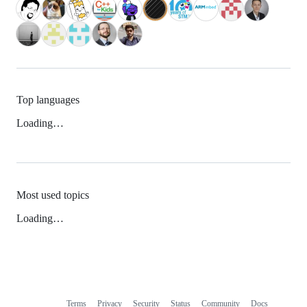
Top languages
Loading…
Most used topics
Loading…
Terms
Privacy
Security
Status
Community
Docs
Footer