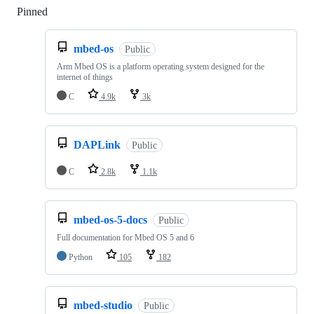
Pinned
Loading
mbed-os
Public
Arm Mbed OS is a platform operating system designed for the
internet of things
C
4.9k
3k
DAPLink
Public
C
2.8k
1.1k
mbed-os-5-docs
Public
Full documentation for Mbed OS 5 and 6
Python
105
182
mbed-studio
Public