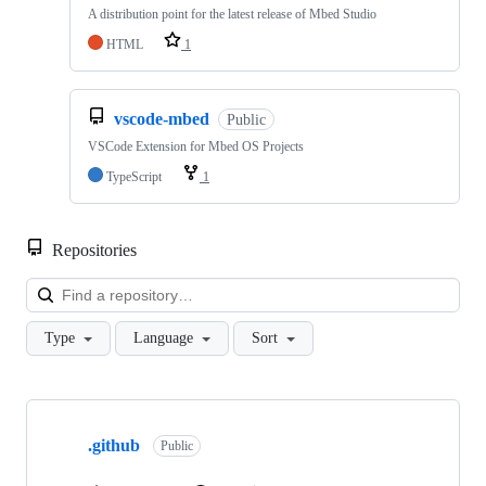
A distribution point for the latest release of Mbed Studio
HTML
1
vscode-mbed
Public
VSCode Extension for Mbed OS Projects
TypeScript
1
Repositories
Loa
Type
Language
Sort
Showing
10
.github
of
Public
682