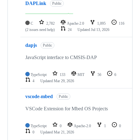
DAPLink
Public
C
2,782
Apache-2.0
1,095
116
(2 issues need help)
24
Updated
Jul 13, 2026
dapjs
Public
JavaScript interface to CMSIS-DAP
TypeScript
133
MIT
56
6
4
Updated
Mar 29, 2026
vscode-mbed
Public
VSCode Extension for Mbed OS Projects
TypeScript
0
Apache-2.0
1
0
0
Updated
Mar 21, 2026