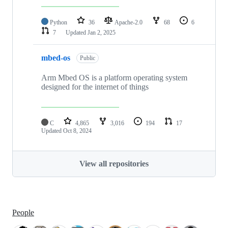
Python
36
Apache-2.0
68
6
7
Updated
Jan 2, 2025
mbed-os
Public
Arm Mbed OS is a platform operating system
designed for the internet of things
C
4,865
3,016
194
17
Updated
Oct 8, 2024
View all repositories
People