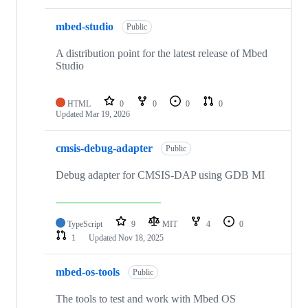
mbed-studio
Public
A distribution point for the latest release of Mbed
Studio
HTML
0
0
0
0
Updated
Mar 19, 2026
cmsis-debug-adapter
Public
Debug adapter for CMSIS-DAP using GDB MI
TypeScript
9
MIT
4
0
1
Updated
Nov 18, 2025
mbed-os-tools
Public
The tools to test and work with Mbed OS