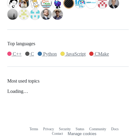
Top languages
C++
C
Python
JavaScript
CMake
Most used topics
Loading…
Terms
Privacy
Security
Status
Community
Docs
Footer
Footer
Contact
Manage cookies
navigation