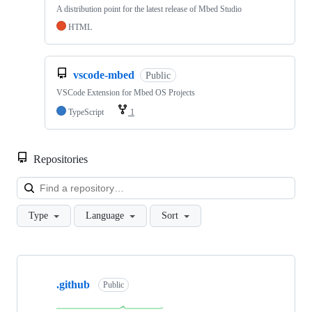
A distribution point for the latest release of Mbed Studio
HTML
vscode-mbed
Public
VSCode Extension for Mbed OS Projects
TypeScript
1
Repositories
Loa
Type
Language
Sort
Showing
10
.github
of
Public
682
repositories