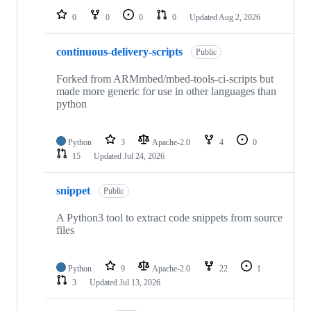
0
0
0
0
Updated
Aug 2, 2026
continuous-delivery-scripts
Public
Forked from ARMmbed/mbed-tools-ci-scripts but
made more generic for use in other languages than
python
Python
3
Apache-2.0
4
0
15
Updated
Jul 24, 2026
snippet
Public
A Python3 tool to extract code snippets from source
files
Python
9
Apache-2.0
22
1
3
Updated
Jul 13, 2026