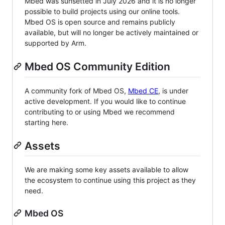
Mbed was sunsetted in July 2026 and it is no longer
possible to build projects using our online tools.
Mbed OS is open source and remains publicly
available, but will no longer be actively maintained or
supported by Arm.
Mbed OS Community Edition
A community fork of Mbed OS,
Mbed CE
, is under
active development. If you would like to continue
contributing to or using Mbed we recommend
starting here.
Assets
We are making some key assets available to allow
the ecosystem to continue using this project as they
need.
Mbed OS