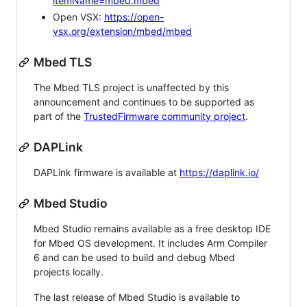
itemName=mbed.mbed
Open VSX:
https://open-
vsx.org/extension/mbed/mbed
Mbed TLS
The Mbed TLS project is unaffected by this
announcement and continues to be supported as
part of the
TrustedFirmware community project
.
DAPLink
DAPLink firmware is available at
https://daplink.io/
Mbed Studio
Mbed Studio remains available as a free desktop IDE
for Mbed OS development. It includes Arm Compiler
6 and can be used to build and debug Mbed
projects locally.
The last release of Mbed Studio is available to