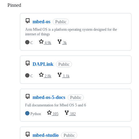
Pinned
Loading
mbed-os
Public
Arm Mbed OS is a platform operating system designed for the
internet of things
C
4.9k
3k
DAPLink
Public
C
2.8k
1.1k
mbed-os-5-docs
Public
Full documentation for Mbed OS 5 and 6
Python
105
182
mbed-studio
Public