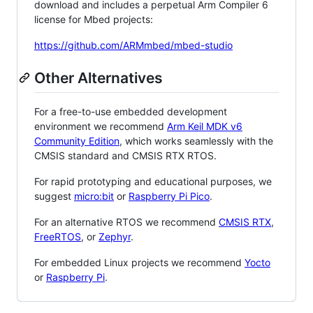
download and includes a perpetual Arm Compiler 6
license for Mbed projects:
https://github.com/ARMmbed/mbed-studio
Other Alternatives
For a free-to-use embedded development
environment we recommend
Arm Keil MDK v6
Community Edition
, which works seamlessly with the
CMSIS standard and CMSIS RTX RTOS.
For rapid prototyping and educational purposes, we
suggest
micro:bit
or
Raspberry Pi Pico
.
For an alternative RTOS we recommend
CMSIS RTX
,
FreeRTOS
, or
Zephyr
.
For embedded Linux projects we recommend
Yocto
or
Raspberry Pi
.