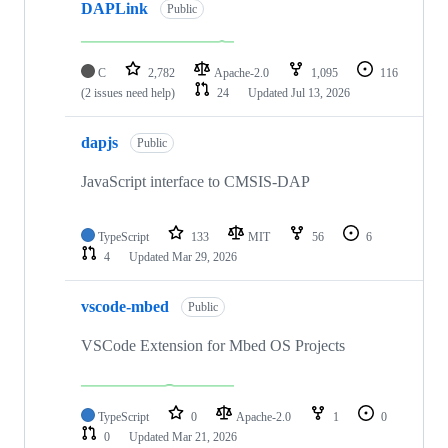
DAPLink
Public
C
2,782
Apache-2.0
1,095
116
(2 issues need help)
24
Updated
Jul 13, 2026
dapjs
Public
JavaScript interface to CMSIS-DAP
TypeScript
133
MIT
56
6
4
Updated
Mar 29, 2026
vscode-mbed
Public
VSCode Extension for Mbed OS Projects
TypeScript
0
Apache-2.0
1
0
0
Updated
Mar 21, 2026