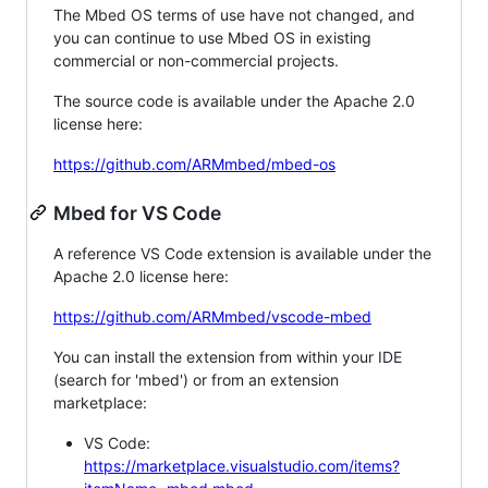
The Mbed OS terms of use have not changed, and
you can continue to use Mbed OS in existing
commercial or non-commercial projects.
The source code is available under the Apache 2.0
license here:
https://github.com/ARMmbed/mbed-os
Mbed for VS Code
A reference VS Code extension is available under the
Apache 2.0 license here:
https://github.com/ARMmbed/vscode-mbed
You can install the extension from within your IDE
(search for 'mbed') or from an extension
marketplace:
VS Code:
https://marketplace.visualstudio.com/items?