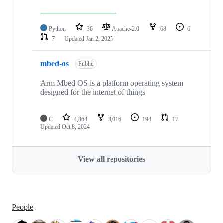
Python
36
Apache-2.0
68
6
7
Updated
Jan 2, 2025
mbed-os
Public
Arm Mbed OS is a platform operating system
designed for the internet of things
C
4,864
3,016
194
17
Updated
Oct 8, 2024
View all repositories
People