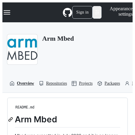
S
Navigation Menu
Appearance
k
Sign in
settings
i
p
t
o
Arm Mbed
c
o
n
t
e
n
t
Overview
Repositories
Projects
Packages
P
README.md
Arm Mbed