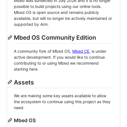
Mbed was sunsetted in July 2026 and it is no longer
possible to build projects using our online tools.
Mbed OS is open source and remains publicly
available, but will no longer be actively maintained or
supported by Arm.
Mbed OS Community Edition
A community fork of Mbed OS,
Mbed CE
, is under
active development. If you would like to continue
contributing to or using Mbed we recommend
starting here.
Assets
We are making some key assets available to allow
the ecosystem to continue using this project as they
need.
Mbed OS