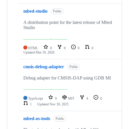
mbed-studio
Public
A distribution point for the latest release of Mbed
Studio
HTML
0
0
0
0
Updated
Mar 19, 2026
cmsis-debug-adapter
Public
Debug adapter for CMSIS-DAP using GDB MI
TypeScript
9
MIT
4
0
1
Updated
Nov 18, 2025
mbed-os-tools
Public