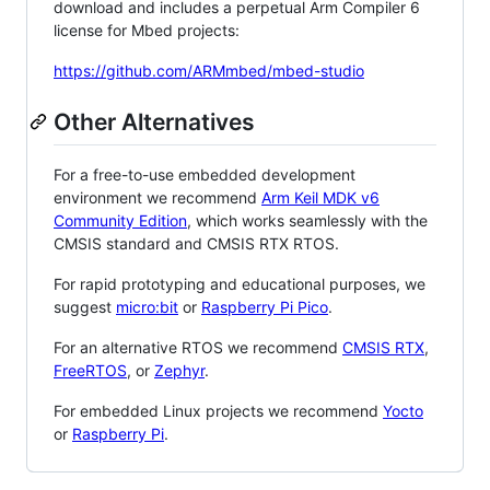
download and includes a perpetual Arm Compiler 6
license for Mbed projects:
https://github.com/ARMmbed/mbed-studio
Other Alternatives
For a free-to-use embedded development
environment we recommend
Arm Keil MDK v6
Community Edition
, which works seamlessly with the
CMSIS standard and CMSIS RTX RTOS.
For rapid prototyping and educational purposes, we
suggest
micro:bit
or
Raspberry Pi Pico
.
For an alternative RTOS we recommend
CMSIS RTX
,
FreeRTOS
, or
Zephyr
.
For embedded Linux projects we recommend
Yocto
or
Raspberry Pi
.