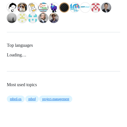
Top languages
Loading…
Most used topics
mbed-os
mbed
project-management