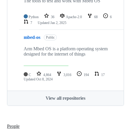
The tools to test and work with Mbed OS
Python
36
Apache-2.0
68
6
7
Updated
Jan 2, 2025
mbed-os
Public
Arm Mbed OS is a platform operating system
designed for the internet of things
C
4,864
3,016
194
17
Updated
Oct 8, 2024
View all repositories
People