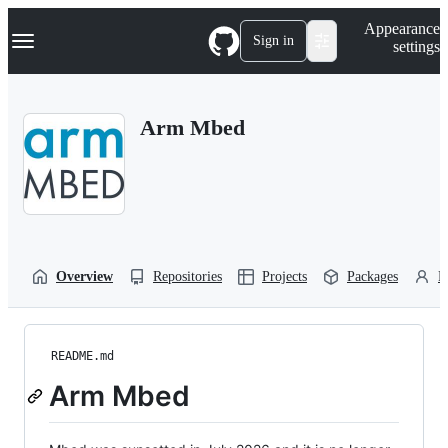
S
Navigation Menu
Appearance
k
Sign in
settings
i
p
t
o
Arm Mbed
c
o
n
t
e
n
t
Overview
Repositories
Projects
Packages
P
README.md
Arm Mbed