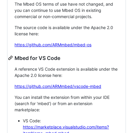
The Mbed OS terms of use have not changed, and
you can continue to use Mbed OS in existing
commercial or non-commercial projects.
The source code is available under the Apache 2.0
license here:
https://github.com/ARMmbed/mbed-os
Mbed for VS Code
A reference VS Code extension is available under the
Apache 2.0 license here:
https://github.com/ARMmbed/vscode-mbed
You can install the extension from within your IDE
(search for 'mbed') or from an extension
marketplace:
VS Code:
https://marketplace.visualstudio.com/items?