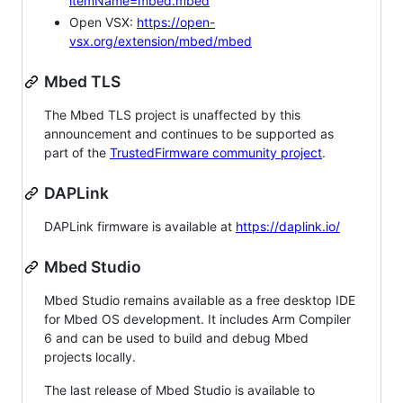
itemName=mbed.mbed
Open VSX:
https://open-
vsx.org/extension/mbed/mbed
Mbed TLS
The Mbed TLS project is unaffected by this
announcement and continues to be supported as
part of the
TrustedFirmware community project
.
DAPLink
DAPLink firmware is available at
https://daplink.io/
Mbed Studio
Mbed Studio remains available as a free desktop IDE
for Mbed OS development. It includes Arm Compiler
6 and can be used to build and debug Mbed
projects locally.
The last release of Mbed Studio is available to