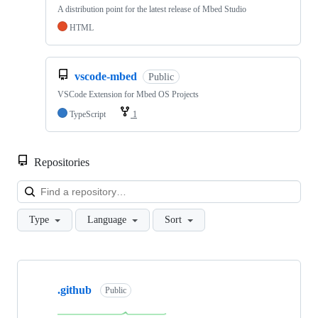
A distribution point for the latest release of Mbed Studio
HTML
vscode-mbed
Public
VSCode Extension for Mbed OS Projects
TypeScript
1
Repositories
Loa
Type
Language
Sort
Showing
10
.github
of
Public
682
repositories