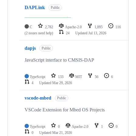
DAPLink
Public
C
2,782
Apache-2.0
1,095
116
(2 issues need help)
24
Updated
Jul 13, 2026
dapjs
Public
JavaScript interface to CMSIS-DAP
TypeScript
133
MIT
56
6
4
Updated
Mar 29, 2026
vscode-mbed
Public
VSCode Extension for Mbed OS Projects
TypeScript
0
Apache-2.0
1
0
0
Updated
Mar 21, 2026