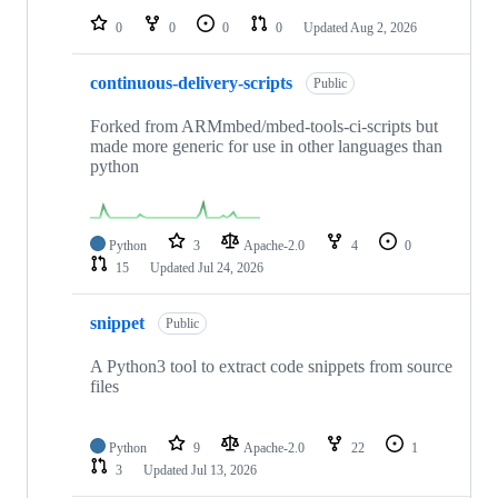
0
0
0
0
Updated
Aug 2, 2026
continuous-delivery-scripts
Public
Forked from ARMmbed/mbed-tools-ci-scripts but
made more generic for use in other languages than
python
Python
3
Apache-2.0
4
0
15
Updated
Jul 24, 2026
snippet
Public
A Python3 tool to extract code snippets from source
files
Python
9
Apache-2.0
22
1
3
Updated
Jul 13, 2026