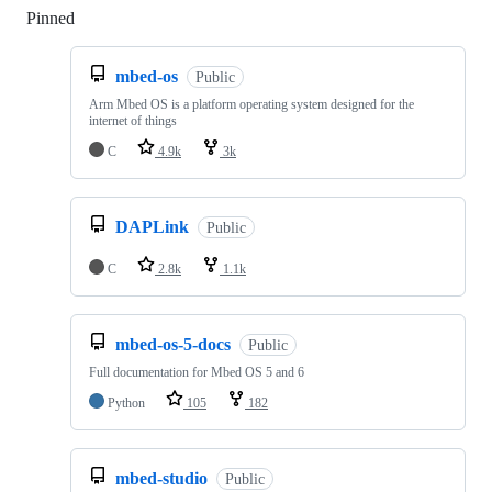
Pinned
Loading
mbed-os
Public
Arm Mbed OS is a platform operating system designed for the
internet of things
C
4.9k
3k
DAPLink
Public
C
2.8k
1.1k
mbed-os-5-docs
Public
Full documentation for Mbed OS 5 and 6
Python
105
182
mbed-studio
Public