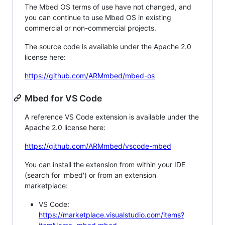
The Mbed OS terms of use have not changed, and
you can continue to use Mbed OS in existing
commercial or non-commercial projects.
The source code is available under the Apache 2.0
license here:
https://github.com/ARMmbed/mbed-os
Mbed for VS Code
A reference VS Code extension is available under the
Apache 2.0 license here:
https://github.com/ARMmbed/vscode-mbed
You can install the extension from within your IDE
(search for 'mbed') or from an extension
marketplace:
VS Code:
https://marketplace.visualstudio.com/items?