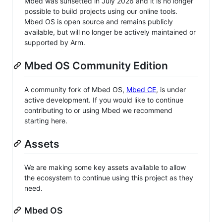
Mbed was sunsetted in July 2026 and it is no longer
possible to build projects using our online tools.
Mbed OS is open source and remains publicly
available, but will no longer be actively maintained or
supported by Arm.
Mbed OS Community Edition
A community fork of Mbed OS,
Mbed CE
, is under
active development. If you would like to continue
contributing to or using Mbed we recommend
starting here.
Assets
We are making some key assets available to allow
the ecosystem to continue using this project as they
need.
Mbed OS