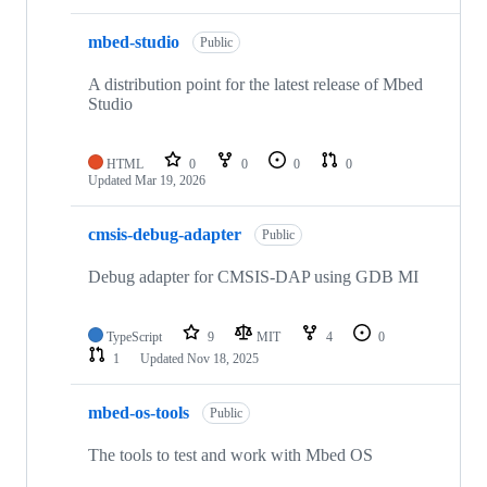
mbed-studio
Public
A distribution point for the latest release of Mbed
Studio
HTML
0
0
0
0
Updated
Mar 19, 2026
cmsis-debug-adapter
Public
Debug adapter for CMSIS-DAP using GDB MI
TypeScript
9
MIT
4
0
1
Updated
Nov 18, 2025
mbed-os-tools
Public
The tools to test and work with Mbed OS