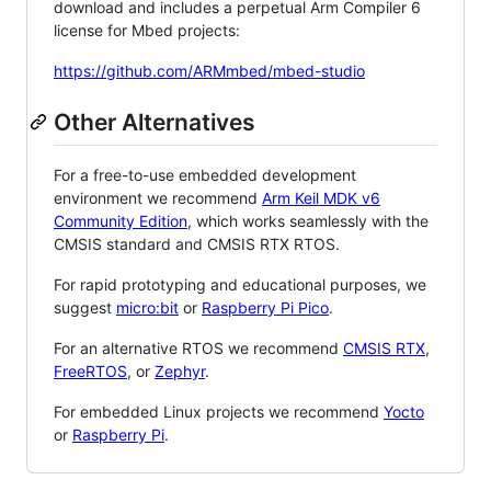
download and includes a perpetual Arm Compiler 6
license for Mbed projects:
https://github.com/ARMmbed/mbed-studio
Other Alternatives
For a free-to-use embedded development
environment we recommend
Arm Keil MDK v6
Community Edition
, which works seamlessly with the
CMSIS standard and CMSIS RTX RTOS.
For rapid prototyping and educational purposes, we
suggest
micro:bit
or
Raspberry Pi Pico
.
For an alternative RTOS we recommend
CMSIS RTX
,
FreeRTOS
, or
Zephyr
.
For embedded Linux projects we recommend
Yocto
or
Raspberry Pi
.