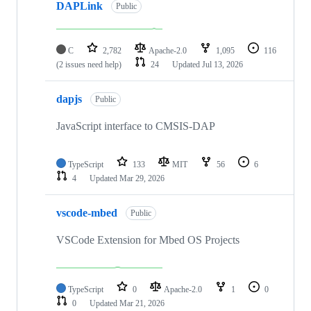
DAPLink
Public
C
2,782
Apache-2.0
1,095
116
(2 issues need help)
24
Updated
Jul 13, 2026
dapjs
Public
JavaScript interface to CMSIS-DAP
TypeScript
133
MIT
56
6
4
Updated
Mar 29, 2026
vscode-mbed
Public
VSCode Extension for Mbed OS Projects
TypeScript
0
Apache-2.0
1
0
0
Updated
Mar 21, 2026