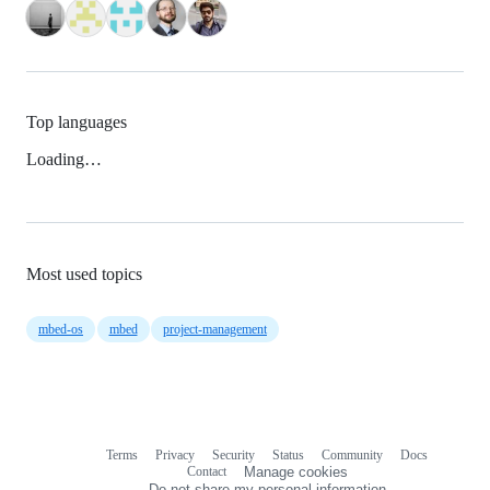
Top languages
Loading…
Most used topics
mbed-os
mbed
project-management
Terms
Privacy
Security
Status
Community
Docs
Footer
Footer
Contact
Manage cookies
navigation
Do not share my personal information