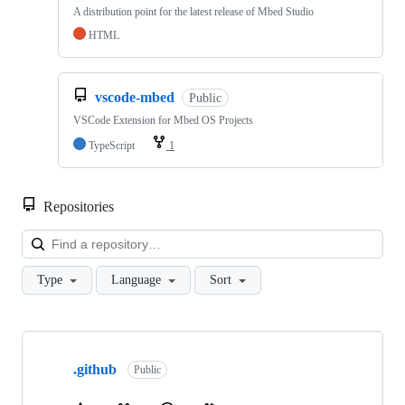
A distribution point for the latest release of Mbed Studio
HTML
vscode-mbed
Public
VSCode Extension for Mbed OS Projects
TypeScript
1
Repositories
Loa
Type
Language
Sort
Showing
10
.github
of
Public
682
repositories