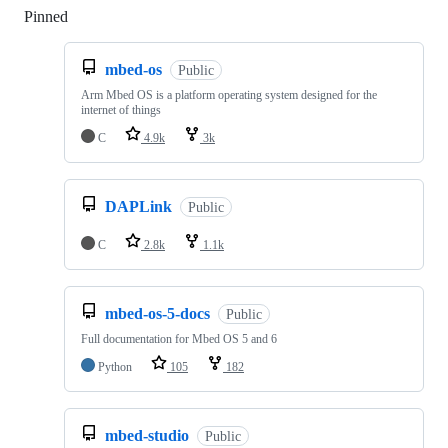
Pinned
Loading
mbed-os
Public
Arm Mbed OS is a platform operating system designed for the
internet of things
C
4.9k
3k
DAPLink
Public
C
2.8k
1.1k
mbed-os-5-docs
Public
Full documentation for Mbed OS 5 and 6
Python
105
182
mbed-studio
Public