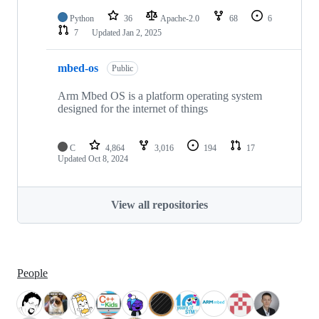
Python
36
Apache-2.0
68
6
7
Updated
Jan 2, 2025
mbed-os
Public
Arm Mbed OS is a platform operating system
designed for the internet of things
C
4,864
3,016
194
17
Updated
Oct 8, 2024
View all repositories
People