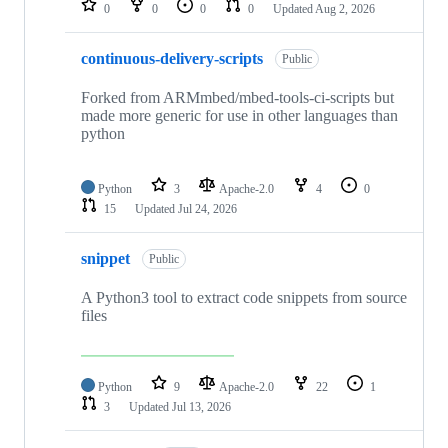
0
0
0
0
Updated
Aug 2, 2026
continuous-delivery-scripts
Public
Forked from ARMmbed/mbed-tools-ci-scripts but
made more generic for use in other languages than
python
Python
3
Apache-2.0
4
0
15
Updated
Jul 24, 2026
snippet
Public
A Python3 tool to extract code snippets from source
files
Python
9
Apache-2.0
22
1
3
Updated
Jul 13, 2026