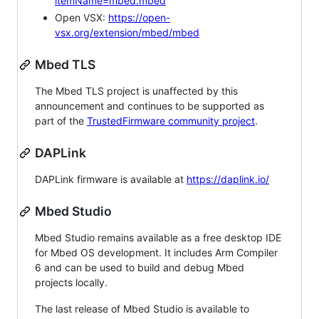
itemName=mbed.mbed
Open VSX:
https://open-
vsx.org/extension/mbed/mbed
Mbed TLS
The Mbed TLS project is unaffected by this
announcement and continues to be supported as
part of the
TrustedFirmware community project
.
DAPLink
DAPLink firmware is available at
https://daplink.io/
Mbed Studio
Mbed Studio remains available as a free desktop IDE
for Mbed OS development. It includes Arm Compiler
6 and can be used to build and debug Mbed
projects locally.
The last release of Mbed Studio is available to