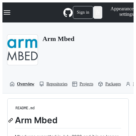
S
Navigation Menu
Appearance
k
Sign in
settings
i
p
t
o
Arm Mbed
c
o
n
t
e
n
t
Overview
Repositories
Projects
Packages
P
README.md
Arm Mbed