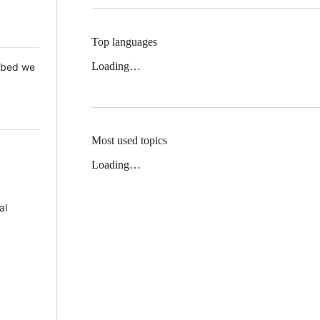
Top languages
Loading…
 Mbed we
Most used topics
Loading…
al