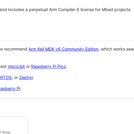
 and includes a perpetual Arm Compiler 6 license for Mbed projects:
 we recommend
Arm Keil MDK v6 Community Edition
, which works sea
gest
micro:bit
or
Raspberry Pi Pico
.
eRTOS
, or
Zephyr
.
spberry Pi
.
f things