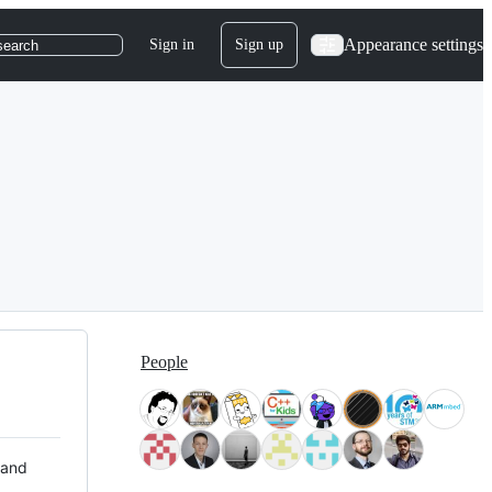
Appearance settings
Sign in
Sign up
search
People
 and