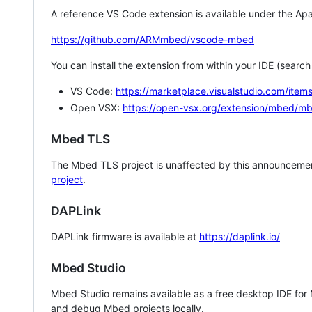
A reference VS Code extension is available under the Apa
https://github.com/ARMmbed/vscode-mbed
You can install the extension from within your IDE (searc
VS Code:
https://marketplace.visualstudio.com/i
Open VSX:
https://open-vsx.org/extension/mbed/m
Mbed TLS
The Mbed TLS project is unaffected by this announcemen
project
.
DAPLink
DAPLink firmware is available at
https://daplink.io/
Mbed Studio
Mbed Studio remains available as a free desktop IDE for
and debug Mbed projects locally.