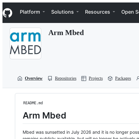
S
Navigation Menu
k
Platform
Solutions
Resources
Open S
i
p
t
Arm Mbed
o
c
o
n
t
e
n
t
Overview
Repositories
Projects
Packages
README.md
Arm Mbed
Mbed was sunsetted in July 2026 and it is no longer possi
remains publicly available, but will no longer be activel