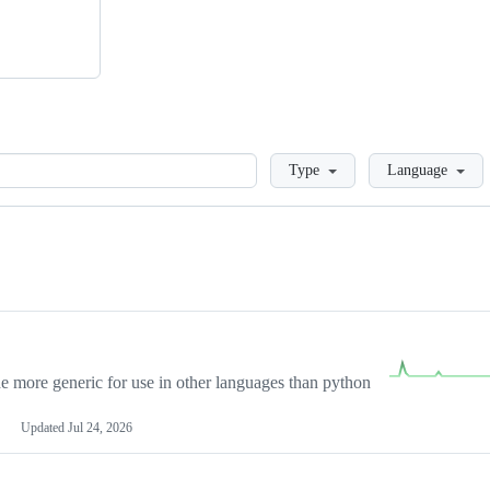
Loading
Type
Language
more generic for use in other languages than python
Updated
Jul 24, 2026