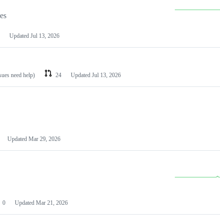
les
Updated
Jul 13, 2026
ssues need help)
24
Updated
Jul 13, 2026
Updated
Mar 29, 2026
0
Updated
Mar 21, 2026