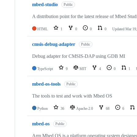
mbed-studio
Public
A distribution point for the latest release of Mbed Stud
HTML
1
0
0
0
Updated
Mar 19,
cmsis-debug-adapter
Public
Debug adapter for CMSIS-DAP using GDB MI
TypeScript
9
MIT
4
0
1
mbed-os-tools
Public
The tools to test and work with Mbed OS
Python
36
Apache-2.0
68
6
mbed-os
Public
Arm Mbed OS is a platform operating system designed f