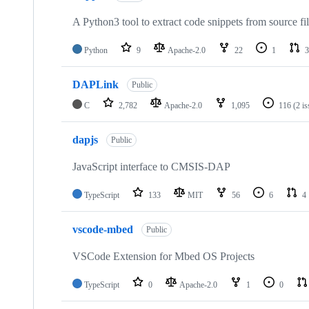
A Python3 tool to extract code snippets from source fi
Python
9
Apache-2.0
22
1
3
DAPLink
Public
C
2,782
Apache-2.0
1,095
116
(2 i
dapjs
Public
JavaScript interface to CMSIS-DAP
TypeScript
133
MIT
56
6
4
vscode-mbed
Public
VSCode Extension for Mbed OS Projects
TypeScript
0
Apache-2.0
1
0