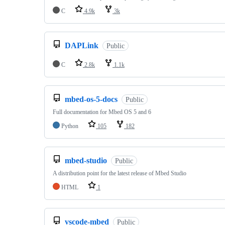
C
4.9k
3k
DAPLink
Public
C
2.8k
1.1k
mbed-os-5-docs
Public
Full documentation for Mbed OS 5 and 6
Python
105
182
mbed-studio
Public
A distribution point for the latest release of Mbed Studio
HTML
1
vscode-mbed
Public