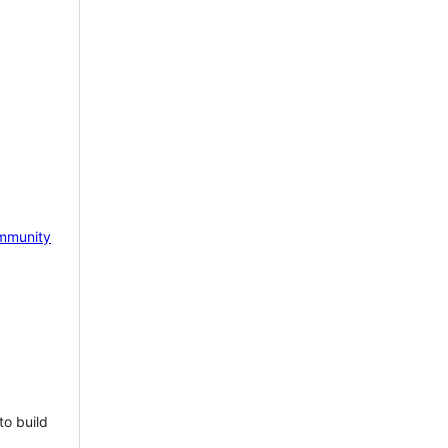
mmunity
to build