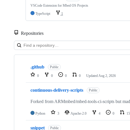
VSCode Extension for Mbed OS Projects
TypeScript
1
Repositories
Showing
10
.github
of
Public
682
0
0
0
0
Updated
Aug 2, 2026
repositories
continuous-delivery-scripts
Public
Forked from ARMmbed/mbed-tools-ci-scripts but made 
Python
3
Apache-2.0
4
0
15
snippet
Public