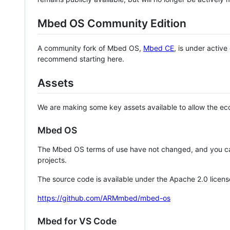
Mbed OS Community Edition
A community fork of Mbed OS,
Mbed CE
, is under activ
recommend starting here.
Assets
We are making some key assets available to allow the eco
Mbed OS
The Mbed OS terms of use have not changed, and you ca
projects.
The source code is available under the Apache 2.0 licens
https://github.com/ARMmbed/mbed-os
Mbed for VS Code