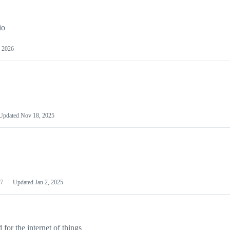
io
 2026
Updated
Nov 18, 2025
7
Updated
Jan 2, 2025
or the internet of things