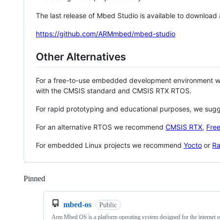
The last release of Mbed Studio is available to download
https://github.com/ARMmbed/mbed-studio
Other Alternatives
For a free-to-use embedded development environment
with the CMSIS standard and CMSIS RTX RTOS.
For rapid prototyping and educational purposes, we sug
For an alternative RTOS we recommend
CMSIS RTX
,
Fre
For embedded Linux projects we recommend
Yocto
or
Ra
Pinned
Loading
mbed-os
Public
Arm Mbed OS is a platform operating system designed for the internet o