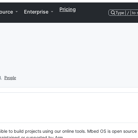
Pricing
ource
Enterprise
Type
/
to 
People
ble to build projects using our online tools. Mbed OS is open source
y maintained or supported by Arm.