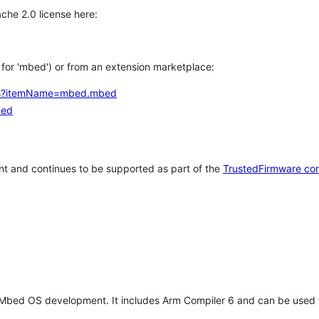
che 2.0 license here:
h for 'mbed') or from an extension marketplace:
tems?itemName=mbed.mbed
bed
t and continues to be supported as part of the
TrustedFirmware co
 Mbed OS development. It includes Arm Compiler 6 and can be used 