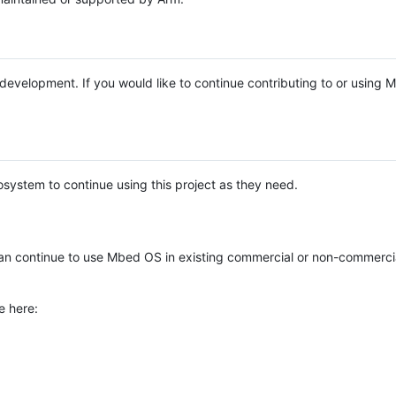
e development. If you would like to continue contributing to or using
system to continue using this project as they need.
n continue to use Mbed OS in existing commercial or non-commerci
e here: