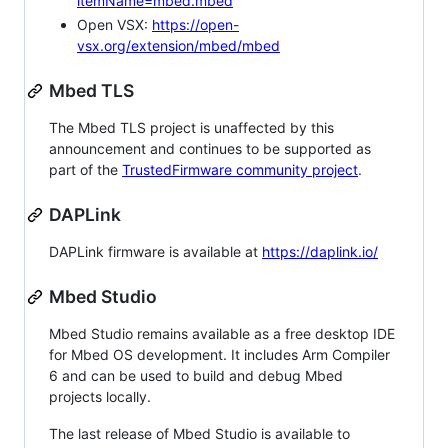
itemName=mbed.mbed
Open VSX:
https://open-
vsx.org/extension/mbed/mbed
Mbed TLS
The Mbed TLS project is unaffected by this
announcement and continues to be supported as
part of the
TrustedFirmware community project
.
DAPLink
DAPLink firmware is available at
https://daplink.io/
Mbed Studio
Mbed Studio remains available as a free desktop IDE
for Mbed OS development. It includes Arm Compiler
6 and can be used to build and debug Mbed
projects locally.
The last release of Mbed Studio is available to