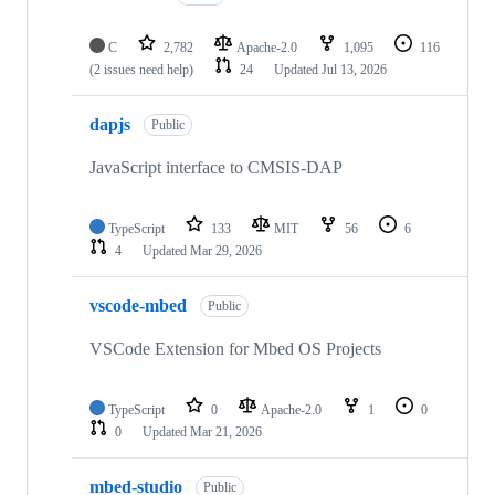
C
2,782
Apache-2.0
1,095
116
(2 issues need help)
24
Updated
Jul 13, 2026
dapjs
Public
JavaScript interface to CMSIS-DAP
TypeScript
133
MIT
56
6
4
Updated
Mar 29, 2026
vscode-mbed
Public
VSCode Extension for Mbed OS Projects
TypeScript
0
Apache-2.0
1
0
0
Updated
Mar 21, 2026
mbed-studio
Public