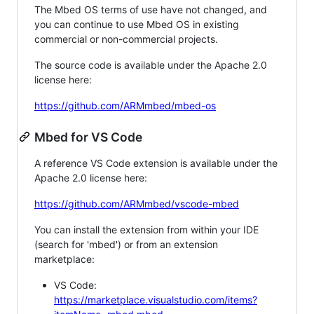
The Mbed OS terms of use have not changed, and
you can continue to use Mbed OS in existing
commercial or non-commercial projects.
The source code is available under the Apache 2.0
license here:
https://github.com/ARMmbed/mbed-os
Mbed for VS Code
A reference VS Code extension is available under the
Apache 2.0 license here:
https://github.com/ARMmbed/vscode-mbed
You can install the extension from within your IDE
(search for 'mbed') or from an extension
marketplace:
VS Code:
https://marketplace.visualstudio.com/items?