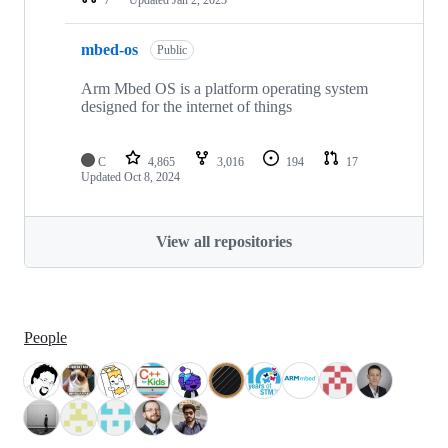
mbed-os
Public
Arm Mbed OS is a platform operating system
designed for the internet of things
C
4,865
3,016
194
17
Updated
Oct 8, 2024
View all repositories
People