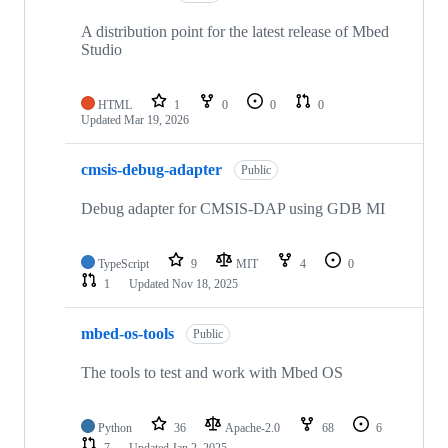
A distribution point for the latest release of Mbed
Studio
HTML
1
0
0
0
Updated
Mar 19, 2026
cmsis-debug-adapter
Public
Debug adapter for CMSIS-DAP using GDB MI
TypeScript
9
MIT
4
0
1
Updated
Nov 18, 2025
mbed-os-tools
Public
The tools to test and work with Mbed OS
Python
36
Apache-2.0
68
6
7
Updated
Jan 2, 2025