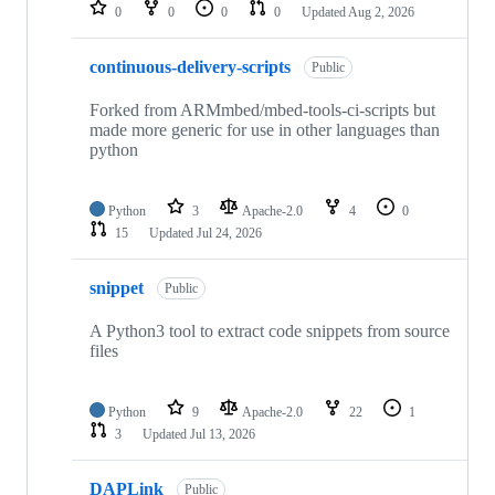
repositories
0
0
0
0
Updated
Aug 2, 2026
continuous-delivery-scripts
Public
Forked from ARMmbed/mbed-tools-ci-scripts but
made more generic for use in other languages than
python
Python
3
Apache-2.0
4
0
15
Updated
Jul 24, 2026
snippet
Public
A Python3 tool to extract code snippets from source
files
Python
9
Apache-2.0
22
1
3
Updated
Jul 13, 2026
DAPLink
Public