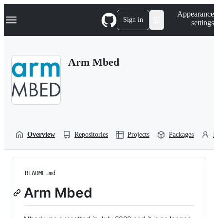
S
Navigation Menu
Appearance
k
Sign in
settings
i
p
t
o
Arm Mbed
c
o
n
t
e
n
t
Overview
Repositories
Projects
Packages
P
README.md
Arm Mbed