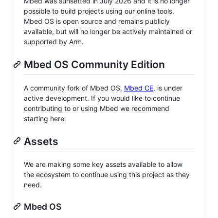
Mbed was sunsetted in July 2026 and it is no longer
possible to build projects using our online tools.
Mbed OS is open source and remains publicly
available, but will no longer be actively maintained or
supported by Arm.
Mbed OS Community Edition
A community fork of Mbed OS,
Mbed CE
, is under
active development. If you would like to continue
contributing to or using Mbed we recommend
starting here.
Assets
We are making some key assets available to allow
the ecosystem to continue using this project as they
need.
Mbed OS