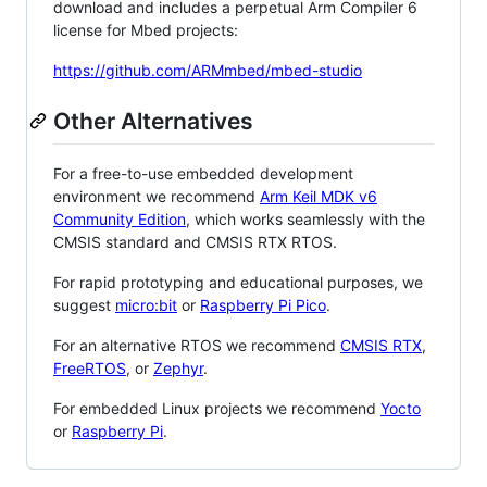
download and includes a perpetual Arm Compiler 6
license for Mbed projects:
https://github.com/ARMmbed/mbed-studio
Other Alternatives
For a free-to-use embedded development
environment we recommend
Arm Keil MDK v6
Community Edition
, which works seamlessly with the
CMSIS standard and CMSIS RTX RTOS.
For rapid prototyping and educational purposes, we
suggest
micro:bit
or
Raspberry Pi Pico
.
For an alternative RTOS we recommend
CMSIS RTX
,
FreeRTOS
, or
Zephyr
.
For embedded Linux projects we recommend
Yocto
or
Raspberry Pi
.