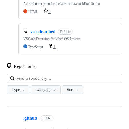
A distribution point for the latest release of Mbed Studio
HTML
1
vscode-mbed
Public
VSCode Extension for Mbed OS Projects
TypeScript
1
Repositories
Loa
Type
Language
Sort
Showing
10
.github
of
Public
682