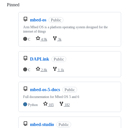
Pinned
Loading
mbed-os
Public
Arm Mbed OS is a platform operating system designed for the
internet of things
C
4.9k
3k
DAPLink
Public
C
2.8k
1.1k
mbed-os-5-docs
Public
Full documentation for Mbed OS 5 and 6
Python
105
182
mbed-studio
Public