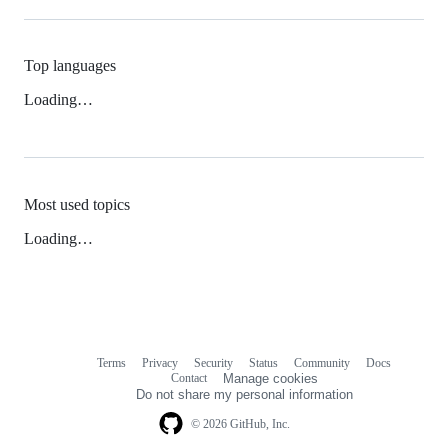
Top languages
Loading…
Most used topics
Loading…
Terms
Privacy
Security
Status
Community
Docs
Footer
Footer
Contact
Manage cookies
navigation
Do not share my personal information
© 2026 GitHub, Inc.