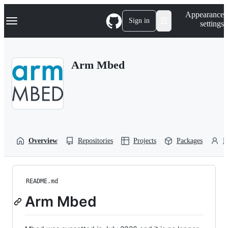
S
Navigation Menu
Appearance
k
Sign in
settings
i
p
t
o
Arm Mbed
c
o
n
t
e
n
t
Overview
Repositories
Projects
Packages
P
README.md
Arm Mbed