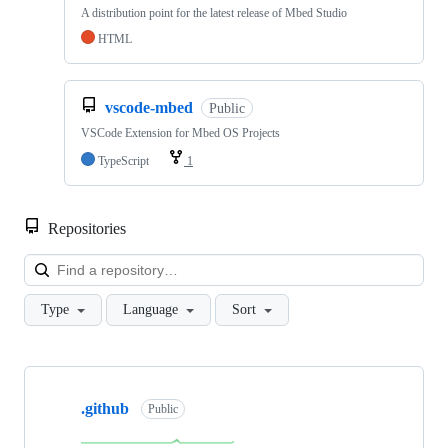
A distribution point for the latest release of Mbed Studio
HTML
vscode-mbed
Public
VSCode Extension for Mbed OS Projects
TypeScript
1
Repositories
Loa
Type
Language
Sort
Showing
10
.github
of
Public
682
repositories