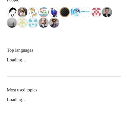
Top languages
Loading…
Most used topics
Loading…