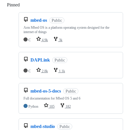
Pinned
Loading
mbed-os
Public
Arm Mbed OS is a platform operating system designed for the
internet of things
C
4.9k
3k
DAPLink
Public
C
2.8k
1.1k
mbed-os-5-docs
Public
Full documentation for Mbed OS 5 and 6
Python
105
182
mbed-studio
Public