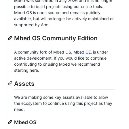
Mbed was sunsetted in July 2026 and it is no longer
possible to build projects using our online tools.
Mbed OS is open source and remains publicly
available, but will no longer be actively maintained or
supported by Arm.
Mbed OS Community Edition
A community fork of Mbed OS,
Mbed CE
, is under
active development. If you would like to continue
contributing to or using Mbed we recommend
starting here.
Assets
We are making some key assets available to allow
the ecosystem to continue using this project as they
need.
Mbed OS