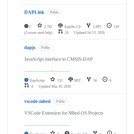
DAPLink
Public
C
2,782
Apache-2.0
1,095
116
(2 issues need help)
24
Updated
Jul 13, 2026
dapjs
Public
JavaScript interface to CMSIS-DAP
TypeScript
133
MIT
56
6
4
Updated
Mar 29, 2026
vscode-mbed
Public
VSCode Extension for Mbed OS Projects