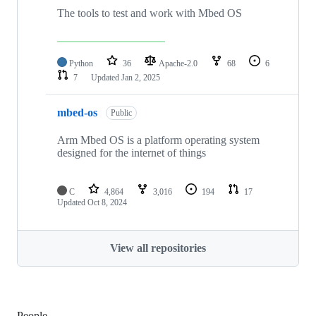
The tools to test and work with Mbed OS
Python
36
Apache-2.0
68
6
7
Updated
Jan 2, 2025
mbed-os
Public
Arm Mbed OS is a platform operating system
designed for the internet of things
C
4,864
3,016
194
17
Updated
Oct 8, 2024
View all repositories
People