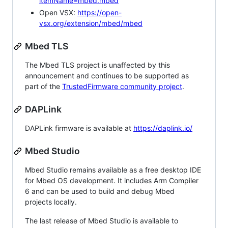
itemName=mbed.mbed
Open VSX:
https://open-
vsx.org/extension/mbed/mbed
Mbed TLS
The Mbed TLS project is unaffected by this
announcement and continues to be supported as
part of the
TrustedFirmware community project
.
DAPLink
DAPLink firmware is available at
https://daplink.io/
Mbed Studio
Mbed Studio remains available as a free desktop IDE
for Mbed OS development. It includes Arm Compiler
6 and can be used to build and debug Mbed
projects locally.
The last release of Mbed Studio is available to