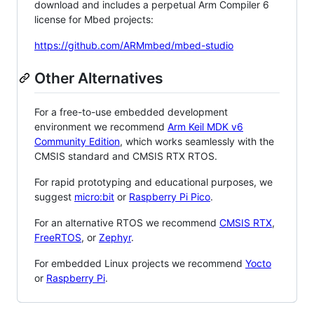
download and includes a perpetual Arm Compiler 6
license for Mbed projects:
https://github.com/ARMmbed/mbed-studio
Other Alternatives
For a free-to-use embedded development
environment we recommend
Arm Keil MDK v6
Community Edition
, which works seamlessly with the
CMSIS standard and CMSIS RTX RTOS.
For rapid prototyping and educational purposes, we
suggest
micro:bit
or
Raspberry Pi Pico
.
For an alternative RTOS we recommend
CMSIS RTX
,
FreeRTOS
, or
Zephyr
.
For embedded Linux projects we recommend
Yocto
or
Raspberry Pi
.