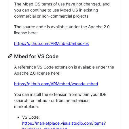
The Mbed OS terms of use have not changed, and
you can continue to use Mbed OS in existing
commercial or non-commercial projects.
The source code is available under the Apache 2.0
license here:
https://github.com/ARMmbed/mbed-os
Mbed for VS Code
A reference VS Code extension is available under the
Apache 2.0 license here:
https://github.com/ARMmbed/vscode-mbed
You can install the extension from within your IDE
(search for 'mbed') or from an extension
marketplace:
VS Code:
https://marketplace.visualstudio.com/items?