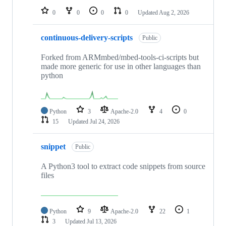
0
0
0
0
Updated
Aug 2, 2026
continuous-delivery-scripts
Public
Forked from ARMmbed/mbed-tools-ci-scripts but
made more generic for use in other languages than
python
Python
3
Apache-2.0
4
0
15
Updated
Jul 24, 2026
snippet
Public
A Python3 tool to extract code snippets from source
files
Python
9
Apache-2.0
22
1
3
Updated
Jul 13, 2026