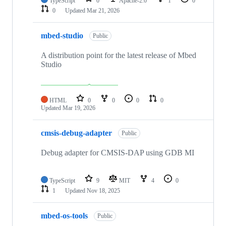
TypeScript
0
Apache-2.0
1
0
0
Updated
Mar 21, 2026
mbed-studio
Public
A distribution point for the latest release of Mbed
Studio
HTML
0
0
0
0
Updated
Mar 19, 2026
cmsis-debug-adapter
Public
Debug adapter for CMSIS-DAP using GDB MI
TypeScript
9
MIT
4
0
1
Updated
Nov 18, 2025
mbed-os-tools
Public