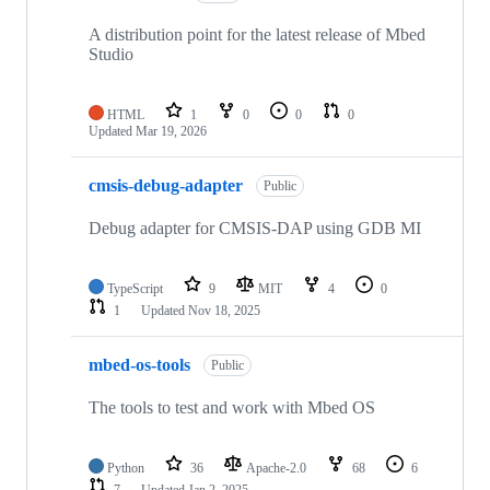
A distribution point for the latest release of Mbed
Studio
HTML
1
0
0
0
Updated
Mar 19, 2026
cmsis-debug-adapter
Public
Debug adapter for CMSIS-DAP using GDB MI
TypeScript
9
MIT
4
0
1
Updated
Nov 18, 2025
mbed-os-tools
Public
The tools to test and work with Mbed OS
Python
36
Apache-2.0
68
6
7
Updated
Jan 2, 2025