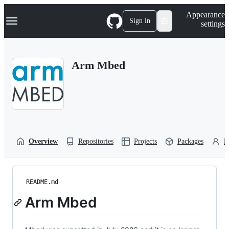
S
Navigation Menu
Appearance
k
Sign in
settings
i
p
t
o
Arm Mbed
c
o
n
t
e
n
t
Overview
Repositories
Projects
Packages
P
README.md
Arm Mbed