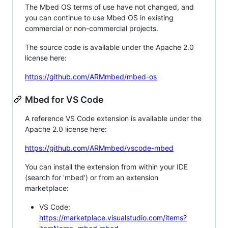
The Mbed OS terms of use have not changed, and
you can continue to use Mbed OS in existing
commercial or non-commercial projects.
The source code is available under the Apache 2.0
license here:
https://github.com/ARMmbed/mbed-os
Mbed for VS Code
A reference VS Code extension is available under the
Apache 2.0 license here:
https://github.com/ARMmbed/vscode-mbed
You can install the extension from within your IDE
(search for 'mbed') or from an extension
marketplace:
VS Code:
https://marketplace.visualstudio.com/items?