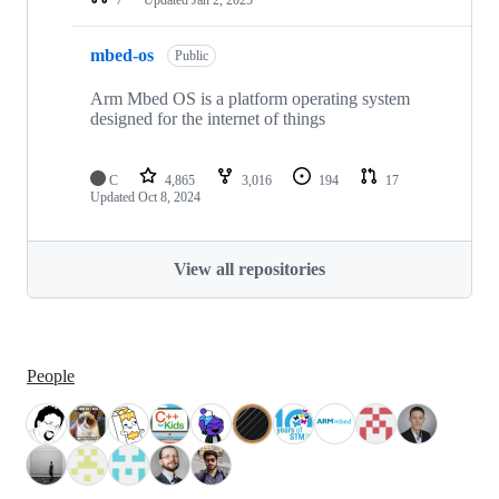
mbed-os
Public
Arm Mbed OS is a platform operating system
designed for the internet of things
C
4,865
3,016
194
17
Updated
Oct 8, 2024
View all repositories
People