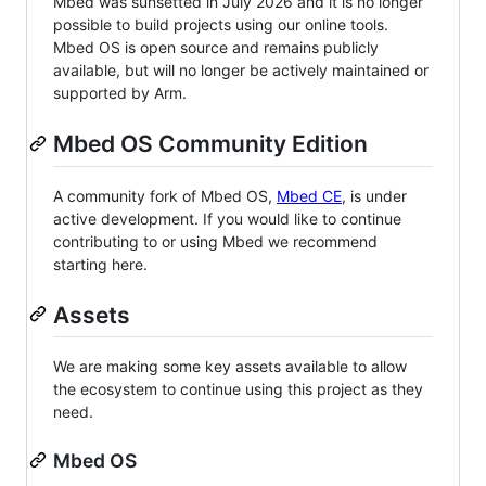
Mbed was sunsetted in July 2026 and it is no longer
possible to build projects using our online tools.
Mbed OS is open source and remains publicly
available, but will no longer be actively maintained or
supported by Arm.
Mbed OS Community Edition
A community fork of Mbed OS,
Mbed CE
, is under
active development. If you would like to continue
contributing to or using Mbed we recommend
starting here.
Assets
We are making some key assets available to allow
the ecosystem to continue using this project as they
need.
Mbed OS