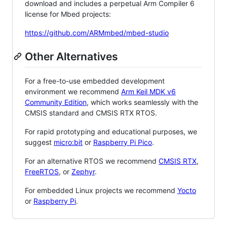
download and includes a perpetual Arm Compiler 6
license for Mbed projects:
https://github.com/ARMmbed/mbed-studio
Other Alternatives
For a free-to-use embedded development
environment we recommend
Arm Keil MDK v6
Community Edition
, which works seamlessly with the
CMSIS standard and CMSIS RTX RTOS.
For rapid prototyping and educational purposes, we
suggest
micro:bit
or
Raspberry Pi Pico
.
For an alternative RTOS we recommend
CMSIS RTX
,
FreeRTOS
, or
Zephyr
.
For embedded Linux projects we recommend
Yocto
or
Raspberry Pi
.