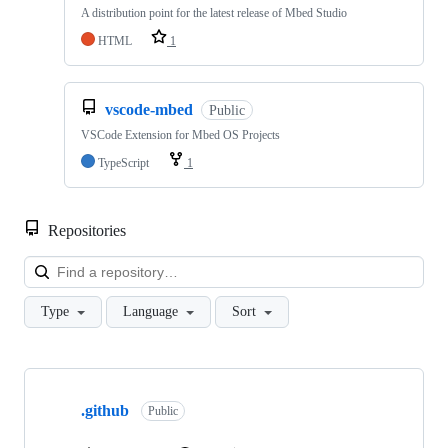
A distribution point for the latest release of Mbed Studio
HTML
1
vscode-mbed
Public
VSCode Extension for Mbed OS Projects
TypeScript
1
Repositories
Loa
Type
Language
Sort
Showing
10
.github
of
Public
682