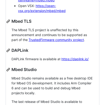
itemName=mbed.mbed
Open VSX:
https://open-
vsx.org/extension/mbed/mbed
Mbed TLS
The Mbed TLS project is unaffected by this
announcement and continues to be supported as
part of the
TrustedFirmware community project
.
DAPLink
DAPLink firmware is available at
https://daplink.io/
Mbed Studio
Mbed Studio remains available as a free desktop IDE
for Mbed OS development. It includes Arm Compiler
6 and can be used to build and debug Mbed
projects locally.
The last release of Mbed Studio is available to