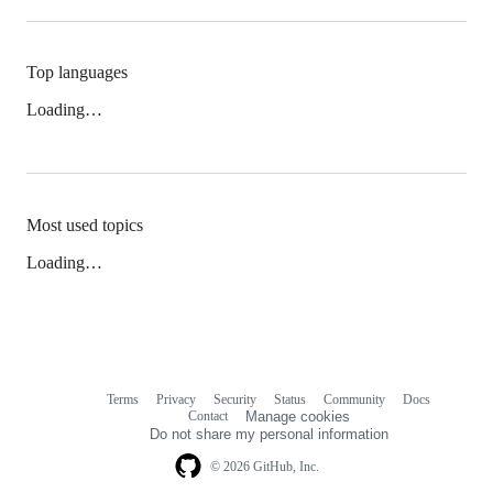
Top languages
Loading…
Most used topics
Loading…
Terms
Privacy
Security
Status
Community
Docs
Footer
Footer
Contact
Manage cookies
navigation
Do not share my personal information
© 2026 GitHub, Inc.