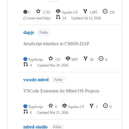
C
2,782
Apache-2.0
1,095
116
(2 issues need help)
24
Updated
Jul 13, 2026
dapjs
Public
JavaScript interface to CMSIS-DAP
TypeScript
133
MIT
56
6
4
Updated
Mar 29, 2026
vscode-mbed
Public
VSCode Extension for Mbed OS Projects
TypeScript
0
Apache-2.0
1
0
0
Updated
Mar 21, 2026
mbed-studio
Public