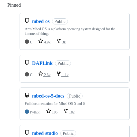
Pinned
Loading
mbed-os
Public
Arm Mbed OS is a platform operating system designed for the
internet of things
C
4.9k
3k
DAPLink
Public
C
2.8k
1.1k
mbed-os-5-docs
Public
Full documentation for Mbed OS 5 and 6
Python
105
182
mbed-studio
Public