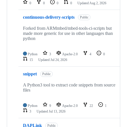
repositories
0
0
0
0
Updated
Aug 2, 2026
continuous-delivery-scripts
Public
Forked from ARMmbed/mbed-tools-ci-scripts but
made more generic for use in other languages than
python
Python
3
Apache-2.0
4
0
15
Updated
Jul 24, 2026
snippet
Public
A Python3 tool to extract code snippets from source
files
Python
9
Apache-2.0
22
1
3
Updated
Jul 13, 2026
DAPLink
Public