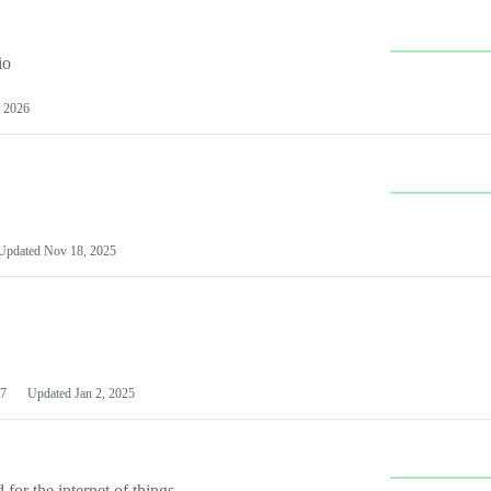
io
 2026
Updated
Nov 18, 2025
7
Updated
Jan 2, 2025
or the internet of things