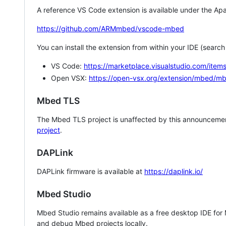
A reference VS Code extension is available under the Apa
https://github.com/ARMmbed/vscode-mbed
You can install the extension from within your IDE (searc
VS Code:
https://marketplace.visualstudio.com/i
Open VSX:
https://open-vsx.org/extension/mbed/m
Mbed TLS
The Mbed TLS project is unaffected by this announcemen
project
.
DAPLink
DAPLink firmware is available at
https://daplink.io/
Mbed Studio
Mbed Studio remains available as a free desktop IDE for
and debug Mbed projects locally.