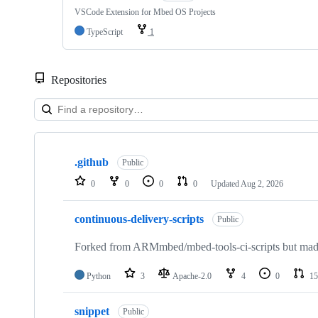
VSCode Extension for Mbed OS Projects
TypeScript
1
Repositories
Showing
10
.github
of
Public
682
0
0
0
0
Updated
Aug 2, 2026
repositories
continuous-delivery-scripts
Public
Forked from ARMmbed/mbed-tools-ci-scripts but made 
Python
3
Apache-2.0
4
0
15
snippet
Public