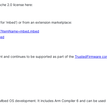
che 2.0 license here:
h for 'mbed') or from an extension marketplace:
tems?itemName=mbed.mbed
bed
t and continues to be supported as part of the
TrustedFirmware co
 Mbed OS development. It includes Arm Compiler 6 and can be used 