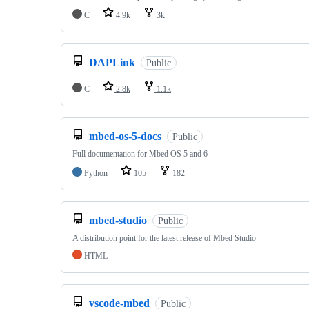
C
4.9k
3k
DAPLink
Public
C
2.8k
1.1k
mbed-os-5-docs
Public
Full documentation for Mbed OS 5 and 6
Python
105
182
mbed-studio
Public
A distribution point for the latest release of Mbed Studio
HTML
vscode-mbed
Public