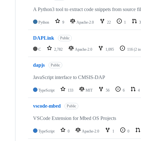
A Python3 tool to extract code snippets from source fi
Python
9
Apache-2.0
22
1
3
DAPLink
Public
C
2,782
Apache-2.0
1,095
116
(2 i
dapjs
Public
JavaScript interface to CMSIS-DAP
TypeScript
133
MIT
56
6
4
vscode-mbed
Public
VSCode Extension for Mbed OS Projects
TypeScript
0
Apache-2.0
1
0