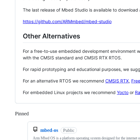
The last release of Mbed Studio is available to download
https://github.com/ARMmbed/mbed-studio
Other Alternatives
For a free-to-use embedded development environment
with the CMSIS standard and CMSIS RTX RTOS.
For rapid prototyping and educational purposes, we sug
For an alternative RTOS we recommend
CMSIS RTX
,
Fre
For embedded Linux projects we recommend
Yocto
or
Ra
Pinned
Loading
mbed-os
Public
Arm Mbed OS is a platform operating system designed for the internet o