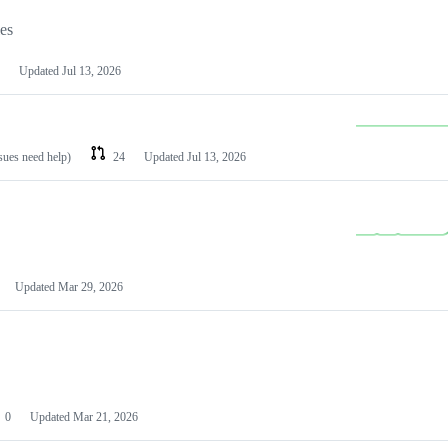
les
Updated
Jul 13, 2026
ssues need help)
24
Updated
Jul 13, 2026
Updated
Mar 29, 2026
0
Updated
Mar 21, 2026