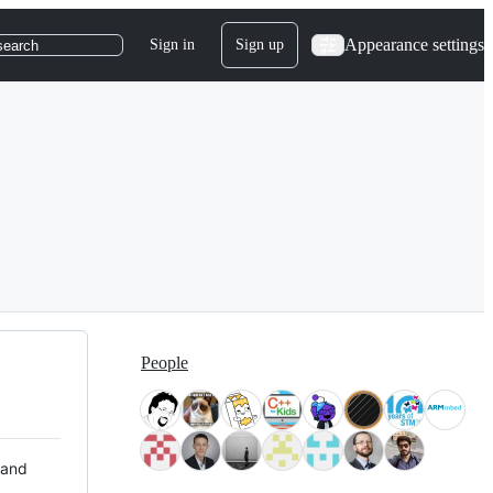
Appearance settings
Sign in
Sign up
search
People
 and