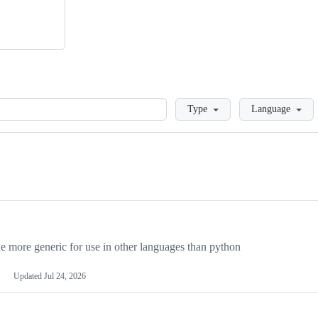
Loading
Type
Language
more generic for use in other languages than python
Updated
Jul 24, 2026