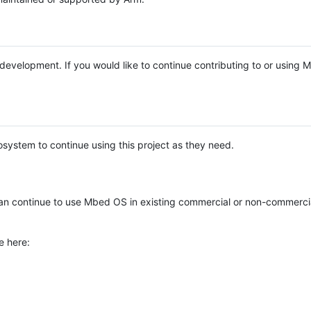
e development. If you would like to continue contributing to or using
system to continue using this project as they need.
n continue to use Mbed OS in existing commercial or non-commerci
e here: