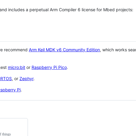
 and includes a perpetual Arm Compiler 6 license for Mbed projects:
 we recommend
Arm Keil MDK v6 Community Edition
, which works sea
gest
micro:bit
or
Raspberry Pi Pico
.
eRTOS
, or
Zephyr
.
spberry Pi
.
f things