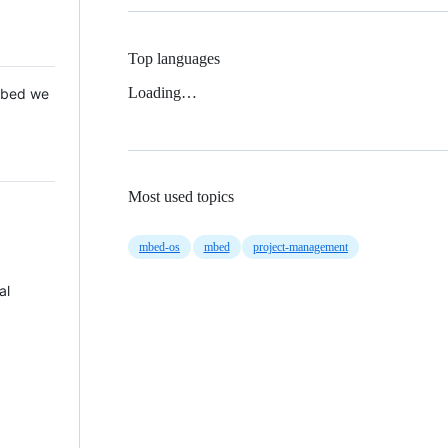
Top languages
Loading…
 Mbed we
Most used topics
mbed-os
mbed
project-management
al