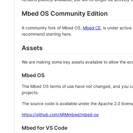
Mbed OS Community Edition
A community fork of Mbed OS,
Mbed CE
, is under activ
recommend starting here.
Assets
We are making some key assets available to allow the eco
Mbed OS
The Mbed OS terms of use have not changed, and you ca
projects.
The source code is available under the Apache 2.0 licens
https://github.com/ARMmbed/mbed-os
Mbed for VS Code