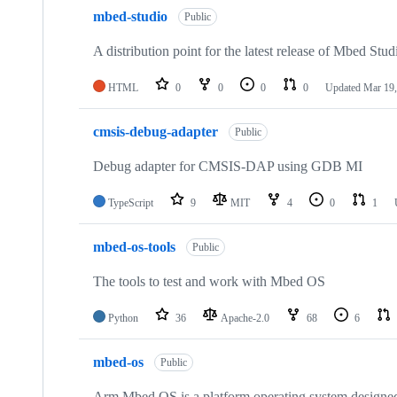
mbed-studio
Public
A distribution point for the latest release of Mbed Stud
HTML
0
0
0
0
Updated
Mar 19,
cmsis-debug-adapter
Public
Debug adapter for CMSIS-DAP using GDB MI
TypeScript
9
MIT
4
0
1
mbed-os-tools
Public
The tools to test and work with Mbed OS
Python
36
Apache-2.0
68
6
mbed-os
Public
Arm Mbed OS is a platform operating system designed f