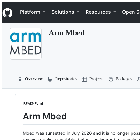
S
Navigation Menu
k
Platform
Solutions
Resources
Open S
i
p
t
Arm Mbed
o
c
o
n
t
e
n
t
Overview
Repositories
Projects
Packages
README.md
Arm Mbed
Mbed was sunsetted in July 2026 and it is no longer possi
remains publicly available, but will no longer be activel