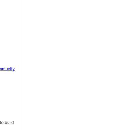
mmunity
to build