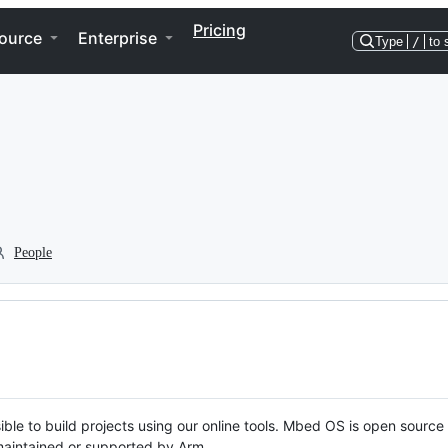
Pricing
ource
Enterprise
Type
/
to 
People
ble to build projects using our online tools. Mbed OS is open source
y maintained or supported by Arm.