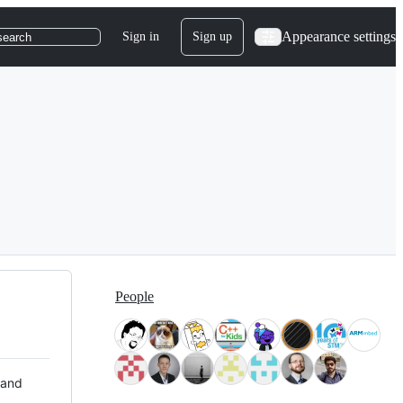
Appearance settings
Sign in
Sign up
search
People
 and