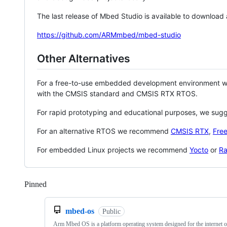
The last release of Mbed Studio is available to download
https://github.com/ARMmbed/mbed-studio
Other Alternatives
For a free-to-use embedded development environment
with the CMSIS standard and CMSIS RTX RTOS.
For rapid prototyping and educational purposes, we sug
For an alternative RTOS we recommend
CMSIS RTX
,
Fre
For embedded Linux projects we recommend
Yocto
or
Ra
Pinned
Loading
mbed-os
Public
Arm Mbed OS is a platform operating system designed for the internet o