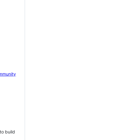
mmunity
to build