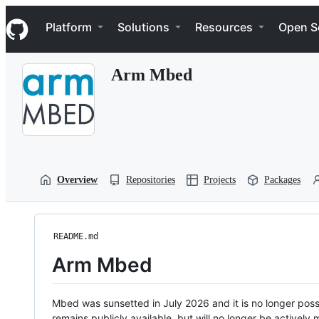
S
Navigation Menu
k
Platform
Solutions
Resources
Open S
i
p
t
Arm Mbed
o
c
o
n
t
e
n
t
Overview
Repositories
Projects
Packages
README.md
Arm Mbed
Mbed was sunsetted in July 2026 and it is no longer possi
remains publicly available, but will no longer be activel