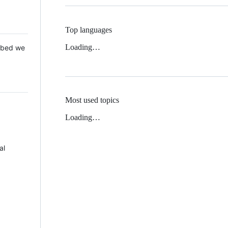
Top languages
Loading…
 Mbed we
Most used topics
Loading…
al