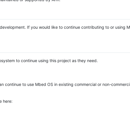
e development. If you would like to continue contributing to or using
system to continue using this project as they need.
n continue to use Mbed OS in existing commercial or non-commerci
e here: