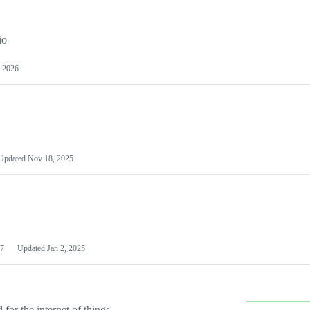
io
 2026
Updated
Nov 18, 2025
7
Updated
Jan 2, 2025
or the internet of things