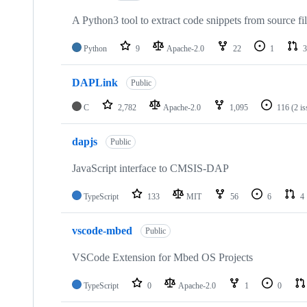
A Python3 tool to extract code snippets from source fi
Python
9
Apache-2.0
22
1
3
DAPLink
Public
C
2,782
Apache-2.0
1,095
116
(2 i
dapjs
Public
JavaScript interface to CMSIS-DAP
TypeScript
133
MIT
56
6
4
vscode-mbed
Public
VSCode Extension for Mbed OS Projects
TypeScript
0
Apache-2.0
1
0