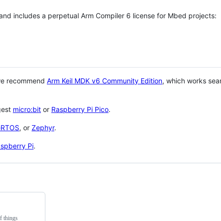
 and includes a perpetual Arm Compiler 6 license for Mbed projects:
 we recommend
Arm Keil MDK v6 Community Edition
, which works sea
gest
micro:bit
or
Raspberry Pi Pico
.
eRTOS
, or
Zephyr
.
spberry Pi
.
f things