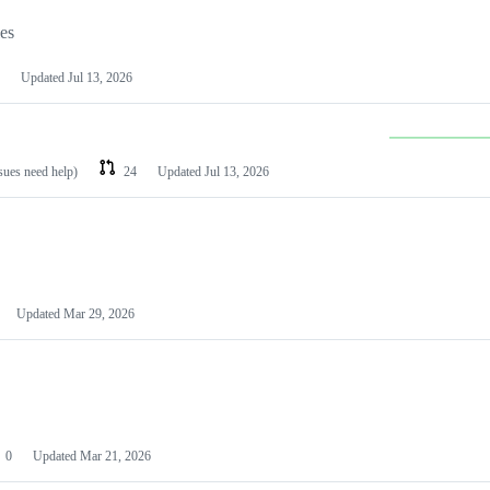
les
Updated
Jul 13, 2026
ssues need help)
24
Updated
Jul 13, 2026
Updated
Mar 29, 2026
0
Updated
Mar 21, 2026