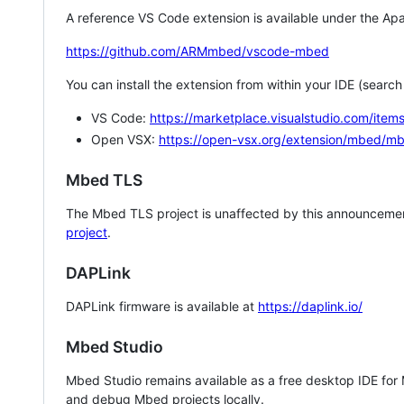
A reference VS Code extension is available under the Apa
https://github.com/ARMmbed/vscode-mbed
You can install the extension from within your IDE (searc
VS Code:
https://marketplace.visualstudio.com/i
Open VSX:
https://open-vsx.org/extension/mbed/m
Mbed TLS
The Mbed TLS project is unaffected by this announcemen
project
.
DAPLink
DAPLink firmware is available at
https://daplink.io/
Mbed Studio
Mbed Studio remains available as a free desktop IDE for
and debug Mbed projects locally.