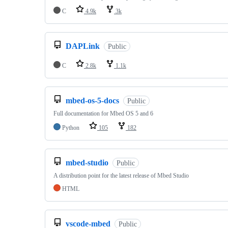
C
4.9k
3k
DAPLink
Public
C
2.8k
1.1k
mbed-os-5-docs
Public
Full documentation for Mbed OS 5 and 6
Python
105
182
mbed-studio
Public
A distribution point for the latest release of Mbed Studio
HTML
vscode-mbed
Public