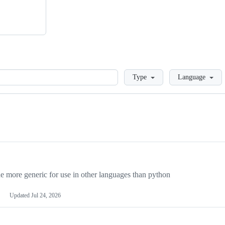
Loading
Type
Language
more generic for use in other languages than python
Updated
Jul 24, 2026