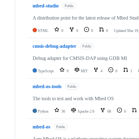
mbed-studio
Public
A distribution point for the latest release of Mbed Stud
HTML
0
0
0
0
Updated
Mar 19,
cmsis-debug-adapter
Public
Debug adapter for CMSIS-DAP using GDB MI
TypeScript
9
MIT
4
0
1
mbed-os-tools
Public
The tools to test and work with Mbed OS
Python
36
Apache-2.0
68
6
mbed-os
Public
Arm Mbed OS is a platform operating system designed f