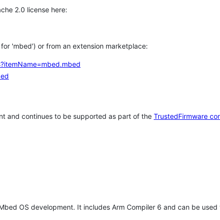
che 2.0 license here:
h for 'mbed') or from an extension marketplace:
tems?itemName=mbed.mbed
bed
t and continues to be supported as part of the
TrustedFirmware co
 Mbed OS development. It includes Arm Compiler 6 and can be used 