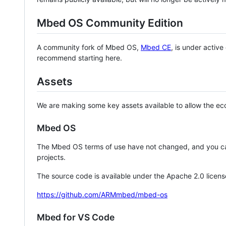
Mbed OS Community Edition
A community fork of Mbed OS,
Mbed CE
, is under activ
recommend starting here.
Assets
We are making some key assets available to allow the eco
Mbed OS
The Mbed OS terms of use have not changed, and you ca
projects.
The source code is available under the Apache 2.0 licens
https://github.com/ARMmbed/mbed-os
Mbed for VS Code