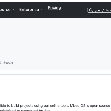
Pricing
ource
Enterprise
Type
/
to 
People
ble to build projects using our online tools. Mbed OS is open source
y maintained or supported by Arm.