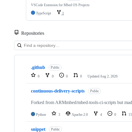
VSCode Extension for Mbed OS Projects
TypeScript
1
Repositories
Showing
10
.github
of
Public
682
0
0
0
0
Updated
Aug 2, 2026
repositories
continuous-delivery-scripts
Public
Forked from ARMmbed/mbed-tools-ci-scripts but made 
Python
3
Apache-2.0
4
0
15
snippet
Public