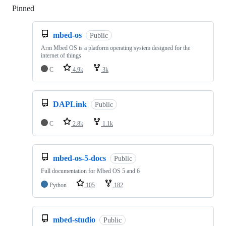
Pinned
Loading
mbed-os
Public
Arm Mbed OS is a platform operating system designed for the
internet of things
C
4.9k
3k
DAPLink
Public
C
2.8k
1.1k
mbed-os-5-docs
Public
Full documentation for Mbed OS 5 and 6
Python
105
182
mbed-studio
Public