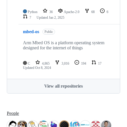
Python
36
Apache-2.0
68
6
7
Updated
Jan 2, 2025
mbed-os
Public
Arm Mbed OS is a platform operating system
designed for the internet of things
C
4,865
3,016
194
17
Updated
Oct 8, 2024
View all repositories
People