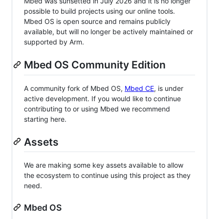
Mbed was sunsetted in July 2026 and it is no longer
possible to build projects using our online tools.
Mbed OS is open source and remains publicly
available, but will no longer be actively maintained or
supported by Arm.
Mbed OS Community Edition
A community fork of Mbed OS,
Mbed CE
, is under
active development. If you would like to continue
contributing to or using Mbed we recommend
starting here.
Assets
We are making some key assets available to allow
the ecosystem to continue using this project as they
need.
Mbed OS