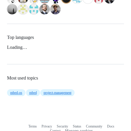
Top languages
Loading…
Most used topics
mbed-os
mbed
project-management
Terms
Privacy
Security
Status
Community
Docs
Footer
Footer
Contact
Manage cookies