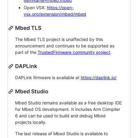
itemName=mbed.mbed
Open VSX:
https://open-
vsx.org/extension/mbed/mbed
Mbed TLS
The Mbed TLS project is unaffected by this
announcement and continues to be supported as
part of the
TrustedFirmware community project
.
DAPLink
DAPLink firmware is available at
https://daplink.io/
Mbed Studio
Mbed Studio remains available as a free desktop IDE
for Mbed OS development. It includes Arm Compiler
6 and can be used to build and debug Mbed
projects locally.
The last release of Mbed Studio is available to