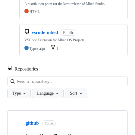
A distribution point for the latest release of Mbed Studio
HTML
vscode-mbed
Public
VSCode Extension for Mbed OS Projects
TypeScript
1
Repositories
Loa
Type
Language
Sort
Showing
10
.github
of
Public
682
repositories