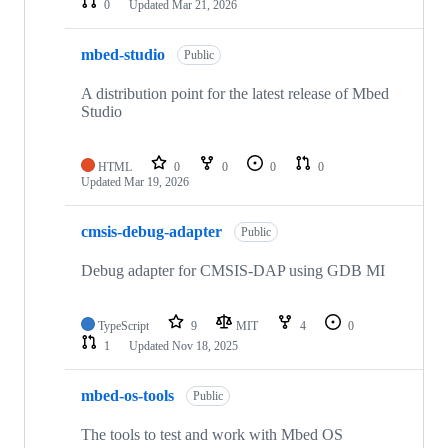
0
Updated
Mar 21, 2026
mbed-studio
Public
A distribution point for the latest release of Mbed
Studio
HTML
0
0
0
0
Updated
Mar 19, 2026
cmsis-debug-adapter
Public
Debug adapter for CMSIS-DAP using GDB MI
TypeScript
9
MIT
4
0
1
Updated
Nov 18, 2025
mbed-os-tools
Public
The tools to test and work with Mbed OS