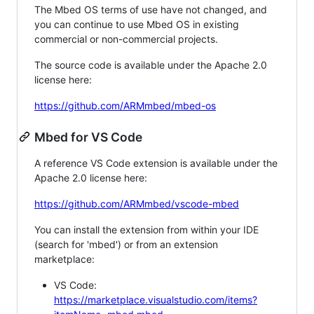
The Mbed OS terms of use have not changed, and
you can continue to use Mbed OS in existing
commercial or non-commercial projects.
The source code is available under the Apache 2.0
license here:
https://github.com/ARMmbed/mbed-os
Mbed for VS Code
A reference VS Code extension is available under the
Apache 2.0 license here:
https://github.com/ARMmbed/vscode-mbed
You can install the extension from within your IDE
(search for 'mbed') or from an extension
marketplace:
VS Code:
https://marketplace.visualstudio.com/items?