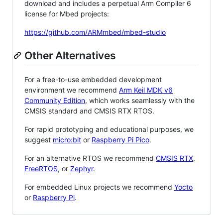
download and includes a perpetual Arm Compiler 6
license for Mbed projects:
https://github.com/ARMmbed/mbed-studio
Other Alternatives
For a free-to-use embedded development
environment we recommend
Arm Keil MDK v6
Community Edition
, which works seamlessly with the
CMSIS standard and CMSIS RTX RTOS.
For rapid prototyping and educational purposes, we
suggest
micro:bit
or
Raspberry Pi Pico
.
For an alternative RTOS we recommend
CMSIS RTX
,
FreeRTOS
, or
Zephyr
.
For embedded Linux projects we recommend
Yocto
or
Raspberry Pi
.