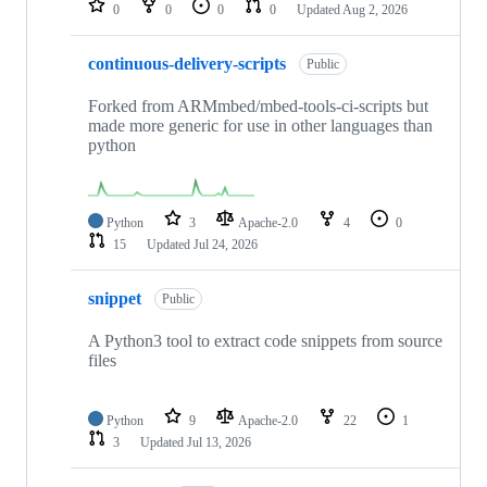
0
0
0
0
Updated
Aug 2, 2026
continuous-delivery-scripts
Public
Forked from ARMmbed/mbed-tools-ci-scripts but
made more generic for use in other languages than
python
Python
3
Apache-2.0
4
0
15
Updated
Jul 24, 2026
snippet
Public
A Python3 tool to extract code snippets from source
files
Python
9
Apache-2.0
22
1
3
Updated
Jul 13, 2026