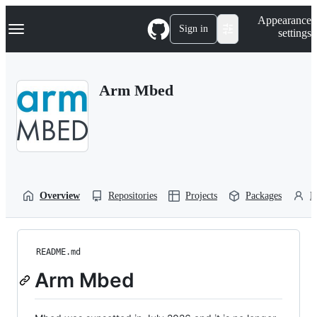
S
Navigation Menu
Appearance
k
Sign in
settings
i
p
t
o
Arm Mbed
c
o
n
t
e
n
t
Overview
Repositories
Projects
Packages
P
README.md
Arm Mbed