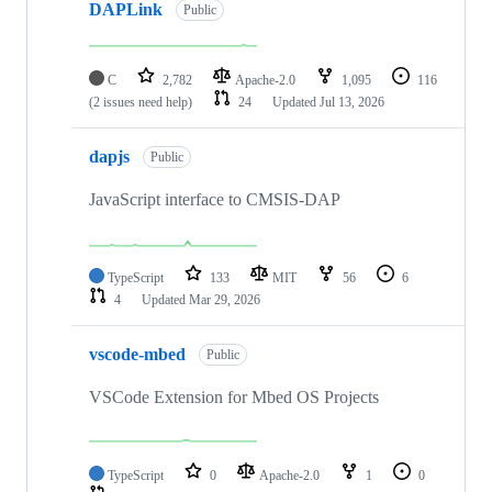
DAPLink
Public
C
2,782
Apache-2.0
1,095
116
(2 issues need help)
24
Updated
Jul 13, 2026
dapjs
Public
JavaScript interface to CMSIS-DAP
TypeScript
133
MIT
56
6
4
Updated
Mar 29, 2026
vscode-mbed
Public
VSCode Extension for Mbed OS Projects
TypeScript
0
Apache-2.0
1
0