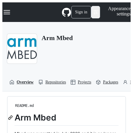
S
Navigation Menu
Appearance
k
Sign in
settings
i
p
t
o
Arm Mbed
c
o
n
t
e
n
t
Overview
Repositories
Projects
Packages
P
README.md
Arm Mbed