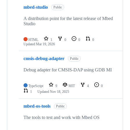
mbed-studio
Public
A distribution point for the latest release of Mbed
Studio
HTML
1
0
0
0
Updated
Mar 19, 2026
cmsis-debug-adapter
Public
Debug adapter for CMSIS-DAP using GDB MI
TypeScript
9
MIT
4
0
1
Updated
Nov 18, 2025
mbed-os-tools
Public
The tools to test and work with Mbed OS