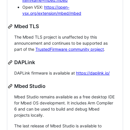
itemName=mbed.mbed
Open VSX:
https://open-
vsx.org/extension/mbed/mbed
Mbed TLS
The Mbed TLS project is unaffected by this
announcement and continues to be supported as
part of the
TrustedFirmware community project
.
DAPLink
DAPLink firmware is available at
https://daplink.io/
Mbed Studio
Mbed Studio remains available as a free desktop IDE
for Mbed OS development. It includes Arm Compiler
6 and can be used to build and debug Mbed
projects locally.
The last release of Mbed Studio is available to