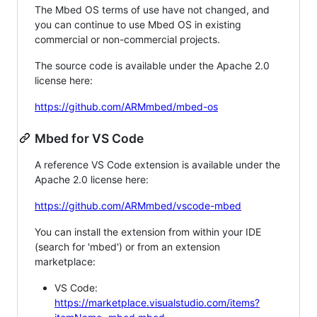
The Mbed OS terms of use have not changed, and
you can continue to use Mbed OS in existing
commercial or non-commercial projects.
The source code is available under the Apache 2.0
license here:
https://github.com/ARMmbed/mbed-os
Mbed for VS Code
A reference VS Code extension is available under the
Apache 2.0 license here:
https://github.com/ARMmbed/vscode-mbed
You can install the extension from within your IDE
(search for 'mbed') or from an extension
marketplace:
VS Code:
https://marketplace.visualstudio.com/items?