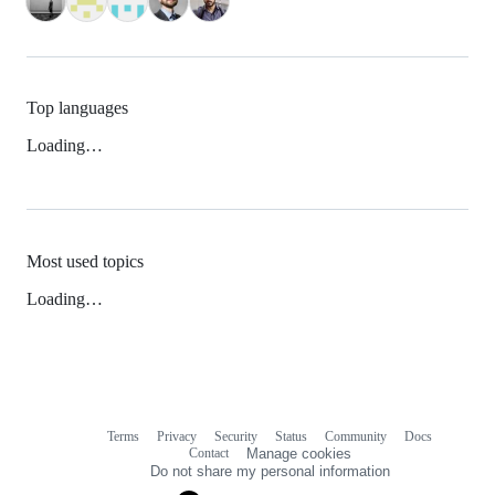
Top languages
Loading…
Most used topics
Loading…
Terms
Privacy
Security
Status
Community
Docs
Footer
Footer
Contact
Manage cookies
navigation
Do not share my personal information