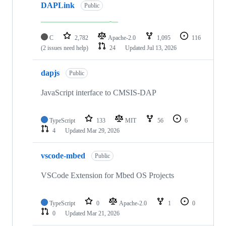
DAPLink
Public
C
2,782
Apache-2.0
1,095
116
(2 issues need help)
24
Updated
Jul 13, 2026
dapjs
Public
JavaScript interface to CMSIS-DAP
TypeScript
133
MIT
56
6
4
Updated
Mar 29, 2026
vscode-mbed
Public
VSCode Extension for Mbed OS Projects
TypeScript
0
Apache-2.0
1
0
0
Updated
Mar 21, 2026