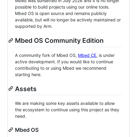
Mbed was sunsetted in July 2026 and it is no longer
possible to build projects using our online tools.
Mbed OS is open source and remains publicly
available, but will no longer be actively maintained or
supported by Arm.
Mbed OS Community Edition
A community fork of Mbed OS,
Mbed CE
, is under
active development. If you would like to continue
contributing to or using Mbed we recommend
starting here.
Assets
We are making some key assets available to allow
the ecosystem to continue using this project as they
need.
Mbed OS