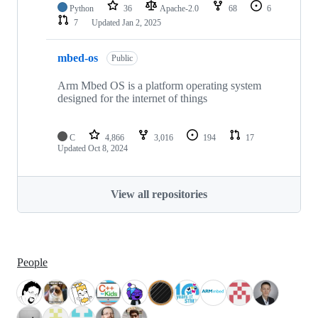
Python
36
Apache-2.0
68
6
7
Updated
Jan 2, 2025
mbed-os
Public
Arm Mbed OS is a platform operating system
designed for the internet of things
C
4,866
3,016
194
17
Updated
Oct 8, 2024
View all repositories
People