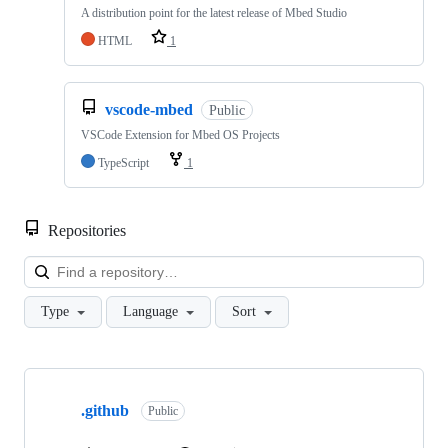
A distribution point for the latest release of Mbed Studio
HTML
1
vscode-mbed
Public
VSCode Extension for Mbed OS Projects
TypeScript
1
Repositories
Loa
Type
Language
Sort
Showing
10
.github
of
Public
682