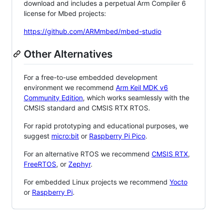
download and includes a perpetual Arm Compiler 6
license for Mbed projects:
https://github.com/ARMmbed/mbed-studio
Other Alternatives
For a free-to-use embedded development
environment we recommend
Arm Keil MDK v6
Community Edition
, which works seamlessly with the
CMSIS standard and CMSIS RTX RTOS.
For rapid prototyping and educational purposes, we
suggest
micro:bit
or
Raspberry Pi Pico
.
For an alternative RTOS we recommend
CMSIS RTX
,
FreeRTOS
, or
Zephyr
.
For embedded Linux projects we recommend
Yocto
or
Raspberry Pi
.