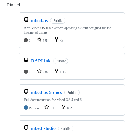
Pinned
Loading
mbed-os
Public
Arm Mbed OS is a platform operating system designed for the
internet of things
C
4.9k
3k
DAPLink
Public
C
2.8k
1.1k
mbed-os-5-docs
Public
Full documentation for Mbed OS 5 and 6
Python
105
182
mbed-studio
Public