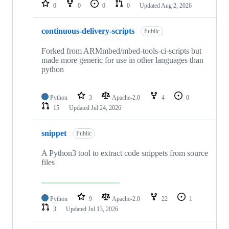
repositories
0
0
0
0
Updated
Aug 2, 2026
continuous-delivery-scripts
Public
Forked from ARMmbed/mbed-tools-ci-scripts but
made more generic for use in other languages than
python
Python
3
Apache-2.0
4
0
15
Updated
Jul 24, 2026
snippet
Public
A Python3 tool to extract code snippets from source
files
Python
9
Apache-2.0
22
1
3
Updated
Jul 13, 2026