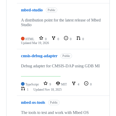
mbed-studio
Public
A distribution point for the latest release of Mbed
Studio
HTML
0
0
0
0
Updated
Mar 19, 2026
cmsis-debug-adapter
Public
Debug adapter for CMSIS-DAP using GDB MI
TypeScript
9
MIT
4
0
1
Updated
Nov 18, 2025
mbed-os-tools
Public
The tools to test and work with Mbed OS