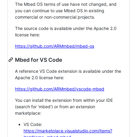
The Mbed OS terms of use have not changed, and
you can continue to use Mbed OS in existing
commercial or non-commercial projects.
The source code is available under the Apache 2.0
license here:
https://github.com/ARMmbed/mbed-os
Mbed for VS Code
A reference VS Code extension is available under the
Apache 2.0 license here:
https://github.com/ARMmbed/vscode-mbed
You can install the extension from within your IDE
(search for 'mbed') or from an extension
marketplace:
VS Code:
https://marketplace.visualstudio.com/items?