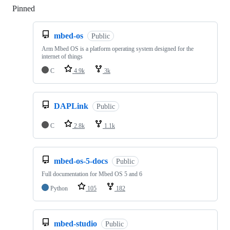
Pinned
Loading
mbed-os
Public
Arm Mbed OS is a platform operating system designed for the
internet of things
C
4.9k
3k
DAPLink
Public
C
2.8k
1.1k
mbed-os-5-docs
Public
Full documentation for Mbed OS 5 and 6
Python
105
182
mbed-studio
Public