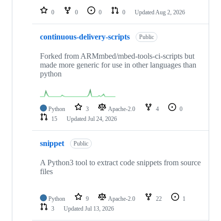
0
0
0
0
Updated
Aug 2, 2026
continuous-delivery-scripts
Public
Forked from ARMmbed/mbed-tools-ci-scripts but
made more generic for use in other languages than
python
Python
3
Apache-2.0
4
0
15
Updated
Jul 24, 2026
snippet
Public
A Python3 tool to extract code snippets from source
files
Python
9
Apache-2.0
22
1
3
Updated
Jul 13, 2026