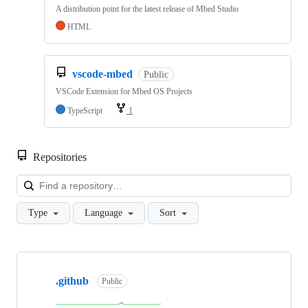
A distribution point for the latest release of Mbed Studio
HTML
vscode-mbed
Public
VSCode Extension for Mbed OS Projects
TypeScript
1
Repositories
Loa
Type
Language
Sort
Showing
10
.github
of
Public
682
repositories