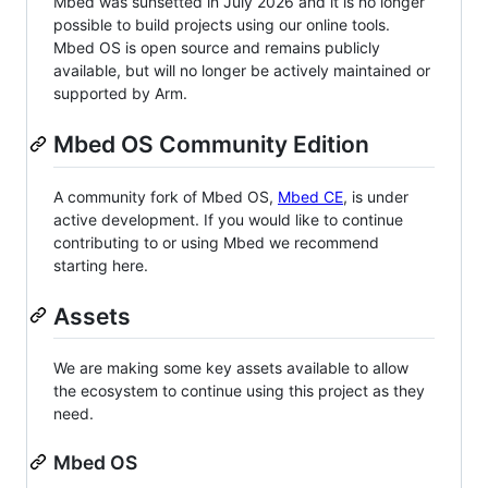
Mbed was sunsetted in July 2026 and it is no longer
possible to build projects using our online tools.
Mbed OS is open source and remains publicly
available, but will no longer be actively maintained or
supported by Arm.
Mbed OS Community Edition
A community fork of Mbed OS,
Mbed CE
, is under
active development. If you would like to continue
contributing to or using Mbed we recommend
starting here.
Assets
We are making some key assets available to allow
the ecosystem to continue using this project as they
need.
Mbed OS