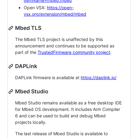
itemName=mbed.mbed
Open VSX:
https://open-
vsx.org/extension/mbed/mbed
Mbed TLS
The Mbed TLS project is unaffected by this
announcement and continues to be supported as
part of the
TrustedFirmware community project
.
DAPLink
DAPLink firmware is available at
https://daplink.io/
Mbed Studio
Mbed Studio remains available as a free desktop IDE
for Mbed OS development. It includes Arm Compiler
6 and can be used to build and debug Mbed
projects locally.
The last release of Mbed Studio is available to