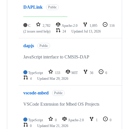
DAPLink
Public
C
2,782
Apache-2.0
1,095
116
(2 issues need help)
24
Updated
Jul 13, 2026
dapjs
Public
JavaScript interface to CMSIS-DAP
TypeScript
133
MIT
56
6
4
Updated
Mar 29, 2026
vscode-mbed
Public
VSCode Extension for Mbed OS Projects
TypeScript
0
Apache-2.0
1
0
0
Updated
Mar 21, 2026