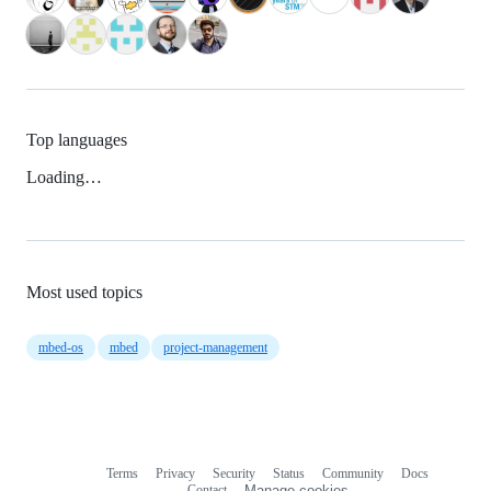
Top languages
Loading…
Most used topics
mbed-os
mbed
project-management
Terms
Privacy
Security
Status
Community
Docs
Footer
Footer
Contact
Manage cookies