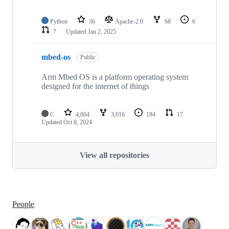
Python
36
Apache-2.0
68
6
7
Updated
Jan 2, 2025
mbed-os
Public
Arm Mbed OS is a platform operating system
designed for the internet of things
C
4,864
3,016
194
17
Updated
Oct 8, 2024
View all repositories
People