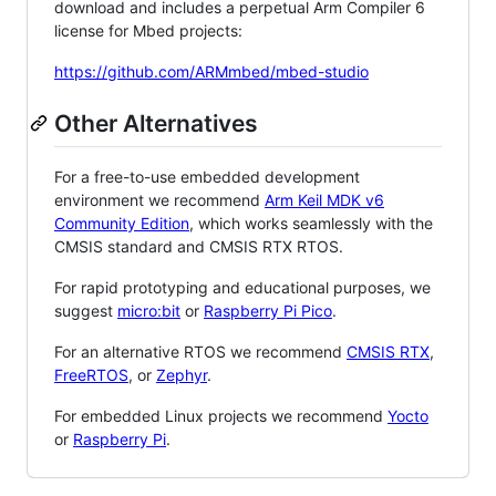
download and includes a perpetual Arm Compiler 6
license for Mbed projects:
https://github.com/ARMmbed/mbed-studio
Other Alternatives
For a free-to-use embedded development
environment we recommend
Arm Keil MDK v6
Community Edition
, which works seamlessly with the
CMSIS standard and CMSIS RTX RTOS.
For rapid prototyping and educational purposes, we
suggest
micro:bit
or
Raspberry Pi Pico
.
For an alternative RTOS we recommend
CMSIS RTX
,
FreeRTOS
, or
Zephyr
.
For embedded Linux projects we recommend
Yocto
or
Raspberry Pi
.