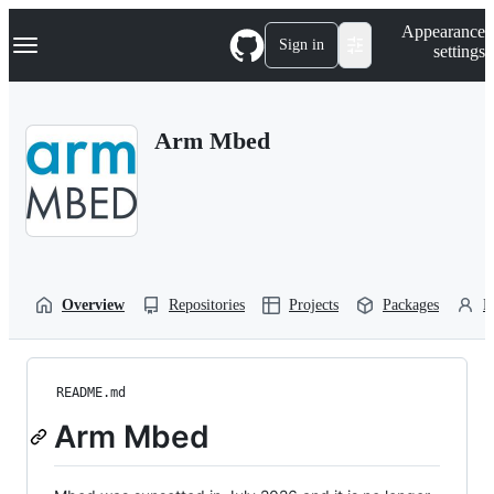
S
Navigation Menu
Appearance
k
Sign in
settings
i
p
t
o
Arm Mbed
c
o
n
t
e
n
t
Overview
Repositories
Projects
Packages
P
README.md
Arm Mbed