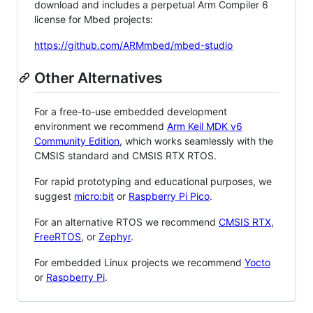
download and includes a perpetual Arm Compiler 6
license for Mbed projects:
https://github.com/ARMmbed/mbed-studio
Other Alternatives
For a free-to-use embedded development
environment we recommend
Arm Keil MDK v6
Community Edition
, which works seamlessly with the
CMSIS standard and CMSIS RTX RTOS.
For rapid prototyping and educational purposes, we
suggest
micro:bit
or
Raspberry Pi Pico
.
For an alternative RTOS we recommend
CMSIS RTX
,
FreeRTOS
, or
Zephyr
.
For embedded Linux projects we recommend
Yocto
or
Raspberry Pi
.