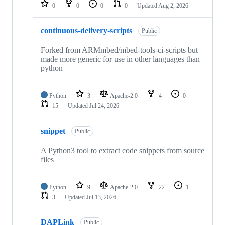
repositories
0
0
0
0
Updated
Aug 2, 2026
continuous-delivery-scripts
Public
Forked from ARMmbed/mbed-tools-ci-scripts but
made more generic for use in other languages than
python
Python
3
Apache-2.0
4
0
15
Updated
Jul 24, 2026
snippet
Public
A Python3 tool to extract code snippets from source
files
Python
9
Apache-2.0
22
1
3
Updated
Jul 13, 2026
DAPLink
Public