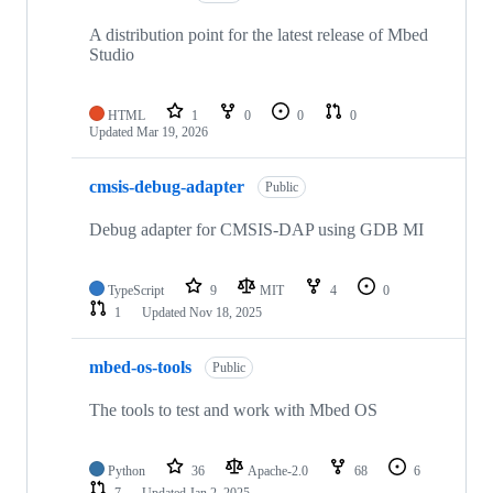
A distribution point for the latest release of Mbed
Studio
HTML
1
0
0
0
Updated
Mar 19, 2026
cmsis-debug-adapter
Public
Debug adapter for CMSIS-DAP using GDB MI
TypeScript
9
MIT
4
0
1
Updated
Nov 18, 2025
mbed-os-tools
Public
The tools to test and work with Mbed OS
Python
36
Apache-2.0
68
6
7
Updated
Jan 2, 2025