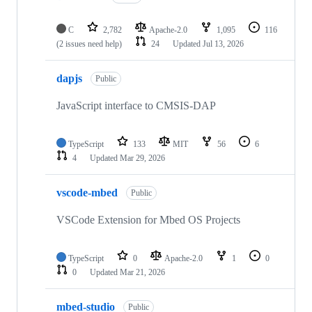
C
2,782
Apache-2.0
1,095
116
(2 issues need help)
24
Updated
Jul 13, 2026
dapjs
Public
JavaScript interface to CMSIS-DAP
TypeScript
133
MIT
56
6
4
Updated
Mar 29, 2026
vscode-mbed
Public
VSCode Extension for Mbed OS Projects
TypeScript
0
Apache-2.0
1
0
0
Updated
Mar 21, 2026
mbed-studio
Public