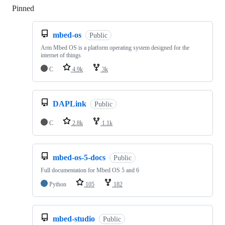
Pinned
Loading
mbed-os
Public
Arm Mbed OS is a platform operating system designed for the
internet of things
C
4.9k
3k
DAPLink
Public
C
2.8k
1.1k
mbed-os-5-docs
Public
Full documentation for Mbed OS 5 and 6
Python
105
182
mbed-studio
Public