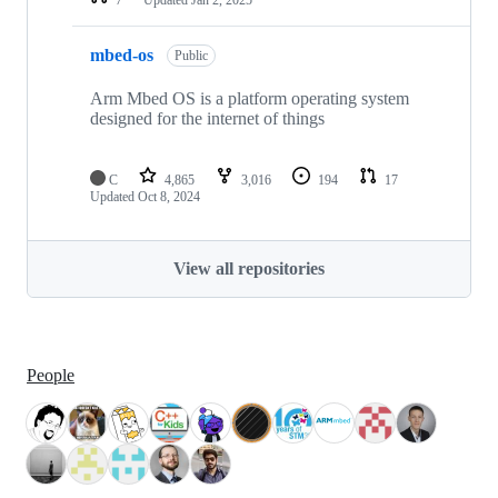
mbed-os
Public
Arm Mbed OS is a platform operating system
designed for the internet of things
C
4,865
3,016
194
17
Updated
Oct 8, 2024
View all repositories
People