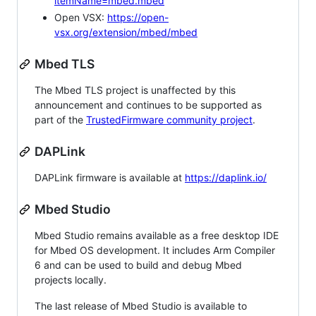
itemName=mbed.mbed
Open VSX:
https://open-
vsx.org/extension/mbed/mbed
Mbed TLS
The Mbed TLS project is unaffected by this
announcement and continues to be supported as
part of the
TrustedFirmware community project
.
DAPLink
DAPLink firmware is available at
https://daplink.io/
Mbed Studio
Mbed Studio remains available as a free desktop IDE
for Mbed OS development. It includes Arm Compiler
6 and can be used to build and debug Mbed
projects locally.
The last release of Mbed Studio is available to