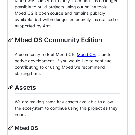
Mbed was sunsetted in July 2026 and it is no longer
possible to build projects using our online tools.
Mbed OS is open source and remains publicly
available, but will no longer be actively maintained or
supported by Arm.
Mbed OS Community Edition
A community fork of Mbed OS,
Mbed CE
, is under
active development. If you would like to continue
contributing to or using Mbed we recommend
starting here.
Assets
We are making some key assets available to allow
the ecosystem to continue using this project as they
need.
Mbed OS