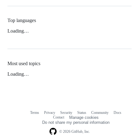
Top languages
Loading…
Most used topics
Loading…
Terms
Privacy
Security
Status
Community
Docs
Footer
Footer
Contact
Manage cookies
navigation
Do not share my personal information
© 2026 GitHub, Inc.