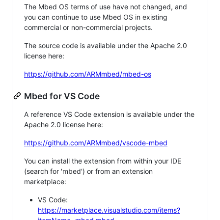
The Mbed OS terms of use have not changed, and
you can continue to use Mbed OS in existing
commercial or non-commercial projects.
The source code is available under the Apache 2.0
license here:
https://github.com/ARMmbed/mbed-os
Mbed for VS Code
A reference VS Code extension is available under the
Apache 2.0 license here:
https://github.com/ARMmbed/vscode-mbed
You can install the extension from within your IDE
(search for 'mbed') or from an extension
marketplace:
VS Code:
https://marketplace.visualstudio.com/items?