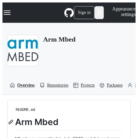
S
Navigation Menu
Appearance
k
Sign in
settings
i
p
t
o
Arm Mbed
c
o
n
t
e
n
t
Overview
Repositories
Projects
Packages
P
README.md
Arm Mbed