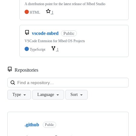
A distribution point for the latest release of Mbed Studio
HTML
1
vscode-mbed
Public
VSCode Extension for Mbed OS Projects
TypeScript
1
Repositories
Loa
Type
Language
Sort
Showing
10
.github
of
Public
682