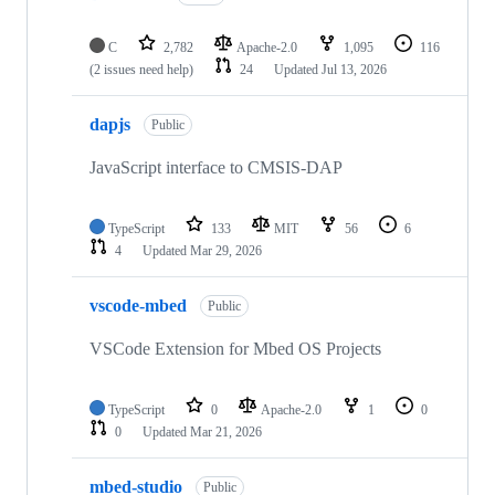
C
2,782
Apache-2.0
1,095
116
(2 issues need help)
24
Updated
Jul 13, 2026
dapjs
Public
JavaScript interface to CMSIS-DAP
TypeScript
133
MIT
56
6
4
Updated
Mar 29, 2026
vscode-mbed
Public
VSCode Extension for Mbed OS Projects
TypeScript
0
Apache-2.0
1
0
0
Updated
Mar 21, 2026
mbed-studio
Public