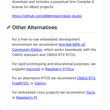
download and includes a perpetual Arm Compiler 6
license for Mbed projects:
https://github.com/ARMmbed/mbed-studio
Other Alternatives
For a free-to-use embedded development
environment we recommend
Arm Keil MDK v6
Community Edition
, which works seamlessly with the
CMSIS standard and CMSIS RTX RTOS.
For rapid prototyping and educational purposes, we
suggest
micro:bit
or
Raspberry Pi Pico
.
For an alternative RTOS we recommend
CMSIS RTX
,
FreeRTOS
, or
Zephyr
.
For embedded Linux projects we recommend
Yocto
or
Raspberry Pi
.