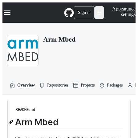
S
Navigation Menu
Appearance
k
Sign in
settings
i
p
t
o
Arm Mbed
c
o
n
t
e
n
t
Overview
Repositories
Projects
Packages
P
README.md
Arm Mbed