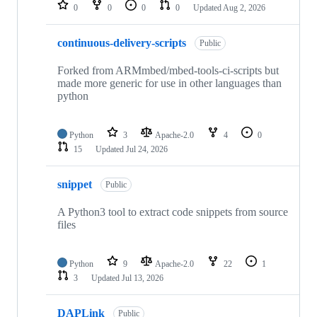
repositories
0
0
0
0
Updated
Aug 2, 2026
continuous-delivery-scripts
Public
Forked from ARMmbed/mbed-tools-ci-scripts but
made more generic for use in other languages than
python
Python
3
Apache-2.0
4
0
15
Updated
Jul 24, 2026
snippet
Public
A Python3 tool to extract code snippets from source
files
Python
9
Apache-2.0
22
1
3
Updated
Jul 13, 2026
DAPLink
Public