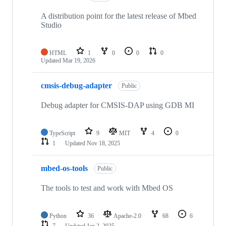
A distribution point for the latest release of Mbed
Studio
HTML
1
0
0
0
Updated
Mar 19, 2026
cmsis-debug-adapter
Public
Debug adapter for CMSIS-DAP using GDB MI
TypeScript
9
MIT
4
0
1
Updated
Nov 18, 2025
mbed-os-tools
Public
The tools to test and work with Mbed OS
Python
36
Apache-2.0
68
6
7
Updated
Jan 2, 2025