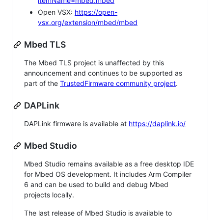
itemName=mbed.mbed
Open VSX:
https://open-
vsx.org/extension/mbed/mbed
Mbed TLS
The Mbed TLS project is unaffected by this
announcement and continues to be supported as
part of the
TrustedFirmware community project
.
DAPLink
DAPLink firmware is available at
https://daplink.io/
Mbed Studio
Mbed Studio remains available as a free desktop IDE
for Mbed OS development. It includes Arm Compiler
6 and can be used to build and debug Mbed
projects locally.
The last release of Mbed Studio is available to