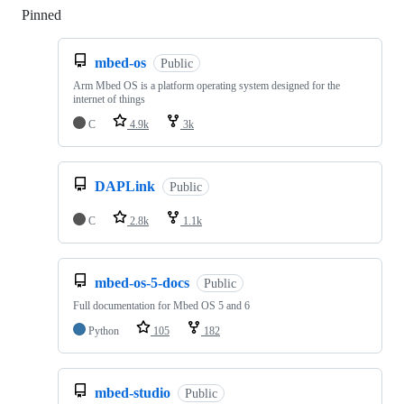
Pinned
Loading
mbed-os
Public
Arm Mbed OS is a platform operating system designed for the
internet of things
C
4.9k
3k
DAPLink
Public
C
2.8k
1.1k
mbed-os-5-docs
Public
Full documentation for Mbed OS 5 and 6
Python
105
182
mbed-studio
Public