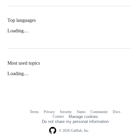
Top languages
Loading…
Most used topics
Loading…
Terms
Privacy
Security
Status
Community
Docs
Footer
Footer
Contact
Manage cookies
navigation
Do not share my personal information
© 2026 GitHub, Inc.