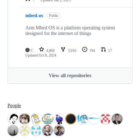
mbed-os
Public
Arm Mbed OS is a platform operating system
designed for the internet of things
C
4,866
3,016
194
17
Updated
Oct 8, 2024
View all repositories
People