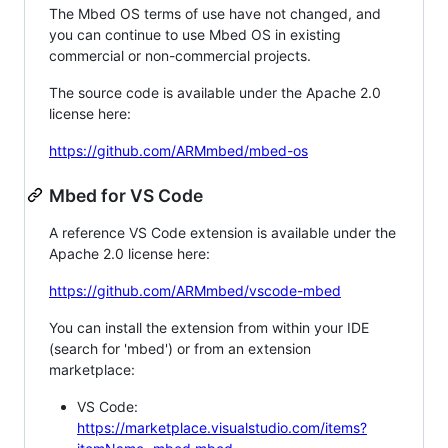
The Mbed OS terms of use have not changed, and
you can continue to use Mbed OS in existing
commercial or non-commercial projects.
The source code is available under the Apache 2.0
license here:
https://github.com/ARMmbed/mbed-os
Mbed for VS Code
A reference VS Code extension is available under the
Apache 2.0 license here:
https://github.com/ARMmbed/vscode-mbed
You can install the extension from within your IDE
(search for 'mbed') or from an extension
marketplace:
VS Code:
https://marketplace.visualstudio.com/items?