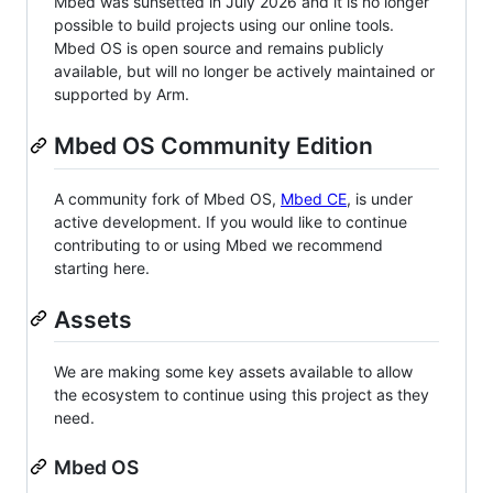
Mbed was sunsetted in July 2026 and it is no longer
possible to build projects using our online tools.
Mbed OS is open source and remains publicly
available, but will no longer be actively maintained or
supported by Arm.
Mbed OS Community Edition
A community fork of Mbed OS,
Mbed CE
, is under
active development. If you would like to continue
contributing to or using Mbed we recommend
starting here.
Assets
We are making some key assets available to allow
the ecosystem to continue using this project as they
need.
Mbed OS