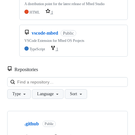
A distribution point for the latest release of Mbed Studio
HTML
1
vscode-mbed
Public
VSCode Extension for Mbed OS Projects
TypeScript
1
Repositories
Loa
Type
Language
Sort
Showing
10
.github
of
Public
682