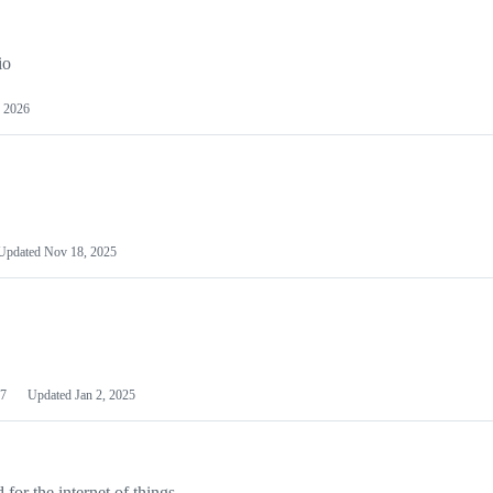
io
 2026
Updated
Nov 18, 2025
7
Updated
Jan 2, 2025
or the internet of things