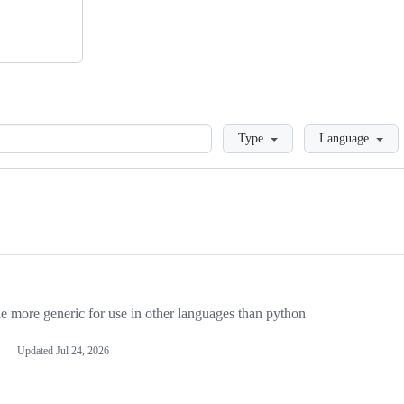
Loading
Type
Language
more generic for use in other languages than python
Updated
Jul 24, 2026