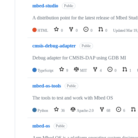
mbed-studio
Public
A distribution point for the latest release of Mbed Stud
HTML
0
0
0
0
Updated
Mar 19,
cmsis-debug-adapter
Public
Debug adapter for CMSIS-DAP using GDB MI
TypeScript
9
MIT
4
0
1
mbed-os-tools
Public
The tools to test and work with Mbed OS
Python
36
Apache-2.0
68
6
mbed-os
Public
Arm Mbed OS is a platform operating system designed f