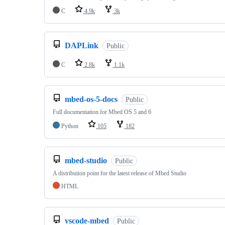
C
4.9k
3k
DAPLink
Public
C
2.8k
1.1k
mbed-os-5-docs
Public
Full documentation for Mbed OS 5 and 6
Python
105
182
mbed-studio
Public
A distribution point for the latest release of Mbed Studio
HTML
vscode-mbed
Public