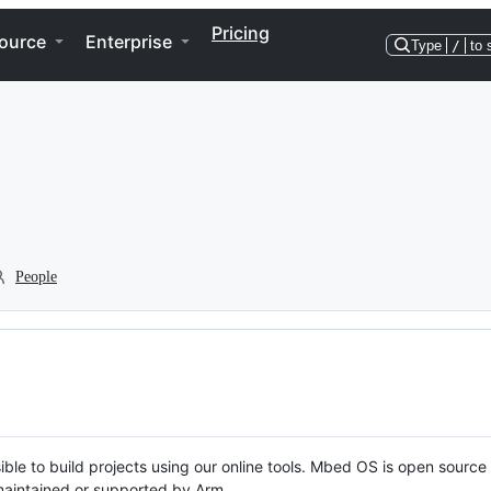
Pricing
ource
Enterprise
Type
/
to 
People
ble to build projects using our online tools. Mbed OS is open source
y maintained or supported by Arm.