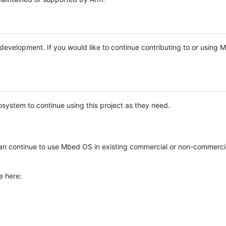
e development. If you would like to continue contributing to or using
system to continue using this project as they need.
n continue to use Mbed OS in existing commercial or non-commerci
e here: