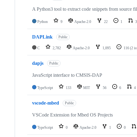
A Python3 tool to extract code snippets from source fi
Python
9
Apache-2.0
22
1
3
DAPLink
Public
C
2,782
Apache-2.0
1,095
116
(2 i
dapjs
Public
JavaScript interface to CMSIS-DAP
TypeScript
133
MIT
56
6
4
vscode-mbed
Public
VSCode Extension for Mbed OS Projects
TypeScript
0
Apache-2.0
1
0