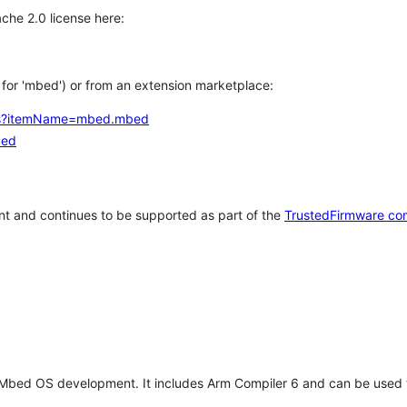
che 2.0 license here:
h for 'mbed') or from an extension marketplace:
tems?itemName=mbed.mbed
bed
t and continues to be supported as part of the
TrustedFirmware co
 Mbed OS development. It includes Arm Compiler 6 and can be used 