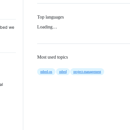
Top languages
Loading…
 Mbed we
Most used topics
mbed-os
mbed
project-management
al