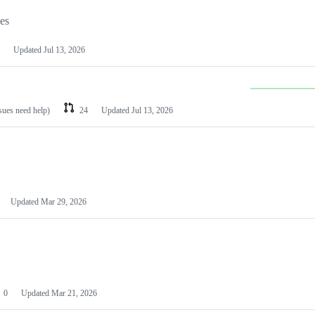
les
Updated
Jul 13, 2026
ssues need help)
24
Updated
Jul 13, 2026
Updated
Mar 29, 2026
0
Updated
Mar 21, 2026