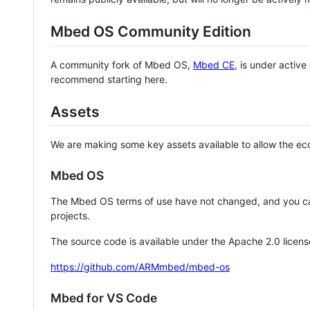
Mbed OS Community Edition
A community fork of Mbed OS,
Mbed CE
, is under activ
recommend starting here.
Assets
We are making some key assets available to allow the eco
Mbed OS
The Mbed OS terms of use have not changed, and you ca
projects.
The source code is available under the Apache 2.0 licens
https://github.com/ARMmbed/mbed-os
Mbed for VS Code