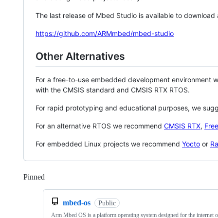
The last release of Mbed Studio is available to download
https://github.com/ARMmbed/mbed-studio
Other Alternatives
For a free-to-use embedded development environment
with the CMSIS standard and CMSIS RTX RTOS.
For rapid prototyping and educational purposes, we sug
For an alternative RTOS we recommend
CMSIS RTX
,
Fre
For embedded Linux projects we recommend
Yocto
or
Ra
Pinned
Loading
mbed-os
Public
Arm Mbed OS is a platform operating system designed for the internet o