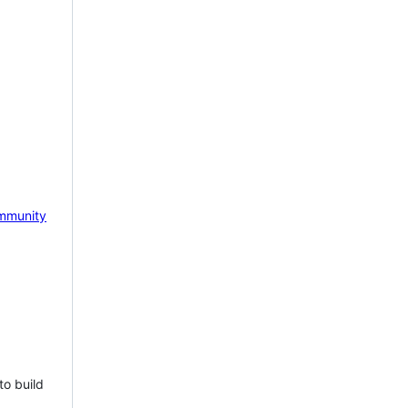
mmunity
to build