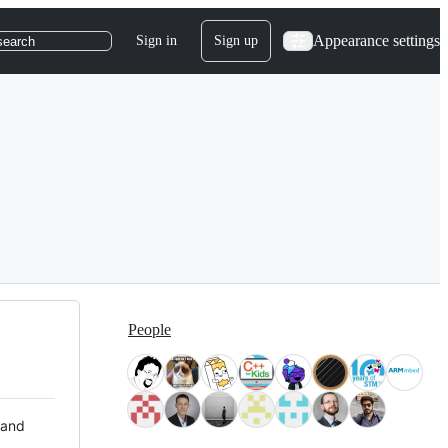
Appearance settings
Sign in
Sign up
search
People
 and