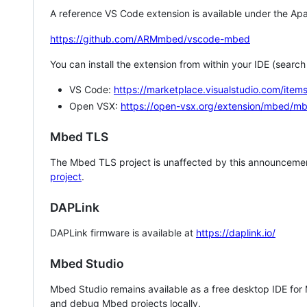
A reference VS Code extension is available under the Apa
https://github.com/ARMmbed/vscode-mbed
You can install the extension from within your IDE (searc
VS Code:
https://marketplace.visualstudio.com/i
Open VSX:
https://open-vsx.org/extension/mbed/m
Mbed TLS
The Mbed TLS project is unaffected by this announcemen
project
.
DAPLink
DAPLink firmware is available at
https://daplink.io/
Mbed Studio
Mbed Studio remains available as a free desktop IDE for
and debug Mbed projects locally.