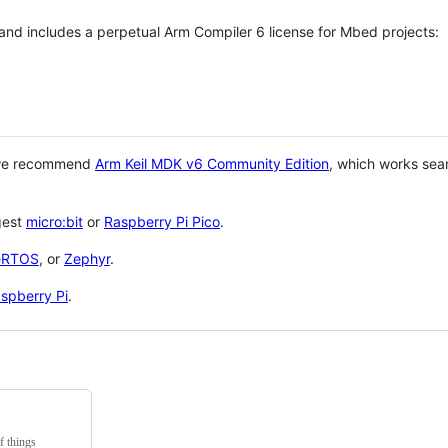
 and includes a perpetual Arm Compiler 6 license for Mbed projects:
 we recommend
Arm Keil MDK v6 Community Edition
, which works sea
gest
micro:bit
or
Raspberry Pi Pico
.
eRTOS
, or
Zephyr
.
spberry Pi
.
f things