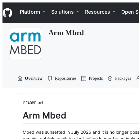
S
Navigation Menu
k
Platform
Solutions
Resources
Open S
i
p
t
Arm Mbed
o
c
o
n
t
e
n
t
Overview
Repositories
Projects
Packages
README.md
Arm Mbed
Mbed was sunsetted in July 2026 and it is no longer possi
remains publicly available, but will no longer be activel