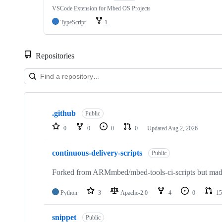
VSCode Extension for Mbed OS Projects
TypeScript
1
Repositories
Showing
10
.github
of
Public
682
0
0
0
0
Updated
Aug 2, 2026
repositories
continuous-delivery-scripts
Public
Forked from ARMmbed/mbed-tools-ci-scripts but made 
Python
3
Apache-2.0
4
0
15
snippet
Public