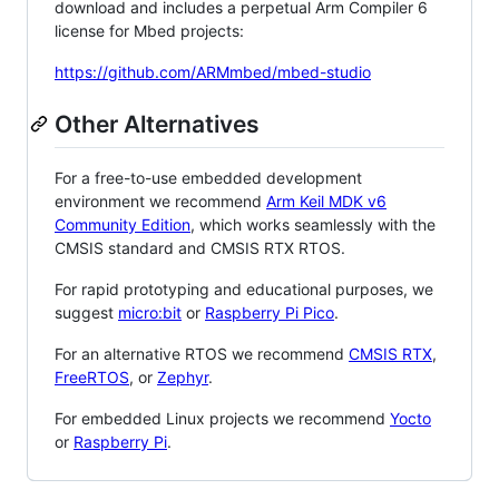
download and includes a perpetual Arm Compiler 6
license for Mbed projects:
https://github.com/ARMmbed/mbed-studio
Other Alternatives
For a free-to-use embedded development
environment we recommend
Arm Keil MDK v6
Community Edition
, which works seamlessly with the
CMSIS standard and CMSIS RTX RTOS.
For rapid prototyping and educational purposes, we
suggest
micro:bit
or
Raspberry Pi Pico
.
For an alternative RTOS we recommend
CMSIS RTX
,
FreeRTOS
, or
Zephyr
.
For embedded Linux projects we recommend
Yocto
or
Raspberry Pi
.