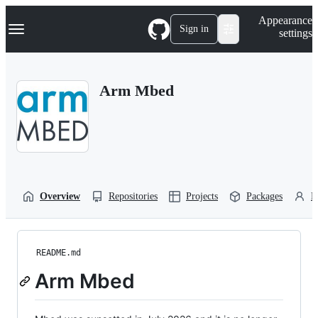
S
Navigation Menu
Appearance
k
Sign in
settings
i
p
t
o
Arm Mbed
c
o
n
t
e
n
t
Overview
Repositories
Projects
Packages
P
README.md
Arm Mbed