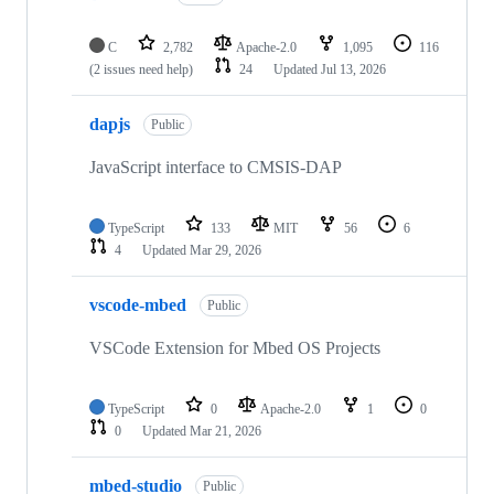
C
2,782
Apache-2.0
1,095
116
(2 issues need help)
24
Updated
Jul 13, 2026
dapjs
Public
JavaScript interface to CMSIS-DAP
TypeScript
133
MIT
56
6
4
Updated
Mar 29, 2026
vscode-mbed
Public
VSCode Extension for Mbed OS Projects
TypeScript
0
Apache-2.0
1
0
0
Updated
Mar 21, 2026
mbed-studio
Public