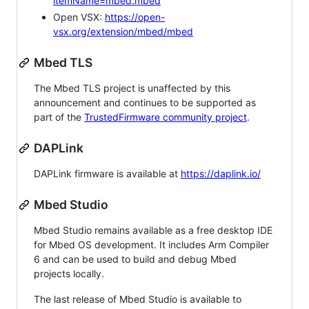
itemName=mbed.mbed
Open VSX:
https://open-
vsx.org/extension/mbed/mbed
Mbed TLS
The Mbed TLS project is unaffected by this
announcement and continues to be supported as
part of the
TrustedFirmware community project
.
DAPLink
DAPLink firmware is available at
https://daplink.io/
Mbed Studio
Mbed Studio remains available as a free desktop IDE
for Mbed OS development. It includes Arm Compiler
6 and can be used to build and debug Mbed
projects locally.
The last release of Mbed Studio is available to