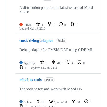
A distribution point for the latest release of Mbed
Studio
HTML
1
0
0
0
Updated
Mar 19, 2026
cmsis-debug-adapter
Public
Debug adapter for CMSIS-DAP using GDB MI
TypeScript
9
MIT
4
0
1
Updated
Nov 18, 2025
mbed-os-tools
Public
The tools to test and work with Mbed OS
Python
36
Apache-2.0
68
6
7
Updated
Jan 2, 2025