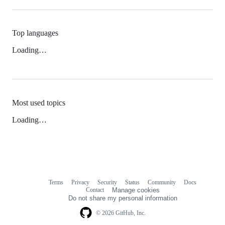
Top languages
Loading…
Most used topics
Loading…
Terms
Privacy
Security
Status
Community
Docs
Footer
Footer
Contact
Manage cookies
navigation
Do not share my personal information
© 2026 GitHub, Inc.