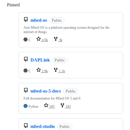
Pinned
Loading
mbed-os
Public
Arm Mbed OS is a platform operating system designed for the
internet of things
C
4.9k
3k
DAPLink
Public
C
2.8k
1.1k
mbed-os-5-docs
Public
Full documentation for Mbed OS 5 and 6
Python
105
182
mbed-studio
Public