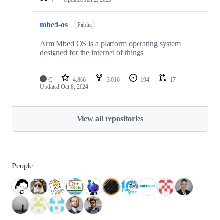
mbed-os
Public
Arm Mbed OS is a platform operating system
designed for the internet of things
C
4,866
3,016
194
17
Updated
Oct 8, 2024
View all repositories
People