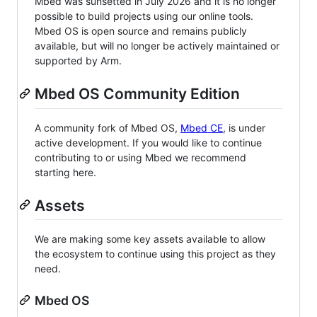
Mbed was sunsetted in July 2026 and it is no longer
possible to build projects using our online tools.
Mbed OS is open source and remains publicly
available, but will no longer be actively maintained or
supported by Arm.
Mbed OS Community Edition
A community fork of Mbed OS,
Mbed CE
, is under
active development. If you would like to continue
contributing to or using Mbed we recommend
starting here.
Assets
We are making some key assets available to allow
the ecosystem to continue using this project as they
need.
Mbed OS