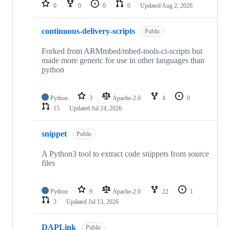
repositories
0
0
0
0
Updated
Aug 2, 2026
continuous-delivery-scripts
Public
Forked from ARMmbed/mbed-tools-ci-scripts but
made more generic for use in other languages than
python
Python
3
Apache-2.0
4
0
15
Updated
Jul 24, 2026
snippet
Public
A Python3 tool to extract code snippets from source
files
Python
9
Apache-2.0
22
1
3
Updated
Jul 13, 2026
DAPLink
Public