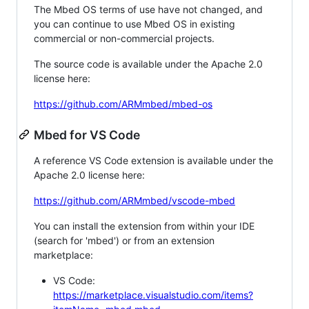
The Mbed OS terms of use have not changed, and
you can continue to use Mbed OS in existing
commercial or non-commercial projects.
The source code is available under the Apache 2.0
license here:
https://github.com/ARMmbed/mbed-os
Mbed for VS Code
A reference VS Code extension is available under the
Apache 2.0 license here:
https://github.com/ARMmbed/vscode-mbed
You can install the extension from within your IDE
(search for 'mbed') or from an extension
marketplace:
VS Code:
https://marketplace.visualstudio.com/items?