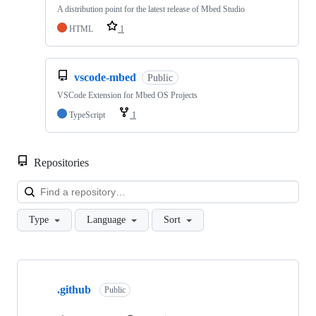
A distribution point for the latest release of Mbed Studio
HTML
1
vscode-mbed
Public
VSCode Extension for Mbed OS Projects
TypeScript
1
Repositories
Loa
Type
Language
Sort
Showing
10
.github
of
Public
682