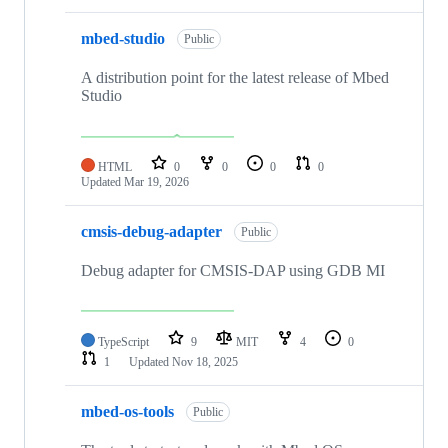
mbed-studio
Public
A distribution point for the latest release of Mbed
Studio
HTML
0
0
0
0
Updated
Mar 19, 2026
cmsis-debug-adapter
Public
Debug adapter for CMSIS-DAP using GDB MI
TypeScript
9
MIT
4
0
1
Updated
Nov 18, 2025
mbed-os-tools
Public