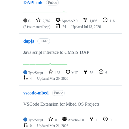
DAPLink
Public
C
2,782
Apache-2.0
1,095
116
(2 issues need help)
24
Updated
Jul 13, 2026
dapjs
Public
JavaScript interface to CMSIS-DAP
TypeScript
133
MIT
56
6
4
Updated
Mar 29, 2026
vscode-mbed
Public
VSCode Extension for Mbed OS Projects
TypeScript
0
Apache-2.0
1
0
0
Updated
Mar 21, 2026