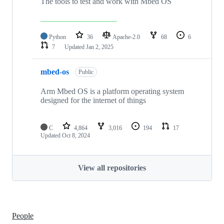
The tools to test and work with Mbed OS
Python
36
Apache-2.0
68
6
7
Updated
Jan 2, 2025
mbed-os
Public
Arm Mbed OS is a platform operating system
designed for the internet of things
C
4,864
3,016
194
17
Updated
Oct 8, 2024
View all repositories
People