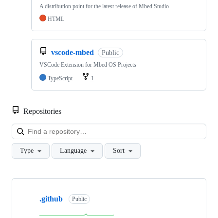
A distribution point for the latest release of Mbed Studio
HTML
vscode-mbed
Public
VSCode Extension for Mbed OS Projects
TypeScript
1
Repositories
Loa
Type
Language
Sort
Showing
10
.github
of
Public
682
repositories