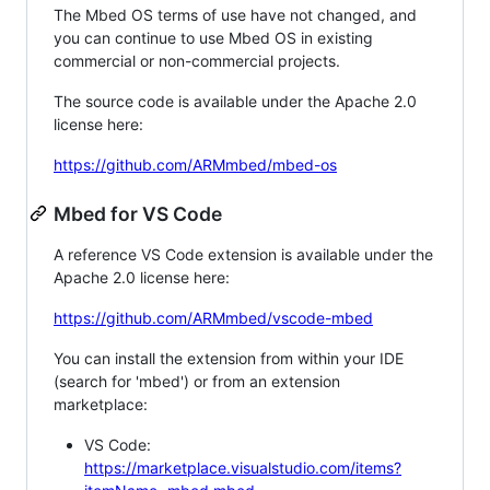
The Mbed OS terms of use have not changed, and
you can continue to use Mbed OS in existing
commercial or non-commercial projects.
The source code is available under the Apache 2.0
license here:
https://github.com/ARMmbed/mbed-os
Mbed for VS Code
A reference VS Code extension is available under the
Apache 2.0 license here:
https://github.com/ARMmbed/vscode-mbed
You can install the extension from within your IDE
(search for 'mbed') or from an extension
marketplace:
VS Code:
https://marketplace.visualstudio.com/items?