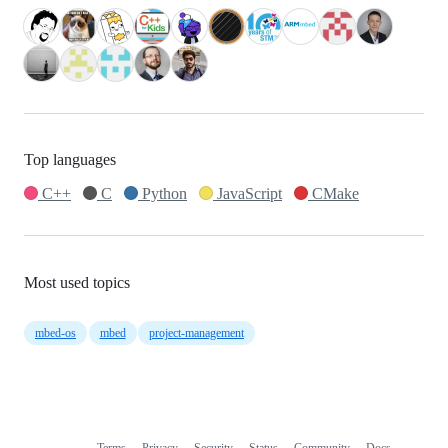
Top languages
C++
C
Python
JavaScript
CMake
Most used topics
mbed-os
mbed
project-management
Terms
Privacy
Security
Status
Community
Docs