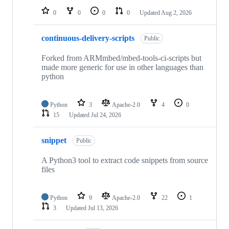
0
0
0
0
Updated
Aug 2, 2026
continuous-delivery-scripts
Public
Forked from ARMmbed/mbed-tools-ci-scripts but
made more generic for use in other languages than
python
Python
3
Apache-2.0
4
0
15
Updated
Jul 24, 2026
snippet
Public
A Python3 tool to extract code snippets from source
files
Python
9
Apache-2.0
22
1
3
Updated
Jul 13, 2026