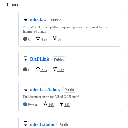
Pinned
Loading
mbed-os
Public
Arm Mbed OS is a platform operating system designed for the
internet of things
C
4.9k
3k
DAPLink
Public
C
2.8k
1.1k
mbed-os-5-docs
Public
Full documentation for Mbed OS 5 and 6
Python
105
182
mbed-studio
Public