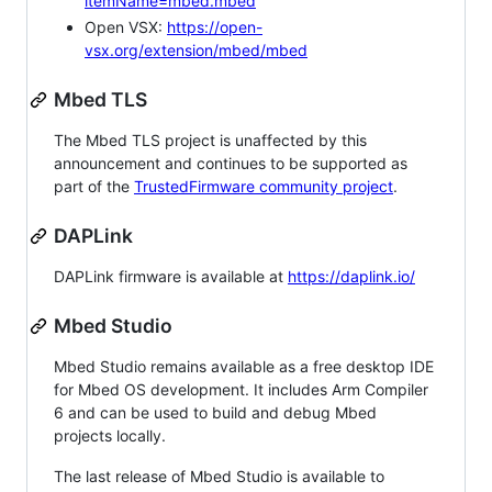
itemName=mbed.mbed
Open VSX:
https://open-
vsx.org/extension/mbed/mbed
Mbed TLS
The Mbed TLS project is unaffected by this
announcement and continues to be supported as
part of the
TrustedFirmware community project
.
DAPLink
DAPLink firmware is available at
https://daplink.io/
Mbed Studio
Mbed Studio remains available as a free desktop IDE
for Mbed OS development. It includes Arm Compiler
6 and can be used to build and debug Mbed
projects locally.
The last release of Mbed Studio is available to