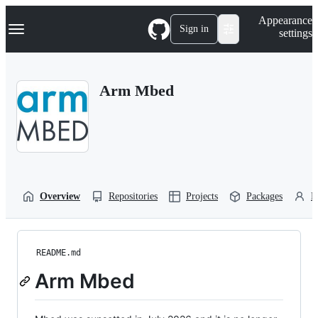
S
Navigation Menu
Appearance
k
Sign in
settings
i
p
t
o
Arm Mbed
c
o
n
t
e
n
t
Overview
Repositories
Projects
Packages
P
README.md
Arm Mbed