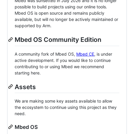
Mbed was sunsetted in July 2026 and it is no longer
possible to build projects using our online tools.
Mbed OS is open source and remains publicly
available, but will no longer be actively maintained or
supported by Arm.
Mbed OS Community Edition
A community fork of Mbed OS,
Mbed CE
, is under
active development. If you would like to continue
contributing to or using Mbed we recommend
starting here.
Assets
We are making some key assets available to allow
the ecosystem to continue using this project as they
need.
Mbed OS