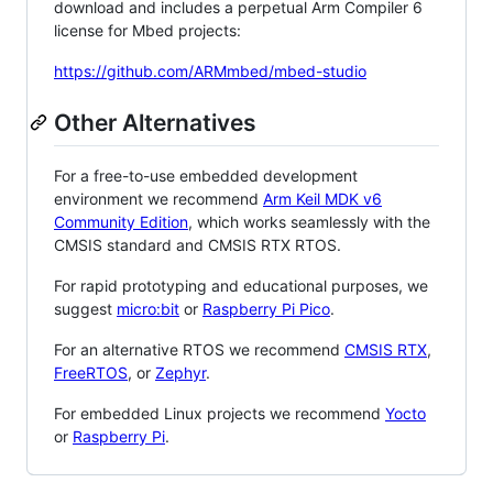
download and includes a perpetual Arm Compiler 6
license for Mbed projects:
https://github.com/ARMmbed/mbed-studio
Other Alternatives
For a free-to-use embedded development
environment we recommend
Arm Keil MDK v6
Community Edition
, which works seamlessly with the
CMSIS standard and CMSIS RTX RTOS.
For rapid prototyping and educational purposes, we
suggest
micro:bit
or
Raspberry Pi Pico
.
For an alternative RTOS we recommend
CMSIS RTX
,
FreeRTOS
, or
Zephyr
.
For embedded Linux projects we recommend
Yocto
or
Raspberry Pi
.