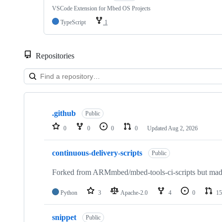
VSCode Extension for Mbed OS Projects
TypeScript
1
Repositories
Showing
10
.github
of
Public
682
0
0
0
0
Updated
Aug 2, 2026
repositories
continuous-delivery-scripts
Public
Forked from ARMmbed/mbed-tools-ci-scripts but made 
Python
3
Apache-2.0
4
0
15
snippet
Public