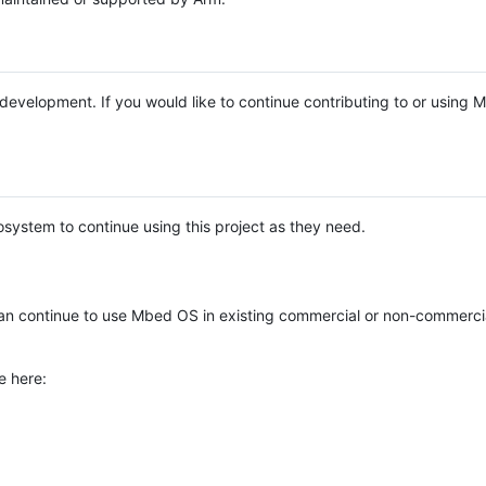
e development. If you would like to continue contributing to or using
system to continue using this project as they need.
n continue to use Mbed OS in existing commercial or non-commerci
e here: