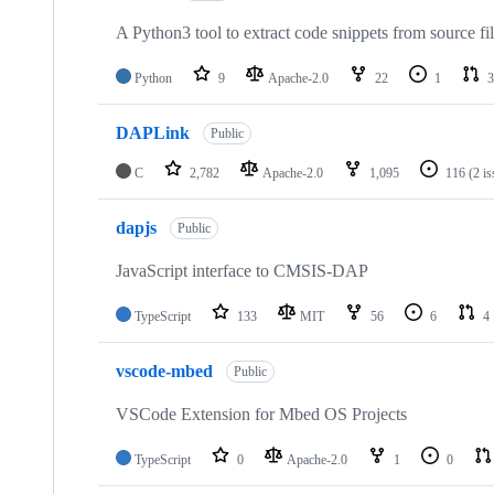
A Python3 tool to extract code snippets from source fi
Python
9
Apache-2.0
22
1
3
DAPLink
Public
C
2,782
Apache-2.0
1,095
116
(2 i
dapjs
Public
JavaScript interface to CMSIS-DAP
TypeScript
133
MIT
56
6
4
vscode-mbed
Public
VSCode Extension for Mbed OS Projects
TypeScript
0
Apache-2.0
1
0