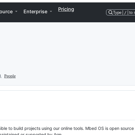
Pricing
ource
Enterprise
Type
/
to 
People
ble to build projects using our online tools. Mbed OS is open source
y maintained or supported by Arm.