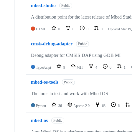
mbed-studio
Public
A distribution point for the latest release of Mbed Stud
HTML
0
0
0
0
Updated
Mar 19,
cmsis-debug-adapter
Public
Debug adapter for CMSIS-DAP using GDB MI
TypeScript
9
MIT
4
0
1
mbed-os-tools
Public
The tools to test and work with Mbed OS
Python
36
Apache-2.0
68
6
mbed-os
Public
Arm Mbed OS is a platform operating system designed f