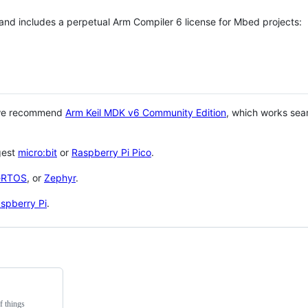
 and includes a perpetual Arm Compiler 6 license for Mbed projects:
 we recommend
Arm Keil MDK v6 Community Edition
, which works sea
gest
micro:bit
or
Raspberry Pi Pico
.
eRTOS
, or
Zephyr
.
spberry Pi
.
f things