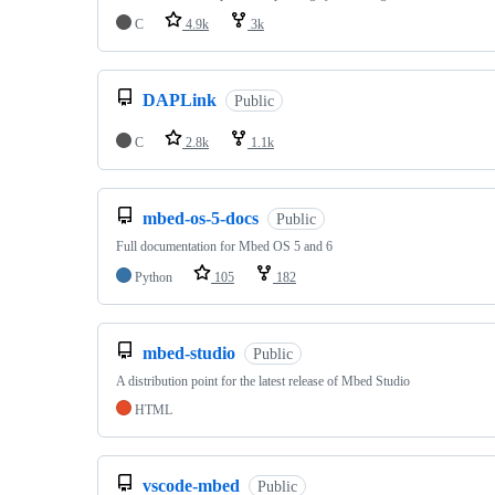
C
4.9k
3k
DAPLink
Public
C
2.8k
1.1k
mbed-os-5-docs
Public
Full documentation for Mbed OS 5 and 6
Python
105
182
mbed-studio
Public
A distribution point for the latest release of Mbed Studio
HTML
vscode-mbed
Public