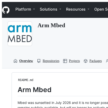
S
Navigation Menu
k
Platform
Solutions
Resources
Open S
i
p
t
Arm Mbed
o
c
o
n
t
e
n
t
Overview
Repositories
Projects
Packages
README.md
Arm Mbed
Mbed was sunsetted in July 2026 and it is no longer possi
remains publicly available, but will no longer be activel