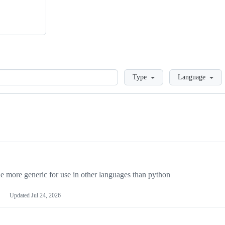
Loading
Type
Language
more generic for use in other languages than python
Updated
Jul 24, 2026