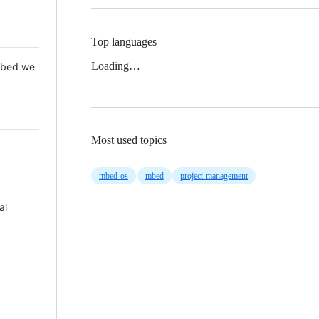
Top languages
Loading…
 Mbed we
Most used topics
mbed-os
mbed
project-management
al