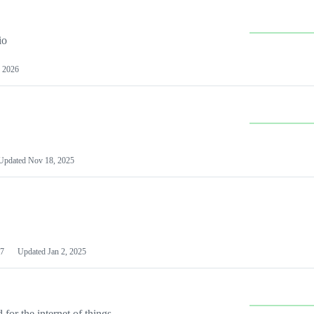
io
 2026
Updated
Nov 18, 2025
7
Updated
Jan 2, 2025
or the internet of things