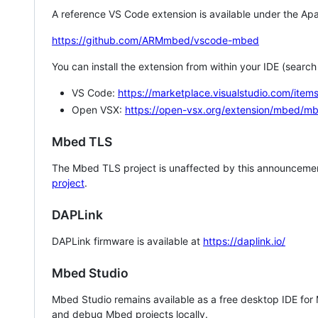
A reference VS Code extension is available under the Apa
https://github.com/ARMmbed/vscode-mbed
You can install the extension from within your IDE (searc
VS Code:
https://marketplace.visualstudio.com/i
Open VSX:
https://open-vsx.org/extension/mbed/m
Mbed TLS
The Mbed TLS project is unaffected by this announcemen
project
.
DAPLink
DAPLink firmware is available at
https://daplink.io/
Mbed Studio
Mbed Studio remains available as a free desktop IDE for
and debug Mbed projects locally.