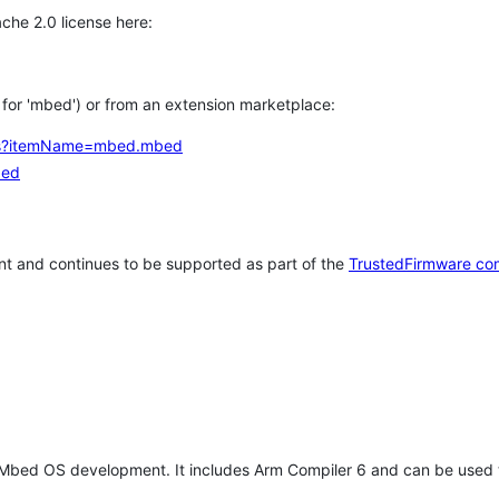
che 2.0 license here:
h for 'mbed') or from an extension marketplace:
tems?itemName=mbed.mbed
bed
t and continues to be supported as part of the
TrustedFirmware co
 Mbed OS development. It includes Arm Compiler 6 and can be used 