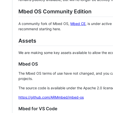
Mbed OS Community Edition
A community fork of Mbed OS,
Mbed CE
, is under activ
recommend starting here.
Assets
We are making some key assets available to allow the eco
Mbed OS
The Mbed OS terms of use have not changed, and you ca
projects.
The source code is available under the Apache 2.0 licens
https://github.com/ARMmbed/mbed-os
Mbed for VS Code