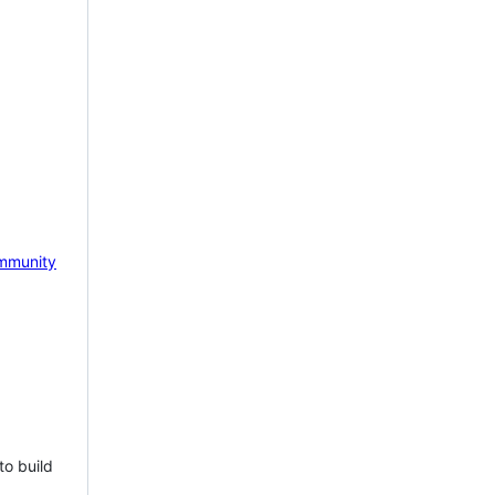
mmunity
to build