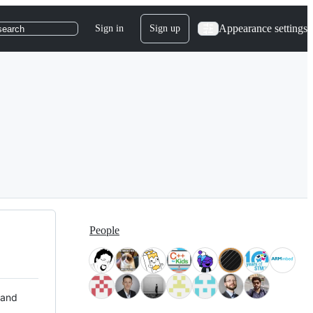
Appearance settings
Sign in
Sign up
search
People
 and