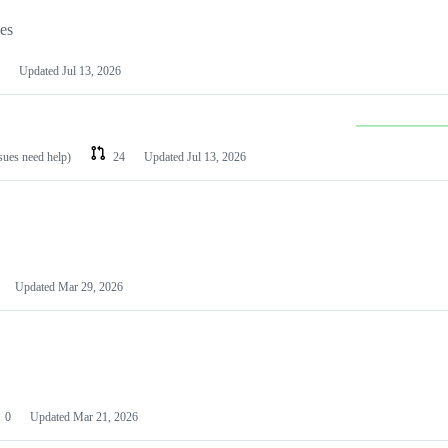
les
Updated
Jul 13, 2026
ssues need help)
24
Updated
Jul 13, 2026
Updated
Mar 29, 2026
0
Updated
Mar 21, 2026