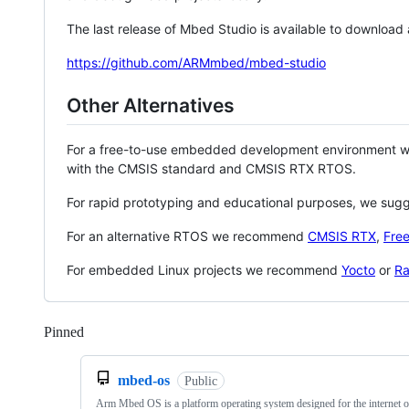
The last release of Mbed Studio is available to download
https://github.com/ARMmbed/mbed-studio
Other Alternatives
For a free-to-use embedded development environment
with the CMSIS standard and CMSIS RTX RTOS.
For rapid prototyping and educational purposes, we sug
For an alternative RTOS we recommend
CMSIS RTX
,
Fre
For embedded Linux projects we recommend
Yocto
or
Ra
Pinned
Loading
mbed-os
Public
Arm Mbed OS is a platform operating system designed for the internet o