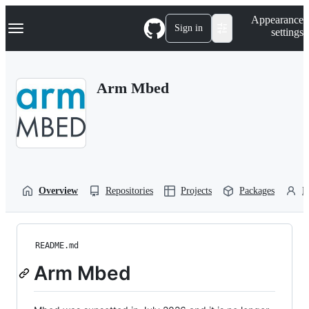
S
Navigation Menu
Appearance
k
Sign in
settings
i
p
t
o
Arm Mbed
c
o
n
t
e
n
t
Overview
Repositories
Projects
Packages
P
README.md
Arm Mbed