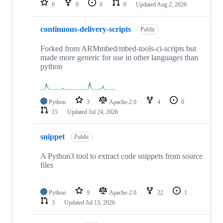
0
0
0
0
Updated
Aug 2, 2026
continuous-delivery-scripts
Public
Forked from ARMmbed/mbed-tools-ci-scripts but
made more generic for use in other languages than
python
Python
3
Apache-2.0
4
0
15
Updated
Jul 24, 2026
snippet
Public
A Python3 tool to extract code snippets from source
files
Python
9
Apache-2.0
22
1
3
Updated
Jul 13, 2026