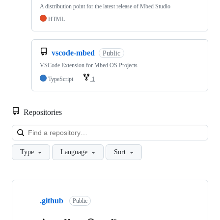
A distribution point for the latest release of Mbed Studio
HTML
vscode-mbed
Public
VSCode Extension for Mbed OS Projects
TypeScript
1
Repositories
Loa
Type
Language
Sort
Showing
10
.github
of
Public
682
repositories