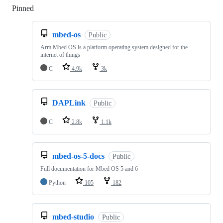
Pinned
Loading
mbed-os
Public
Arm Mbed OS is a platform operating system designed for the
internet of things
C
4.9k
3k
DAPLink
Public
C
2.8k
1.1k
mbed-os-5-docs
Public
Full documentation for Mbed OS 5 and 6
Python
105
182
mbed-studio
Public