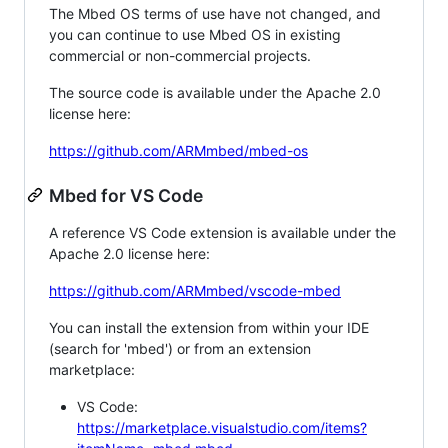
The Mbed OS terms of use have not changed, and
you can continue to use Mbed OS in existing
commercial or non-commercial projects.
The source code is available under the Apache 2.0
license here:
https://github.com/ARMmbed/mbed-os
Mbed for VS Code
A reference VS Code extension is available under the
Apache 2.0 license here:
https://github.com/ARMmbed/vscode-mbed
You can install the extension from within your IDE
(search for 'mbed') or from an extension
marketplace:
VS Code:
https://marketplace.visualstudio.com/items?