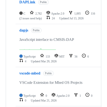
DAPLink
Public
C
2,782
Apache-2.0
1,095
116
(2 issues need help)
24
Updated
Jul 13, 2026
dapjs
Public
JavaScript interface to CMSIS-DAP
TypeScript
133
MIT
56
6
4
Updated
Mar 29, 2026
vscode-mbed
Public
VSCode Extension for Mbed OS Projects
TypeScript
0
Apache-2.0
1
0
0
Updated
Mar 21, 2026