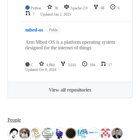
Python
36
Apache-2.0
68
6
7
Updated
Jan 2, 2025
mbed-os
Public
Arm Mbed OS is a platform operating system
designed for the internet of things
C
4,864
3,016
194
17
Updated
Oct 8, 2024
View all repositories
People