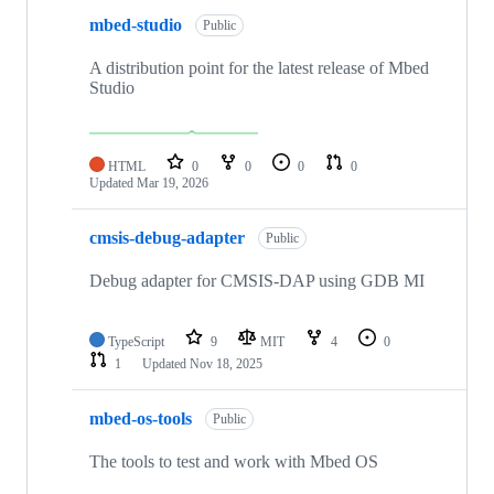
mbed-studio
Public
A distribution point for the latest release of Mbed
Studio
HTML
0
0
0
0
Updated
Mar 19, 2026
cmsis-debug-adapter
Public
Debug adapter for CMSIS-DAP using GDB MI
TypeScript
9
MIT
4
0
1
Updated
Nov 18, 2025
mbed-os-tools
Public
The tools to test and work with Mbed OS