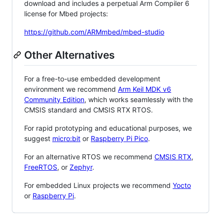
download and includes a perpetual Arm Compiler 6
license for Mbed projects:
https://github.com/ARMmbed/mbed-studio
Other Alternatives
For a free-to-use embedded development
environment we recommend
Arm Keil MDK v6
Community Edition
, which works seamlessly with the
CMSIS standard and CMSIS RTX RTOS.
For rapid prototyping and educational purposes, we
suggest
micro:bit
or
Raspberry Pi Pico
.
For an alternative RTOS we recommend
CMSIS RTX
,
FreeRTOS
, or
Zephyr
.
For embedded Linux projects we recommend
Yocto
or
Raspberry Pi
.