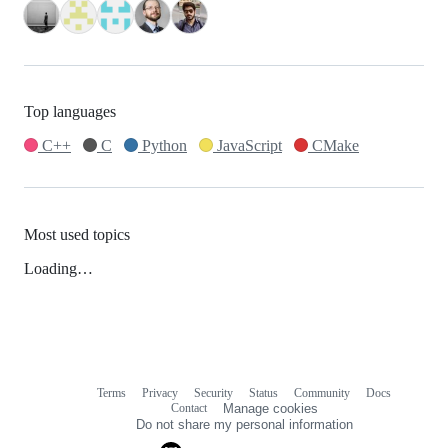
Top languages
C++
C
Python
JavaScript
CMake
Most used topics
Loading…
Terms
Privacy
Security
Status
Community
Docs
Footer
Footer
Contact
Manage cookies
navigation
Do not share my personal information