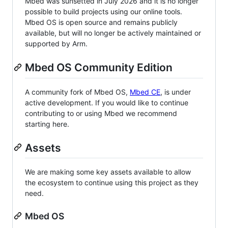
Mbed was sunsetted in July 2026 and it is no longer
possible to build projects using our online tools.
Mbed OS is open source and remains publicly
available, but will no longer be actively maintained or
supported by Arm.
Mbed OS Community Edition
A community fork of Mbed OS,
Mbed CE
, is under
active development. If you would like to continue
contributing to or using Mbed we recommend
starting here.
Assets
We are making some key assets available to allow
the ecosystem to continue using this project as they
need.
Mbed OS