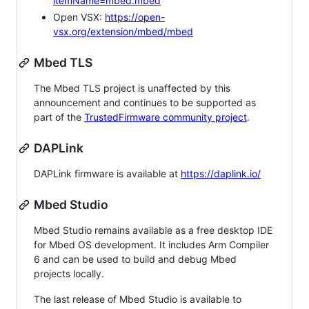
itemName=mbed.mbed
Open VSX:
https://open-
vsx.org/extension/mbed/mbed
Mbed TLS
The Mbed TLS project is unaffected by this
announcement and continues to be supported as
part of the
TrustedFirmware community project
.
DAPLink
DAPLink firmware is available at
https://daplink.io/
Mbed Studio
Mbed Studio remains available as a free desktop IDE
for Mbed OS development. It includes Arm Compiler
6 and can be used to build and debug Mbed
projects locally.
The last release of Mbed Studio is available to