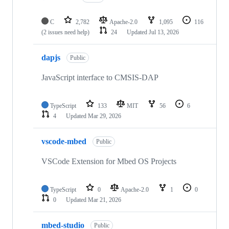
C
2,782
Apache-2.0
1,095
116
(2 issues need help)
24
Updated
Jul 13, 2026
dapjs
Public
JavaScript interface to CMSIS-DAP
TypeScript
133
MIT
56
6
4
Updated
Mar 29, 2026
vscode-mbed
Public
VSCode Extension for Mbed OS Projects
TypeScript
0
Apache-2.0
1
0
0
Updated
Mar 21, 2026
mbed-studio
Public