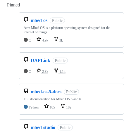
Pinned
Loading
mbed-os
Public
Arm Mbed OS is a platform operating system designed for the
internet of things
C
4.9k
3k
DAPLink
Public
C
2.8k
1.1k
mbed-os-5-docs
Public
Full documentation for Mbed OS 5 and 6
Python
105
182
mbed-studio
Public