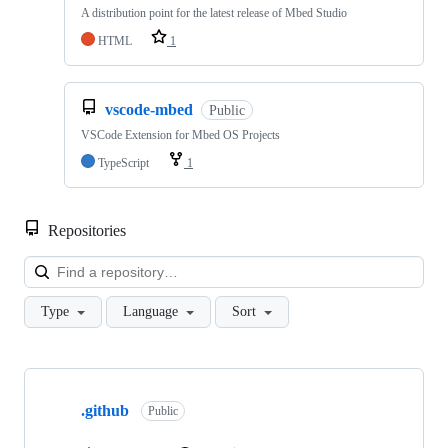
A distribution point for the latest release of Mbed Studio
HTML
1
vscode-mbed
Public
VSCode Extension for Mbed OS Projects
TypeScript
1
Repositories
Loa
Type
Language
Sort
Showing
10
.github
of
Public
682