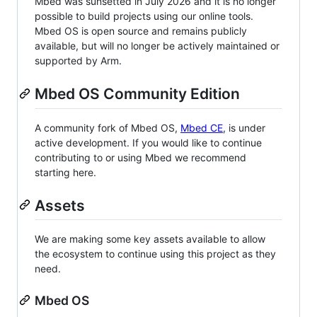
Mbed was sunsetted in July 2026 and it is no longer
possible to build projects using our online tools.
Mbed OS is open source and remains publicly
available, but will no longer be actively maintained or
supported by Arm.
Mbed OS Community Edition
A community fork of Mbed OS,
Mbed CE
, is under
active development. If you would like to continue
contributing to or using Mbed we recommend
starting here.
Assets
We are making some key assets available to allow
the ecosystem to continue using this project as they
need.
Mbed OS