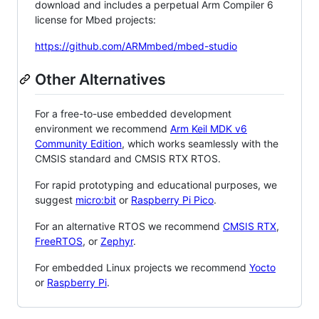
download and includes a perpetual Arm Compiler 6
license for Mbed projects:
https://github.com/ARMmbed/mbed-studio
Other Alternatives
For a free-to-use embedded development
environment we recommend
Arm Keil MDK v6
Community Edition
, which works seamlessly with the
CMSIS standard and CMSIS RTX RTOS.
For rapid prototyping and educational purposes, we
suggest
micro:bit
or
Raspberry Pi Pico
.
For an alternative RTOS we recommend
CMSIS RTX
,
FreeRTOS
, or
Zephyr
.
For embedded Linux projects we recommend
Yocto
or
Raspberry Pi
.