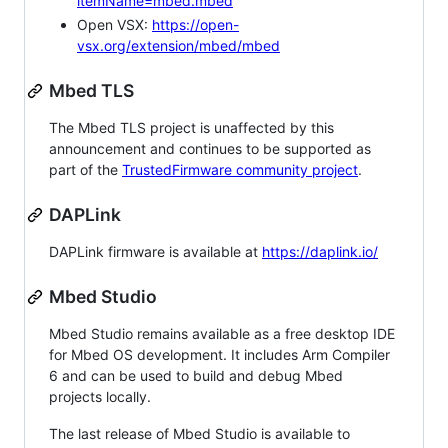
itemName=mbed.mbed
Open VSX:
https://open-
vsx.org/extension/mbed/mbed
Mbed TLS
The Mbed TLS project is unaffected by this
announcement and continues to be supported as
part of the
TrustedFirmware community project
.
DAPLink
DAPLink firmware is available at
https://daplink.io/
Mbed Studio
Mbed Studio remains available as a free desktop IDE
for Mbed OS development. It includes Arm Compiler
6 and can be used to build and debug Mbed
projects locally.
The last release of Mbed Studio is available to