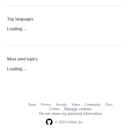
Top languages
Loading…
Most used topics
Loading…
Terms
Privacy
Security
Status
Community
Docs
Footer
Footer
Contact
Manage cookies
navigation
Do not share my personal information
© 2026 GitHub, Inc.