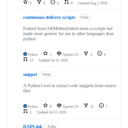
repositories
0
0
0
0
Updated
Aug 2, 2026
continuous-delivery-scripts
Public
Forked from ARMmbed/mbed-tools-ci-scripts but
made more generic for use in other languages than
python
Python
3
Apache-2.0
4
0
15
Updated
Jul 24, 2026
snippet
Public
A Python3 tool to extract code snippets from source
files
Python
9
Apache-2.0
22
1
3
Updated
Jul 13, 2026
DAPLink
Public