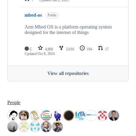
mbed-os
Public
Arm Mbed OS is a platform operating system
designed for the internet of things
C
4,866
3,016
194
17
Updated
Oct 8, 2024
View all repositories
People