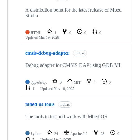
A distribution point for the latest release of Mbed
Studio
HTML
1
0
0
0
Updated
Mar 19, 2026
cmsis-debug-adapter
Public
Debug adapter for CMSIS-DAP using GDB MI
TypeScript
9
MIT
4
0
1
Updated
Nov 18, 2025
mbed-os-tools
Public
The tools to test and work with Mbed OS
Python
36
Apache-2.0
68
6
7
Updated
Jan 2, 2025