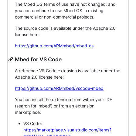
The Mbed OS terms of use have not changed, and
you can continue to use Mbed OS in existing
commercial or non-commercial projects.
The source code is available under the Apache 2.0
license here:
https://github.com/ARMmbed/mbed-os
Mbed for VS Code
A reference VS Code extension is available under the
Apache 2.0 license here:
https://github.com/ARMmbed/vscode-mbed
You can install the extension from within your IDE
(search for 'mbed') or from an extension
marketplace:
VS Code:
https://marketplace.visualstudio.com/items?