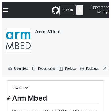
S
Navigation Menu
Appearance
k
Sign in
settings
i
p
t
o
Arm Mbed
c
o
n
t
e
n
t
Overview
Repositories
Projects
Packages
P
README.md
Arm Mbed