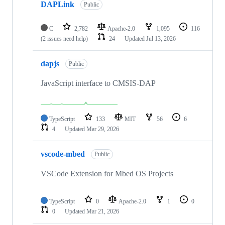
DAPLink
Public
C
2,782
Apache-2.0
1,095
116
(2 issues need help)
24
Updated
Jul 13, 2026
dapjs
Public
JavaScript interface to CMSIS-DAP
TypeScript
133
MIT
56
6
4
Updated
Mar 29, 2026
vscode-mbed
Public
VSCode Extension for Mbed OS Projects
TypeScript
0
Apache-2.0
1
0
0
Updated
Mar 21, 2026