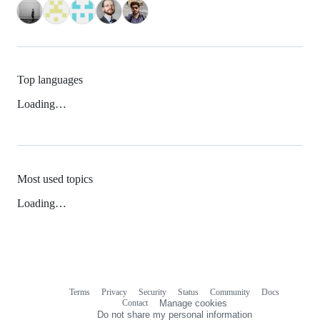
Top languages
Loading…
Most used topics
Loading…
Terms
Privacy
Security
Status
Community
Docs
Footer
Footer
Contact
Manage cookies
navigation
Do not share my personal information