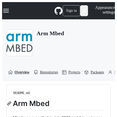
S
Navigation Menu
Appearance
k
Sign in
settings
i
p
t
o
Arm Mbed
c
o
n
t
e
n
t
Overview
Repositories
Projects
Packages
P
README.md
Arm Mbed