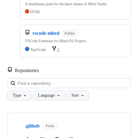
A distribution point for the latest release of Mbed Studio
HTML
vscode-mbed
Public
VSCode Extension for Mbed OS Projects
TypeScript
1
Repositories
Loa
Type
Language
Sort
Showing
10
.github
of
Public
682
repositories