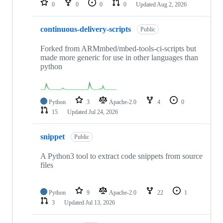
0
0
0
0
Updated
Aug 2, 2026
continuous-delivery-scripts
Public
Forked from ARMmbed/mbed-tools-ci-scripts but
made more generic for use in other languages than
python
Python
3
Apache-2.0
4
0
15
Updated
Jul 24, 2026
snippet
Public
A Python3 tool to extract code snippets from source
files
Python
9
Apache-2.0
22
1
3
Updated
Jul 13, 2026