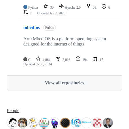
Python
36
Apache-2.0
68
6
7
Updated
Jan 2, 2025
mbed-os
Public
Arm Mbed OS is a platform operating system
designed for the internet of things
C
4,864
3,016
194
17
Updated
Oct 8, 2024
View all repositories
People