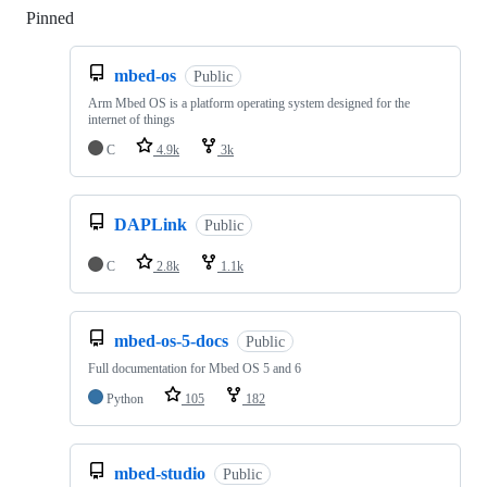
Pinned
Loading
mbed-os
Public
Arm Mbed OS is a platform operating system designed for the
internet of things
C
4.9k
3k
DAPLink
Public
C
2.8k
1.1k
mbed-os-5-docs
Public
Full documentation for Mbed OS 5 and 6
Python
105
182
mbed-studio
Public