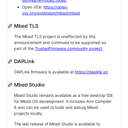
itemName=mbed.mbed
Open VSX:
https://open-
vsx.org/extension/mbed/mbed
Mbed TLS
The Mbed TLS project is unaffected by this
announcement and continues to be supported as
part of the
TrustedFirmware community project
.
DAPLink
DAPLink firmware is available at
https://daplink.io/
Mbed Studio
Mbed Studio remains available as a free desktop IDE
for Mbed OS development. It includes Arm Compiler
6 and can be used to build and debug Mbed
projects locally.
The last release of Mbed Studio is available to