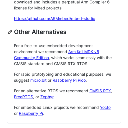
download and includes a perpetual Arm Compiler 6
license for Mbed projects:
https://github.com/ARMmbed/mbed-studio
Other Alternatives
For a free-to-use embedded development
environment we recommend
Arm Keil MDK v6
Community Edition
, which works seamlessly with the
CMSIS standard and CMSIS RTX RTOS.
For rapid prototyping and educational purposes, we
suggest
micro:bit
or
Raspberry Pi Pico
.
For an alternative RTOS we recommend
CMSIS RTX
,
FreeRTOS
, or
Zephyr
.
For embedded Linux projects we recommend
Yocto
or
Raspberry Pi
.