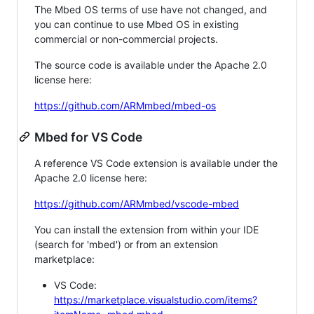
The Mbed OS terms of use have not changed, and
you can continue to use Mbed OS in existing
commercial or non-commercial projects.
The source code is available under the Apache 2.0
license here:
https://github.com/ARMmbed/mbed-os
Mbed for VS Code
A reference VS Code extension is available under the
Apache 2.0 license here:
https://github.com/ARMmbed/vscode-mbed
You can install the extension from within your IDE
(search for 'mbed') or from an extension
marketplace:
VS Code:
https://marketplace.visualstudio.com/items?