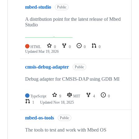
mbed-studio
Public
A distribution point for the latest release of Mbed
Studio
HTML
0
0
0
0
Updated
Mar 19, 2026
cmsis-debug-adapter
Public
Debug adapter for CMSIS-DAP using GDB MI
TypeScript
9
MIT
4
0
1
Updated
Nov 18, 2025
mbed-os-tools
Public
The tools to test and work with Mbed OS