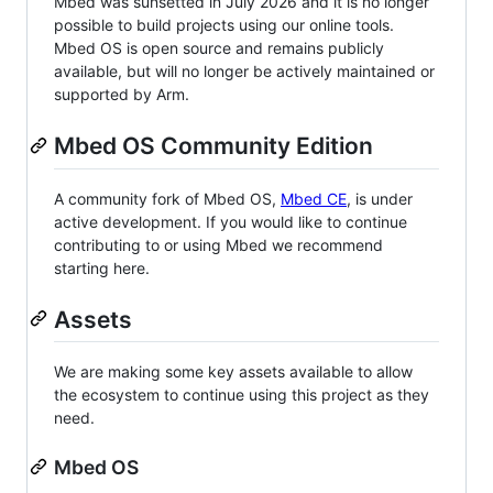
Mbed was sunsetted in July 2026 and it is no longer
possible to build projects using our online tools.
Mbed OS is open source and remains publicly
available, but will no longer be actively maintained or
supported by Arm.
Mbed OS Community Edition
A community fork of Mbed OS,
Mbed CE
, is under
active development. If you would like to continue
contributing to or using Mbed we recommend
starting here.
Assets
We are making some key assets available to allow
the ecosystem to continue using this project as they
need.
Mbed OS