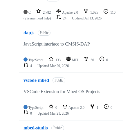
C
2,782
Apache-2.0
1,095
116
(2 issues need help)
24
Updated
Jul 13, 2026
dapjs
Public
JavaScript interface to CMSIS-DAP
TypeScript
133
MIT
56
6
4
Updated
Mar 29, 2026
vscode-mbed
Public
VSCode Extension for Mbed OS Projects
TypeScript
0
Apache-2.0
1
0
0
Updated
Mar 21, 2026
mbed-studio
Public