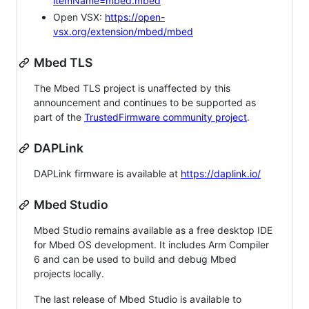
itemName=mbed.mbed
Open VSX:
https://open-
vsx.org/extension/mbed/mbed
Mbed TLS
The Mbed TLS project is unaffected by this
announcement and continues to be supported as
part of the
TrustedFirmware community project
.
DAPLink
DAPLink firmware is available at
https://daplink.io/
Mbed Studio
Mbed Studio remains available as a free desktop IDE
for Mbed OS development. It includes Arm Compiler
6 and can be used to build and debug Mbed
projects locally.
The last release of Mbed Studio is available to