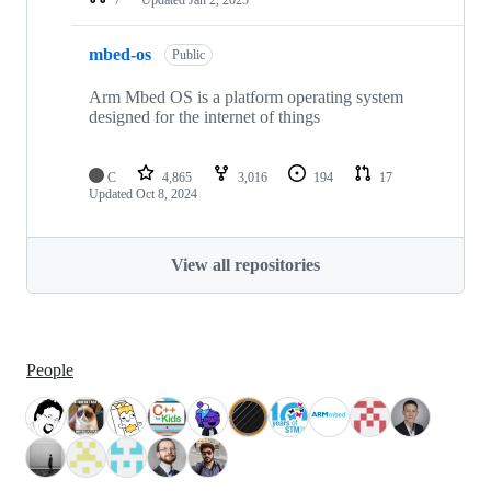
mbed-os
Public
Arm Mbed OS is a platform operating system
designed for the internet of things
C
4,865
3,016
194
17
Updated
Oct 8, 2024
View all repositories
People