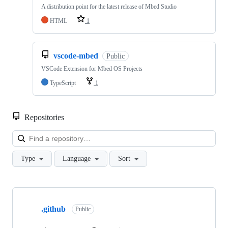
A distribution point for the latest release of Mbed Studio
HTML
1
vscode-mbed
Public
VSCode Extension for Mbed OS Projects
TypeScript
1
Repositories
Loa
Type
Language
Sort
Showing
10
.github
of
Public
682