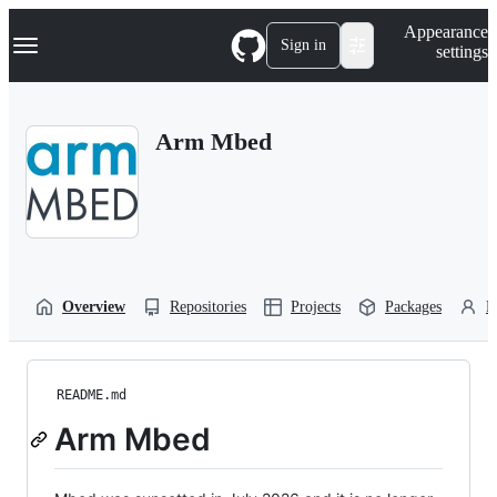
S
Navigation Menu
Appearance
k
Sign in
settings
i
p
t
o
Arm Mbed
c
o
n
t
e
n
t
Overview
Repositories
Projects
Packages
P
README.md
Arm Mbed