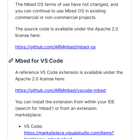
The Mbed OS terms of use have not changed, and
you can continue to use Mbed OS in existing
commercial or non-commercial projects.
The source code is available under the Apache 2.0
license here:
https://github.com/ARMmbed/mbed-os
Mbed for VS Code
A reference VS Code extension is available under the
Apache 2.0 license here:
https://github.com/ARMmbed/vscode-mbed
You can install the extension from within your IDE
(search for 'mbed') or from an extension
marketplace:
VS Code:
https://marketplace.visualstudio.com/items?