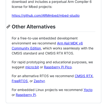
download and includes a perpetual Arm Compiler 6
license for Mbed projects:
https://github.com/ARMmbed/mbed-studio
Other Alternatives
For a free-to-use embedded development
environment we recommend
Arm Keil MDK v6
Community Edition
, which works seamlessly with the
CMSIS standard and CMSIS RTX RTOS.
For rapid prototyping and educational purposes, we
suggest
micro:bit
or
Raspberry Pi Pico
.
For an alternative RTOS we recommend
CMSIS RTX
,
FreeRTOS
, or
Zephyr
.
For embedded Linux projects we recommend
Yocto
or
Raspberry Pi
.