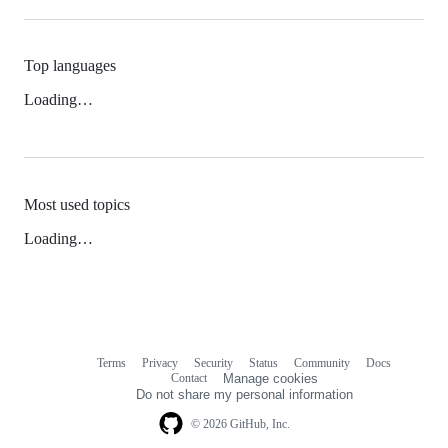
Top languages
Loading…
Most used topics
Loading…
Terms
Privacy
Security
Status
Community
Docs
Footer
Footer
Contact
Manage cookies
navigation
Do not share my personal information
© 2026 GitHub, Inc.