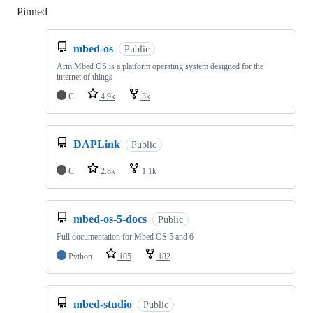
Pinned
Loading
mbed-os
Public
Arm Mbed OS is a platform operating system designed for the
internet of things
C
4.9k
3k
DAPLink
Public
C
2.8k
1.1k
mbed-os-5-docs
Public
Full documentation for Mbed OS 5 and 6
Python
105
182
mbed-studio
Public