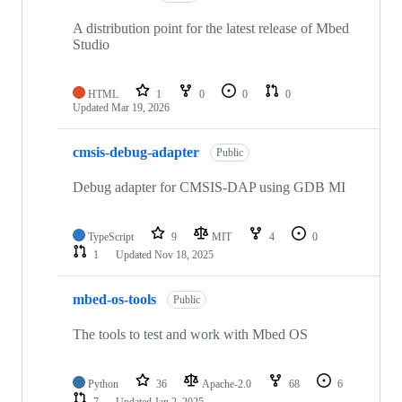
A distribution point for the latest release of Mbed
Studio
HTML
1
0
0
0
Updated
Mar 19, 2026
cmsis-debug-adapter
Public
Debug adapter for CMSIS-DAP using GDB MI
TypeScript
9
MIT
4
0
1
Updated
Nov 18, 2025
mbed-os-tools
Public
The tools to test and work with Mbed OS
Python
36
Apache-2.0
68
6
7
Updated
Jan 2, 2025