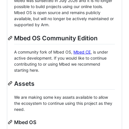
Mbed was sunsetted in July 2026 and it is no longer
possible to build projects using our online tools.
Mbed OS is open source and remains publicly
available, but will no longer be actively maintained or
supported by Arm.
Mbed OS Community Edition
A community fork of Mbed OS,
Mbed CE
, is under
active development. If you would like to continue
contributing to or using Mbed we recommend
starting here.
Assets
We are making some key assets available to allow
the ecosystem to continue using this project as they
need.
Mbed OS