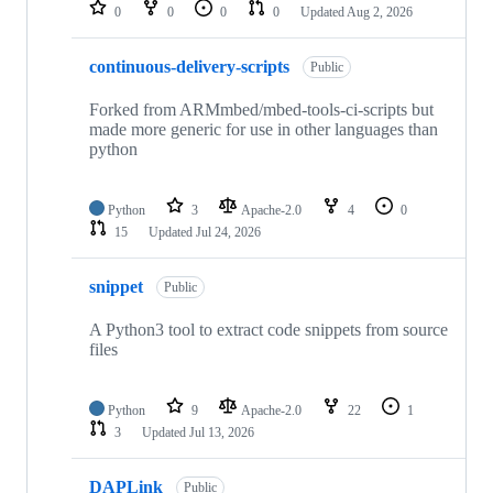
repositories
0
0
0
0
Updated
Aug 2, 2026
continuous-delivery-scripts
Public
Forked from ARMmbed/mbed-tools-ci-scripts but
made more generic for use in other languages than
python
Python
3
Apache-2.0
4
0
15
Updated
Jul 24, 2026
snippet
Public
A Python3 tool to extract code snippets from source
files
Python
9
Apache-2.0
22
1
3
Updated
Jul 13, 2026
DAPLink
Public