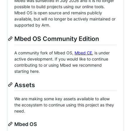
Mbed was sunsetted in July 2026 and it is no longer
possible to build projects using our online tools.
Mbed OS is open source and remains publicly
available, but will no longer be actively maintained or
supported by Arm.
Mbed OS Community Edition
A community fork of Mbed OS,
Mbed CE
, is under
active development. If you would like to continue
contributing to or using Mbed we recommend
starting here.
Assets
We are making some key assets available to allow
the ecosystem to continue using this project as they
need.
Mbed OS