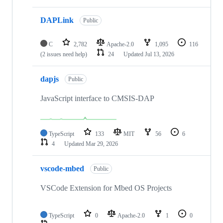
DAPLink
Public
C
2,782
Apache-2.0
1,095
116
(2 issues need help)
24
Updated
Jul 13, 2026
dapjs
Public
JavaScript interface to CMSIS-DAP
TypeScript
133
MIT
56
6
4
Updated
Mar 29, 2026
vscode-mbed
Public
VSCode Extension for Mbed OS Projects
TypeScript
0
Apache-2.0
1
0