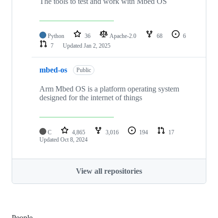
The tools to test and work with Mbed OS
Python
36
Apache-2.0
68
6
7
Updated
Jan 2, 2025
mbed-os
Public
Arm Mbed OS is a platform operating system
designed for the internet of things
C
4,865
3,016
194
17
Updated
Oct 8, 2024
View all repositories
People