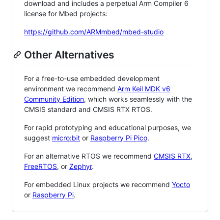
download and includes a perpetual Arm Compiler 6
license for Mbed projects:
https://github.com/ARMmbed/mbed-studio
Other Alternatives
For a free-to-use embedded development
environment we recommend
Arm Keil MDK v6
Community Edition
, which works seamlessly with the
CMSIS standard and CMSIS RTX RTOS.
For rapid prototyping and educational purposes, we
suggest
micro:bit
or
Raspberry Pi Pico
.
For an alternative RTOS we recommend
CMSIS RTX
,
FreeRTOS
, or
Zephyr
.
For embedded Linux projects we recommend
Yocto
or
Raspberry Pi
.