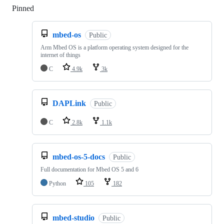
Pinned
Loading
mbed-os
Public
Arm Mbed OS is a platform operating system designed for the
internet of things
C
4.9k
3k
DAPLink
Public
C
2.8k
1.1k
mbed-os-5-docs
Public
Full documentation for Mbed OS 5 and 6
Python
105
182
mbed-studio
Public