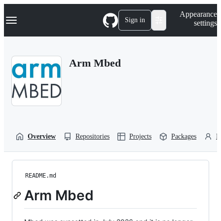
S
Navigation Menu
Appearance
k
Sign in
settings
i
p
t
o
Arm Mbed
c
o
n
t
e
n
t
Overview
Repositories
Projects
Packages
P
README.md
Arm Mbed