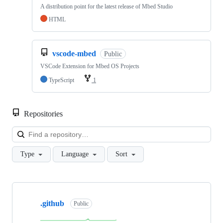
A distribution point for the latest release of Mbed Studio
HTML
vscode-mbed
Public
VSCode Extension for Mbed OS Projects
TypeScript
1
Repositories
Loa
Type
Language
Sort
Showing
10
.github
of
Public
682
repositories