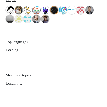
Top languages
Loading…
Most used topics
Loading…