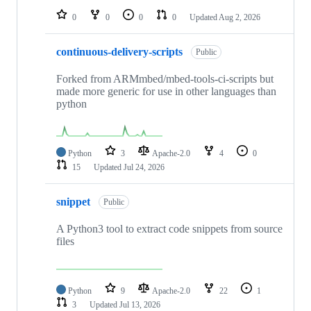
0
0
0
0
Updated
Aug 2, 2026
continuous-delivery-scripts
Public
Forked from ARMmbed/mbed-tools-ci-scripts but
made more generic for use in other languages than
python
Python
3
Apache-2.0
4
0
15
Updated
Jul 24, 2026
snippet
Public
A Python3 tool to extract code snippets from source
files
Python
9
Apache-2.0
22
1
3
Updated
Jul 13, 2026