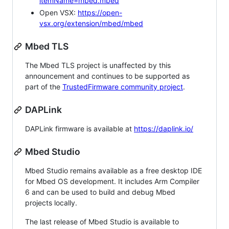
itemName=mbed.mbed
Open VSX:
https://open-
vsx.org/extension/mbed/mbed
Mbed TLS
The Mbed TLS project is unaffected by this
announcement and continues to be supported as
part of the
TrustedFirmware community project
.
DAPLink
DAPLink firmware is available at
https://daplink.io/
Mbed Studio
Mbed Studio remains available as a free desktop IDE
for Mbed OS development. It includes Arm Compiler
6 and can be used to build and debug Mbed
projects locally.
The last release of Mbed Studio is available to