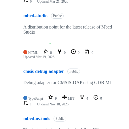
0
Updated
Mar 21, 2026
mbed-studio
Public
A distribution point for the latest release of Mbed
Studio
HTML
0
0
0
0
Updated
Mar 19, 2026
cmsis-debug-adapter
Public
Debug adapter for CMSIS-DAP using GDB MI
TypeScript
9
MIT
4
0
1
Updated
Nov 18, 2025
mbed-os-tools
Public