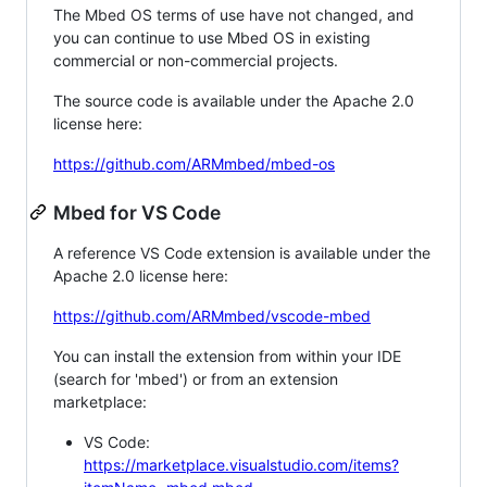
The Mbed OS terms of use have not changed, and
you can continue to use Mbed OS in existing
commercial or non-commercial projects.
The source code is available under the Apache 2.0
license here:
https://github.com/ARMmbed/mbed-os
Mbed for VS Code
A reference VS Code extension is available under the
Apache 2.0 license here:
https://github.com/ARMmbed/vscode-mbed
You can install the extension from within your IDE
(search for 'mbed') or from an extension
marketplace:
VS Code:
https://marketplace.visualstudio.com/items?