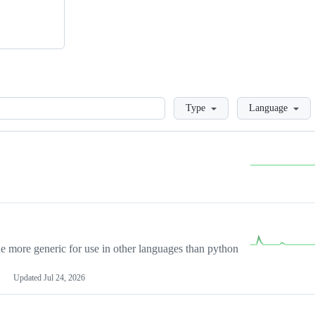
Loading
Type
Language
more generic for use in other languages than python
Updated
Jul 24, 2026