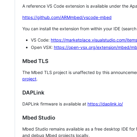
A reference VS Code extension is available under the Apa
https://github.com/ARMmbed/vscode-mbed
You can install the extension from within your IDE (searc
VS Code:
https://marketplace.visualstudio.com/i
Open VSX:
https://open-vsx.org/extension/mbed/m
Mbed TLS
The Mbed TLS project is unaffected by this announcemen
project
.
DAPLink
DAPLink firmware is available at
https://daplink.io/
Mbed Studio
Mbed Studio remains available as a free desktop IDE for
and debug Mbed projects locally.