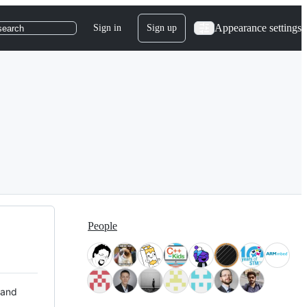
Appearance settings
Sign in
Sign up
search
People
 and