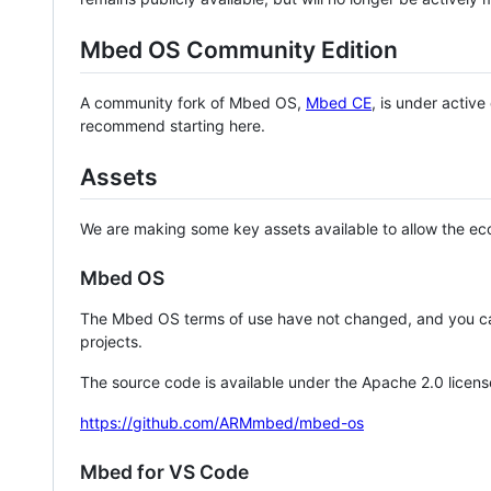
Mbed OS Community Edition
A community fork of Mbed OS,
Mbed CE
, is under activ
recommend starting here.
Assets
We are making some key assets available to allow the eco
Mbed OS
The Mbed OS terms of use have not changed, and you ca
projects.
The source code is available under the Apache 2.0 licens
https://github.com/ARMmbed/mbed-os
Mbed for VS Code