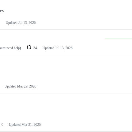
les
Updated
Jul 13, 2026
ssues need help)
24
Updated
Jul 13, 2026
Updated
Mar 29, 2026
0
Updated
Mar 21, 2026