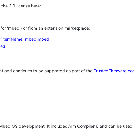
che 2.0 license here:
h for 'mbed') or from an extension marketplace:
tems?itemName=mbed.mbed
bed
t and continues to be supported as part of the
TrustedFirmware co
 Mbed OS development. It includes Arm Compiler 6 and can be used 