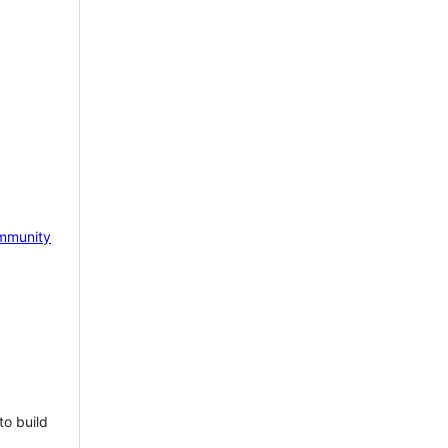
mmunity
to build