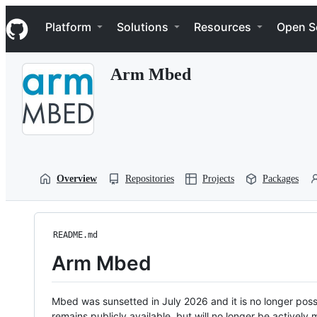
S
Navigation Menu
k
Platform
Solutions
Resources
Open S
i
p
t
Arm Mbed
o
c
o
n
t
e
n
t
Overview
Repositories
Projects
Packages
README.md
Arm Mbed
Mbed was sunsetted in July 2026 and it is no longer possi
remains publicly available, but will no longer be activel