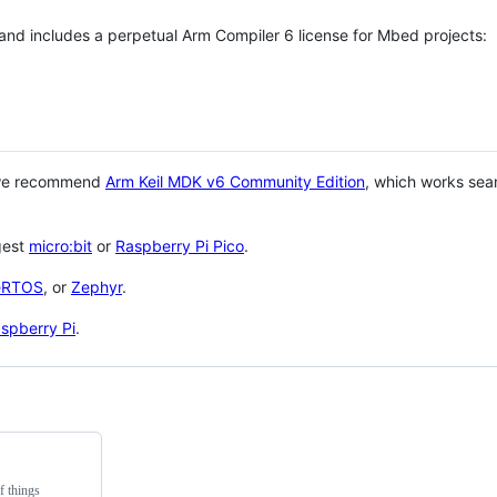
 and includes a perpetual Arm Compiler 6 license for Mbed projects:
 we recommend
Arm Keil MDK v6 Community Edition
, which works sea
gest
micro:bit
or
Raspberry Pi Pico
.
eRTOS
, or
Zephyr
.
spberry Pi
.
f things