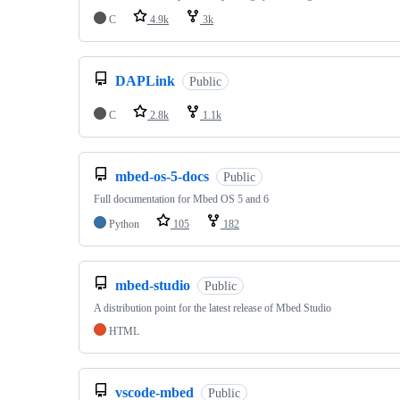
C
4.9k
3k
DAPLink
Public
C
2.8k
1.1k
mbed-os-5-docs
Public
Full documentation for Mbed OS 5 and 6
Python
105
182
mbed-studio
Public
A distribution point for the latest release of Mbed Studio
HTML
vscode-mbed
Public