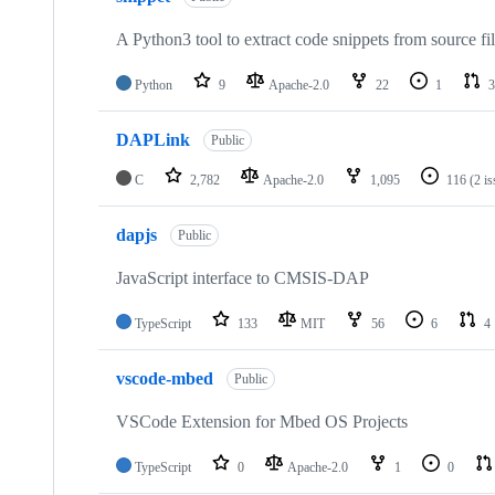
A Python3 tool to extract code snippets from source fi
Python
9
Apache-2.0
22
1
3
DAPLink
Public
C
2,782
Apache-2.0
1,095
116
(2 i
dapjs
Public
JavaScript interface to CMSIS-DAP
TypeScript
133
MIT
56
6
4
vscode-mbed
Public
VSCode Extension for Mbed OS Projects
TypeScript
0
Apache-2.0
1
0