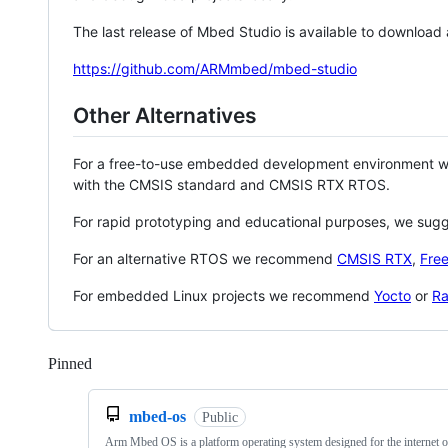
The last release of Mbed Studio is available to download
https://github.com/ARMmbed/mbed-studio
Other Alternatives
For a free-to-use embedded development environment
with the CMSIS standard and CMSIS RTX RTOS.
For rapid prototyping and educational purposes, we sug
For an alternative RTOS we recommend
CMSIS RTX
,
Fre
For embedded Linux projects we recommend
Yocto
or
Ra
Pinned
Loading
mbed-os
Public
Arm Mbed OS is a platform operating system designed for the internet o