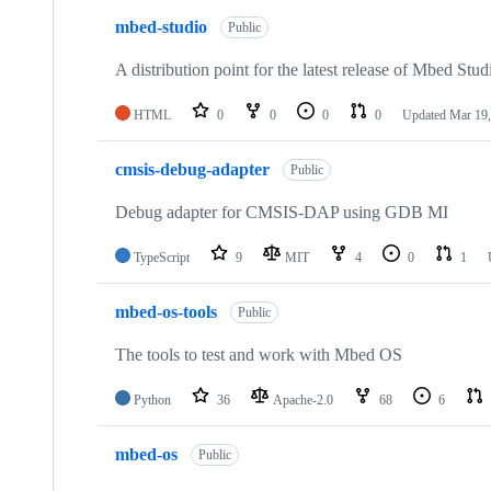
mbed-studio
Public
A distribution point for the latest release of Mbed Stud
HTML
0
0
0
0
Updated
Mar 19,
cmsis-debug-adapter
Public
Debug adapter for CMSIS-DAP using GDB MI
TypeScript
9
MIT
4
0
1
mbed-os-tools
Public
The tools to test and work with Mbed OS
Python
36
Apache-2.0
68
6
mbed-os
Public