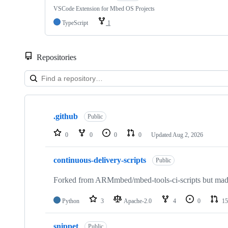
VSCode Extension for Mbed OS Projects
TypeScript
1
Repositories
Showing
10
.github
of
Public
682
repositories
0
0
0
0
Updated
Aug 2, 2026
continuous-delivery-scripts
Public
Forked from ARMmbed/mbed-tools-ci-scripts but made 
Python
3
Apache-2.0
4
0
15
snippet
Public