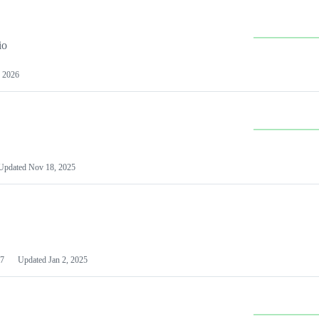
io
 2026
Updated
Nov 18, 2025
7
Updated
Jan 2, 2025