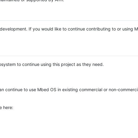
e development. If you would like to continue contributing to or using
system to continue using this project as they need.
n continue to use Mbed OS in existing commercial or non-commerci
e here: