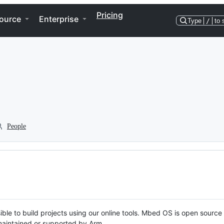
Pricing
ource
Enterprise
Type
/
to 
People
ble to build projects using our online tools. Mbed OS is open source
y maintained or supported by Arm.