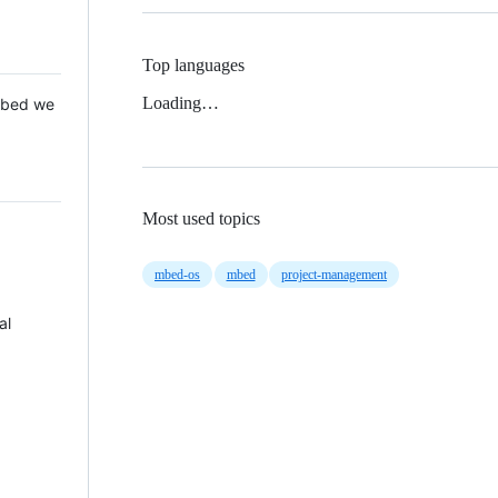
Top languages
Loading…
 Mbed we
Most used topics
mbed-os
mbed
project-management
al