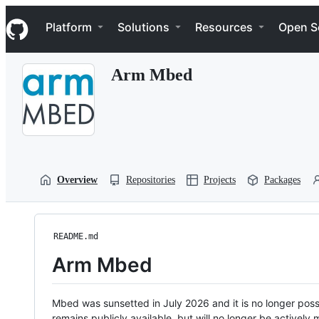
S
Navigation Menu
k
Platform
Solutions
Resources
Open S
i
p
t
Arm Mbed
o
c
o
n
t
e
n
t
Overview
Repositories
Projects
Packages
README.md
Arm Mbed
Mbed was sunsetted in July 2026 and it is no longer possi
remains publicly available, but will no longer be activel