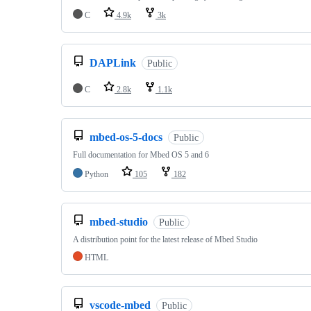
C
4.9k
3k
DAPLink
Public
C
2.8k
1.1k
mbed-os-5-docs
Public
Full documentation for Mbed OS 5 and 6
Python
105
182
mbed-studio
Public
A distribution point for the latest release of Mbed Studio
HTML
vscode-mbed
Public