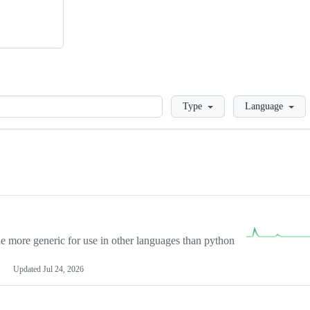
Loading
Type
Language
more generic for use in other languages than python
Updated
Jul 24, 2026