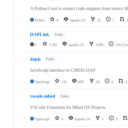
A Python3 tool to extract code snippets from source fi
Python
9
Apache-2.0
22
1
3
DAPLink
Public
C
2,782
Apache-2.0
1,095
116
(2 i
dapjs
Public
JavaScript interface to CMSIS-DAP
TypeScript
133
MIT
56
6
4
vscode-mbed
Public
VSCode Extension for Mbed OS Projects
TypeScript
0
Apache-2.0
1
0