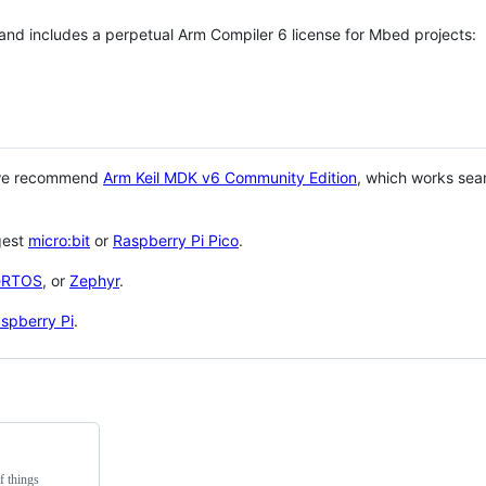
 and includes a perpetual Arm Compiler 6 license for Mbed projects:
 we recommend
Arm Keil MDK v6 Community Edition
, which works sea
gest
micro:bit
or
Raspberry Pi Pico
.
eRTOS
, or
Zephyr
.
spberry Pi
.
f things