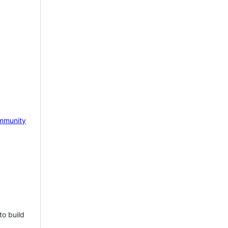
mmunity
to build