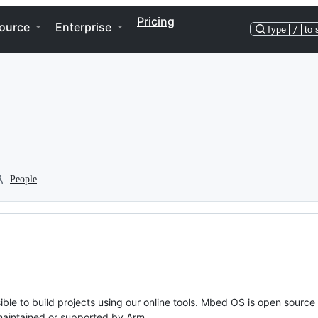
Pricing
ource
Enterprise
Type
/
to 
People
ble to build projects using our online tools. Mbed OS is open source
y maintained or supported by Arm.