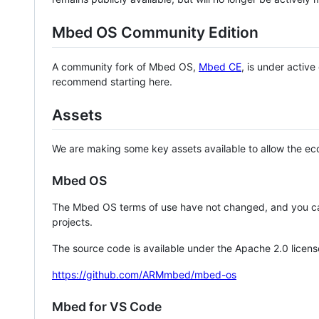
Mbed OS Community Edition
A community fork of Mbed OS,
Mbed CE
, is under activ
recommend starting here.
Assets
We are making some key assets available to allow the eco
Mbed OS
The Mbed OS terms of use have not changed, and you ca
projects.
The source code is available under the Apache 2.0 licens
https://github.com/ARMmbed/mbed-os
Mbed for VS Code