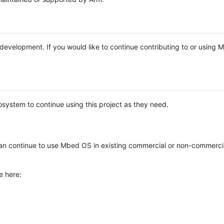
e development. If you would like to continue contributing to or using
system to continue using this project as they need.
n continue to use Mbed OS in existing commercial or non-commerci
e here: