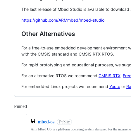
The last release of Mbed Studio is available to download
https://github.com/ARMmbed/mbed-studio
Other Alternatives
For a free-to-use embedded development environment
with the CMSIS standard and CMSIS RTX RTOS.
For rapid prototyping and educational purposes, we sug
For an alternative RTOS we recommend
CMSIS RTX
,
Fre
For embedded Linux projects we recommend
Yocto
or
Ra
Pinned
Loading
mbed-os
Public
Arm Mbed OS is a platform operating system designed for the internet o