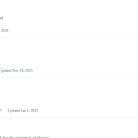
io
 2026
Updated
Nov 18, 2025
7
Updated
Jan 2, 2025
or the internet of things