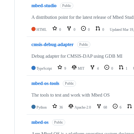
mbed-studio
Public
A distribution point for the latest release of Mbed Stud
HTML
0
0
0
0
Updated
Mar 19,
cmsis-debug-adapter
Public
Debug adapter for CMSIS-DAP using GDB MI
TypeScript
9
MIT
4
0
1
mbed-os-tools
Public
The tools to test and work with Mbed OS
Python
36
Apache-2.0
68
6
mbed-os
Public
Arm Mbed OS is a platform operating system designed f