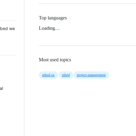
Top languages
Loading…
 Mbed we
Most used topics
mbed-os
mbed
project-management
al