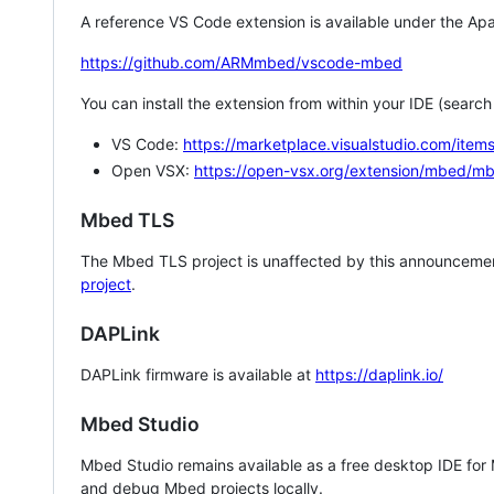
A reference VS Code extension is available under the Apa
https://github.com/ARMmbed/vscode-mbed
You can install the extension from within your IDE (searc
VS Code:
https://marketplace.visualstudio.com/i
Open VSX:
https://open-vsx.org/extension/mbed/m
Mbed TLS
The Mbed TLS project is unaffected by this announcemen
project
.
DAPLink
DAPLink firmware is available at
https://daplink.io/
Mbed Studio
Mbed Studio remains available as a free desktop IDE for
and debug Mbed projects locally.