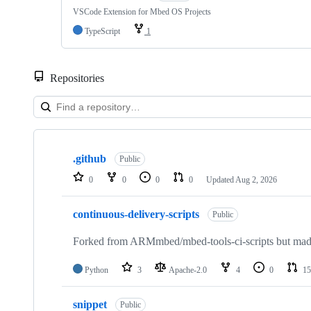
VSCode Extension for Mbed OS Projects
TypeScript
1
Repositories
Showing
10
.github
of
Public
682
0
0
0
0
Updated
Aug 2, 2026
repositories
continuous-delivery-scripts
Public
Forked from ARMmbed/mbed-tools-ci-scripts but made 
Python
3
Apache-2.0
4
0
15
snippet
Public