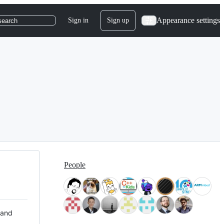
Appearance settings
Sign in
Sign up
search
People
 and