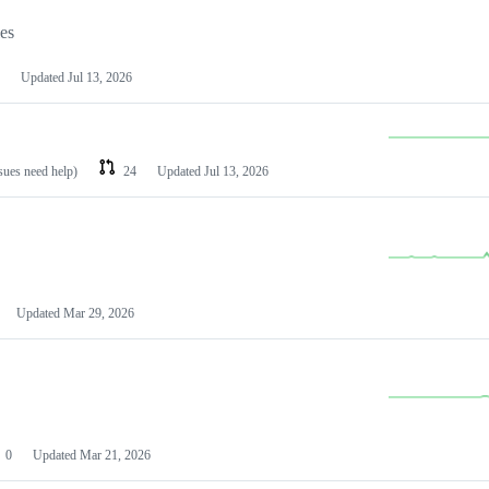
les
Updated
Jul 13, 2026
ssues need help)
24
Updated
Jul 13, 2026
Updated
Mar 29, 2026
0
Updated
Mar 21, 2026