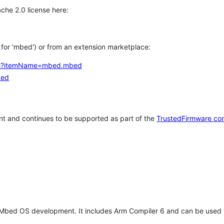
che 2.0 license here:
h for 'mbed') or from an extension marketplace:
tems?itemName=mbed.mbed
bed
t and continues to be supported as part of the
TrustedFirmware co
 Mbed OS development. It includes Arm Compiler 6 and can be used 