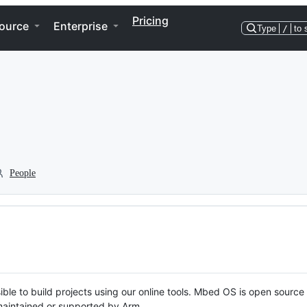
Pricing
ource
Enterprise
Type
/
to 
People
ble to build projects using our online tools. Mbed OS is open source
y maintained or supported by Arm.