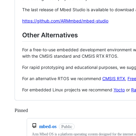
The last release of Mbed Studio is available to download
https://github.com/ARMmbed/mbed-studio
Other Alternatives
For a free-to-use embedded development environment
with the CMSIS standard and CMSIS RTX RTOS.
For rapid prototyping and educational purposes, we sug
For an alternative RTOS we recommend
CMSIS RTX
,
Fre
For embedded Linux projects we recommend
Yocto
or
Ra
Pinned
Loading
mbed-os
Public
Arm Mbed OS is a platform operating system designed for the internet o