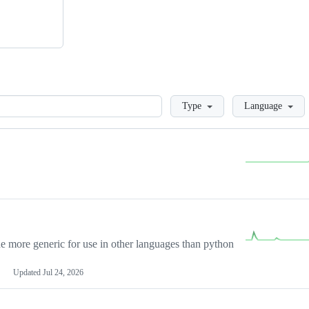
Loading
Type
Language
more generic for use in other languages than python
Updated
Jul 24, 2026