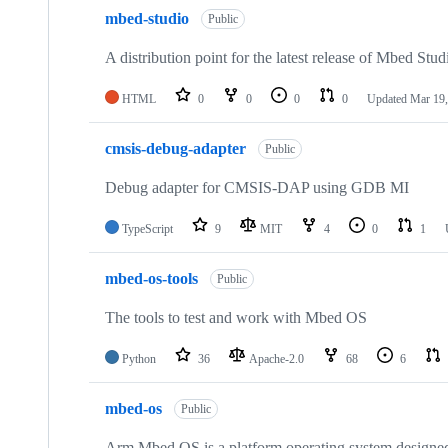
mbed-studio
Public
A distribution point for the latest release of Mbed Stud
HTML
0
0
0
0
Updated
Mar 19,
cmsis-debug-adapter
Public
Debug adapter for CMSIS-DAP using GDB MI
TypeScript
9
MIT
4
0
1
mbed-os-tools
Public
The tools to test and work with Mbed OS
Python
36
Apache-2.0
68
6
mbed-os
Public
Arm Mbed OS is a platform operating system designed f