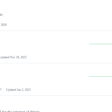
io
 2026
Updated
Nov 18, 2025
7
Updated
Jan 2, 2025
or the internet of things