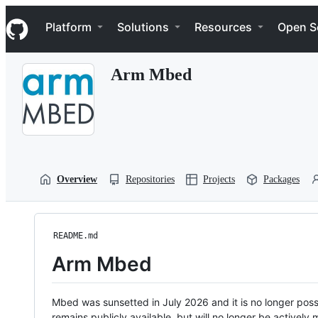
S
Navigation Menu
k
Platform
Solutions
Resources
Open S
i
p
t
Arm Mbed
o
c
o
n
t
e
n
t
Overview
Repositories
Projects
Packages
README.md
Arm Mbed
Mbed was sunsetted in July 2026 and it is no longer possi
remains publicly available, but will no longer be activel