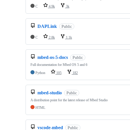
C
4.9k
3k
DAPLink
Public
C
2.8k
1.1k
mbed-os-5-docs
Public
Full documentation for Mbed OS 5 and 6
Python
105
182
mbed-studio
Public
A distribution point for the latest release of Mbed Studio
HTML
vscode-mbed
Public