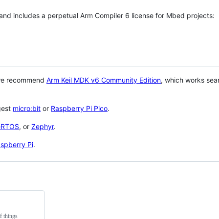
 and includes a perpetual Arm Compiler 6 license for Mbed projects:
 we recommend
Arm Keil MDK v6 Community Edition
, which works sea
gest
micro:bit
or
Raspberry Pi Pico
.
eRTOS
, or
Zephyr
.
spberry Pi
.
f things