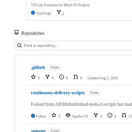
VSCode Extension for Mbed OS Projects
TypeScript
1
Repositories
Showing
10
.github
of
Public
682
repositories
0
0
0
0
Updated
Aug 2, 2026
continuous-delivery-scripts
Public
Forked from ARMmbed/mbed-tools-ci-scripts but made 
Python
3
Apache-2.0
4
0
15
snippet
Public