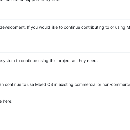
e development. If you would like to continue contributing to or using
system to continue using this project as they need.
n continue to use Mbed OS in existing commercial or non-commerci
e here: