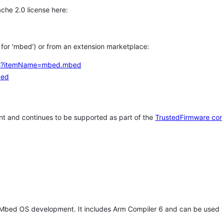
che 2.0 license here:
h for 'mbed') or from an extension marketplace:
tems?itemName=mbed.mbed
bed
t and continues to be supported as part of the
TrustedFirmware co
 Mbed OS development. It includes Arm Compiler 6 and can be used 