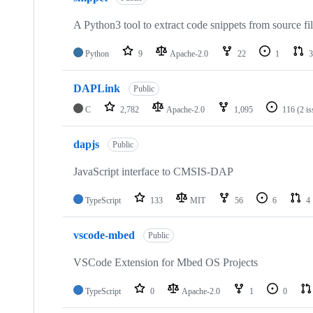
A Python3 tool to extract code snippets from source fi
Python
9
Apache-2.0
22
1
3
DAPLink
Public
C
2,782
Apache-2.0
1,095
116
(2 i
dapjs
Public
JavaScript interface to CMSIS-DAP
TypeScript
133
MIT
56
6
4
vscode-mbed
Public
VSCode Extension for Mbed OS Projects
TypeScript
0
Apache-2.0
1
0