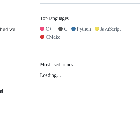
Top languages
C++
C
Python
JavaScript
 Mbed we
CMake
Most used topics
Loading…
al