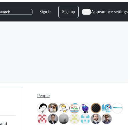
Appearance settings
Sign in
Sign up
search
People
 and