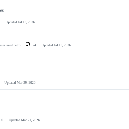
les
Updated
Jul 13, 2026
ssues need help)
24
Updated
Jul 13, 2026
Updated
Mar 29, 2026
0
Updated
Mar 21, 2026