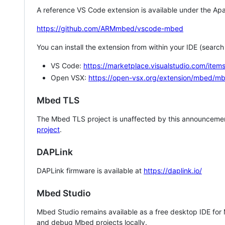
A reference VS Code extension is available under the Apa
https://github.com/ARMmbed/vscode-mbed
You can install the extension from within your IDE (searc
VS Code:
https://marketplace.visualstudio.com/i
Open VSX:
https://open-vsx.org/extension/mbed/m
Mbed TLS
The Mbed TLS project is unaffected by this announcemen
project
.
DAPLink
DAPLink firmware is available at
https://daplink.io/
Mbed Studio
Mbed Studio remains available as a free desktop IDE for
and debug Mbed projects locally.