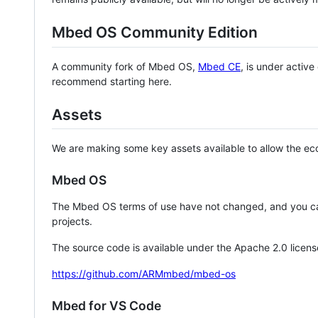
Mbed OS Community Edition
A community fork of Mbed OS,
Mbed CE
, is under activ
recommend starting here.
Assets
We are making some key assets available to allow the eco
Mbed OS
The Mbed OS terms of use have not changed, and you ca
projects.
The source code is available under the Apache 2.0 licens
https://github.com/ARMmbed/mbed-os
Mbed for VS Code