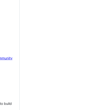
mmunity
to build