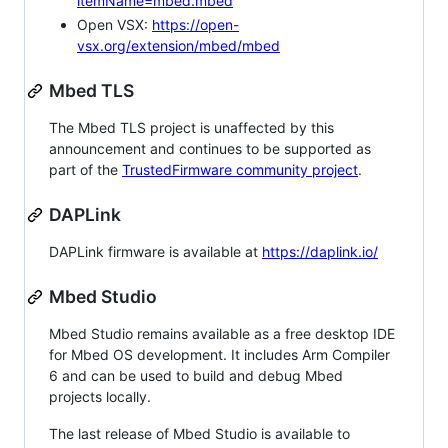
itemName=mbed.mbed
Open VSX:
https://open-
vsx.org/extension/mbed/mbed
Mbed TLS
The Mbed TLS project is unaffected by this
announcement and continues to be supported as
part of the
TrustedFirmware community project
.
DAPLink
DAPLink firmware is available at
https://daplink.io/
Mbed Studio
Mbed Studio remains available as a free desktop IDE
for Mbed OS development. It includes Arm Compiler
6 and can be used to build and debug Mbed
projects locally.
The last release of Mbed Studio is available to