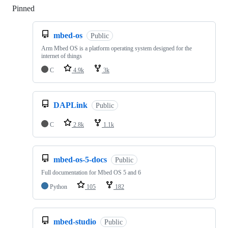
Pinned
Loading
mbed-os
Public
Arm Mbed OS is a platform operating system designed for the
internet of things
C
4.9k
3k
DAPLink
Public
C
2.8k
1.1k
mbed-os-5-docs
Public
Full documentation for Mbed OS 5 and 6
Python
105
182
mbed-studio
Public