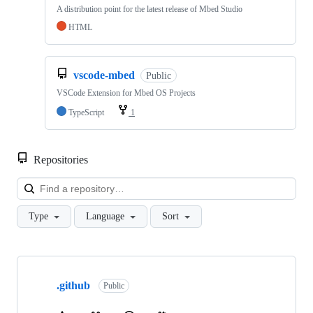
A distribution point for the latest release of Mbed Studio
HTML
vscode-mbed
Public
VSCode Extension for Mbed OS Projects
TypeScript
1
Repositories
Loa
Type
Language
Sort
Showing
10
.github
of
Public
682
repositories