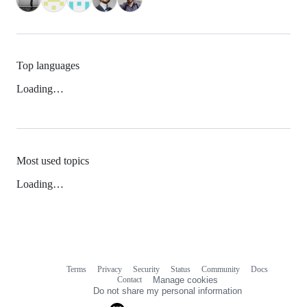
Top languages
Loading…
Most used topics
Loading…
Terms
Privacy
Security
Status
Community
Docs
Footer
Footer
Contact
Manage cookies
navigation
Do not share my personal information