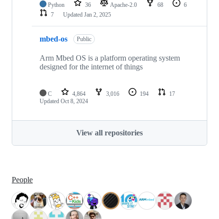
Python
36
Apache-2.0
68
6
7
Updated
Jan 2, 2025
mbed-os
Public
Arm Mbed OS is a platform operating system
designed for the internet of things
C
4,864
3,016
194
17
Updated
Oct 8, 2024
View all repositories
People