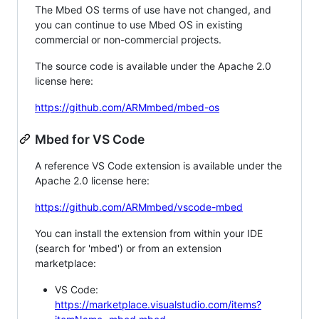
The Mbed OS terms of use have not changed, and
you can continue to use Mbed OS in existing
commercial or non-commercial projects.
The source code is available under the Apache 2.0
license here:
https://github.com/ARMmbed/mbed-os
Mbed for VS Code
A reference VS Code extension is available under the
Apache 2.0 license here:
https://github.com/ARMmbed/vscode-mbed
You can install the extension from within your IDE
(search for 'mbed') or from an extension
marketplace:
VS Code:
https://marketplace.visualstudio.com/items?