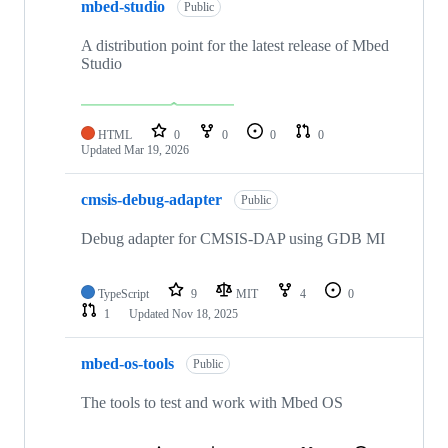
mbed-studio
Public
A distribution point for the latest release of Mbed
Studio
HTML
0
0
0
0
Updated
Mar 19, 2026
cmsis-debug-adapter
Public
Debug adapter for CMSIS-DAP using GDB MI
TypeScript
9
MIT
4
0
1
Updated
Nov 18, 2025
mbed-os-tools
Public
The tools to test and work with Mbed OS