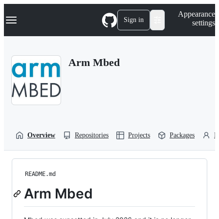
S
Navigation Menu
Appearance
k
Sign in
settings
i
p
t
o
Arm Mbed
c
o
n
t
e
n
t
Overview
Repositories
Projects
Packages
P
README.md
Arm Mbed