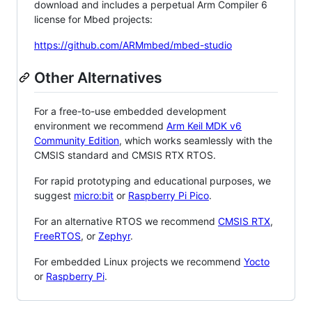
download and includes a perpetual Arm Compiler 6
license for Mbed projects:
https://github.com/ARMmbed/mbed-studio
Other Alternatives
For a free-to-use embedded development
environment we recommend
Arm Keil MDK v6
Community Edition
, which works seamlessly with the
CMSIS standard and CMSIS RTX RTOS.
For rapid prototyping and educational purposes, we
suggest
micro:bit
or
Raspberry Pi Pico
.
For an alternative RTOS we recommend
CMSIS RTX
,
FreeRTOS
, or
Zephyr
.
For embedded Linux projects we recommend
Yocto
or
Raspberry Pi
.