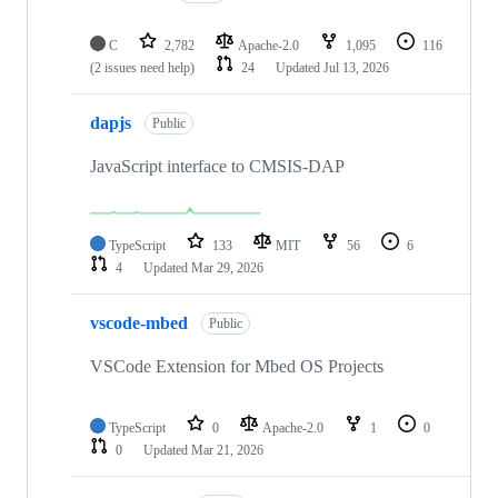
C
2,782
Apache-2.0
1,095
116
(2 issues need help)
24
Updated
Jul 13, 2026
dapjs
Public
JavaScript interface to CMSIS-DAP
TypeScript
133
MIT
56
6
4
Updated
Mar 29, 2026
vscode-mbed
Public
VSCode Extension for Mbed OS Projects
TypeScript
0
Apache-2.0
1
0
0
Updated
Mar 21, 2026