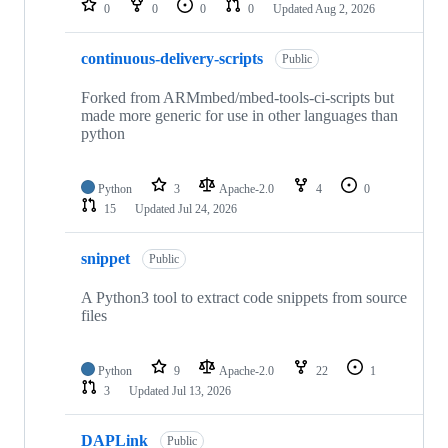
0
0
0
0
Updated
Aug 2, 2026
continuous-delivery-scripts
Public
Forked from ARMmbed/mbed-tools-ci-scripts but
made more generic for use in other languages than
python
Python
3
Apache-2.0
4
0
15
Updated
Jul 24, 2026
snippet
Public
A Python3 tool to extract code snippets from source
files
Python
9
Apache-2.0
22
1
3
Updated
Jul 13, 2026
DAPLink
Public