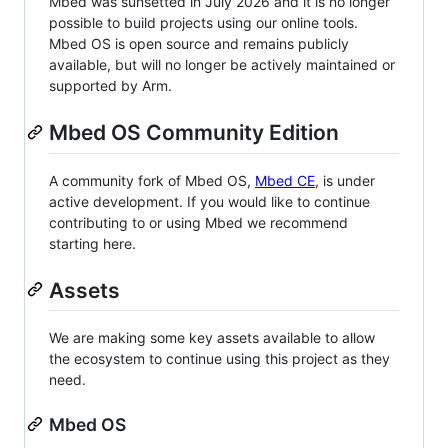
Mbed was sunsetted in July 2026 and it is no longer
possible to build projects using our online tools.
Mbed OS is open source and remains publicly
available, but will no longer be actively maintained or
supported by Arm.
Mbed OS Community Edition
A community fork of Mbed OS,
Mbed CE
, is under
active development. If you would like to continue
contributing to or using Mbed we recommend
starting here.
Assets
We are making some key assets available to allow
the ecosystem to continue using this project as they
need.
Mbed OS