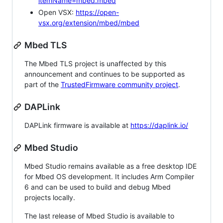
itemName=mbed.mbed
Open VSX:
https://open-
vsx.org/extension/mbed/mbed
Mbed TLS
The Mbed TLS project is unaffected by this
announcement and continues to be supported as
part of the
TrustedFirmware community project
.
DAPLink
DAPLink firmware is available at
https://daplink.io/
Mbed Studio
Mbed Studio remains available as a free desktop IDE
for Mbed OS development. It includes Arm Compiler
6 and can be used to build and debug Mbed
projects locally.
The last release of Mbed Studio is available to