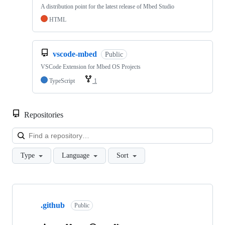
A distribution point for the latest release of Mbed Studio
HTML
vscode-mbed
Public
VSCode Extension for Mbed OS Projects
TypeScript
1
Repositories
Loa
Type
Language
Sort
Showing
10
.github
of
Public
682
repositories