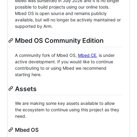
Mbed was sunsetted in July 2026 and it is no longer
possible to build projects using our online tools.
Mbed OS is open source and remains publicly
available, but will no longer be actively maintained or
supported by Arm.
Mbed OS Community Edition
A community fork of Mbed OS,
Mbed CE
, is under
active development. If you would like to continue
contributing to or using Mbed we recommend
starting here.
Assets
We are making some key assets available to allow
the ecosystem to continue using this project as they
need.
Mbed OS