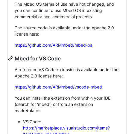
The Mbed OS terms of use have not changed, and
you can continue to use Mbed OS in existing
commercial or non-commercial projects.
The source code is available under the Apache 2.0
license here:
https://github.com/ARMmbed/mbed-os
Mbed for VS Code
A reference VS Code extension is available under the
Apache 2.0 license here:
https://github.com/ARMmbed/vscode-mbed
You can install the extension from within your IDE
(search for 'mbed') or from an extension
marketplace:
VS Code:
https://marketplace.visualstudio.com/items?