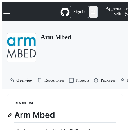
S
Navigation Menu
Appearance
k
Sign in
settings
i
p
t
o
Arm Mbed
c
o
n
t
e
n
t
Overview
Repositories
Projects
Packages
P
README.md
Arm Mbed