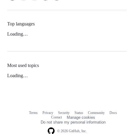
Top languages
Loading…
Most used topics
Loading…
Terms
Privacy
Security
Status
Community
Docs
Footer
Footer
Contact
Manage cookies
navigation
Do not share my personal information
© 2026 GitHub, Inc.