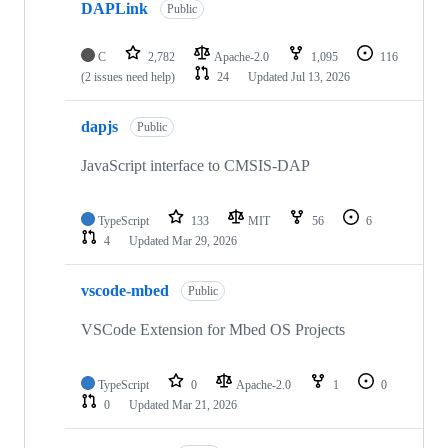
DAPLink
Public
C
2,782
Apache-2.0
1,095
116
(2 issues need help)
24
Updated
Jul 13, 2026
dapjs
Public
JavaScript interface to CMSIS-DAP
TypeScript
133
MIT
56
6
4
Updated
Mar 29, 2026
vscode-mbed
Public
VSCode Extension for Mbed OS Projects
TypeScript
0
Apache-2.0
1
0
0
Updated
Mar 21, 2026