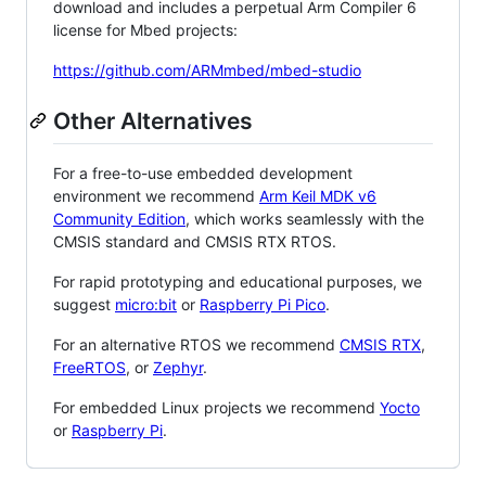
download and includes a perpetual Arm Compiler 6
license for Mbed projects:
https://github.com/ARMmbed/mbed-studio
Other Alternatives
For a free-to-use embedded development
environment we recommend
Arm Keil MDK v6
Community Edition
, which works seamlessly with the
CMSIS standard and CMSIS RTX RTOS.
For rapid prototyping and educational purposes, we
suggest
micro:bit
or
Raspberry Pi Pico
.
For an alternative RTOS we recommend
CMSIS RTX
,
FreeRTOS
, or
Zephyr
.
For embedded Linux projects we recommend
Yocto
or
Raspberry Pi
.