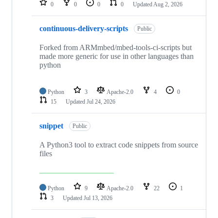
0
0
0
0
Updated
Aug 2, 2026
continuous-delivery-scripts
Public
Forked from ARMmbed/mbed-tools-ci-scripts but
made more generic for use in other languages than
python
Python
3
Apache-2.0
4
0
15
Updated
Jul 24, 2026
snippet
Public
A Python3 tool to extract code snippets from source
files
Python
9
Apache-2.0
22
1
3
Updated
Jul 13, 2026