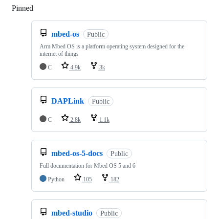
Pinned
Loading
mbed-os
Public
Arm Mbed OS is a platform operating system designed for the
internet of things
C
4.9k
3k
DAPLink
Public
C
2.8k
1.1k
mbed-os-5-docs
Public
Full documentation for Mbed OS 5 and 6
Python
105
182
mbed-studio
Public