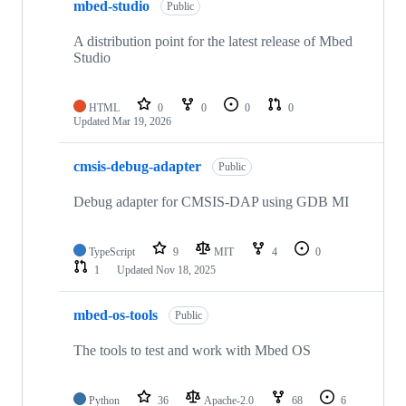
mbed-studio
Public
A distribution point for the latest release of Mbed
Studio
HTML
0
0
0
0
Updated
Mar 19, 2026
cmsis-debug-adapter
Public
Debug adapter for CMSIS-DAP using GDB MI
TypeScript
9
MIT
4
0
1
Updated
Nov 18, 2025
mbed-os-tools
Public
The tools to test and work with Mbed OS
Python
36
Apache-2.0
68
6