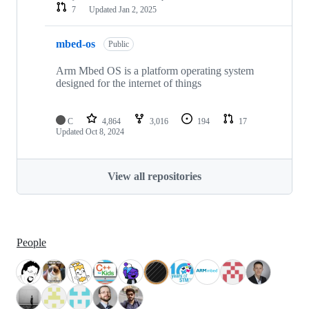
7
Updated
Jan 2, 2025
mbed-os
Public
Arm Mbed OS is a platform operating system
designed for the internet of things
C
4,864
3,016
194
17
Updated
Oct 8, 2024
View all repositories
People