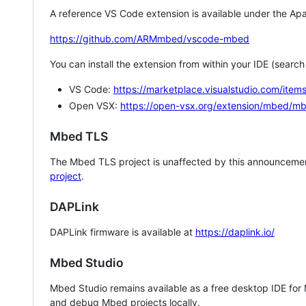
A reference VS Code extension is available under the Apa
https://github.com/ARMmbed/vscode-mbed
You can install the extension from within your IDE (searc
VS Code:
https://marketplace.visualstudio.com/i
Open VSX:
https://open-vsx.org/extension/mbed/m
Mbed TLS
The Mbed TLS project is unaffected by this announcemen
project
.
DAPLink
DAPLink firmware is available at
https://daplink.io/
Mbed Studio
Mbed Studio remains available as a free desktop IDE for
and debug Mbed projects locally.