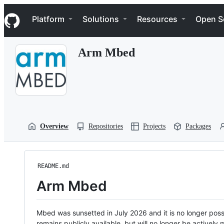
S
Navigation Menu
k
Platform
Solutions
Resources
Open S
i
p
t
Arm Mbed
o
c
o
n
t
e
n
t
Overview
Repositories
Projects
Packages
README.md
Arm Mbed
Mbed was sunsetted in July 2026 and it is no longer possi
remains publicly available, but will no longer be activel