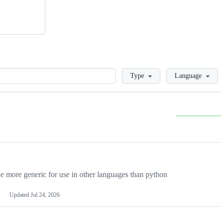
Loading
Type
Language
more generic for use in other languages than python
Updated
Jul 24, 2026