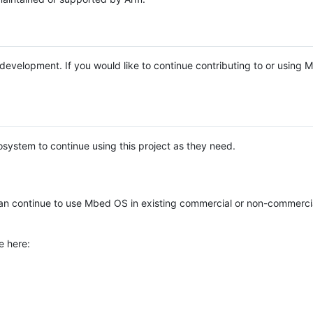
e development. If you would like to continue contributing to or using
system to continue using this project as they need.
n continue to use Mbed OS in existing commercial or non-commerci
e here: