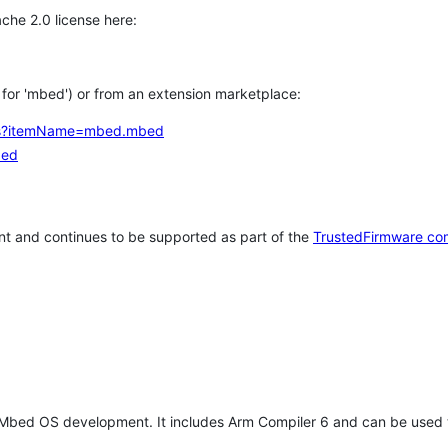
che 2.0 license here:
h for 'mbed') or from an extension marketplace:
tems?itemName=mbed.mbed
bed
t and continues to be supported as part of the
TrustedFirmware co
 Mbed OS development. It includes Arm Compiler 6 and can be used 