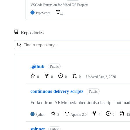
VSCode Extension for Mbed OS Projects
TypeScript
1
Repositories
Showing
10
.github
of
Public
682
repositories
0
0
0
0
Updated
Aug 2, 2026
continuous-delivery-scripts
Public
Forked from ARMmbed/mbed-tools-ci-scripts but made 
Python
3
Apache-2.0
4
0
15
snippet
Public