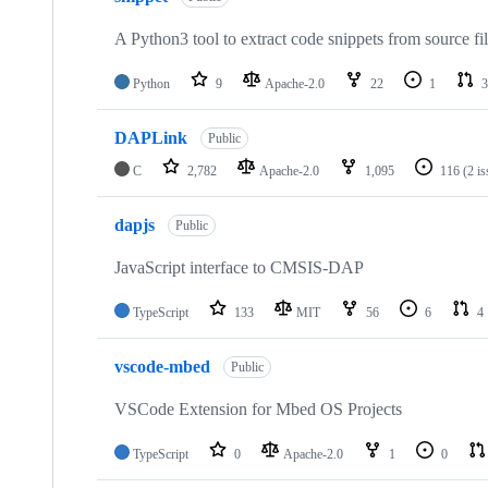
A Python3 tool to extract code snippets from source fi
Python
9
Apache-2.0
22
1
3
DAPLink
Public
C
2,782
Apache-2.0
1,095
116
(2 i
dapjs
Public
JavaScript interface to CMSIS-DAP
TypeScript
133
MIT
56
6
4
vscode-mbed
Public
VSCode Extension for Mbed OS Projects
TypeScript
0
Apache-2.0
1
0