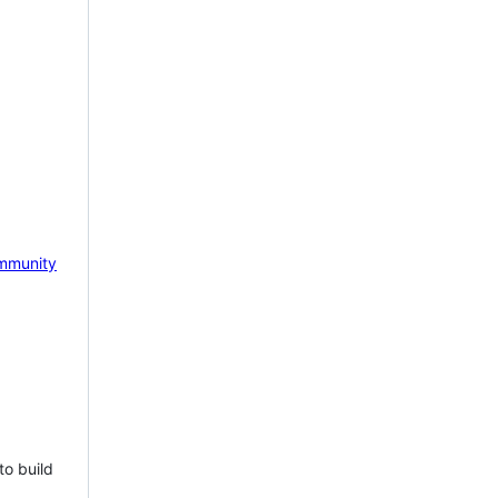
mmunity
to build