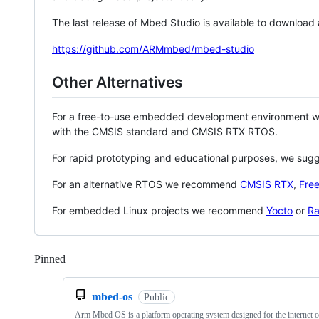
The last release of Mbed Studio is available to download
https://github.com/ARMmbed/mbed-studio
Other Alternatives
For a free-to-use embedded development environment
with the CMSIS standard and CMSIS RTX RTOS.
For rapid prototyping and educational purposes, we sug
For an alternative RTOS we recommend
CMSIS RTX
,
Fre
For embedded Linux projects we recommend
Yocto
or
Ra
Pinned
Loading
mbed-os
Public
Arm Mbed OS is a platform operating system designed for the internet o