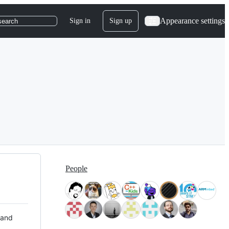
Appearance settings
Sign in
Sign up
search
People
 and