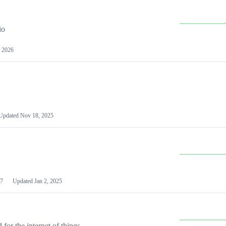
io
 2026
Updated
Nov 18, 2025
7
Updated
Jan 2, 2025
or the internet of things