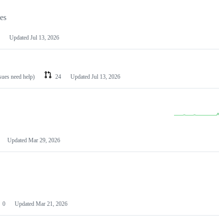
les
Updated
Jul 13, 2026
ssues need help)
24
Updated
Jul 13, 2026
Updated
Mar 29, 2026
0
Updated
Mar 21, 2026