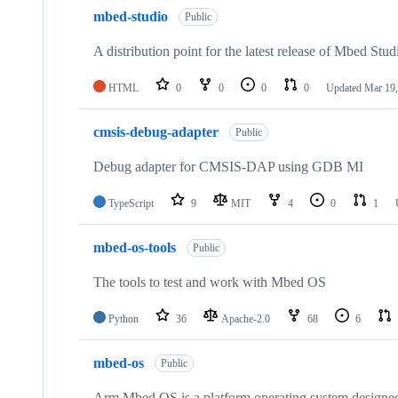
mbed-studio
Public
A distribution point for the latest release of Mbed Stud
HTML
0
0
0
0
Updated
Mar 19,
cmsis-debug-adapter
Public
Debug adapter for CMSIS-DAP using GDB MI
TypeScript
9
MIT
4
0
1
mbed-os-tools
Public
The tools to test and work with Mbed OS
Python
36
Apache-2.0
68
6
mbed-os
Public
Arm Mbed OS is a platform operating system designed f