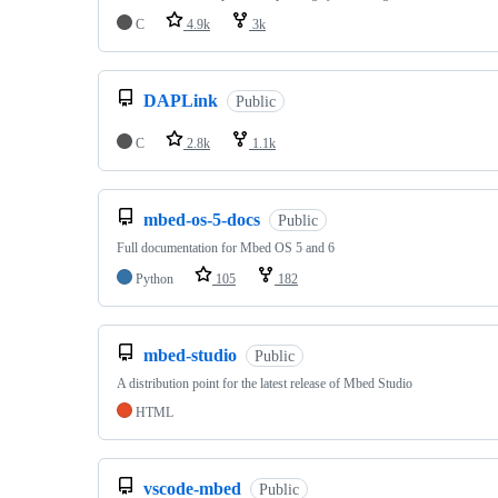
C
4.9k
3k
DAPLink
Public
C
2.8k
1.1k
mbed-os-5-docs
Public
Full documentation for Mbed OS 5 and 6
Python
105
182
mbed-studio
Public
A distribution point for the latest release of Mbed Studio
HTML
vscode-mbed
Public