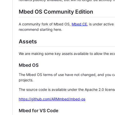
Mbed OS Community Edition
A community fork of Mbed OS,
Mbed CE
, is under activ
recommend starting here.
Assets
We are making some key assets available to allow the eco
Mbed OS
The Mbed OS terms of use have not changed, and you ca
projects.
The source code is available under the Apache 2.0 licens
https://github.com/ARMmbed/mbed-os
Mbed for VS Code