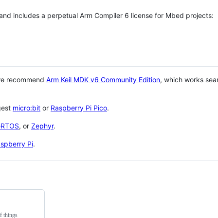
 and includes a perpetual Arm Compiler 6 license for Mbed projects:
 we recommend
Arm Keil MDK v6 Community Edition
, which works sea
gest
micro:bit
or
Raspberry Pi Pico
.
eRTOS
, or
Zephyr
.
spberry Pi
.
f things