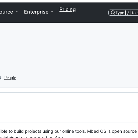
Pricing
ource
Enterprise
Type
/
to 
People
ble to build projects using our online tools. Mbed OS is open source
y maintained or supported by Arm.