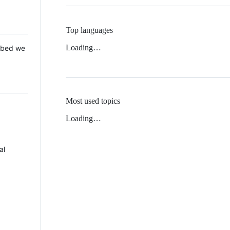
Top languages
Loading…
 Mbed we
Most used topics
Loading…
al