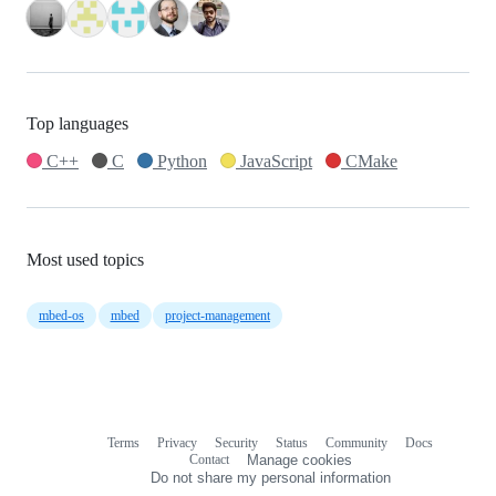
Top languages
C++
C
Python
JavaScript
CMake
Most used topics
mbed-os
mbed
project-management
Terms
Privacy
Security
Status
Community
Docs
Footer
Footer
Contact
Manage cookies
navigation
Do not share my personal information