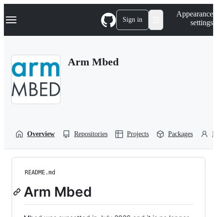
S
Navigation Menu
Appearance
k
Sign in
settings
i
p
t
o
Arm Mbed
c
o
n
t
e
n
t
Overview
Repositories
Projects
Packages
P
README.md
Arm Mbed