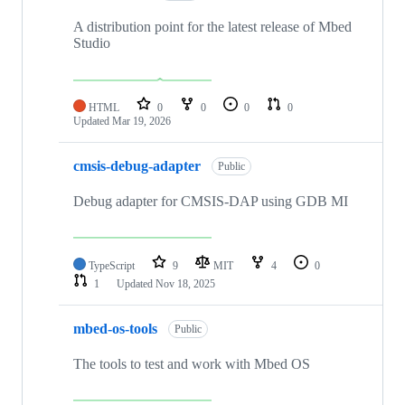
A distribution point for the latest release of Mbed
Studio
HTML
0
0
0
0
Updated
Mar 19, 2026
cmsis-debug-adapter
Public
Debug adapter for CMSIS-DAP using GDB MI
TypeScript
9
MIT
4
0
1
Updated
Nov 18, 2025
mbed-os-tools
Public
The tools to test and work with Mbed OS