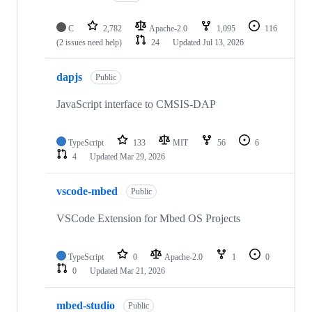
C
2,782
Apache-2.0
1,095
116
(2 issues need help)
24
Updated
Jul 13, 2026
dapjs
Public
JavaScript interface to CMSIS-DAP
TypeScript
133
MIT
56
6
4
Updated
Mar 29, 2026
vscode-mbed
Public
VSCode Extension for Mbed OS Projects
TypeScript
0
Apache-2.0
1
0
0
Updated
Mar 21, 2026
mbed-studio
Public