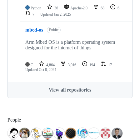
Python
36
Apache-2.0
68
6
7
Updated
Jan 2, 2025
mbed-os
Public
Arm Mbed OS is a platform operating system
designed for the internet of things
C
4,864
3,016
194
17
Updated
Oct 8, 2024
View all repositories
People