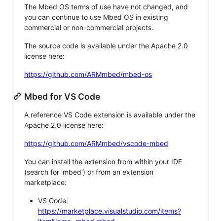
The Mbed OS terms of use have not changed, and
you can continue to use Mbed OS in existing
commercial or non-commercial projects.
The source code is available under the Apache 2.0
license here:
https://github.com/ARMmbed/mbed-os
Mbed for VS Code
A reference VS Code extension is available under the
Apache 2.0 license here:
https://github.com/ARMmbed/vscode-mbed
You can install the extension from within your IDE
(search for 'mbed') or from an extension
marketplace:
VS Code:
https://marketplace.visualstudio.com/items?