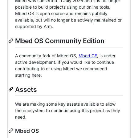
Mbed was sunsetted in July 2026 and it is no longer
possible to build projects using our online tools.
Mbed OS is open source and remains publicly
available, but will no longer be actively maintained or
supported by Arm.
Mbed OS Community Edition
A community fork of Mbed OS,
Mbed CE
, is under
active development. If you would like to continue
contributing to or using Mbed we recommend
starting here.
Assets
We are making some key assets available to allow
the ecosystem to continue using this project as they
need.
Mbed OS