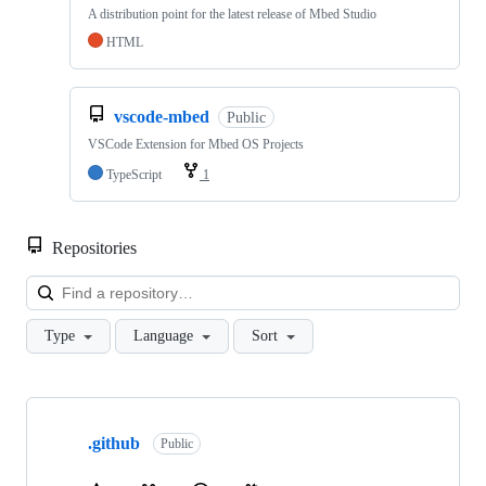
A distribution point for the latest release of Mbed Studio
HTML
vscode-mbed
Public
VSCode Extension for Mbed OS Projects
TypeScript
1
Repositories
Loa
Type
Language
Sort
Showing
10
.github
of
Public
682
repositories