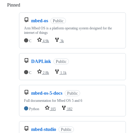
Pinned
Loading
mbed-os
Public
Arm Mbed OS is a platform operating system designed for the
internet of things
C
4.9k
3k
DAPLink
Public
C
2.8k
1.1k
mbed-os-5-docs
Public
Full documentation for Mbed OS 5 and 6
Python
105
182
mbed-studio
Public