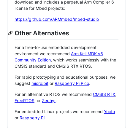
download and includes a perpetual Arm Compiler 6
license for Mbed projects:
https://github.com/ARMmbed/mbed-studio
Other Alternatives
For a free-to-use embedded development
environment we recommend
Arm Keil MDK v6
Community Edition
, which works seamlessly with the
CMSIS standard and CMSIS RTX RTOS.
For rapid prototyping and educational purposes, we
suggest
micro:bit
or
Raspberry Pi Pico
.
For an alternative RTOS we recommend
CMSIS RTX
,
FreeRTOS
, or
Zephyr
.
For embedded Linux projects we recommend
Yocto
or
Raspberry Pi
.