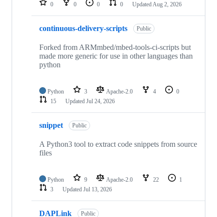
0
0
0
0
Updated
Aug 2, 2026
continuous-delivery-scripts
Public
Forked from ARMmbed/mbed-tools-ci-scripts but
made more generic for use in other languages than
python
Python
3
Apache-2.0
4
0
15
Updated
Jul 24, 2026
snippet
Public
A Python3 tool to extract code snippets from source
files
Python
9
Apache-2.0
22
1
3
Updated
Jul 13, 2026
DAPLink
Public