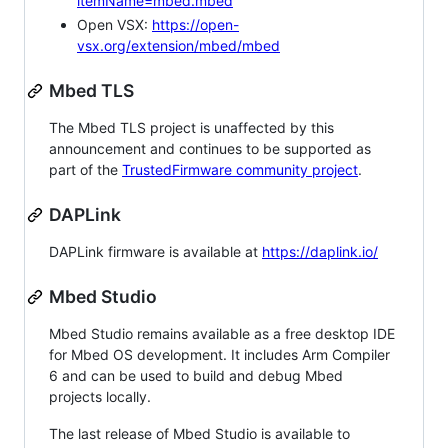
itemName=mbed.mbed
Open VSX:
https://open-
vsx.org/extension/mbed/mbed
Mbed TLS
The Mbed TLS project is unaffected by this
announcement and continues to be supported as
part of the
TrustedFirmware community project
.
DAPLink
DAPLink firmware is available at
https://daplink.io/
Mbed Studio
Mbed Studio remains available as a free desktop IDE
for Mbed OS development. It includes Arm Compiler
6 and can be used to build and debug Mbed
projects locally.
The last release of Mbed Studio is available to