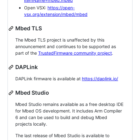
itemName=mbed.mbed
Open VSX:
https://open-
vsx.org/extension/mbed/mbed
Mbed TLS
The Mbed TLS project is unaffected by this
announcement and continues to be supported as
part of the
TrustedFirmware community project
.
DAPLink
DAPLink firmware is available at
https://daplink.io/
Mbed Studio
Mbed Studio remains available as a free desktop IDE
for Mbed OS development. It includes Arm Compiler
6 and can be used to build and debug Mbed
projects locally.
The last release of Mbed Studio is available to