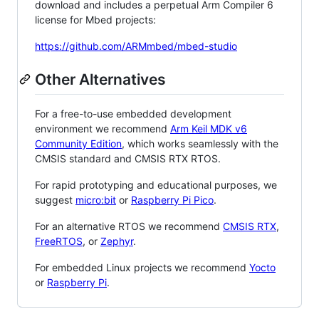
download and includes a perpetual Arm Compiler 6
license for Mbed projects:
https://github.com/ARMmbed/mbed-studio
Other Alternatives
For a free-to-use embedded development
environment we recommend
Arm Keil MDK v6
Community Edition
, which works seamlessly with the
CMSIS standard and CMSIS RTX RTOS.
For rapid prototyping and educational purposes, we
suggest
micro:bit
or
Raspberry Pi Pico
.
For an alternative RTOS we recommend
CMSIS RTX
,
FreeRTOS
, or
Zephyr
.
For embedded Linux projects we recommend
Yocto
or
Raspberry Pi
.