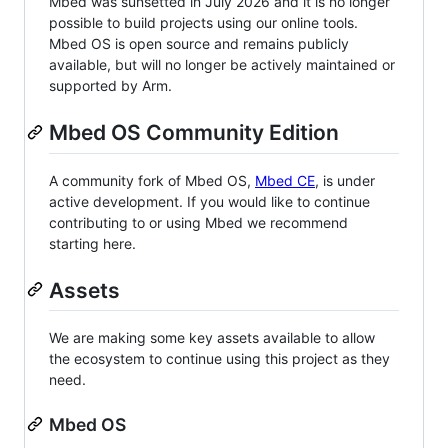
Mbed was sunsetted in July 2026 and it is no longer
possible to build projects using our online tools.
Mbed OS is open source and remains publicly
available, but will no longer be actively maintained or
supported by Arm.
Mbed OS Community Edition
A community fork of Mbed OS,
Mbed CE
, is under
active development. If you would like to continue
contributing to or using Mbed we recommend
starting here.
Assets
We are making some key assets available to allow
the ecosystem to continue using this project as they
need.
Mbed OS