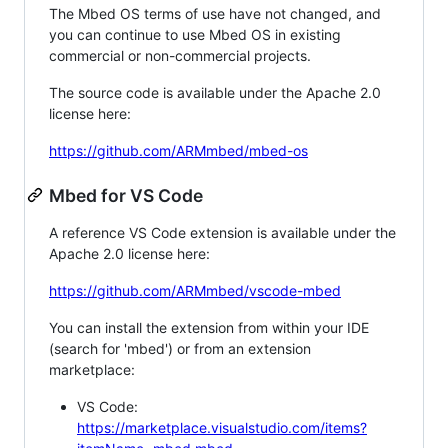
The Mbed OS terms of use have not changed, and
you can continue to use Mbed OS in existing
commercial or non-commercial projects.
The source code is available under the Apache 2.0
license here:
https://github.com/ARMmbed/mbed-os
Mbed for VS Code
A reference VS Code extension is available under the
Apache 2.0 license here:
https://github.com/ARMmbed/vscode-mbed
You can install the extension from within your IDE
(search for 'mbed') or from an extension
marketplace:
VS Code:
https://marketplace.visualstudio.com/items?