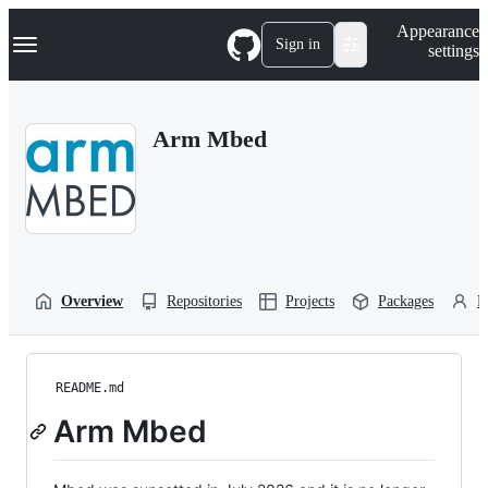
S
Navigation Menu
Appearance
k
Sign in
settings
i
p
t
o
Arm Mbed
c
o
n
t
e
n
t
Overview
Repositories
Projects
Packages
P
README.md
Arm Mbed