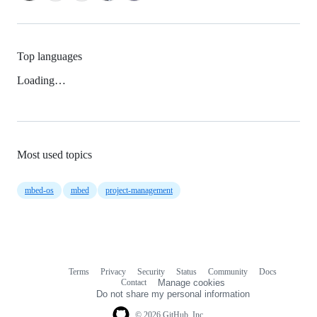
Top languages
Loading…
Most used topics
mbed-os
mbed
project-management
Terms
Privacy
Security
Status
Community
Docs
Footer
Footer
Contact
Manage cookies
navigation
Do not share my personal information
© 2026 GitHub, Inc.