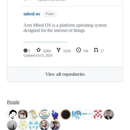
mbed-os
Public
Arm Mbed OS is a platform operating system
designed for the internet of things
C
4,864
3,016
194
17
Updated
Oct 8, 2024
View all repositories
People