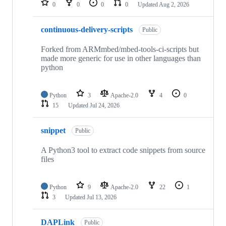
0
0
0
0
Updated
Aug 2, 2026
continuous-delivery-scripts
Public
Forked from ARMmbed/mbed-tools-ci-scripts but
made more generic for use in other languages than
python
Python
3
Apache-2.0
4
0
15
Updated
Jul 24, 2026
snippet
Public
A Python3 tool to extract code snippets from source
files
Python
9
Apache-2.0
22
1
3
Updated
Jul 13, 2026
DAPLink
Public