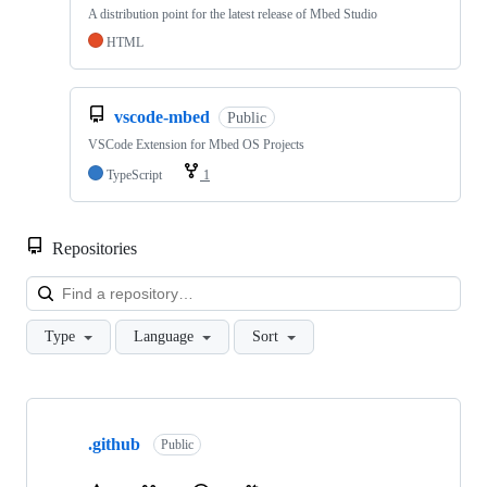
A distribution point for the latest release of Mbed Studio
HTML
vscode-mbed
Public
VSCode Extension for Mbed OS Projects
TypeScript
1
Repositories
Loa
Type
Language
Sort
Showing
10
.github
of
Public
682
repositories