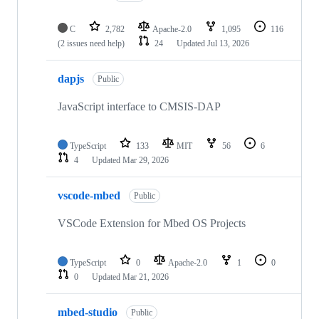
C
2,782
Apache-2.0
1,095
116
(2 issues need help)
24
Updated
Jul 13, 2026
dapjs
Public
JavaScript interface to CMSIS-DAP
TypeScript
133
MIT
56
6
4
Updated
Mar 29, 2026
vscode-mbed
Public
VSCode Extension for Mbed OS Projects
TypeScript
0
Apache-2.0
1
0
0
Updated
Mar 21, 2026
mbed-studio
Public