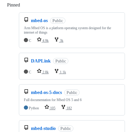
Pinned
Loading
mbed-os
Public
Arm Mbed OS is a platform operating system designed for the
internet of things
C
4.9k
3k
DAPLink
Public
C
2.8k
1.1k
mbed-os-5-docs
Public
Full documentation for Mbed OS 5 and 6
Python
105
182
mbed-studio
Public