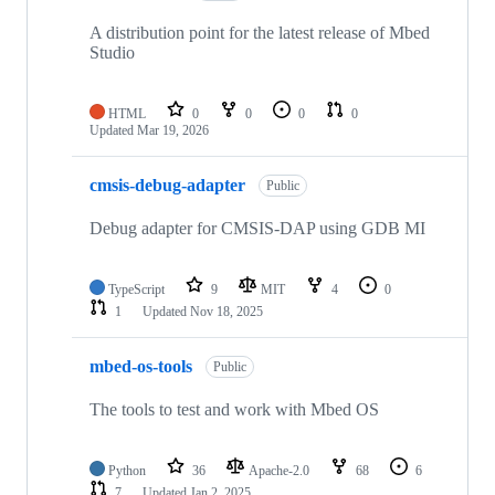
A distribution point for the latest release of Mbed
Studio
HTML
0
0
0
0
Updated
Mar 19, 2026
cmsis-debug-adapter
Public
Debug adapter for CMSIS-DAP using GDB MI
TypeScript
9
MIT
4
0
1
Updated
Nov 18, 2025
mbed-os-tools
Public
The tools to test and work with Mbed OS
Python
36
Apache-2.0
68
6
7
Updated
Jan 2, 2025