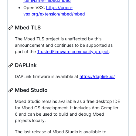
itemName=mbed.mbed
Open VSX:
https://open-
vsx.org/extension/mbed/mbed
Mbed TLS
The Mbed TLS project is unaffected by this
announcement and continues to be supported as
part of the
TrustedFirmware community project
.
DAPLink
DAPLink firmware is available at
https://daplink.io/
Mbed Studio
Mbed Studio remains available as a free desktop IDE
for Mbed OS development. It includes Arm Compiler
6 and can be used to build and debug Mbed
projects locally.
The last release of Mbed Studio is available to