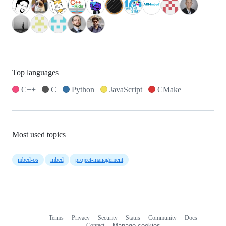
Top languages
C++
C
Python
JavaScript
CMake
Most used topics
mbed-os
mbed
project-management
Terms
Privacy
Security
Status
Community
Docs
Footer
Footer
Contact
Manage cookies