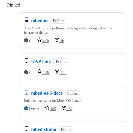
Pinned
Loading
mbed-os
Public
Arm Mbed OS is a platform operating system designed for the
internet of things
C
4.9k
3k
DAPLink
Public
C
2.8k
1.1k
mbed-os-5-docs
Public
Full documentation for Mbed OS 5 and 6
Python
105
182
mbed-studio
Public