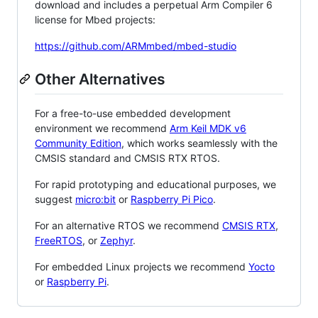
download and includes a perpetual Arm Compiler 6
license for Mbed projects:
https://github.com/ARMmbed/mbed-studio
Other Alternatives
For a free-to-use embedded development
environment we recommend
Arm Keil MDK v6
Community Edition
, which works seamlessly with the
CMSIS standard and CMSIS RTX RTOS.
For rapid prototyping and educational purposes, we
suggest
micro:bit
or
Raspberry Pi Pico
.
For an alternative RTOS we recommend
CMSIS RTX
,
FreeRTOS
, or
Zephyr
.
For embedded Linux projects we recommend
Yocto
or
Raspberry Pi
.