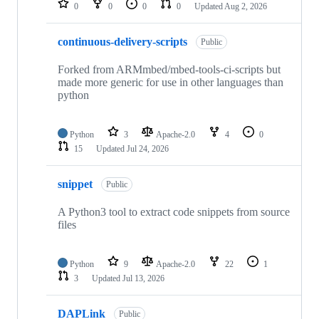
0
0
0
0
Updated
Aug 2, 2026
continuous-delivery-scripts
Public
Forked from ARMmbed/mbed-tools-ci-scripts but
made more generic for use in other languages than
python
Python
3
Apache-2.0
4
0
15
Updated
Jul 24, 2026
snippet
Public
A Python3 tool to extract code snippets from source
files
Python
9
Apache-2.0
22
1
3
Updated
Jul 13, 2026
DAPLink
Public