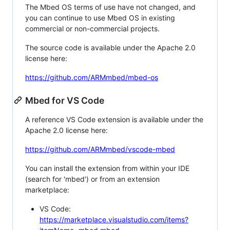
The Mbed OS terms of use have not changed, and
you can continue to use Mbed OS in existing
commercial or non-commercial projects.
The source code is available under the Apache 2.0
license here:
https://github.com/ARMmbed/mbed-os
Mbed for VS Code
A reference VS Code extension is available under the
Apache 2.0 license here:
https://github.com/ARMmbed/vscode-mbed
You can install the extension from within your IDE
(search for 'mbed') or from an extension
marketplace:
VS Code:
https://marketplace.visualstudio.com/items?