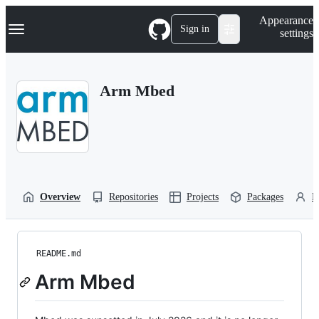
S
Navigation Menu
Appearance
k
Sign in
settings
i
p
t
o
Arm Mbed
c
o
n
t
e
n
t
Overview
Repositories
Projects
Packages
P
README.md
Arm Mbed