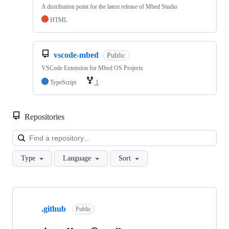
A distribution point for the latest release of Mbed Studio
HTML
vscode-mbed
Public
VSCode Extension for Mbed OS Projects
TypeScript
1
Repositories
Loa
Type
Language
Sort
Showing
10
.github
of
Public
682
repositories