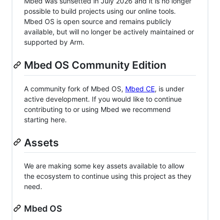
Mbed was sunsetted in July 2026 and it is no longer
possible to build projects using our online tools.
Mbed OS is open source and remains publicly
available, but will no longer be actively maintained or
supported by Arm.
Mbed OS Community Edition
A community fork of Mbed OS,
Mbed CE
, is under
active development. If you would like to continue
contributing to or using Mbed we recommend
starting here.
Assets
We are making some key assets available to allow
the ecosystem to continue using this project as they
need.
Mbed OS