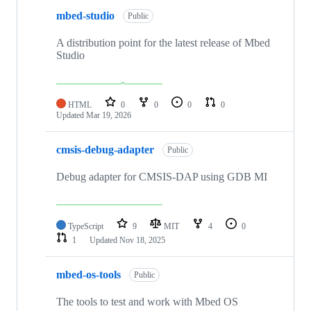
mbed-studio
Public
A distribution point for the latest release of Mbed
Studio
HTML
0
0
0
0
Updated
Mar 19, 2026
cmsis-debug-adapter
Public
Debug adapter for CMSIS-DAP using GDB MI
TypeScript
9
MIT
4
0
1
Updated
Nov 18, 2025
mbed-os-tools
Public
The tools to test and work with Mbed OS