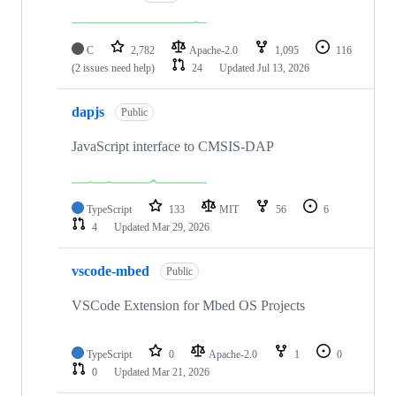
C
2,782
Apache-2.0
1,095
116
(2 issues need help)
24
Updated
Jul 13, 2026
dapjs
Public
JavaScript interface to CMSIS-DAP
TypeScript
133
MIT
56
6
4
Updated
Mar 29, 2026
vscode-mbed
Public
VSCode Extension for Mbed OS Projects
TypeScript
0
Apache-2.0
1
0
0
Updated
Mar 21, 2026