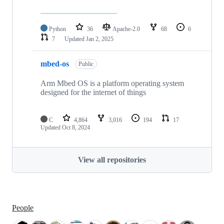
Python
36
Apache-2.0
68
6
7
Updated
Jan 2, 2025
mbed-os
Public
Arm Mbed OS is a platform operating system
designed for the internet of things
C
4,864
3,016
194
17
Updated
Oct 8, 2024
View all repositories
People